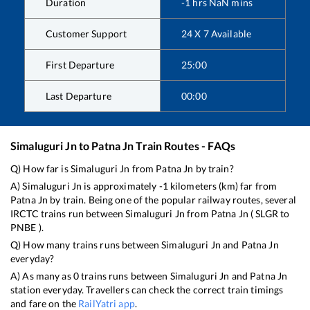
Duration
-1
hrs
NaN
mins
Customer Support
24 X 7 Available
First Departure
25:00
Last Departure
00:00
Simaluguri Jn
to
Patna Jn
Train Routes - FAQs
Q) How far is
Simaluguri Jn
from
Patna Jn
by train?
A)
Simaluguri Jn
is approximately
-1
kilometers (km) far from
Patna Jn
by train. Being one of the popular railway routes, several
IRCTC trains run between
Simaluguri Jn
from
Patna Jn
(
SLGR
to
PNBE
).
Q) How many trains runs between
Simaluguri Jn
and
Patna Jn
everyday?
A) As many as
0
trains runs between
Simaluguri Jn
and
Patna Jn
station everyday. Travellers can check the correct train timings
and fare on the
RailYatri app
.