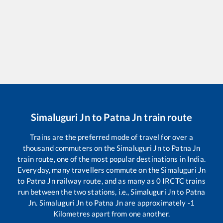
Simaluguri Jn
to
Patna Jn
train route
Trains are the preferred mode of travel for over a
thousand commuters on the
Simaluguri Jn
to
Patna Jn
train route, one of the most popular destinations in India.
Everyday, many travellers commute on the
Simaluguri Jn
to
Patna Jn
railway route, and as many as
0
IRCTC trains
run between the two stations, i.e.,
Simaluguri Jn
to
Patna
Jn
.
Simaluguri Jn
to
Patna Jn
are approximately
-1
Kilometres apart from one another.