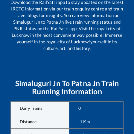
Download the RailYatri app to stay updated on the latest
IRCTC information via our train enquiry centre and train
travel blogs for insights. You can view information on
Simaluguri Jn
to
Patna Jn
live train running status and
PNR status on the RailYatri app. Visit the royal city of
Lucknow in the most convenient way possible! Immerse
yourself in the royal city of Lucknow!yourself in its
culture, art, and history.
Simaluguri Jn
To
Patna Jn
Train
Running Information
Daily Trains
0
Distance
-1
Km