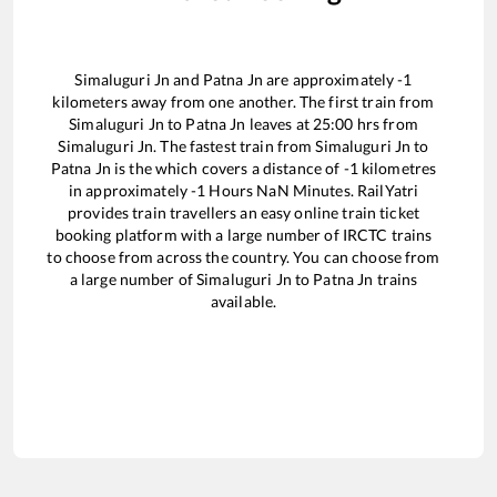
Simaluguri Jn
and
Patna Jn
are approximately
-1
kilometers away from one another. The first train from
Simaluguri Jn
to
Patna Jn
leaves at
25:00
hrs from
Simaluguri Jn
. The fastest train from
Simaluguri Jn
to
Patna Jn
is the
which covers a distance of
-1
kilometres
in approximately
-1
Hours
NaN
Minutes. RailYatri
provides train travellers an easy online train ticket
booking platform with a large number of IRCTC trains
to choose from across the country. You can choose from
a large number of
Simaluguri Jn
to
Patna Jn
trains
available.