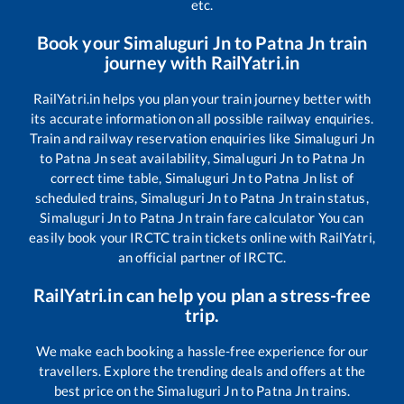
etc.
Book your
Simaluguri Jn
to
Patna Jn
train
journey with RailYatri.in
RailYatri.in helps you plan your train journey better with
its accurate information on all possible railway enquiries.
Train and railway reservation enquiries like
Simaluguri Jn
to
Patna Jn
seat availability,
Simaluguri Jn
to
Patna Jn
correct time table,
Simaluguri Jn
to
Patna Jn
list of
scheduled trains,
Simaluguri Jn
to
Patna Jn
train status,
Simaluguri Jn
to
Patna Jn
train fare calculator You can
easily book your IRCTC train tickets online with RailYatri,
an official partner of IRCTC.
RailYatri.in can help you plan a stress-free
trip.
We make each booking a hassle-free experience for our
travellers. Explore the trending deals and offers at the
best price on the
Simaluguri Jn
to
Patna Jn
trains.