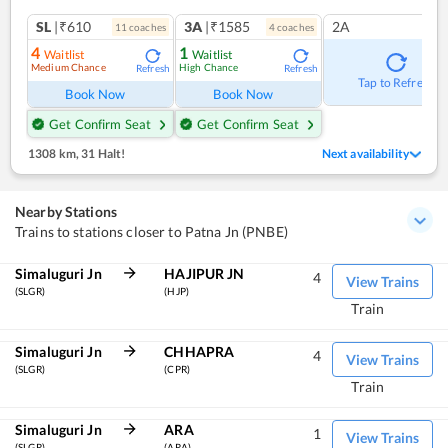
SL
|₹610
3A
|₹1585
2A
11
coach
es
4
coach
es
4
1
Waitlist
Waitlist
Medium Chance
High Chance
Refresh
Refresh
Tap to Refresh
Book Now
Book Now
Get Confirm Seat
Get Confirm Seat
1308 km
,
31 Halt!
Next availability
Nearby Stations
Trains to stations closer to Patna Jn (PNBE)
Simaluguri Jn
HAJIPUR JN
4
View Trains
(SLGR)
(HJP)
Train
Simaluguri Jn
CHHAPRA
4
View Trains
(SLGR)
(CPR)
Train
Simaluguri Jn
ARA
1
View Trains
(SLGR)
(ARA)