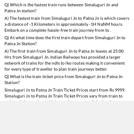
Q) Which is the fastest train runs between
Simaluguri Jn
and
Patna Jn
station?
A) The fastest train from
Simaluguri Jn
to
Patna Jn
is
which covers
a distance of
-1
Kilometers in approximately
-1
H
NaN
M hours.
Embark on a complete hassle-free train journey from to .
Q) At what time does the first train depart from
Simaluguri Jn
to
Patna Jn
Station?
A) The first train from
Simaluguri Jn
to
Patna Jn
leaves at
25:00
Hrs from
Simaluguri Jn
. Indian Railways has provided a larger
network of trains for the ndls to lko routes making it convenient
for every type of traveller to plan train journeys better.
Q) What is the train ticket price from
Simaluguri Jn
to
Patna Jn
Station?
Simaluguri Jn
to
Patna Jn
Train Ticket Prices start from Rs
9999
.
Simaluguri Jn
to
Patna Jn
Train Ticket Prices vary from train to
train and the services which you choose to avail during the
journey. RailYatri offers ‘food on train’ service to all its users.
Order your food on the train in just 3 steps and we will bring you
hot meals from hygienic kitchens.