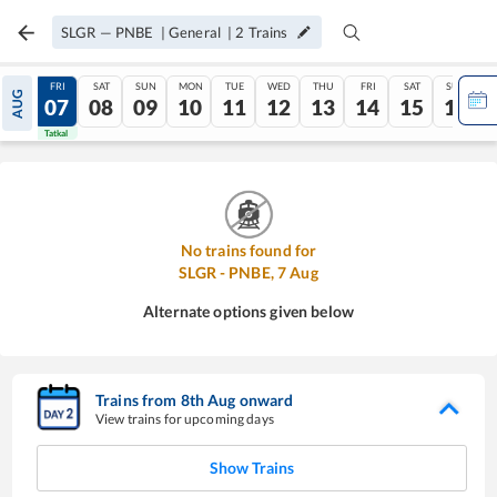
SLGR
—
PNBE
|
General
|
2
Trains
THU
FRI
SAT
SUN
MON
TUE
WED
THU
FRI
SAT
SUN
AUG
06
07
08
09
10
11
12
13
14
15
16
Tatkal
Tatkal
No trains found for
SLGR
-
PNBE
,
7
Aug
Alternate options given below
Trains from
8
th
Aug
onward
View trains for upcoming days
Show Trains