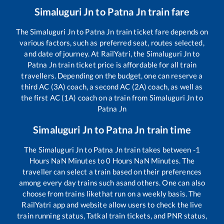
Simaluguri Jn
to
Patna Jn
train fare
The
Simaluguri Jn
to
Patna Jn
train ticket fare depends on
various factors, such as preferred seat, routes selected,
and date of journey. At RailYatri, the
Simaluguri Jn
to
Patna Jn
train ticket price is affordable for all train
travellers. Depending on the budget, one can reserve a
third AC (3A) coach, a second AC (2A) coach, as well as
the first AC (1A) coach on a train from
Simaluguri Jn
to
Patna Jn
Simaluguri Jn
to
Patna Jn
train time
The
Simaluguri Jn
to
Patna Jn
train takes between
-1
Hours
NaN
Minutes to
0
Hours
NaN
Minutes. The
traveller can select a train based on their preferences
among every day trains such as
and others. One can also
choose from trains like
that run on a weekly basis. The
RailYatri app and website allow users to check the live
train running status, Tatkal train tickets, and PNR status,