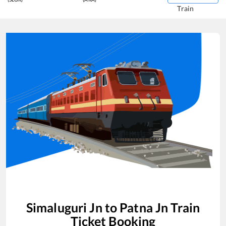
Train
Simaluguri Jn
to
Patna Jn
Train
Ticket Booking