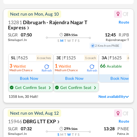
Next run on
Mon, Aug 10
13281
Dibrugarh - Rajendra Nagar T
Route
Express
❯
SLGR
07:50
12:45
RJPB
28
h
55
m
Simaluguri Jn
Rajendranagar T
S
M
T
W
T
F
S
2 Kms from PNBE
SL
|₹625
3E
|₹1525
3A
|₹1625
6
coach
es
1
coach
6
coac
3
1
66
Waitlist
Waitlist
Available
Medium Chance
Medium Chance
Refresh
Refresh
Ref
Book Now
Book Now
Book Now
Get Confirm Seat
Get Confirm Seat
1358 km
,
30 Halt!
Next availability
Next run on
Wed, Aug 12
15946
DBRG LTT EXP
Route
❯
SLGR
07:32
13:28
PNBE
29
h
56
m
Simaluguri Jn
Patna Jn
S
M
T
W
T
F
S