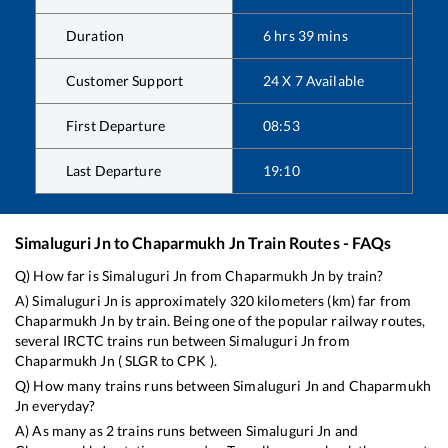
Duration
6
hrs
39
mins
Customer Support
24 X 7 Available
First Departure
08:53
Last Departure
19:10
Simaluguri Jn
to
Chaparmukh Jn
Train Routes - FAQs
Q) How far is
Simaluguri Jn
from
Chaparmukh Jn
by train?
A)
Simaluguri Jn
is approximately
320
kilometers (km) far from
Chaparmukh Jn
by train. Being one of the popular railway routes,
several IRCTC trains run between
Simaluguri Jn
from
Chaparmukh Jn
(
SLGR
to
CPK
).
Q) How many trains runs between
Simaluguri Jn
and
Chaparmukh
Jn
everyday?
A) As many as
2
trains runs between
Simaluguri Jn
and