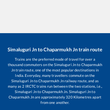
Simaluguri Jn
to
Chaparmukh Jn
train route
Trains are the preferred mode of travel for over a
thousand commuters on the
Simaluguri Jn
to
Chaparmukh
Jn
train route, one of the most popular destinations in
India. Everyday, many travellers commute on the
Simaluguri Jn
to
Chaparmukh Jn
railway route, and as
many as
2
IRCTC trains run between the two stations, i.e.,
Simaluguri Jn
to
Chaparmukh Jn
.
Simaluguri Jn
to
Chaparmukh Jn
are approximately
320
Kilometres apart
from one another.