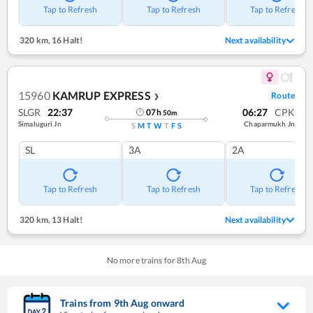
Tap to Refresh
Tap to Refresh
Tap to Refresh
320 km
,
16 Halt!
Next availability
15960
KAMRUP EXPRESS
Route
❯
SLGR
22:37
06:27
CPK
07
h
50
m
Simaluguri Jn
Chaparmukh Jn
S
M
T
W
T
F
S
SL
3A
2A
Tap to Refresh
Tap to Refresh
Tap to Refresh
320 km
,
13 Halt!
Next availability
No more trains for
8
th
Aug
Trains from
9
th
Aug
onward