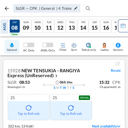
SLGR
—
CPK
|
General
|
4
Trains
FRI
SAT
SUN
MON
TUE
WED
THU
FRI
SAT
SUN
MON
AUG
07
08
09
10
11
12
13
14
15
16
17
Tatkal
Tatkal
General
Filter
Sort
Tatkal only
Seniors
Ladies
AC Only
AVBL Only
15928
NEW TENSUKIA - RANGIYA
Route
Express (UnReserved)
❯
SLGR
08:53
15:32
CPK
06
h
39
m
Simaluguri Jn
Chaparmukh Jn
S
M
T
W
T
F
S
2S
2S
TATKAL
Tap to Refresh
Tap to Refresh
322 km
,
13 Halt!
Next availability