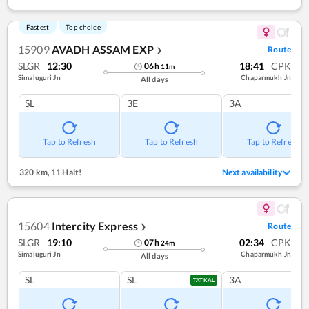
Fastest
Top choice
15909
AVADH ASSAM EXP
Route
❯
SLGR
12:30
18:41
CPK
06
h
11
m
Simaluguri Jn
Chaparmukh Jn
All days
SL
3E
3A
Tap to Refresh
Tap to Refresh
Tap to Refresh
320 km
,
11 Halt!
Next availability
15604
Intercity Express
Route
❯
SLGR
19:10
02:34
CPK
07
h
24
m
Simaluguri Jn
Chaparmukh Jn
All days
SL
SL
3A
TATKAL