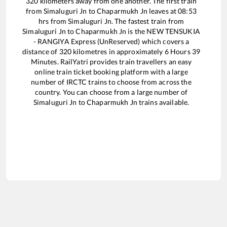
320
kilometers away from one another. The first train
from
Simaluguri Jn
to
Chaparmukh Jn
leaves at
08:53
hrs from
Simaluguri Jn
. The fastest train from
Simaluguri Jn
to
Chaparmukh Jn
is the
NEW TENSUKIA
- RANGIYA Express (UnReserved)
which covers a
distance of
320
kilometres in approximately
6
Hours
39
Minutes. RailYatri provides train travellers an easy
online train ticket booking platform with a large
number of IRCTC trains to choose from across the
country. You can choose from a large number of
Simaluguri Jn
to
Chaparmukh Jn
trains available.