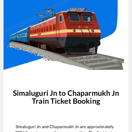
Simaluguri Jn
to
Chaparmukh Jn
Train Ticket Booking
Simaluguri Jn
and
Chaparmukh Jn
are approximately