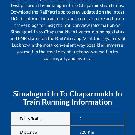
best price on the
Simaluguri Jn
to
Chaparmukh Jn
trains.
Download the RailYatri app to stay updated on the latest
IRCTC information via our train enquiry centre and train
travel blogs for insights. You can view information on
Simaluguri Jn
to
Chaparmukh Jn
live train running status
and PNR status on the RailYatri app. Visit the royal city of
Lucknow in the most convenient way possible! Immerse
yourself in the royal city of Lucknow!yourself in its
culture, art, and history.
Simaluguri Jn
To
Chaparmukh Jn
Train Running Information
Daily Trains
2
Distance
320
Km