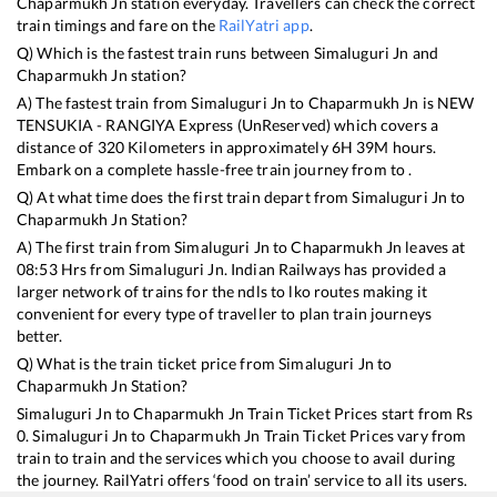
Chaparmukh Jn
station everyday. Travellers can check the correct
train timings and fare on the
RailYatri app
.
Q) Which is the fastest train runs between
Simaluguri Jn
and
Chaparmukh Jn
station?
A) The fastest train from
Simaluguri Jn
to
Chaparmukh Jn
is
NEW
TENSUKIA - RANGIYA Express (UnReserved)
which covers a
distance of
320
Kilometers in approximately
6
H
39
M hours.
Embark on a complete hassle-free train journey from to .
Q) At what time does the first train depart from
Simaluguri Jn
to
Chaparmukh Jn
Station?
A) The first train from
Simaluguri Jn
to
Chaparmukh Jn
leaves at
08:53
Hrs from
Simaluguri Jn
. Indian Railways has provided a
larger network of trains for the ndls to lko routes making it
convenient for every type of traveller to plan train journeys
better.
Q) What is the train ticket price from
Simaluguri Jn
to
Chaparmukh Jn
Station?
Simaluguri Jn
to
Chaparmukh Jn
Train Ticket Prices start from Rs
0
.
Simaluguri Jn
to
Chaparmukh Jn
Train Ticket Prices vary from
train to train and the services which you choose to avail during
the journey. RailYatri offers ‘food on train’ service to all its users.