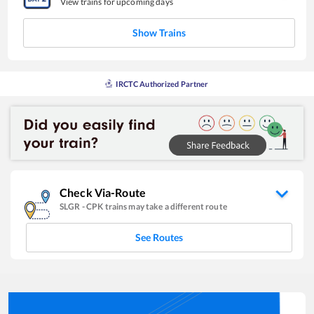
View trains for upcoming days
Show Trains
IRCTC Authorized Partner
Check Via-Route
SLGR
-
CPK
trains may take a different route
See Routes