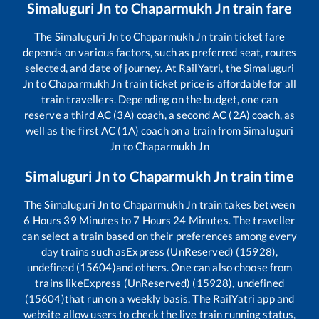
Simaluguri Jn
to
Chaparmukh Jn
train fare
The
Simaluguri Jn
to
Chaparmukh Jn
train ticket fare
depends on various factors, such as preferred seat, routes
selected, and date of journey. At RailYatri, the
Simaluguri
Jn
to
Chaparmukh Jn
train ticket price is affordable for all
train travellers. Depending on the budget, one can
reserve a third AC (3A) coach, a second AC (2A) coach, as
well as the first AC (1A) coach on a train from
Simaluguri
Jn
to
Chaparmukh Jn
Simaluguri Jn
to
Chaparmukh Jn
train time
The
Simaluguri Jn
to
Chaparmukh Jn
train takes between
6
Hours
39
Minutes to
7
Hours
24
Minutes. The traveller
can select a train based on their preferences among every
day trains such as
Express (UnReserved) (15928),
undefined (15604)
and others. One can also choose from
trains like
Express (UnReserved) (15928), undefined
(15604)
that run on a weekly basis. The RailYatri app and
website allow users to check the live train running status,