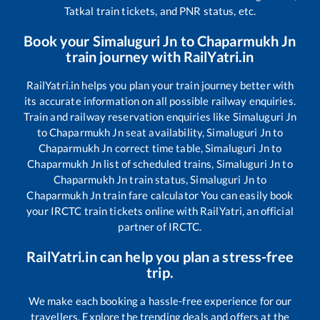
Tatkal train tickets, and PNR status, etc.
Book your
Simaluguri Jn
to
Chaparmukh Jn
train journey with RailYatri.in
RailYatri.in helps you plan your train journey better with
its accurate information on all possible railway enquiries.
Train and railway reservation enquiries like
Simaluguri Jn
to
Chaparmukh Jn
seat availability,
Simaluguri Jn
to
Chaparmukh Jn
correct time table,
Simaluguri Jn
to
Chaparmukh Jn
list of scheduled trains,
Simaluguri Jn
to
Chaparmukh Jn
train status,
Simaluguri Jn
to
Chaparmukh Jn
train fare calculator You can easily book
your IRCTC train tickets online with RailYatri, an official
partner of IRCTC.
RailYatri.in can help you plan a stress-free
trip.
We make each booking a hassle-free experience for our
travellers. Explore the trending deals and offers at the