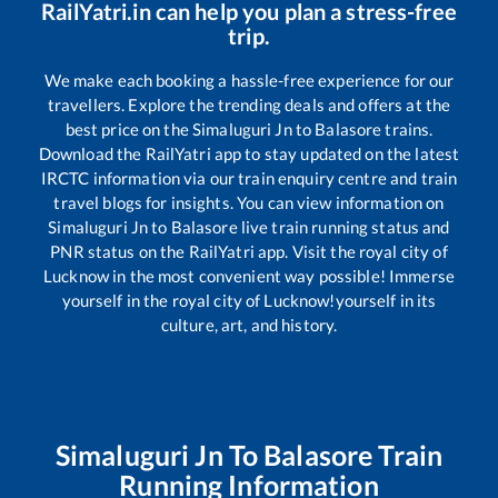
RailYatri.in can help you plan a stress-free
trip.
We make each booking a hassle-free experience for our
travellers. Explore the trending deals and offers at the
best price on the
Simaluguri Jn
to
Balasore
trains.
Download the RailYatri app to stay updated on the latest
IRCTC information via our train enquiry centre and train
travel blogs for insights. You can view information on
Simaluguri Jn
to
Balasore
live train running status and
PNR status on the RailYatri app. Visit the royal city of
Lucknow in the most convenient way possible! Immerse
yourself in the royal city of Lucknow!yourself in its
culture, art, and history.
Simaluguri Jn
To
Balasore
Train
Running Information