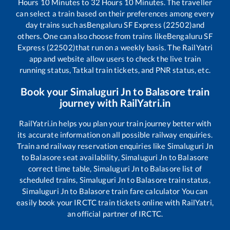
Hours
10
Minutes to
32
Hours
10
Minutes. The traveller
can select a train based on their preferences among every
day trains such as
Bengaluru SF Express (22502)
and
others. One can also choose from trains like
Bengaluru SF
Express (22502)
that run on a weekly basis. The RailYatri
app and website allow users to check the live train
running status, Tatkal train tickets, and PNR status, etc.
Book your
Simaluguri Jn
to
Balasore
train
journey with RailYatri.in
RailYatri.in helps you plan your train journey better with
its accurate information on all possible railway enquiries.
Train and railway reservation enquiries like
Simaluguri Jn
to
Balasore
seat availability,
Simaluguri Jn
to
Balasore
correct time table,
Simaluguri Jn
to
Balasore
list of
scheduled trains,
Simaluguri Jn
to
Balasore
train status,
Simaluguri Jn
to
Balasore
train fare calculator You can
easily book your IRCTC train tickets online with RailYatri,
an official partner of IRCTC.