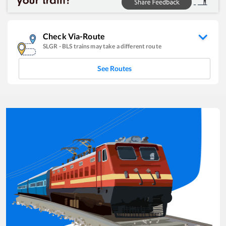
Check Via-Route
SLGR
-
BLS
trains may take a different route
See Routes