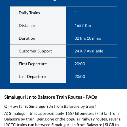
Daily Trains
1
Distance
1657
Km
Duration
32
hrs
10
mins
Customer Support
24 X 7 Available
First Departure
20:00
Last Departure
20:00
Simaluguri Jn
to
Balasore
Train Routes - FAQs
Q) How far is
Simaluguri Jn
from
Balasore
by train?
A)
Simaluguri Jn
is approximately
1657
kilometers (km) far from
Balasore
by train. Being one of the popular railway routes, several
IRCTC trains run between
Simaluguri Jn
from
Balasore
(
SLGR
to