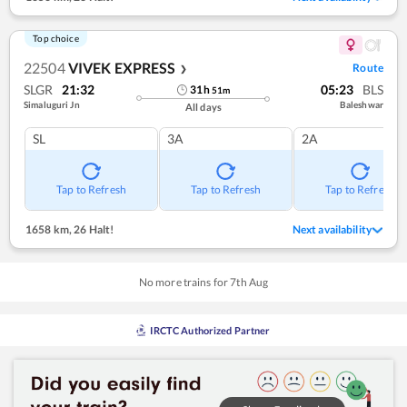
Top choice
22504
VIVEK EXPRESS
Route
❯
SLGR
21:32
05:23
BLS
31
h
51
m
Simaluguri Jn
Baleshwar
All days
SL
3A
2A
Tap to Refresh
Tap to Refresh
Tap to Refresh
1658 km
,
26 Halt!
Next availability
No more trains for
7
th
Aug
IRCTC Authorized Partner