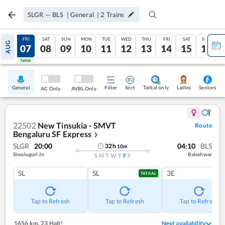
SLGR
—
BLS
|
General
|
2
Trains
THU
FRI
SAT
SUN
MON
TUE
WED
THU
FRI
SAT
SUN
AUG
06
07
08
09
10
11
12
13
14
15
16
Tatkal
Tatkal
General
Filter
Sort
Tatkal only
Seniors
Ladies
AC Only
AVBL Only
22502
New Tinsukia - SMVT
Route
Bengaluru SF Express
❯
SLGR
20:00
04:10
BLS
32
h
10
m
Simaluguri Jn
Baleshwar
S
M
T
W
T
F
S
SL
SL
3E
TATKAL
Tap to Refresh
Tap to Refresh
Tap to Refresh
1656 km
,
23 Halt!
Next availability