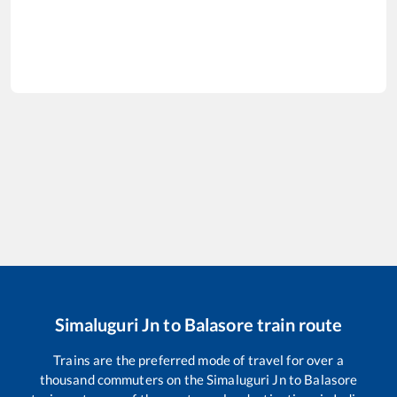
Simaluguri Jn
to
Balasore
train route
Trains are the preferred mode of travel for over a
thousand commuters on the
Simaluguri Jn
to
Balasore