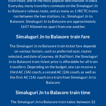
train route, one of the most popular destinations in India.
Everyday, many travellers commute on the
Simaluguri Jn
to
Balasore
railway route, and as many as
1
IRCTC trains
run between the two stations, i.e.,
Simaluguri Jn
to
Balasore
.
Simaluguri Jn
to
Balasore
are approximately
1657
Kilometres apart from one another.
Simaluguri Jn
to
Balasore
train fare
The
Simaluguri Jn
to
Balasore
train ticket fare depends
on various factors, such as preferred seat, routes
selected, and date of journey. At RailYatri, the
Simaluguri
Jn
to
Balasore
train ticket price is affordable for all train
travellers. Depending on the budget, one can reserve a
third AC (3A) coach, a second AC (2A) coach, as well as
the first AC (1A) coach on a train from
Simaluguri Jn
to
Balasore
Simaluguri Jn
to
Balasore
train time
The
Simaluguri Jn
to
Balasore
train takes between
32