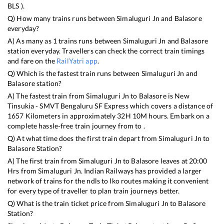
BLS
).
Q) How many trains runs between
Simaluguri Jn
and
Balasore
everyday?
A) As many as
1
trains runs between
Simaluguri Jn
and
Balasore
station everyday. Travellers can check the correct train timings
and fare on the
RailYatri app
.
Q) Which is the fastest train runs between
Simaluguri Jn
and
Balasore
station?
A) The fastest train from
Simaluguri Jn
to
Balasore
is
New
Tinsukia - SMVT Bengaluru SF Express
which covers a distance of
1657
Kilometers in approximately
32
H
10
M hours. Embark on a
complete hassle-free train journey from to .
Q) At what time does the first train depart from
Simaluguri Jn
to
Balasore
Station?
A) The first train from
Simaluguri Jn
to
Balasore
leaves at
20:00
Hrs from
Simaluguri Jn
. Indian Railways has provided a larger
network of trains for the ndls to lko routes making it convenient
for every type of traveller to plan train journeys better.
Q) What is the train ticket price from
Simaluguri Jn
to
Balasore
Station?