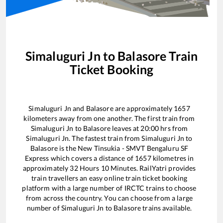
Simaluguri Jn
to
Balasore
Train
Ticket Booking
Simaluguri Jn
and
Balasore
are approximately
1657
kilometers away from one another. The first train from
Simaluguri Jn
to
Balasore
leaves at
20:00
hrs from
Simaluguri Jn
. The fastest train from
Simaluguri Jn
to
Balasore
is the
New Tinsukia - SMVT Bengaluru SF
Express
which covers a distance of
1657
kilometres in
approximately
32
Hours
10
Minutes. RailYatri provides
train travellers an easy online train ticket booking
platform with a large number of IRCTC trains to choose
from across the country. You can choose from a large
number of
Simaluguri Jn
to
Balasore
trains available.