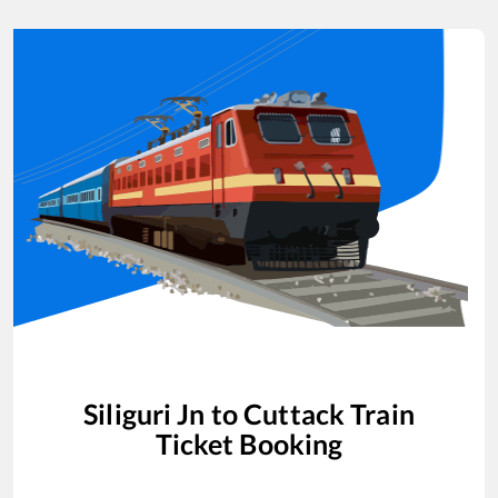
Siliguri Jn
to
Cuttack
Train
Ticket Booking