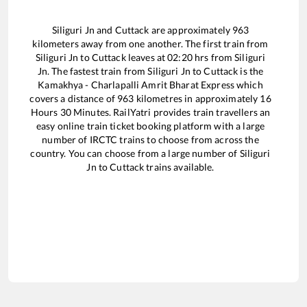
Siliguri Jn
and
Cuttack
are approximately
963
kilometers away from one another. The first train from
Siliguri Jn
to
Cuttack
leaves at
02:20
hrs from
Siliguri
Jn
. The fastest train from
Siliguri Jn
to
Cuttack
is the
Kamakhya - Charlapalli Amrit Bharat Express
which
covers a distance of
963
kilometres in approximately
16
Hours
30
Minutes. RailYatri provides train travellers an
easy online train ticket booking platform with a large
number of IRCTC trains to choose from across the
country. You can choose from a large number of
Siliguri
Jn
to
Cuttack
trains available.