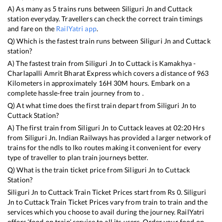
A) As many as
5
trains runs between
Siliguri Jn
and
Cuttack
station everyday. Travellers can check the correct train timings
and fare on the
RailYatri app
.
Q) Which is the fastest train runs between
Siliguri Jn
and
Cuttack
station?
A) The fastest train from
Siliguri Jn
to
Cuttack
is
Kamakhya -
Charlapalli Amrit Bharat Express
which covers a distance of
963
Kilometers in approximately
16
H
30
M hours. Embark on a
complete hassle-free train journey from to .
Q) At what time does the first train depart from
Siliguri Jn
to
Cuttack
Station?
A) The first train from
Siliguri Jn
to
Cuttack
leaves at
02:20
Hrs
from
Siliguri Jn
. Indian Railways has provided a larger network of
trains for the ndls to lko routes making it convenient for every
type of traveller to plan train journeys better.
Q) What is the train ticket price from
Siliguri Jn
to
Cuttack
Station?
Siliguri Jn
to
Cuttack
Train Ticket Prices start from Rs
0
.
Siliguri
Jn
to
Cuttack
Train Ticket Prices vary from train to train and the
services which you choose to avail during the journey. RailYatri
offers ‘food on train’ service to all its users. Order your food on