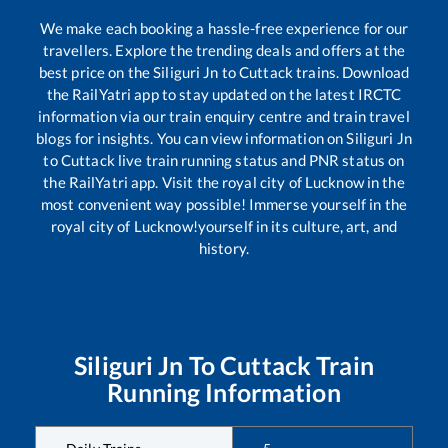
We make each booking a hassle-free experience for our
travellers. Explore the trending deals and offers at the
best price on the
Siliguri Jn
to
Cuttack
trains. Download
the RailYatri app to stay updated on the latest IRCTC
information via our train enquiry centre and train travel
blogs for insights. You can view information on
Siliguri Jn
to
Cuttack
live train running status and PNR status on
the RailYatri app. Visit the royal city of Lucknow in the
most convenient way possible! Immerse yourself in the
royal city of Lucknow!yourself in its culture, art, and
history.
Siliguri Jn
To
Cuttack
Train
Running Information