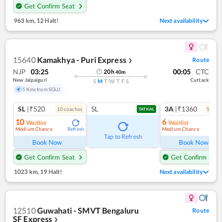
Get Confirm Seat
963 km
,
12 Halt!
Next availability
15640
Kamakhya - Puri Express
Route
❯
NJP
03:25
00:05
CTC
20
h
40
m
New Jalpaiguri
Cuttack
S
M
T
W
T
F
S
5 Kms from SGUJ
SL
|₹520
SL
3A
|₹1360
10
coach
es
5
coac
TATKAL
10
6
Waitlist
Waitlist
Medium Chance
Medium Chance
Refresh
Ref
Tap to Refresh
Book Now
Book Now
Get Confirm Seat
Get Confirm Seat
1023 km
,
19 Halt!
Next availability
12510
Guwahati - SMVT Bengaluru
Route
SF Express
❯