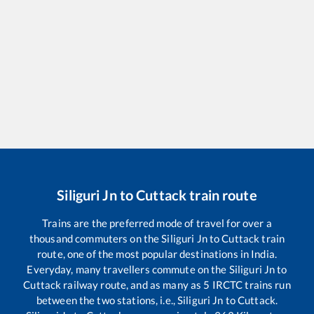
Siliguri Jn
to
Cuttack
train route
Trains are the preferred mode of travel for over a
thousand commuters on the
Siliguri Jn
to
Cuttack
train
route, one of the most popular destinations in India.
Everyday, many travellers commute on the
Siliguri Jn
to
Cuttack
railway route, and as many as
5
IRCTC trains run
between the two stations, i.e.,
Siliguri Jn
to
Cuttack
.