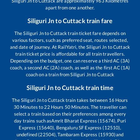
Siliguri Jn
to
Cuttack
are approximately
963
Kilometres
apart from one another.
Siliguri Jn
to
Cuttack
train fare
The
Siliguri Jn
to
Cuttack
train ticket fare depends on
various factors, such as preferred seat, routes selected,
and date of journey. At RailYatri, the
Siliguri Jn
to
Cuttack
train ticket price is affordable for all train travellers.
Depending on the budget, one can reserve a third AC (3A)
coach, a second AC (2A) coach, as well as the first AC (1A)
coach on a train from
Siliguri Jn
to
Cuttack
Siliguri Jn
to
Cuttack
train time
The
Siliguri Jn
to
Cuttack
train takes between
16
Hours
30
Minutes to
22
Hours
50
Minutes. The traveller can
select a train based on their preferences among every
day trains such as
Amrit Bharat Express (15674), Puri
Express (15640), Bengaluru SF Express (12510),
undefined (22504), Tambaram Express (15930)
and