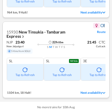
Tap to Refresh
Tap to Refresh
Tap to Refresh
964 km
,
9 Halt!
Next availability
15930
New Tinsukia - Tambaram
Route
Express
❯
NJP
23:40
21:45
CTC
22
h
05
m
New Jalpaiguri
Cuttack
S
M
T
W
T
F
S
5 Kms from SGUJ
SL
SL
3E
TATKAL
Tap to Refresh
Tap to Refresh
Tap to Refresh
1104 km
,
18 Halt!
Next availability
No more trains for
10
th
Aug