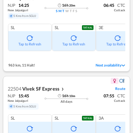
NJP
14:25
06:45
CTC
16
h
20
m
New Jalpaiguri
Cuttack
S
M
T
W
T
F
S
5 Kms from SGUJ
SL
SL
3E
TATKAL
Tap to Refresh
Tap to Refresh
Tap to Refresh
963 km
,
11 Halt!
Next availability
22504
Vivek SF Express
Route
❯
NJP
15:45
07:55
CTC
16
h
10
m
New Jalpaiguri
Cuttack
All days
5 Kms from SGUJ
SL
SL
3A
TATKAL