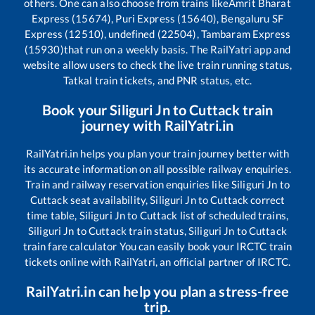
others. One can also choose from trains like
Amrit Bharat
Express (15674), Puri Express (15640), Bengaluru SF
Express (12510), undefined (22504), Tambaram Express
(15930)
that run on a weekly basis. The RailYatri app and
website allow users to check the live train running status,
Tatkal train tickets, and PNR status, etc.
Book your
Siliguri Jn
to
Cuttack
train
journey with RailYatri.in
RailYatri.in helps you plan your train journey better with
its accurate information on all possible railway enquiries.
Train and railway reservation enquiries like
Siliguri Jn
to
Cuttack
seat availability,
Siliguri Jn
to
Cuttack
correct
time table,
Siliguri Jn
to
Cuttack
list of scheduled trains,
Siliguri Jn
to
Cuttack
train status,
Siliguri Jn
to
Cuttack
train fare calculator You can easily book your IRCTC train
tickets online with RailYatri, an official partner of IRCTC.
RailYatri.in can help you plan a stress-free
trip.