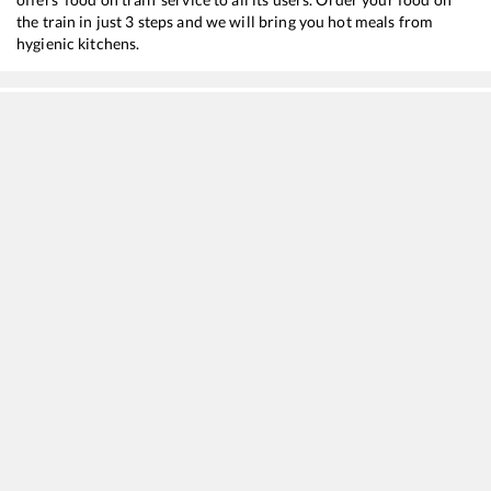
the train in just 3 steps and we will bring you hot meals from
hygienic kitchens.
Siliguri Jn
to
Cuttack
Train Time Table
Train No./Name
Departure
Arrival
15674
Kamakhya - Charlapalli Amrit Bharat Express
02:20
02:20
15640
Kamakhya - Puri Express
03:25
03:25
12510
Guwahati - SMVT Bengaluru SF Express
14:25
14:25
22504
Vivek SF Express
15:45
15:45
15930
New Tinsukia - Tambaram Express
23:40
23:40