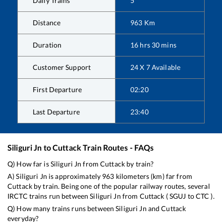
Daily Trains
5
Distance
963
Km
Duration
16
hrs
30
mins
Customer Support
24 X 7 Available
First Departure
02:20
Last Departure
23:40
Siliguri Jn
to
Cuttack
Train Routes - FAQs
Q) How far is
Siliguri Jn
from
Cuttack
by train?
A)
Siliguri Jn
is approximately
963
kilometers (km) far from
Cuttack
by train. Being one of the popular railway routes, several
IRCTC trains run between
Siliguri Jn
from
Cuttack
(
SGUJ
to
CTC
).
Q) How many trains runs between
Siliguri Jn
and
Cuttack
everyday?