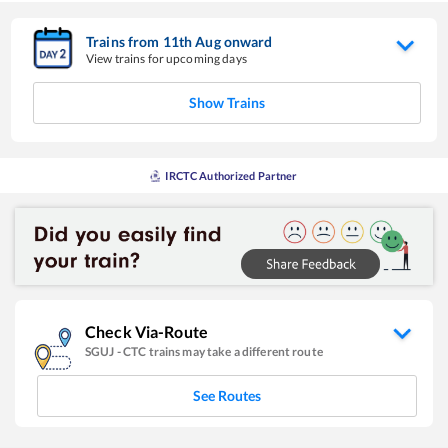
Trains from
11
th
Aug
onward
View trains for upcoming days
Show Trains
IRCTC Authorized Partner
Check Via-Route
SGUJ
-
CTC
trains may take a different route
See Routes