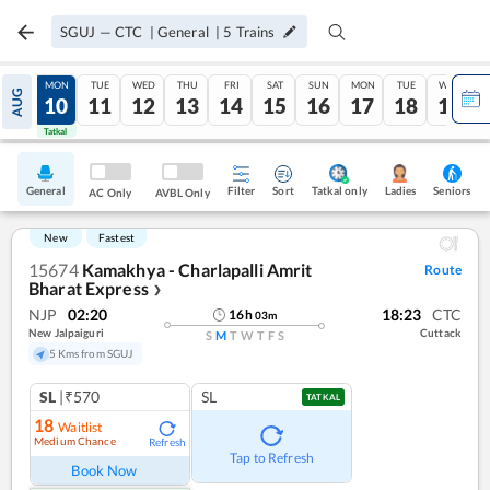
SGUJ
—
CTC
|
General
|
5
Trains
SUN
MON
TUE
WED
THU
FRI
SAT
SUN
MON
TUE
WED
AUG
09
10
11
12
13
14
15
16
17
18
19
Tatkal
Tatkal
General
Filter
Sort
Tatkal only
Seniors
Ladies
AC Only
AVBL Only
New
Fastest
15674
Kamakhya - Charlapalli Amrit
Route
Bharat Express
❯
NJP
02:20
18:23
CTC
16
h
03
m
New Jalpaiguri
Cuttack
S
M
T
W
T
F
S
5 Kms from SGUJ
SL
|₹570
SL
TATKAL
18
Waitlist
Medium Chance
Refresh
Tap to Refresh
Book Now