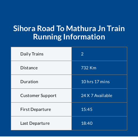
Sihora Road
To
Mathura Jn
Train
Running Information
Daily Trains
2
Distance
732
Km
Duration
10
hrs
17
mins
Customer Support
24 X 7 Available
First Departure
15:45
Last Departure
18:40