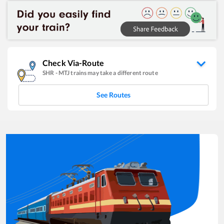
Check Via-Route
SHR
-
MTJ
trains may take a different route
See Routes