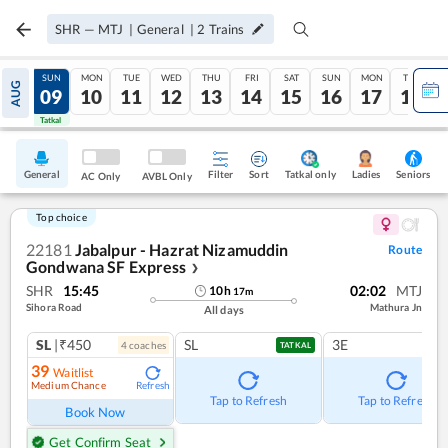
SHR
—
MTJ
|
General
|
2
Trains
SAT
SUN
MON
TUE
WED
THU
FRI
SAT
SUN
MON
TUE
AUG
08
09
10
11
12
13
14
15
16
17
18
Tatkal
Tatkal
General
Filter
Sort
Tatkal only
Seniors
Ladies
AC Only
AVBL Only
Top choice
22181
Jabalpur - Hazrat Nizamuddin
Route
Gondwana SF Express
❯
SHR
15:45
02:02
MTJ
10
h
17
m
Sihora Road
Mathura Jn
All days
SL
|₹450
SL
3E
4
coach
es
TATKAL
39
Waitlist
Medium Chance
Refresh
Tap to Refresh
Tap to Refresh
Book Now
Get Confirm Seat