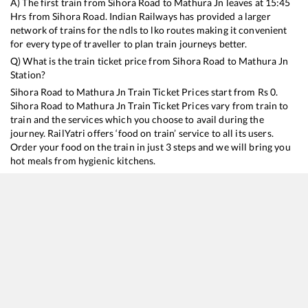
A) The first train from
Sihora Road
to
Mathura Jn
leaves at
15:45
Hrs from
Sihora Road
. Indian Railways has provided a larger
network of trains for the ndls to lko routes making it convenient
for every type of traveller to plan train journeys better.
Q) What is the train ticket price from
Sihora Road
to
Mathura Jn
Station?
Sihora Road
to
Mathura Jn
Train Ticket Prices start from Rs
0
.
Sihora Road
to
Mathura Jn
Train Ticket Prices vary from train to
train and the services which you choose to avail during the
journey. RailYatri offers ‘food on train’ service to all its users.
Order your food on the train in just 3 steps and we will bring you
hot meals from hygienic kitchens.
Sihora Road
to
Mathura Jn
Train Time Table
Train No./Name
Departure
22181
Jabalpur - Hazrat Nizamuddin Gondwana SF Express
15:45
12189
Mahakoshal Express
18:40