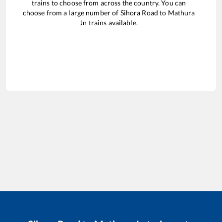
trains to choose from across the country. You can
choose from a large number of
Sihora Road
to
Mathura
Jn
trains available.