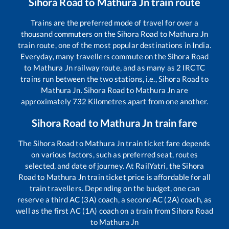
Sihora Road
to
Mathura Jn
train route
Trains are the preferred mode of travel for over a
thousand commuters on the
Sihora Road
to
Mathura Jn
train route, one of the most popular destinations in India.
Everyday, many travellers commute on the
Sihora Road
to
Mathura Jn
railway route, and as many as
2
IRCTC
trains run between the two stations, i.e.,
Sihora Road
to
Mathura Jn
.
Sihora Road
to
Mathura Jn
are
approximately
732
Kilometres apart from one another.
Sihora Road
to
Mathura Jn
train fare
The
Sihora Road
to
Mathura Jn
train ticket fare depends
on various factors, such as preferred seat, routes
selected, and date of journey. At RailYatri, the
Sihora
Road
to
Mathura Jn
train ticket price is affordable for all
train travellers. Depending on the budget, one can
reserve a third AC (3A) coach, a second AC (2A) coach, as
well as the first AC (1A) coach on a train from
Sihora Road
to
Mathura Jn