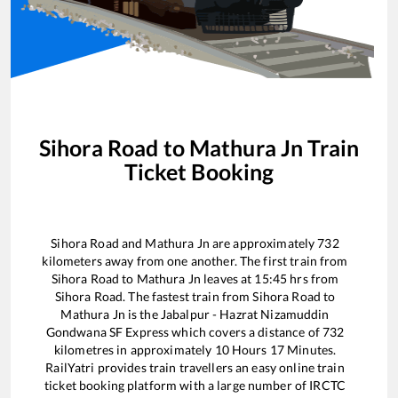
Sihora Road
to
Mathura Jn
Train
Ticket Booking
Sihora Road
and
Mathura Jn
are approximately
732
kilometers away from one another. The first train from
Sihora Road
to
Mathura Jn
leaves at
15:45
hrs from
Sihora Road
. The fastest train from
Sihora Road
to
Mathura Jn
is the
Jabalpur - Hazrat Nizamuddin
Gondwana SF Express
which covers a distance of
732
kilometres in approximately
10
Hours
17
Minutes.
RailYatri provides train travellers an easy online train
ticket booking platform with a large number of IRCTC