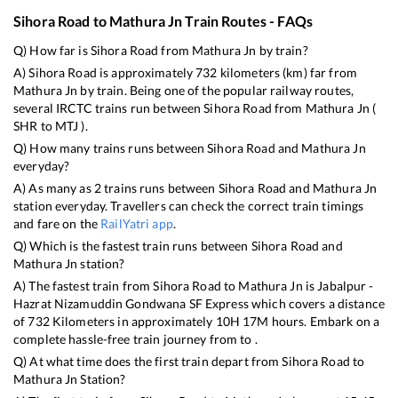
Sihora Road
to
Mathura Jn
Train Routes - FAQs
Q) How far is
Sihora Road
from
Mathura Jn
by train?
A)
Sihora Road
is approximately
732
kilometers (km) far from
Mathura Jn
by train. Being one of the popular railway routes,
several IRCTC trains run between
Sihora Road
from
Mathura Jn
(
SHR
to
MTJ
).
Q) How many trains runs between
Sihora Road
and
Mathura Jn
everyday?
A) As many as
2
trains runs between
Sihora Road
and
Mathura Jn
station everyday. Travellers can check the correct train timings
and fare on the
RailYatri app
.
Q) Which is the fastest train runs between
Sihora Road
and
Mathura Jn
station?
A) The fastest train from
Sihora Road
to
Mathura Jn
is
Jabalpur -
Hazrat Nizamuddin Gondwana SF Express
which covers a distance
of
732
Kilometers in approximately
10
H
17
M hours. Embark on a
complete hassle-free train journey from to .
Q) At what time does the first train depart from
Sihora Road
to
Mathura Jn
Station?