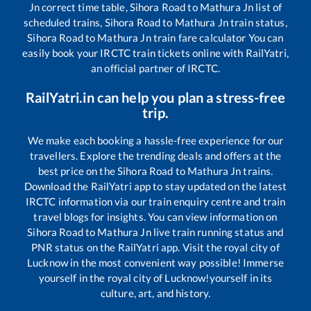
Jn
correct time table,
Sihora Road
to
Mathura Jn
list of
scheduled trains,
Sihora Road
to
Mathura Jn
train status,
Sihora Road
to
Mathura Jn
train fare calculator You can
easily book your IRCTC train tickets online with RailYatri,
an official partner of IRCTC.
RailYatri.in can help you plan a stress-free
trip.
We make each booking a hassle-free experience for our
travellers. Explore the trending deals and offers at the
best price on the
Sihora Road
to
Mathura Jn
trains.
Download the RailYatri app to stay updated on the latest
IRCTC information via our train enquiry centre and train
travel blogs for insights. You can view information on
Sihora Road
to
Mathura Jn
live train running status and
PNR status on the RailYatri app. Visit the royal city of
Lucknow in the most convenient way possible! Immerse
yourself in the royal city of Lucknow!yourself in its
culture, art, and history.