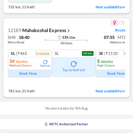
732 km
,
11 Halt!
Next availability
12189
Mahakoshal Express
Route
❯
SHR
18:40
07:55
MTJ
13
h
15
m
Sihora Road
Mathura Jn
All days
SL
|₹465
SL
3E
|₹1110
5
coach
es
3
coac
TATKAL
34
5
Waitlist
Waitlist
Medium Chance
High Chance
Refresh
Ref
Tap to Refresh
Book Now
Book Now
781 km
,
21 Halt!
Next availability
No more trains for
9
th
Aug
IRCTC Authorized Partner