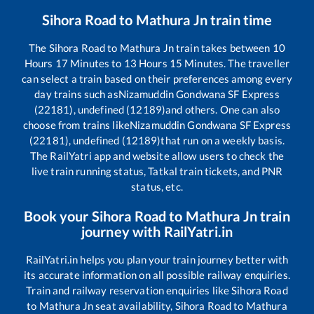
Sihora Road
to
Mathura Jn
train time
The
Sihora Road
to
Mathura Jn
train takes between
10
Hours
17
Minutes to
13
Hours
15
Minutes. The traveller
can select a train based on their preferences among every
day trains such as
Nizamuddin Gondwana SF Express
(22181), undefined (12189)
and others. One can also
choose from trains like
Nizamuddin Gondwana SF Express
(22181), undefined (12189)
that run on a weekly basis.
The RailYatri app and website allow users to check the
live train running status, Tatkal train tickets, and PNR
status, etc.
Book your
Sihora Road
to
Mathura Jn
train
journey with RailYatri.in
RailYatri.in helps you plan your train journey better with
its accurate information on all possible railway enquiries.
Train and railway reservation enquiries like
Sihora Road
to
Mathura Jn
seat availability,
Sihora Road
to
Mathura