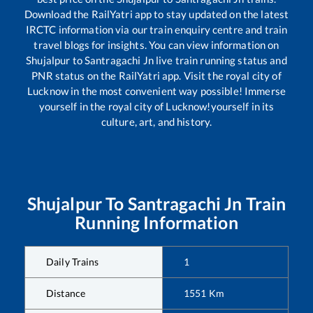
Download the RailYatri app to stay updated on the latest
IRCTC information via our train enquiry centre and train
travel blogs for insights. You can view information on
Shujalpur
to
Santragachi Jn
live train running status and
PNR status on the RailYatri app. Visit the royal city of
Lucknow in the most convenient way possible! Immerse
yourself in the royal city of Lucknow!yourself in its
culture, art, and history.
Shujalpur
To
Santragachi Jn
Train
Running Information
Daily Trains
1
Distance
1551
Km