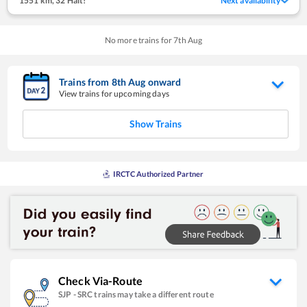
1551 km
,
32 Halt!
Next availability
No more trains for
7
th
Aug
Trains from
8
th
Aug
onward
View trains for upcoming days
Show Trains
IRCTC Authorized Partner
Check Via-Route
SJP
-
SRC
trains may take a different route