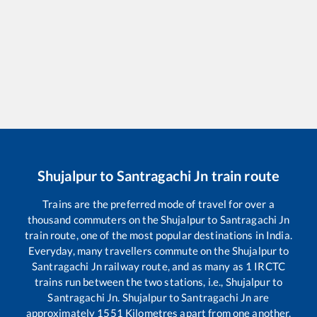
Shujalpur
to
Santragachi Jn
train route
Trains are the preferred mode of travel for over a
thousand commuters on the
Shujalpur
to
Santragachi Jn
train route, one of the most popular destinations in India.
Everyday, many travellers commute on the
Shujalpur
to
Santragachi Jn
railway route, and as many as
1
IRCTC
trains run between the two stations, i.e.,
Shujalpur
to
Santragachi Jn
.
Shujalpur
to
Santragachi Jn
are
approximately
1551
Kilometres apart from one another.