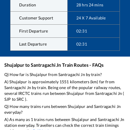
Duration
28
hrs
24
mins
Customer Support
24 X 7 Available
First Departure
02:31
Last Departure
02:31
Shujalpur
to
Santragachi Jn
Train Routes - FAQs
Q) How far is
Shujalpur
from
Santragachi Jn
by train?
A)
Shujalpur
is approximately
1551
kilometers (km) far from
Santragachi Jn
by train. Being one of the popular railway routes,
several IRCTC trains run between
Shujalpur
from
Santragachi Jn
(
SJP
to
SRC
).
Q) How many trains runs between
Shujalpur
and
Santragachi Jn
everyday?
A) As many as
1
trains runs between
Shujalpur
and
Santragachi Jn
station everyday. Travellers can check the correct train timings