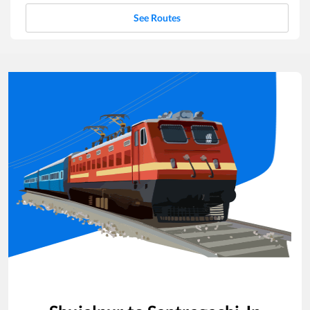
See Routes