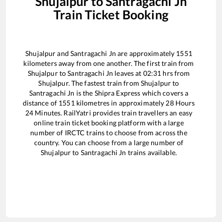
Shujalpur
to
Santragachi Jn
Train Ticket Booking
Shujalpur
and
Santragachi Jn
are approximately
1551
kilometers away from one another. The first train from
Shujalpur
to
Santragachi Jn
leaves at
02:31
hrs from
Shujalpur
. The fastest train from
Shujalpur
to
Santragachi Jn
is the
Shipra Express
which covers a
distance of
1551
kilometres in approximately
28
Hours
24
Minutes. RailYatri provides train travellers an easy
online train ticket booking platform with a large
number of IRCTC trains to choose from across the
country. You can choose from a large number of
Shujalpur
to
Santragachi Jn
trains available.