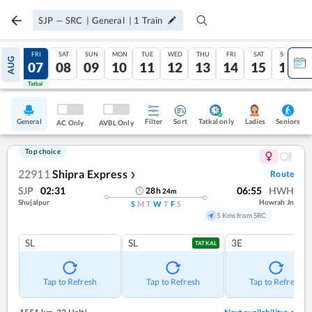
SJP
—
SRC
|
General
|
1
Train
THU
FRI
SAT
SUN
MON
TUE
WED
THU
FRI
SAT
SUN
AUG
06
07
08
09
10
11
12
13
14
15
16
Tatkal
Tatkal
General
Filter
Sort
Tatkal only
Seniors
Ladies
AC Only
AVBL Only
Top choice
22911
Shipra Express
Route
❯
SJP
02:31
06:55
HWH
28
h
24
m
Shujalpur
Howrah Jn
S
M
T
W
T
F
S
5 Kms from SRC
SL
SL
3E
TATKAL
Tap to Refresh
Tap to Refresh
Tap to Refresh