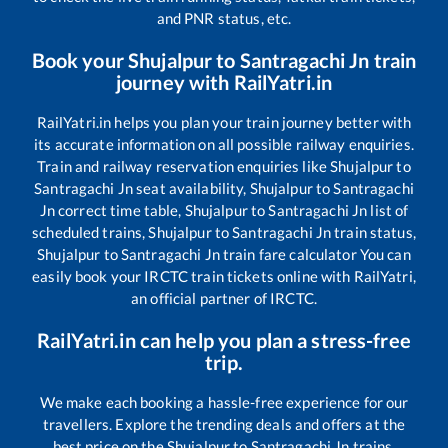
and PNR status, etc.
Book your
Shujalpur
to
Santragachi Jn
train
journey with RailYatri.in
RailYatri.in helps you plan your train journey better with
its accurate information on all possible railway enquiries.
Train and railway reservation enquiries like
Shujalpur
to
Santragachi Jn
seat availability,
Shujalpur
to
Santragachi
Jn
correct time table,
Shujalpur
to
Santragachi Jn
list of
scheduled trains,
Shujalpur
to
Santragachi Jn
train status,
Shujalpur
to
Santragachi Jn
train fare calculator You can
easily book your IRCTC train tickets online with RailYatri,
an official partner of IRCTC.
RailYatri.in can help you plan a stress-free
trip.
We make each booking a hassle-free experience for our
travellers. Explore the trending deals and offers at the
best price on the
Shujalpur
to
Santragachi Jn
trains.