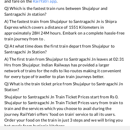
and fare on the
RailYatri app
.
Q) Which is the fastest train runs between
Shujalpur
and
Santragachi Jn
station?
A) The fastest train from
Shujalpur
to
Santragachi Jn
is
Shipra
Express
which covers a distance of
1551
Kilometers in
approximately
28
H
24
M hours. Embark on a complete hassle-free
train journey from to .
Q) At what time does the first train depart from
Shujalpur
to
Santragachi Jn
Station?
A) The first train from
Shujalpur
to
Santragachi Jn
leaves at
02:31
Hrs from
Shujalpur
. Indian Railways has provided a larger
network of trains for the ndls to lko routes making it convenient
for every type of traveller to plan train journeys better.
Q) What is the train ticket price from
Shujalpur
to
Santragachi Jn
Station?
Shujalpur
to
Santragachi Jn
Train Ticket Prices start from Rs
0
.
Shujalpur
to
Santragachi Jn
Train Ticket Prices vary from train to
train and the services which you choose to avail during the
journey. RailYatri offers ‘food on train’ service to all its users.
Order your food on the train in just 3 steps and we will bring you
hot meals from hygienic kitchens.