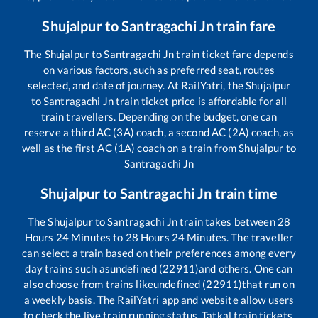
Shujalpur
to
Santragachi Jn
train fare
The
Shujalpur
to
Santragachi Jn
train ticket fare depends
on various factors, such as preferred seat, routes
selected, and date of journey. At RailYatri, the
Shujalpur
to
Santragachi Jn
train ticket price is affordable for all
train travellers. Depending on the budget, one can
reserve a third AC (3A) coach, a second AC (2A) coach, as
well as the first AC (1A) coach on a train from
Shujalpur
to
Santragachi Jn
Shujalpur
to
Santragachi Jn
train time
The
Shujalpur
to
Santragachi Jn
train takes between
28
Hours
24
Minutes to
28
Hours
24
Minutes. The traveller
can select a train based on their preferences among every
day trains such as
undefined (22911)
and others. One can
also choose from trains like
undefined (22911)
that run on
a weekly basis. The RailYatri app and website allow users
to check the live train running status, Tatkal train tickets,