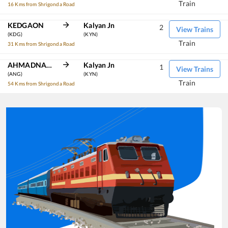
Train
16 Kms from Shrigonda Road
KEDGAON
Kalyan Jn
2
View Trains
(KDG)
(KYN)
Train
31 Kms from Shrigonda Road
AHMADNAGAR
Kalyan Jn
1
View Trains
(ANG)
(KYN)
Train
54 Kms from Shrigonda Road