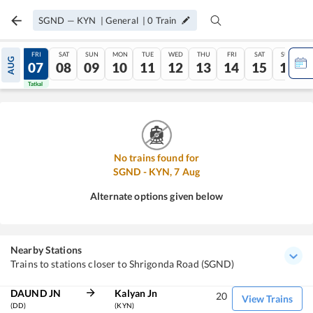
SGND
—
KYN
|
General
|
0
Train
THU
FRI
SAT
SUN
MON
TUE
WED
THU
FRI
SAT
SUN
AUG
06
07
08
09
10
11
12
13
14
15
16
Tatkal
Tatkal
No trains found for
SGND
-
KYN
,
7
Aug
Alternate options given below
Nearby Stations
Trains to stations closer to Shrigonda Road (SGND)
DAUND JN
Kalyan Jn
20
View Trains
(DD)
(KYN)