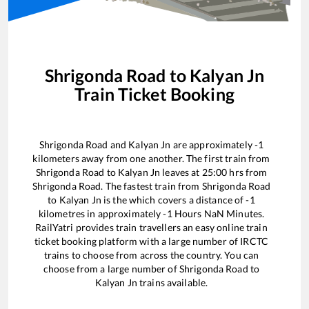
Shrigonda Road
to
Kalyan Jn
Train Ticket Booking
Shrigonda Road
and
Kalyan Jn
are approximately
-1
kilometers away from one another. The first train from
Shrigonda Road
to
Kalyan Jn
leaves at
25:00
hrs from
Shrigonda Road
. The fastest train from
Shrigonda Road
to
Kalyan Jn
is the
which covers a distance of
-1
kilometres in approximately
-1
Hours
NaN
Minutes.
RailYatri provides train travellers an easy online train
ticket booking platform with a large number of IRCTC
trains to choose from across the country. You can
choose from a large number of
Shrigonda Road
to
Kalyan Jn
trains available.