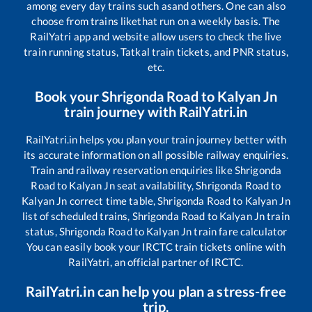
among every day trains such as
and others. One can also
choose from trains like
that run on a weekly basis. The
RailYatri app and website allow users to check the live
train running status, Tatkal train tickets, and PNR status,
etc.
Book your
Shrigonda Road
to
Kalyan Jn
train journey with RailYatri.in
RailYatri.in helps you plan your train journey better with
its accurate information on all possible railway enquiries.
Train and railway reservation enquiries like
Shrigonda
Road
to
Kalyan Jn
seat availability,
Shrigonda Road
to
Kalyan Jn
correct time table,
Shrigonda Road
to
Kalyan Jn
list of scheduled trains,
Shrigonda Road
to
Kalyan Jn
train
status,
Shrigonda Road
to
Kalyan Jn
train fare calculator
You can easily book your IRCTC train tickets online with
RailYatri, an official partner of IRCTC.
RailYatri.in can help you plan a stress-free
trip.