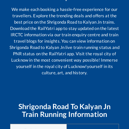
We make each booking a hassle-free experience for our
travellers. Explore the trending deals and offers at the
best price on the
Shrigonda Road
to
Kalyan Jn
trains.
Download the RailYatri app to stay updated on the latest
IRCTC information via our train enquiry centre and train
travel blogs for insights. You can view information on
Shrigonda Road
to
Kalyan Jn
live train running status and
PNR status on the RailYatri app. Visit the royal city of
Lucknow in the most convenient way possible! Immerse
yourself in the royal city of Lucknow!yourself in its
culture, art, and history.
Shrigonda Road
To
Kalyan Jn
Train Running Information