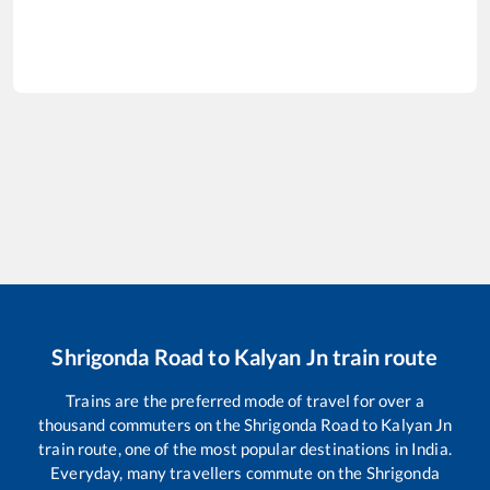
Shrigonda Road
to
Kalyan Jn
train route
Trains are the preferred mode of travel for over a
thousand commuters on the
Shrigonda Road
to
Kalyan Jn
train route, one of the most popular destinations in India.
Everyday, many travellers commute on the
Shrigonda