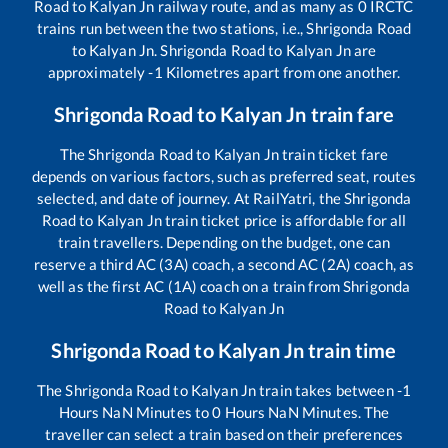
Road
to
Kalyan Jn
railway route, and as many as
0
IRCTC
trains run between the two stations, i.e.,
Shrigonda Road
to
Kalyan Jn
.
Shrigonda Road
to
Kalyan Jn
are
approximately
-1
Kilometres apart from one another.
Shrigonda Road
to
Kalyan Jn
train fare
The
Shrigonda Road
to
Kalyan Jn
train ticket fare
depends on various factors, such as preferred seat, routes
selected, and date of journey. At RailYatri, the
Shrigonda
Road
to
Kalyan Jn
train ticket price is affordable for all
train travellers. Depending on the budget, one can
reserve a third AC (3A) coach, a second AC (2A) coach, as
well as the first AC (1A) coach on a train from
Shrigonda
Road
to
Kalyan Jn
Shrigonda Road
to
Kalyan Jn
train time
The
Shrigonda Road
to
Kalyan Jn
train takes between
-1
Hours
NaN
Minutes to
0
Hours
NaN
Minutes. The
traveller can select a train based on their preferences