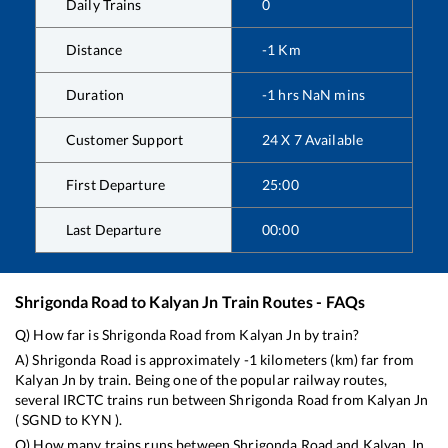
Daily Trains
0
Distance
-1
Km
Duration
-1
hrs
NaN
mins
Customer Support
24 X 7 Available
First Departure
25:00
Last Departure
00:00
Shrigonda Road
to
Kalyan Jn
Train Routes - FAQs
Q) How far is
Shrigonda Road
from
Kalyan Jn
by train?
A)
Shrigonda Road
is approximately
-1
kilometers (km) far from
Kalyan Jn
by train. Being one of the popular railway routes,
several IRCTC trains run between
Shrigonda Road
from
Kalyan Jn
(
SGND
to
KYN
).
Q) How many trains runs between
Shrigonda Road
and
Kalyan Jn