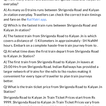
everyday?
A) As many as
0
trains runs between
Shrigonda Road
and
Kalyan
Jn
station everyday. Travellers can check the correct train timings
and fare on the
RailYatri app
.
Q) Which is the fastest train runs between
Shrigonda Road
and
Kalyan Jn
station?
A) The fastest train from
Shrigonda Road
to
Kalyan Jn
is
which
covers a distance of
-1
Kilometers in approximately
-1
H
NaN
M
hours. Embark on a complete hassle-free train journey from to .
Q) At what time does the first train depart from
Shrigonda Road
to
Kalyan Jn
Station?
A) The first train from
Shrigonda Road
to
Kalyan Jn
leaves at
25:00
Hrs from
Shrigonda Road
. Indian Railways has provided a
larger network of trains for the ndls to lko routes making it
convenient for every type of traveller to plan train journeys
better.
Q) What is the train ticket price from
Shrigonda Road
to
Kalyan Jn
Station?
Shrigonda Road
to
Kalyan Jn
Train Ticket Prices start from Rs
9999
.
Shrigonda Road
to
Kalyan Jn
Train Ticket Prices vary from