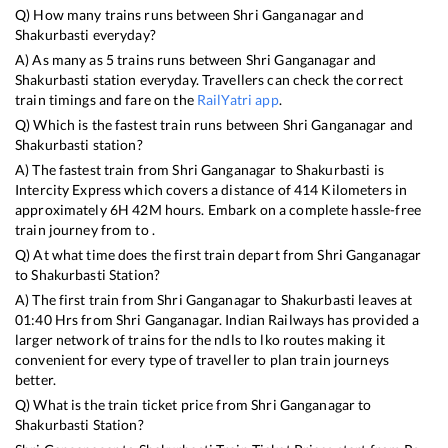
Q) How many trains runs between
Shri Ganganagar
and
Shakurbasti
everyday?
A) As many as
5
trains runs between
Shri Ganganagar
and
Shakurbasti
station everyday. Travellers can check the correct
train timings and fare on the
RailYatri app
.
Q) Which is the fastest train runs between
Shri Ganganagar
and
Shakurbasti
station?
A) The fastest train from
Shri Ganganagar
to
Shakurbasti
is
Intercity Express
which covers a distance of
414
Kilometers in
approximately
6
H
42
M hours. Embark on a complete hassle-free
train journey from to .
Q) At what time does the first train depart from
Shri Ganganagar
to
Shakurbasti
Station?
A) The first train from
Shri Ganganagar
to
Shakurbasti
leaves at
01:40
Hrs from
Shri Ganganagar
. Indian Railways has provided a
larger network of trains for the ndls to lko routes making it
convenient for every type of traveller to plan train journeys
better.
Q) What is the train ticket price from
Shri Ganganagar
to
Shakurbasti
Station?