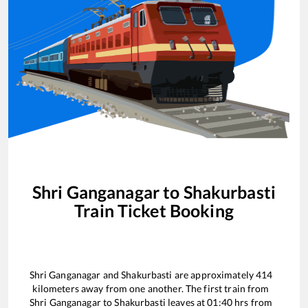
Shri Ganganagar
to
Shakurbasti
Train Ticket Booking
Shri Ganganagar
and
Shakurbasti
are approximately
414
kilometers away from one another. The first train from
Shri Ganganagar
to
Shakurbasti
leaves at
01:40
hrs from