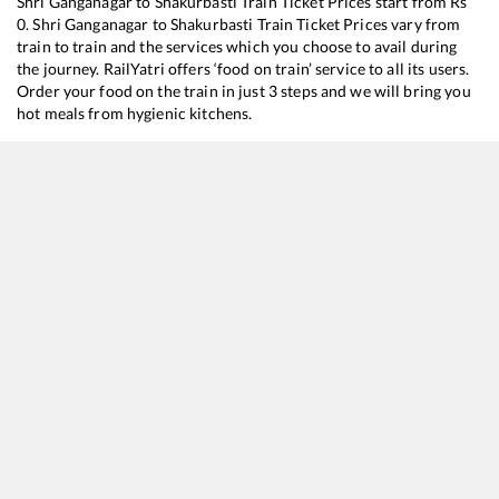
Shri Ganganagar
to
Shakurbasti
Train Ticket Prices start from Rs
0
.
Shri Ganganagar
to
Shakurbasti
Train Ticket Prices vary from
train to train and the services which you choose to avail during
the journey. RailYatri offers ‘food on train’ service to all its users.
Order your food on the train in just 3 steps and we will bring you
hot meals from hygienic kitchens.
Shri Ganganagar
to
Shakurbasti
Train Time Table
Train No./Name
14029
Shri Ganganagar - Old Delhi Express
12482
Intercity Express
12440
Shri Ganganagar - Hazur Sahib Nanded SF Express (Via Hanumangarh)
14727
Shri Ganganagar - Tilak Bridge Express
12456
Bikaner - Delhi Sarai Rohilla SF Express