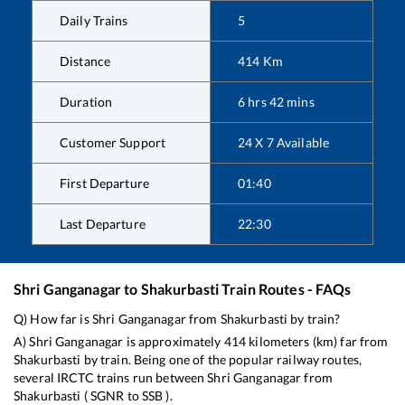
Daily Trains
5
Distance
414
Km
Duration
6
hrs
42
mins
Customer Support
24 X 7 Available
First Departure
01:40
Last Departure
22:30
Shri Ganganagar
to
Shakurbasti
Train Routes - FAQs
Q) How far is
Shri Ganganagar
from
Shakurbasti
by train?
A)
Shri Ganganagar
is approximately
414
kilometers (km) far from
Shakurbasti
by train. Being one of the popular railway routes,
several IRCTC trains run between
Shri Ganganagar
from
Shakurbasti
(
SGNR
to
SSB
).