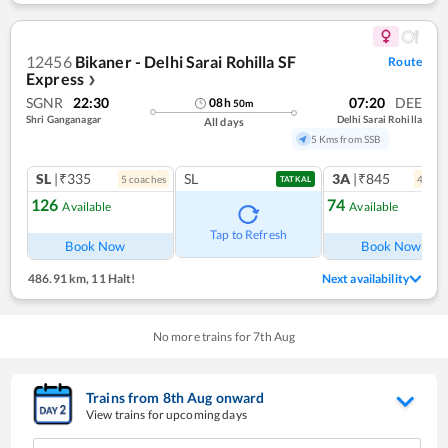
12456
Bikaner - Delhi Sarai Rohilla SF
Route
Express
❯
SGNR
22:30
07:20
DEE
08
h
50
m
Shri Ganganagar
Delhi Sarai Rohilla
All days
5 Kms from SSB
SL
|₹335
SL
3A
|₹845
5
coach
es
4
coac
TATKAL
126
74
Available
Available
Ref
Tap to Refresh
Book Now
Book Now
486.91 km
,
11 Halt!
Next availability
No more trains for
7
th
Aug
Trains from
8
th
Aug
onward
View trains for upcoming days