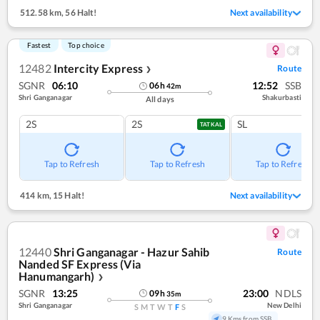
512.58 km
,
56 Halt!
Next availability
Fastest
Top choice
12482
Intercity Express
Route
❯
SGNR
06:10
12:52
SSB
06
h
42
m
Shri Ganganagar
Shakurbasti
All days
2S
2S
SL
TATKAL
Tap to Refresh
Tap to Refresh
Tap to Refresh
414 km
,
15 Halt!
Next availability
12440
Shri Ganganagar - Hazur Sahib
Route
Nanded SF Express (Via
Hanumangarh)
❯
SGNR
13:25
23:00
NDLS
09
h
35
m
Shri Ganganagar
New Delhi
S
M
T
W
T
F
S
9 Kms from SSB