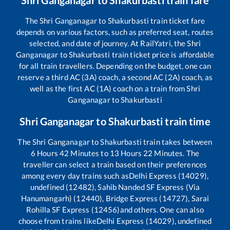
The
Shri Ganganagar
to
Shakurbasti
train ticket fare
depends on various factors, such as preferred seat, routes
selected, and date of journey. At RailYatri, the
Shri
Ganganagar
to
Shakurbasti
train ticket price is affordable
for all train travellers. Depending on the budget, one can
reserve a third AC (3A) coach, a second AC (2A) coach, as
well as the first AC (1A) coach on a train from
Shri
Ganganagar
to
Shakurbasti
Shri Ganganagar
to
Shakurbasti
train time
The
Shri Ganganagar
to
Shakurbasti
train takes between
6
Hours
42
Minutes to
13
Hours
22
Minutes. The
traveller can select a train based on their preferences
among every day trains such as
Delhi Express (14029),
undefined (12482), Sahib Nanded SF Express (Via
Hanumangarh) (12440), Bridge Express (14727), Sarai
Rohilla SF Express (12456)
and others. One can also
choose from trains like
Delhi Express (14029), undefined