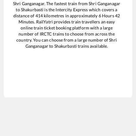
Shri Ganganagar
. The fastest train from
Shri Ganganagar
to
Shakurbasti
is the
Intercity Express
which covers a
distance of
414
kilometres in approximately
6
Hours
42
Minutes. RailYatri provides train travellers an easy
online train ticket booking platform with a large
number of IRCTC trains to choose from across the
country. You can choose from a large number of
Shri
Ganganagar
to
Shakurbasti
trains available.