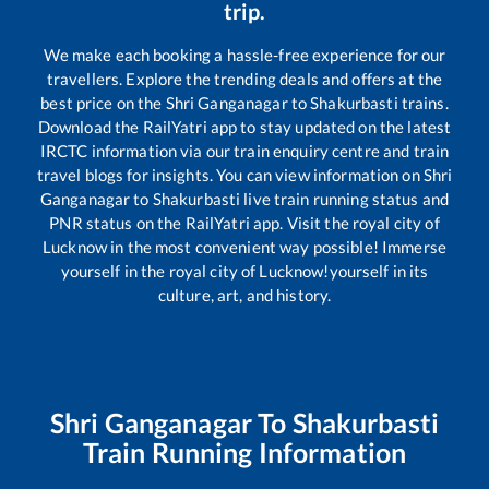
trip.
We make each booking a hassle-free experience for our
travellers. Explore the trending deals and offers at the
best price on the
Shri Ganganagar
to
Shakurbasti
trains.
Download the RailYatri app to stay updated on the latest
IRCTC information via our train enquiry centre and train
travel blogs for insights. You can view information on
Shri
Ganganagar
to
Shakurbasti
live train running status and
PNR status on the RailYatri app. Visit the royal city of
Lucknow in the most convenient way possible! Immerse
yourself in the royal city of Lucknow!yourself in its
culture, art, and history.
Shri Ganganagar
To
Shakurbasti
Train Running Information