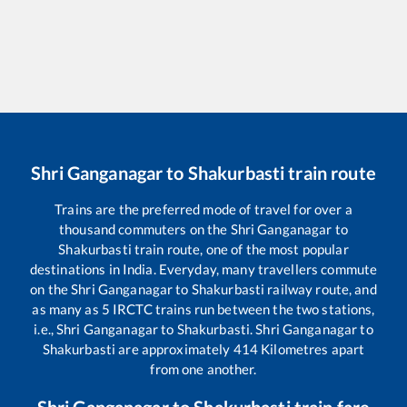
Shri Ganganagar
to
Shakurbasti
train route
Trains are the preferred mode of travel for over a
thousand commuters on the
Shri Ganganagar
to
Shakurbasti
train route, one of the most popular
destinations in India. Everyday, many travellers commute
on the
Shri Ganganagar
to
Shakurbasti
railway route, and
as many as
5
IRCTC trains run between the two stations,
i.e.,
Shri Ganganagar
to
Shakurbasti
.
Shri Ganganagar
to
Shakurbasti
are approximately
414
Kilometres apart
from one another.
Shri Ganganagar
to
Shakurbasti
train fare