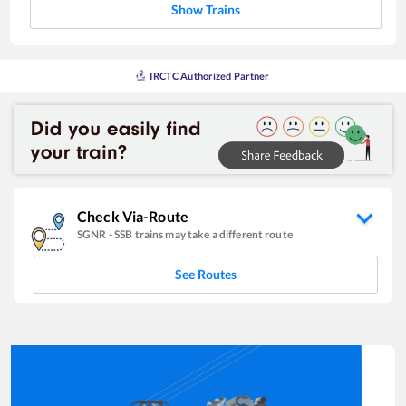
Show Trains
IRCTC Authorized Partner
Check Via-Route
SGNR
-
SSB
trains may take a different route
See Routes