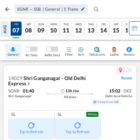
SGNR
—
SSB
|
General
|
5
Trains
THU
FRI
SAT
SUN
MON
TUE
WED
THU
FRI
SAT
SUN
AUG
06
07
08
09
10
11
12
13
14
15
16
Tatkal
Tatkal
General
Filter
Sort
Tatkal only
Seniors
Ladies
AC Only
AVBL Only
14029
Shri Ganganagar - Old Delhi
Route
Express
❯
SGNR
01:40
15:02
DEE
13
h
22
m
Shri Ganganagar
Delhi Sarai Rohilla
All days
5 Kms from SSB
SL
SL
TATKAL
Tap to Refresh
Tap to Refresh