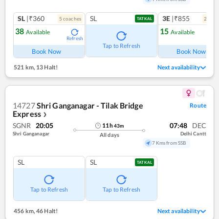
SL
|₹360
SL
3E
|₹855
5
coach
es
2
coac
TATKAL
38
15
Available
Available
Refresh
Ref
Tap to Refresh
Book Now
Book Now
521 km
,
13 Halt!
Next availability
14727
Shri Ganganagar - Tilak Bridge
Route
Express
❯
SGNR
20:05
07:48
DEC
11
h
43
m
Shri Ganganagar
Delhi Cantt
All days
7 Kms from SSB
SL
SL
TATKAL
Tap to Refresh
Tap to Refresh
456 km
,
46 Halt!
Next availability