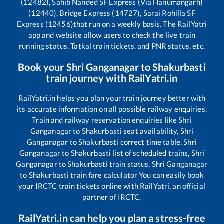
(12482), Sahib Nanded SF Express (Via Hanumangarh)
(12440), Bridge Express (14727), Sarai Rohilla SF
Express (12456)
that run on a weekly basis. The RailYatri
app and website allow users to check the live train
running status, Tatkal train tickets, and PNR status, etc.
Book your
Shri Ganganagar
to
Shakurbasti
train journey with RailYatri.in
RailYatri.in helps you plan your train journey better with
its accurate information on all possible railway enquiries.
Train and railway reservation enquiries like
Shri
Ganganagar
to
Shakurbasti
seat availability,
Shri
Ganganagar
to
Shakurbasti
correct time table,
Shri
Ganganagar
to
Shakurbasti
list of scheduled trains,
Shri
Ganganagar
to
Shakurbasti
train status,
Shri Ganganagar
to
Shakurbasti
train fare calculator You can easily book
your IRCTC train tickets online with RailYatri, an official
partner of IRCTC.
RailYatri.in can help you plan a stress-free