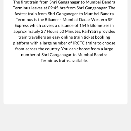
The first train from
Shri Ganganagar
to
Mumbai Bandra
Terminus
leaves at
09:45
hrs from
Shri Ganganagar
. The
fastest train from
Shri Ganganagar
to
Mumbai Bandra
Terminus
is the
Bikaner - Mumbai Dadar Western SF
Express
which covers a distance of
1545
kilometres in
approximately
27
Hours
50
Minutes. RailYatri provides
train travellers an easy online train ticket booking
platform with a large number of IRCTC trains to choose
from across the country. You can choose from a large
number of
Shri Ganganagar
to
Mumbai Bandra
Terminus
trains available.