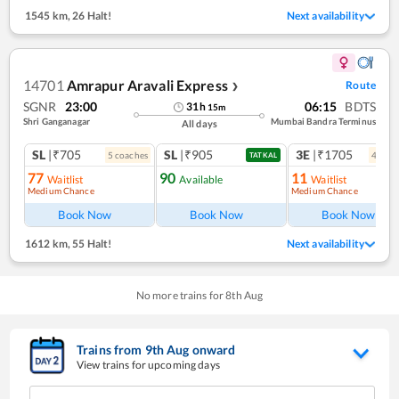
1545 km
,
26 Halt!
Next availability
14701
Amrapur Aravali Express
Route
❯
SGNR
23:00
06:15
BDTS
31
h
15
m
Shri Ganganagar
Mumbai Bandra Terminus
All days
SL
|₹705
SL
|₹905
3E
|₹1705
5
coach
es
4
coac
TATKAL
77
90
11
Waitlist
Available
Waitlist
Medium Chance
Medium Chance
Book Now
Book Now
Book Now
1612 km
,
55 Halt!
Next availability
No more trains for
8
th
Aug
Trains from
9
th
Aug
onward
View trains for upcoming days