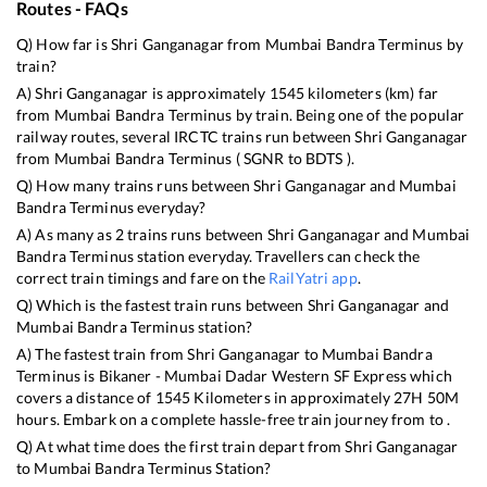
Routes - FAQs
Q) How far is
Shri Ganganagar
from
Mumbai Bandra Terminus
by
train?
A)
Shri Ganganagar
is approximately
1545
kilometers (km) far
from
Mumbai Bandra Terminus
by train. Being one of the popular
railway routes, several IRCTC trains run between
Shri Ganganagar
from
Mumbai Bandra Terminus
(
SGNR
to
BDTS
).
Q) How many trains runs between
Shri Ganganagar
and
Mumbai
Bandra Terminus
everyday?
A) As many as
2
trains runs between
Shri Ganganagar
and
Mumbai
Bandra Terminus
station everyday. Travellers can check the
correct train timings and fare on the
RailYatri app
.
Q) Which is the fastest train runs between
Shri Ganganagar
and
Mumbai Bandra Terminus
station?
A) The fastest train from
Shri Ganganagar
to
Mumbai Bandra
Terminus
is
Bikaner - Mumbai Dadar Western SF Express
which
covers a distance of
1545
Kilometers in approximately
27
H
50
M
hours. Embark on a complete hassle-free train journey from to .
Q) At what time does the first train depart from
Shri Ganganagar
to
Mumbai Bandra Terminus
Station?