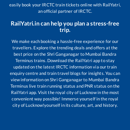
easily book your IRCTC train tickets online with RailYatri,
an official partner of IRCTC.
RailYatri.in can help you plan a stress-free
trip.
We make each booking a hassle-free experience for our
travellers. Explore the trending deals and offers at the
best price on the
Shri Ganganagar
to
Mumbai Bandra
Terminus
trains. Download the RailYatri app to stay
updated on the latest IRCTC information via our train
enquiry centre and train travel blogs for insights. You can
view information on
Shri Ganganagar
to
Mumbai Bandra
Terminus
live train running status and PNR status on the
RailYatri app. Visit the royal city of Lucknow in the most
convenient way possible! Immerse yourself in the royal
city of Lucknow!yourself in its culture, art, and history.