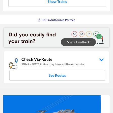
Show Trains
IRCTC Authorized Partner
Check Via-Route
SGNR
-
BDTS
trains may take a different route
See Routes