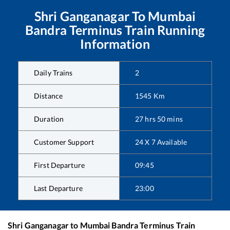
Shri Ganganagar
To
Mumbai
Bandra Terminus
Train Running
Information
Daily Trains
2
Distance
1545
Km
Duration
27
hrs
50
mins
Customer Support
24 X 7 Available
First Departure
09:45
Last Departure
23:00
Shri Ganganagar
to
Mumbai Bandra Terminus
Train