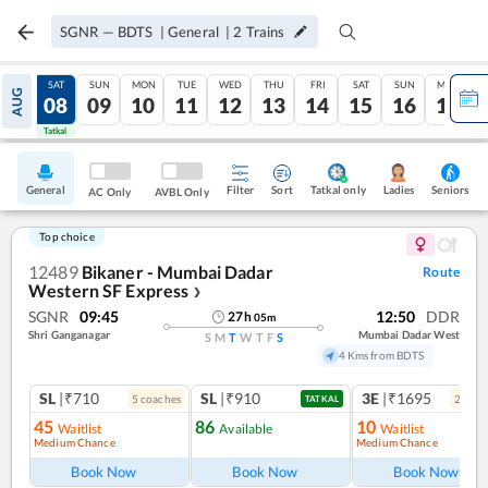
SGNR
—
BDTS
|
General
|
2
Trains
FRI
SAT
SUN
MON
TUE
WED
THU
FRI
SAT
SUN
MON
AUG
07
08
09
10
11
12
13
14
15
16
17
Tatkal
Tatkal
General
Filter
Sort
Tatkal only
Seniors
Ladies
AC Only
AVBL Only
Top choice
12489
Bikaner - Mumbai Dadar
Route
Western SF Express
❯
SGNR
09:45
12:50
DDR
27
h
05
m
Shri Ganganagar
Mumbai Dadar West
S
M
T
W
T
F
S
4 Kms from BDTS
SL
|₹710
SL
|₹910
3E
|₹1695
5
coach
es
2
coac
TATKAL
45
86
10
Waitlist
Available
Waitlist
Medium Chance
Medium Chance
Book Now
Book Now
Book Now