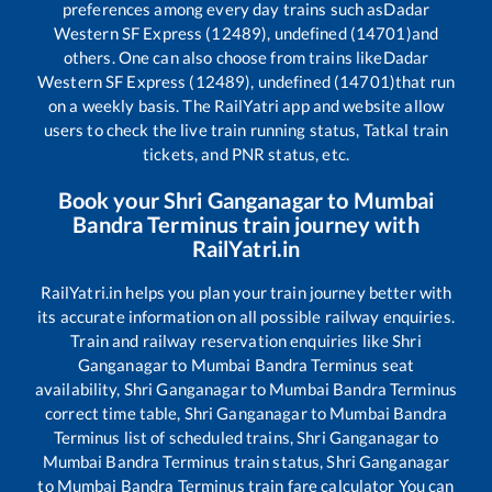
preferences among every day trains such as
Dadar
Western SF Express (12489), undefined (14701)
and
others. One can also choose from trains like
Dadar
Western SF Express (12489), undefined (14701)
that run
on a weekly basis. The RailYatri app and website allow
users to check the live train running status, Tatkal train
tickets, and PNR status, etc.
Book your
Shri Ganganagar
to
Mumbai
Bandra Terminus
train journey with
RailYatri.in
RailYatri.in helps you plan your train journey better with
its accurate information on all possible railway enquiries.
Train and railway reservation enquiries like
Shri
Ganganagar
to
Mumbai Bandra Terminus
seat
availability,
Shri Ganganagar
to
Mumbai Bandra Terminus
correct time table,
Shri Ganganagar
to
Mumbai Bandra
Terminus
list of scheduled trains,
Shri Ganganagar
to
Mumbai Bandra Terminus
train status,
Shri Ganganagar
to
Mumbai Bandra Terminus
train fare calculator You can