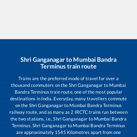
Shri Ganganagar
to
Mumbai Bandra
Terminus
train route
Trains are the preferred mode of travel for over a
thousand commuters on the
Shri Ganganagar
to
Mumbai
Bandra Terminus
train route, one of the most popular
destinations in India. Everyday, many travellers commute
on the
Shri Ganganagar
to
Mumbai Bandra Terminus
railway route, and as many as
2
IRCTC trains run between
the two stations, i.e.,
Shri Ganganagar
to
Mumbai Bandra
Terminus
.
Shri Ganganagar
to
Mumbai Bandra Terminus
are approximately
1545
Kilometres apart from one