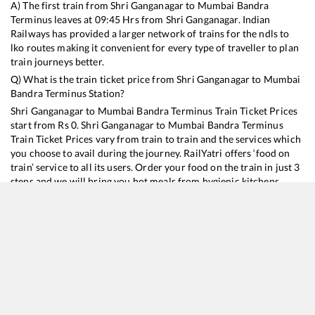
A) The first train from
Shri Ganganagar
to
Mumbai Bandra
Terminus
leaves at
09:45
Hrs from
Shri Ganganagar
. Indian
Railways has provided a larger network of trains for the ndls to
lko routes making it convenient for every type of traveller to plan
train journeys better.
Q) What is the train ticket price from
Shri Ganganagar
to
Mumbai
Bandra Terminus
Station?
Shri Ganganagar
to
Mumbai Bandra Terminus
Train Ticket Prices
start from Rs
0
.
Shri Ganganagar
to
Mumbai Bandra Terminus
Train Ticket Prices vary from train to train and the services which
you choose to avail during the journey. RailYatri offers ‘food on
train’ service to all its users. Order your food on the train in just 3
steps and we will bring you hot meals from hygienic kitchens.
Shri Ganganagar
to
Mumbai Bandra Terminus
Train Time
Table
Train No./Name
Departure
Arrival
12489
Bikaner - Mumbai Dadar Western SF Express
09:45
09:45