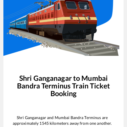
Shri Ganganagar
to
Mumbai
Bandra Terminus
Train Ticket
Booking
Shri Ganganagar
and
Mumbai Bandra Terminus
are
approximately
1545
kilometers away from one another.