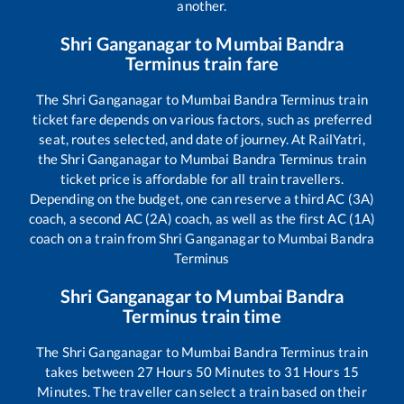
another.
Shri Ganganagar
to
Mumbai Bandra
Terminus
train fare
The
Shri Ganganagar
to
Mumbai Bandra Terminus
train
ticket fare depends on various factors, such as preferred
seat, routes selected, and date of journey. At RailYatri,
the
Shri Ganganagar
to
Mumbai Bandra Terminus
train
ticket price is affordable for all train travellers.
Depending on the budget, one can reserve a third AC (3A)
coach, a second AC (2A) coach, as well as the first AC (1A)
coach on a train from
Shri Ganganagar
to
Mumbai Bandra
Terminus
Shri Ganganagar
to
Mumbai Bandra
Terminus
train time
The
Shri Ganganagar
to
Mumbai Bandra Terminus
train
takes between
27
Hours
50
Minutes to
31
Hours
15
Minutes. The traveller can select a train based on their