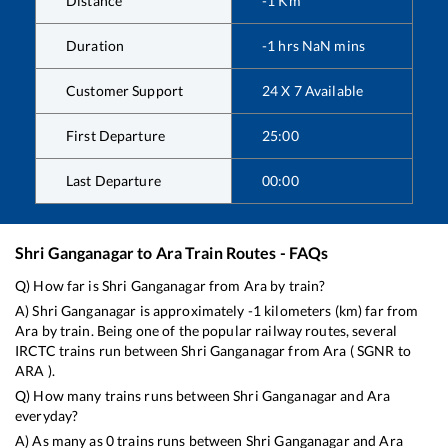
Distance
-1
Km
Duration
-1
hrs
NaN
mins
Customer Support
24 X 7 Available
First Departure
25:00
Last Departure
00:00
Shri Ganganagar
to
Ara
Train Routes - FAQs
Q) How far is
Shri Ganganagar
from
Ara
by train?
A)
Shri Ganganagar
is approximately
-1
kilometers (km) far from
Ara
by train. Being one of the popular railway routes, several
IRCTC trains run between
Shri Ganganagar
from
Ara
(
SGNR
to
ARA
).
Q) How many trains runs between
Shri Ganganagar
and
Ara
everyday?
A) As many as
0
trains runs between
Shri Ganganagar
and
Ara