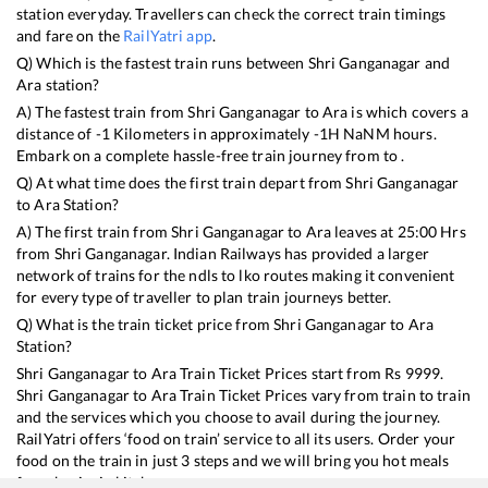
station everyday. Travellers can check the correct train timings
and fare on the
RailYatri app
.
Q) Which is the fastest train runs between
Shri Ganganagar
and
Ara
station?
A) The fastest train from
Shri Ganganagar
to
Ara
is
which covers a
distance of
-1
Kilometers in approximately
-1
H
NaN
M hours.
Embark on a complete hassle-free train journey from to .
Q) At what time does the first train depart from
Shri Ganganagar
to
Ara
Station?
A) The first train from
Shri Ganganagar
to
Ara
leaves at
25:00
Hrs
from
Shri Ganganagar
. Indian Railways has provided a larger
network of trains for the ndls to lko routes making it convenient
for every type of traveller to plan train journeys better.
Q) What is the train ticket price from
Shri Ganganagar
to
Ara
Station?
Shri Ganganagar
to
Ara
Train Ticket Prices start from Rs
9999
.
Shri Ganganagar
to
Ara
Train Ticket Prices vary from train to train
and the services which you choose to avail during the journey.
RailYatri offers ‘food on train’ service to all its users. Order your
food on the train in just 3 steps and we will bring you hot meals
from hygienic kitchens.