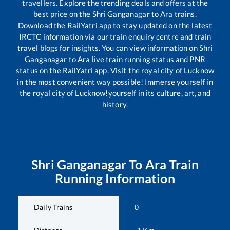
travellers. Explore the trending deals and offers at the
best price on the
Shri Ganganagar
to
Ara
trains.
Download the RailYatri app to stay updated on the latest
IRCTC information via our train enquiry centre and train
travel blogs for insights. You can view information on
Shri
Ganganagar
to
Ara
live train running status and PNR
status on the RailYatri app. Visit the royal city of Lucknow
in the most convenient way possible! Immerse yourself in
the royal city of Lucknow!yourself in its culture, art, and
history.
Shri Ganganagar
To
Ara
Train
Running Information
Daily Trains
0