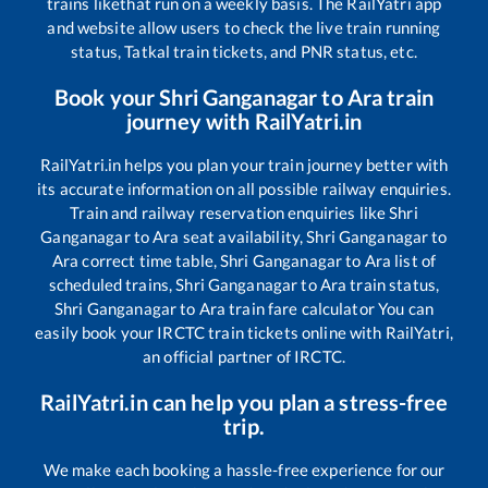
trains like
that run on a weekly basis. The RailYatri app
and website allow users to check the live train running
status, Tatkal train tickets, and PNR status, etc.
Book your
Shri Ganganagar
to
Ara
train
journey with RailYatri.in
RailYatri.in helps you plan your train journey better with
its accurate information on all possible railway enquiries.
Train and railway reservation enquiries like
Shri
Ganganagar
to
Ara
seat availability,
Shri Ganganagar
to
Ara
correct time table,
Shri Ganganagar
to
Ara
list of
scheduled trains,
Shri Ganganagar
to
Ara
train status,
Shri Ganganagar
to
Ara
train fare calculator You can
easily book your IRCTC train tickets online with RailYatri,
an official partner of IRCTC.
RailYatri.in can help you plan a stress-free
trip.
We make each booking a hassle-free experience for our