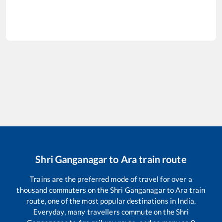
Shri Ganganagar
to
Ara
train route
Trains are the preferred mode of travel for over a
thousand commuters on the
Shri Ganganagar
to
Ara
train
route, one of the most popular destinations in India.
Everyday, many travellers commute on the
Shri