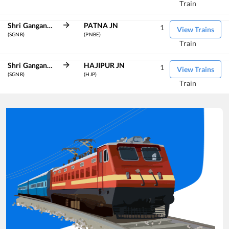
Train
Shri Ganganagar
PATNA JN
1
View Trains
(SGNR)
(PNBE)
Train
Shri Ganganagar
HAJIPUR JN
1
View Trains
(SGNR)
(HJP)
Train