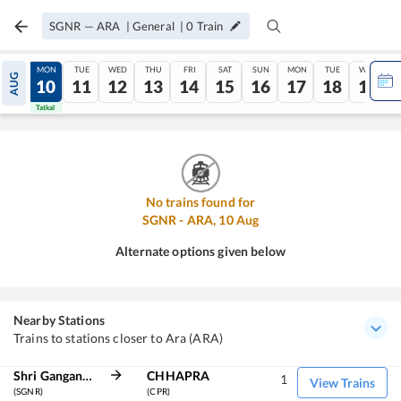
SGNR
—
ARA
|
General
|
0
Train
SUN
MON
TUE
WED
THU
FRI
SAT
SUN
MON
TUE
WED
AUG
09
10
11
12
13
14
15
16
17
18
19
Tatkal
Tatkal
No trains found for
SGNR
-
ARA
,
10
Aug
Alternate options given below
Nearby Stations
Trains to stations closer to Ara (ARA)
Shri Ganganagar
CHHAPRA
1
View Trains
(SGNR)
(CPR)