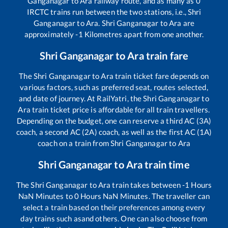
Ganganagar
to
Ara
railway route, and as many as
0
IRCTC trains run between the two stations, i.e.,
Shri
Ganganagar
to
Ara
.
Shri Ganganagar
to
Ara
are
approximately
-1
Kilometres apart from one another.
Shri Ganganagar
to
Ara
train fare
The
Shri Ganganagar
to
Ara
train ticket fare depends on
various factors, such as preferred seat, routes selected,
and date of journey. At RailYatri, the
Shri Ganganagar
to
Ara
train ticket price is affordable for all train travellers.
Depending on the budget, one can reserve a third AC (3A)
coach, a second AC (2A) coach, as well as the first AC (1A)
coach on a train from
Shri Ganganagar
to
Ara
Shri Ganganagar
to
Ara
train time
The
Shri Ganganagar
to
Ara
train takes between
-1
Hours
NaN
Minutes to
0
Hours
NaN
Minutes. The traveller can
select a train based on their preferences among every
day trains such as
and others. One can also choose from