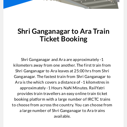
Shri Ganganagar
to
Ara
Train
Ticket Booking
Shri Ganganagar
and
Ara
are approximately
-1
kilometers away from one another. The first train from
Shri Ganganagar
to
Ara
leaves at
25:00
hrs from
Shri
Ganganagar
. The fastest train from
Shri Ganganagar
to
Ara
is the
which covers a distance of
-1
kilometres in
approximately
-1
Hours
NaN
Minutes. RailYatri
provides train travellers an easy online train ticket
booking platform with a large number of IRCTC trains
to choose from across the country. You can choose from
a large number of
Shri Ganganagar
to
Ara
trains
available.