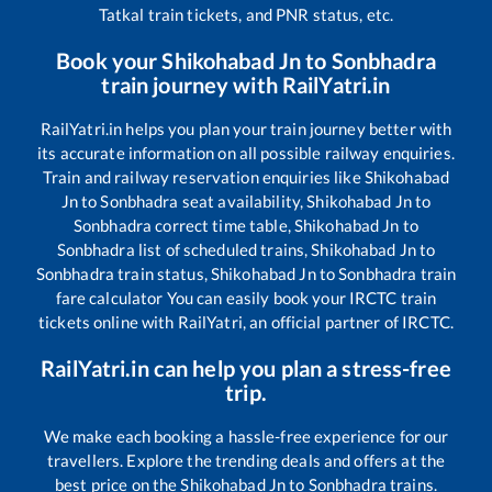
Tatkal train tickets, and PNR status, etc.
Book your
Shikohabad Jn
to
Sonbhadra
train journey with RailYatri.in
RailYatri.in helps you plan your train journey better with
its accurate information on all possible railway enquiries.
Train and railway reservation enquiries like
Shikohabad
Jn
to
Sonbhadra
seat availability,
Shikohabad Jn
to
Sonbhadra
correct time table,
Shikohabad Jn
to
Sonbhadra
list of scheduled trains,
Shikohabad Jn
to
Sonbhadra
train status,
Shikohabad Jn
to
Sonbhadra
train
fare calculator You can easily book your IRCTC train
tickets online with RailYatri, an official partner of IRCTC.
RailYatri.in can help you plan a stress-free
trip.
We make each booking a hassle-free experience for our
travellers. Explore the trending deals and offers at the
best price on the
Shikohabad Jn
to
Sonbhadra
trains.