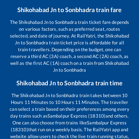
Shikohabad Jn
to
Sonbhadra
train fare
The
Shikohabad Jn
to
Sonbhadra
train ticket fare depends
on various factors, such as preferred seat, routes
selected, and date of journey. At RailYatri, the
Shikohabad
Jn
to
Sonbhadra
train ticket price is affordable for all
train travellers. Depending on the budget, one can
reserve a third AC (3A) coach, a second AC (2A) coach, as
well as the first AC (1A) coach on a train from
Shikohabad
Jn
to
Sonbhadra
Shikohabad Jn
to
Sonbhadra
train time
The
Shikohabad Jn
to
Sonbhadra
train takes between
10
Hours
11
Minutes to
10
Hours
11
Minutes. The traveller
can select a train based on their preferences among every
day trains such as
Sambalpur Express (18310)
and others.
One can also choose from trains like
Sambalpur Express
(18310)
that run on a weekly basis. The RailYatri app and
website allow users to check the live train running status,