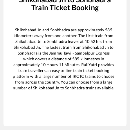
Train Ticket Booking
Shikohabad Jn
and
Sonbhadra
are approximately
585
kilometers away from one another. The first train from
Shikohabad Jn
to
Sonbhadra
leaves at
10:52
hrs from
Shikohabad Jn
. The fastest train from
Shikohabad Jn
to
Sonbhadra
is the
Jammu Tawi - Sambalpur Express
which covers a distance of
585
kilometres in
approximately
10
Hours
11
Minutes. RailYatri provides
train travellers an easy online train ticket booking
platform with a large number of IRCTC trains to choose
from across the country. You can choose from a large
number of
Shikohabad Jn
to
Sonbhadra
trains available.