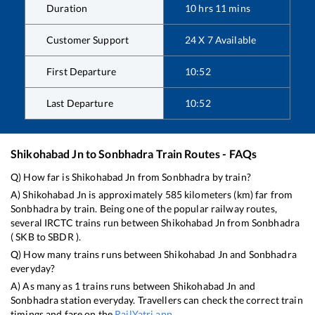
Duration
10
hrs
11
mins
Customer Support
24 X 7 Available
First Departure
10:52
Last Departure
10:52
Shikohabad Jn
to
Sonbhadra
Train Routes - FAQs
Q) How far is
Shikohabad Jn
from
Sonbhadra
by train?
A)
Shikohabad Jn
is approximately
585
kilometers (km) far from
Sonbhadra
by train. Being one of the popular railway routes,
several IRCTC trains run between
Shikohabad Jn
from
Sonbhadra
(
SKB
to
SBDR
).
Q) How many trains runs between
Shikohabad Jn
and
Sonbhadra
everyday?
A) As many as
1
trains runs between
Shikohabad Jn
and
Sonbhadra
station everyday. Travellers can check the correct train
timings and fare on the
RailYatri app
.