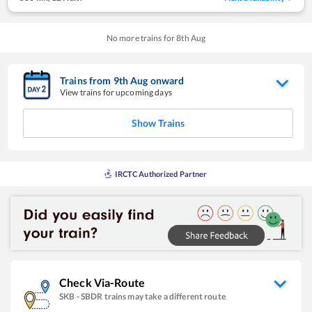
No more trains for
8
th
Aug
Trains from
9
th
Aug
onward
View trains for upcoming days
Show Trains
IRCTC Authorized Partner
Check Via-Route
SKB
-
SBDR
trains may take a different route