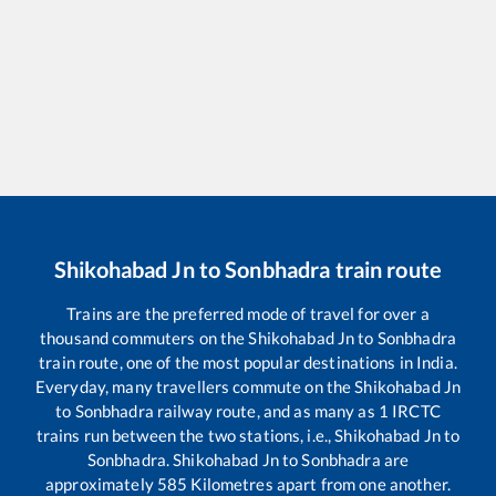
Shikohabad Jn
to
Sonbhadra
train route
Trains are the preferred mode of travel for over a
thousand commuters on the
Shikohabad Jn
to
Sonbhadra
train route, one of the most popular destinations in India.
Everyday, many travellers commute on the
Shikohabad Jn
to
Sonbhadra
railway route, and as many as
1
IRCTC
trains run between the two stations, i.e.,
Shikohabad Jn
to
Sonbhadra
.
Shikohabad Jn
to
Sonbhadra
are
approximately
585
Kilometres apart from one another.