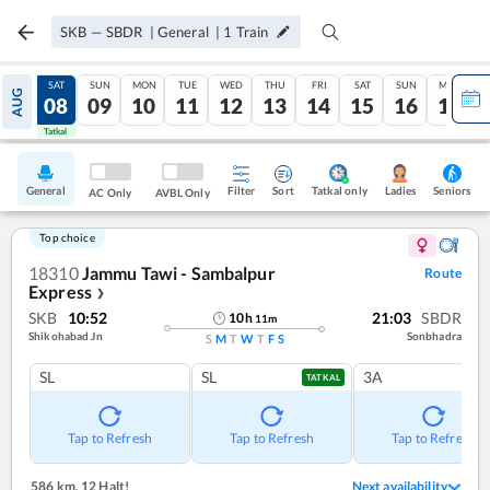
SKB
—
SBDR
|
General
|
1
Train
FRI
SAT
SUN
MON
TUE
WED
THU
FRI
SAT
SUN
MON
AUG
07
08
09
10
11
12
13
14
15
16
17
Tatkal
Tatkal
General
Filter
Sort
Tatkal only
Seniors
Ladies
AC Only
AVBL Only
Top choice
18310
Jammu Tawi - Sambalpur
Route
Express
❯
SKB
10:52
21:03
SBDR
10
h
11
m
Shikohabad Jn
Sonbhadra
S
M
T
W
T
F
S
SL
SL
3A
TATKAL
Tap to Refresh
Tap to Refresh
Tap to Refresh
586 km
,
12 Halt!
Next availability