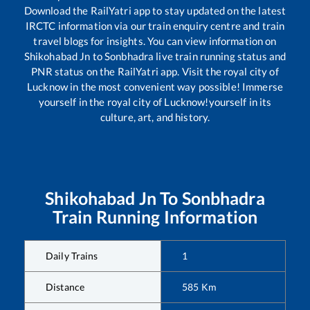
Download the RailYatri app to stay updated on the latest
IRCTC information via our train enquiry centre and train
travel blogs for insights. You can view information on
Shikohabad Jn
to
Sonbhadra
live train running status and
PNR status on the RailYatri app. Visit the royal city of
Lucknow in the most convenient way possible! Immerse
yourself in the royal city of Lucknow!yourself in its
culture, art, and history.
Shikohabad Jn
To
Sonbhadra
Train Running Information
Daily Trains
1
Distance
585
Km