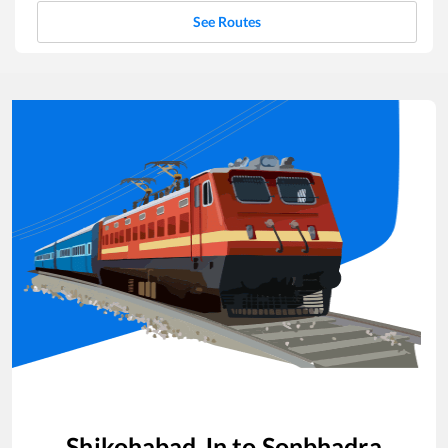
See Routes
Shikohabad Jn
to
Sonbhadra