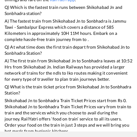
Q) Which is the fastest train runs between
Shikohabad Jn
and
Sonbhadra
station?
A) The fastest train from
Shikohabad Jn
to
Sonbhadra
is
Jammu
Tawi - Sambalpur Express
which covers a distance of
585
Kilometers in approximately
10
H
11
M hours. Embark on a
complete hassle-free train journey from to .
Q) At what time does the first train depart from
Shikohabad Jn
to
Sonbhadra
Station?
A) The first train from
Shikohabad Jn
to
Sonbhadra
leaves at
10:52
Hrs from
Shikohabad Jn
. Indian Railways has provided a larger
network of trains for the ndls to lko routes making it convenient
for every type of traveller to plan train journeys better.
Q) What is the train ticket price from
Shikohabad Jn
to
Sonbhadra
Station?
Shikohabad Jn
to
Sonbhadra
Train Ticket Prices start from Rs
0
.
Shikohabad Jn
to
Sonbhadra
Train Ticket Prices vary from train to
train and the services which you choose to avail during the
journey. RailYatri offers ‘food on train’ service to all its users.
Order your food on the train in just 3 steps and we will bring you
hot meals from hygienic kitchens.