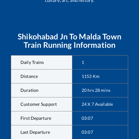
Shikohabad Jn
To
Malda Town
Train Running Information
Daily Trains
1
Distance
1153
Km
Duration
20
hrs
28
mins
Customer Support
24 X 7 Available
First Departure
03:07
Last Departure
03:07