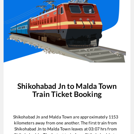
Shikohabad Jn
to
Malda Town
Train Ticket Booking
Shikohabad Jn
and
Malda Town
are approximately
1153
kilometers away from one another. The first train from
Shikohabad Jn
to
Malda Town
leaves at
03:07
hrs from