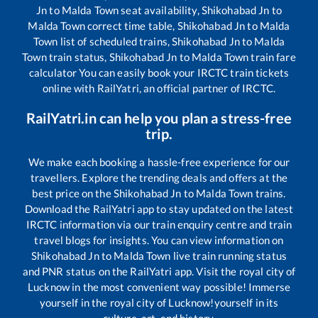
Jn
to
Malda Town
seat availability,
Shikohabad Jn
to
Malda Town
correct time table,
Shikohabad Jn
to
Malda
Town
list of scheduled trains,
Shikohabad Jn
to
Malda
Town
train status,
Shikohabad Jn
to
Malda Town
train fare
calculator You can easily book your IRCTC train tickets
online with RailYatri, an official partner of IRCTC.
RailYatri.in can help you plan a stress-free
trip.
We make each booking a hassle-free experience for our
travellers. Explore the trending deals and offers at the
best price on the
Shikohabad Jn
to
Malda Town
trains.
Download the RailYatri app to stay updated on the latest
IRCTC information via our train enquiry centre and train
travel blogs for insights. You can view information on
Shikohabad Jn
to
Malda Town
live train running status
and PNR status on the RailYatri app. Visit the royal city of
Lucknow in the most convenient way possible! Immerse
yourself in the royal city of Lucknow!yourself in its
culture, art, and history.