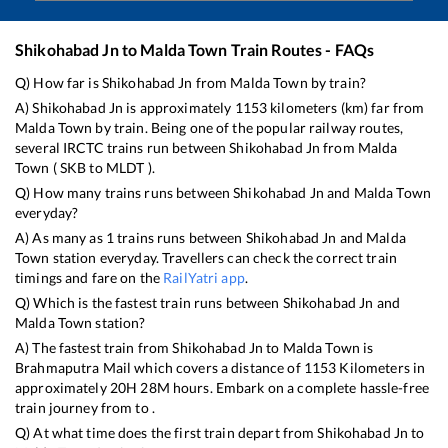
Shikohabad Jn
to
Malda Town
Train Routes - FAQs
Q) How far is
Shikohabad Jn
from
Malda Town
by train?
A)
Shikohabad Jn
is approximately
1153
kilometers (km) far from
Malda Town
by train. Being one of the popular railway routes,
several IRCTC trains run between
Shikohabad Jn
from
Malda
Town
(
SKB
to
MLDT
).
Q) How many trains runs between
Shikohabad Jn
and
Malda Town
everyday?
A) As many as
1
trains runs between
Shikohabad Jn
and
Malda
Town
station everyday. Travellers can check the correct train
timings and fare on the
RailYatri app
.
Q) Which is the fastest train runs between
Shikohabad Jn
and
Malda Town
station?
A) The fastest train from
Shikohabad Jn
to
Malda Town
is
Brahmaputra Mail
which covers a distance of
1153
Kilometers in
approximately
20
H
28
M hours. Embark on a complete hassle-free
train journey from to .
Q) At what time does the first train depart from
Shikohabad Jn
to