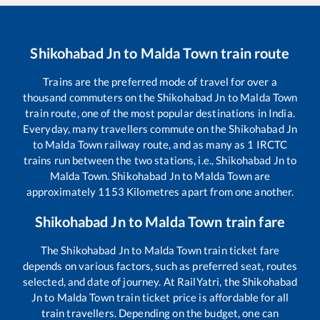
Shikohabad Jn
to
Malda Town
train route
Trains are the preferred mode of travel for over a
thousand commuters on the
Shikohabad Jn
to
Malda Town
train route, one of the most popular destinations in India.
Everyday, many travellers commute on the
Shikohabad Jn
to
Malda Town
railway route, and as many as
1
IRCTC
trains run between the two stations, i.e.,
Shikohabad Jn
to
Malda Town
.
Shikohabad Jn
to
Malda Town
are
approximately
1153
Kilometres apart from one another.
Shikohabad Jn
to
Malda Town
train fare
The
Shikohabad Jn
to
Malda Town
train ticket fare
depends on various factors, such as preferred seat, routes
selected, and date of journey. At RailYatri, the
Shikohabad
Jn
to
Malda Town
train ticket price is affordable for all
train travellers. Depending on the budget, one can