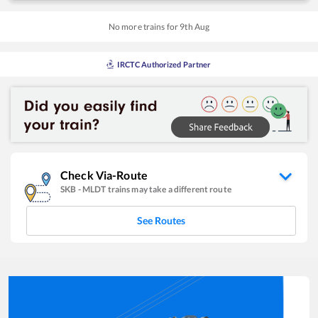
No more trains for
9
th
Aug
IRCTC Authorized Partner
Check Via-Route
SKB
-
MLDT
trains may take a different route
See Routes