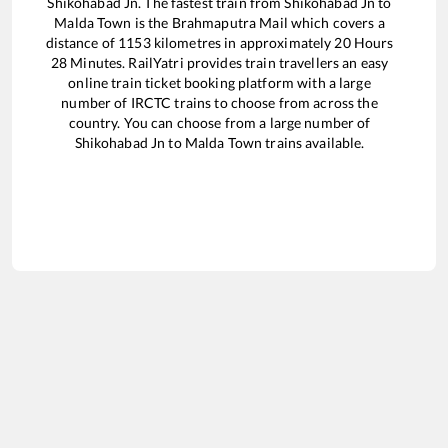
Shikohabad Jn
. The fastest train from
Shikohabad Jn
to
Malda Town
is the
Brahmaputra Mail
which covers a
distance of
1153
kilometres in approximately
20
Hours
28
Minutes. RailYatri provides train travellers an easy
online train ticket booking platform with a large
number of IRCTC trains to choose from across the
country. You can choose from a large number of
Shikohabad Jn
to
Malda Town
trains available.