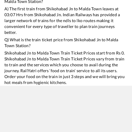
Malda Town
Station?
A) The first train from
Shikohabad Jn
to
Malda Town
leaves at
03:07
Hrs from
Shikohabad Jn
. Indian Railways has provided a
larger network of trains for the ndls to lko routes making it
convenient for every type of traveller to plan train journeys
better.
Q) What is the train ticket price from
Shikohabad Jn
to
Malda
Town
Station?
Shikohabad Jn
to
Malda Town
Train Ticket Prices start from Rs
0
.
Shikohabad Jn
to
Malda Town
Train Ticket Prices vary from train
to train and the services which you choose to avail during the
journey. RailYatri offers ‘food on train’ service to all its users.
Order your food on the train in just 3 steps and we will bring you
hot meals from hygienic kitchens.
Shikohabad Jn
to
Malda Town
Train Time Table
Train No./Name
Departure
Arrival
Train Status
15657
Brahmaputra Mail
03:07
03:07
Mostly
Ontime