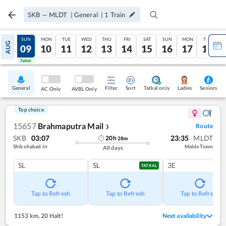
SKB
—
MLDT
|
General
|
1
Train
SAT
SUN
MON
TUE
WED
THU
FRI
SAT
SUN
MON
TUE
AUG
08
09
10
11
12
13
14
15
16
17
18
Tatkal
Tatkal
General
Filter
Sort
Tatkal only
Seniors
Ladies
AC Only
AVBL Only
Top choice
15657
Brahmaputra Mail
Route
❯
SKB
03:07
23:35
MLDT
20
h
28
m
Shikohabad Jn
Malda Town
All days
SL
SL
3E
TATKAL
Tap to Refresh
Tap to Refresh
Tap to Refresh
1153 km
,
20 Halt!
Next availability