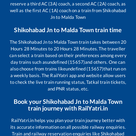
reserve a third AC (3A) coach, a second AC (2A) coach, as
well as the first AC (1A) coach on a train from
Shikohabad
Jn
to
Malda Town
Shikohabad Jn
to
Malda Town
train time
The
Shikohabad Jn
to
Malda Town
train takes between
20
Hours
28
Minutes to
20
Hours
28
Minutes. The traveller
can select a train based on their preferences among every
day trains such as
undefined (15657)
and others. One can
also choose from trains like
undefined (15657)
that run on
a weekly basis. The RailYatri app and website allow users
to check the live train running status, Tatkal train tickets,
and PNR status, etc.
Book your
Shikohabad Jn
to
Malda Town
train journey with RailYatri.in
RailYatri.in helps you plan your train journey better with
its accurate information on all possible railway enquiries.
Train and railway reservation enquiries like
Shikohabad