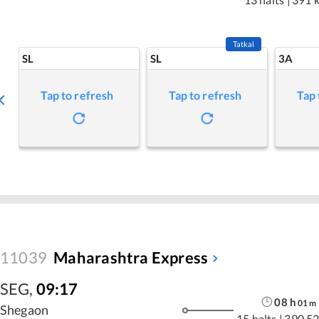
Tatkal
SL
SL
3A
Tap to refresh
Tap to refresh
Tap 
11039
Maharashtra Express
SEG
,
09:17
08
h
01
m
Shegaon
15 halts
|
390.52