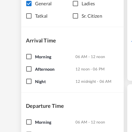
General
Ladies
Tatkal
Sr. Citizen
Arrival Time
Morning
06 AM - 12 noon
Afternoon
12 noon - 06 PM
Night
12 midnight - 06 AM
Departure Time
Morning
06 AM - 12 noon