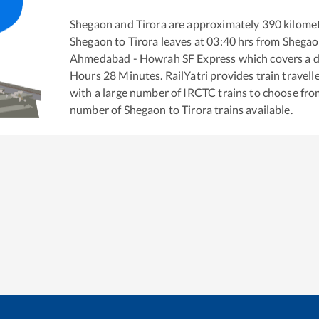
Shegaon
and
Tirora
are approximately
390
kilomet
Shegaon
to
Tirora
leaves at
03:40
hrs from
Shega
Ahmedabad - Howrah SF Express
which covers a d
Hours
28
Minutes. RailYatri provides train travell
with a large number of IRCTC trains to choose fro
number of
Shegaon
to
Tirora
trains available.