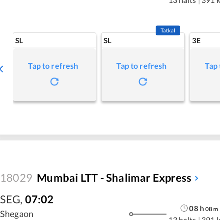
Tatkal
SL
SL
3E
Tap to refresh
Tap to refresh
Tap 
18029
Mumbai LTT - Shalimar Express
SEG
,
07:02
08
h
08
m
Shegaon
13 halts
|
391 