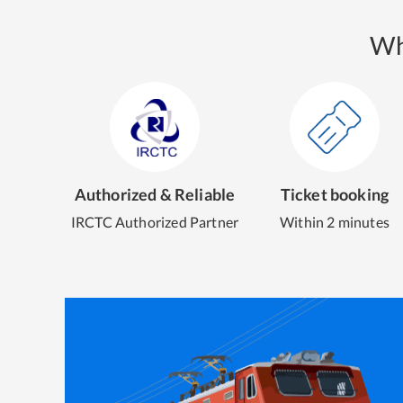
Wh
Authorized & Reliable
Ticket booking
IRCTC Authorized Partner
Within 2 minutes