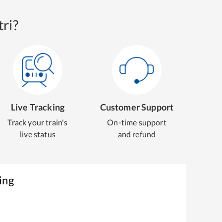
ri?
Live Tracking
Customer Support
Track your train's
On-time support
live status
and refund
ing