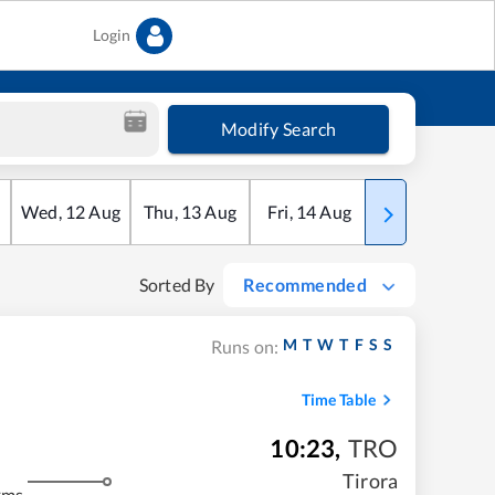
Login
Modify Search
Wed
,
12
Aug
Thu
,
13
Aug
Fri
,
14
Aug
Sat
,
15
Aug
Sorted By
Recommended
M
T
W
T
F
S
S
Runs on:
Time Table
10:23
,
TRO
Tirora
kms