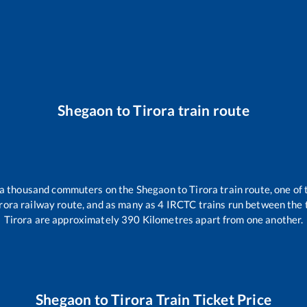
Shegaon
to
Tirora
train route
er a thousand commuters on the
Shegaon
to
Tirora
train route, one of
rora
railway route, and as many as
4
IRCTC trains run between the tw
Tirora
are approximately
390
Kilometres apart from one another.
Shegaon
to
Tirora
Train Ticket Price