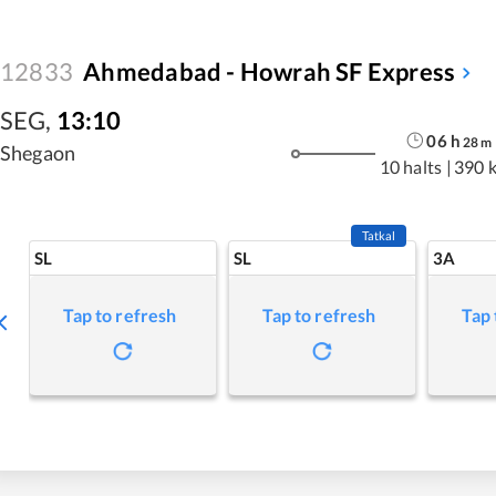
12833
Ahmedabad - Howrah SF Express
SEG
,
13:10
06
h
28
m
Shegaon
10 halts
|
390 
Tatkal
SL
SL
3A
Tap to refresh
Tap to refresh
Tap 