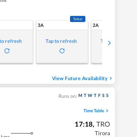
Tatkal
3A
2A
to refresh
Tap to refresh
Tap to refresh
View Future Availability
M
T
W
T
F
S
S
Runs on:
Time Table
17:18
,
TRO
Tirora
 kms