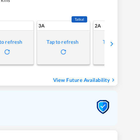
Tatkal
3A
2A
to refresh
Tap to refresh
Tap to refresh
View Future Availability