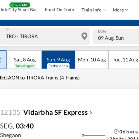
IntrCity SmartBus
Food On Train
Train Info
More
To
Date
09 Aug, Sun
Sat
,
8
Aug
Sun
,
9
Aug
Mon
,
10
Aug
Tue
,
11
Aug
Tatkal open
Tatkal open
EGAON to TIRORA Trains (4 Trains)
12105
Vidarbha SF Express
SEG
,
03:40
06
h
43
m
Shegaon
13 halts
|
391 