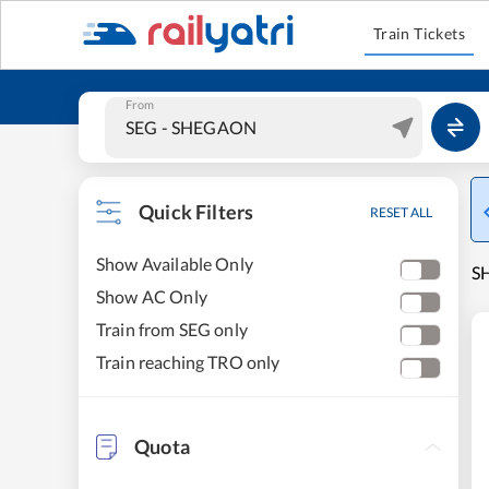
Train Tickets
From
Quick Filters
RESET ALL
Show Available Only
SH
Show AC Only
Train from SEG only
Train reaching TRO only
Quota