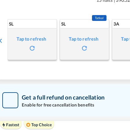
Tatkal
SL
SL
3A
Tap to refresh
Tap to refresh
Tap 
Get a full refund on cancellation
Enable for free cancellation benefits
Fastest
Top Choice