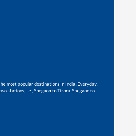
 the most popular destinations in India. Everyday,
o stations, i.e.,
Shegaon
to
Tirora
.
Shegaon
to