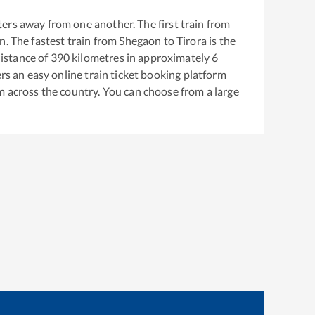
ers away from one another. The first train from
on
. The fastest train from
Shegaon
to
Tirora
is the
istance of
390
kilometres in approximately
6
ers an easy online train ticket booking platform
m across the country. You can choose from a large