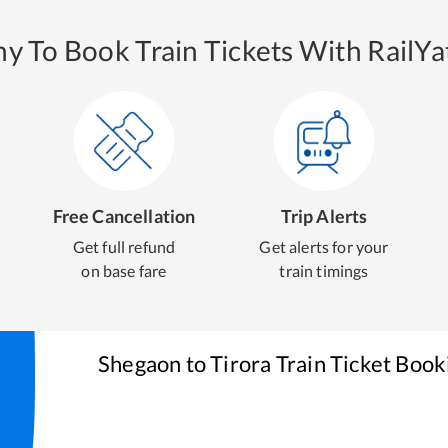
y To Book Train Tickets With RailYat
Free Cancellation
Trip Alerts
Get full refund
Get alerts for your
on base fare
train timings
Shegaon
to
Tirora
Train Ticket Book