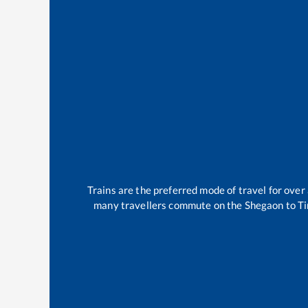
Trains are the preferred mode of travel for ov
many travellers commute on the
Shegaon
to
Ti