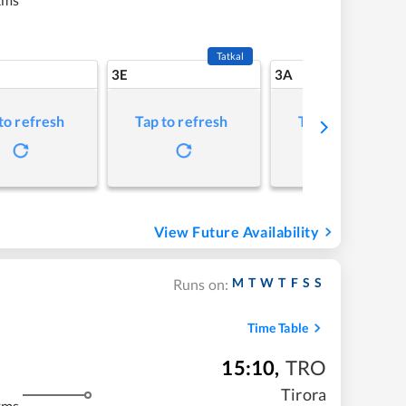
Tatkal
3E
3A
to refresh
Tap to refresh
Tap to refresh
View Future Availability
M
T
W
T
F
S
S
Runs on:
Time Table
15:10
,
TRO
Tirora
kms