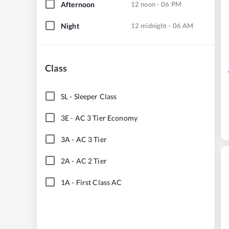
Afternoon
12 noon - 06 PM
Night
12 midnight - 06 AM
Class
SL
-
Sleeper Class
3E
-
AC 3 Tier Economy
3A
-
AC 3 Tier
2A
-
AC 2 Tier
1A
-
First Class AC