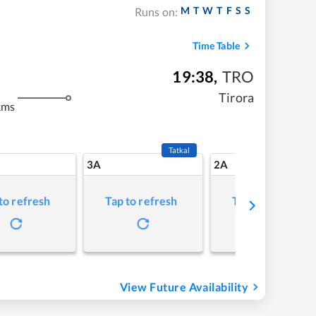
M
T
W
T
F
S
S
Runs on:
Time Table
19:38
,
TRO
Tirora
kms
Tatkal
3A
2A
to refresh
Tap to refresh
Tap to refresh
View Future Availability