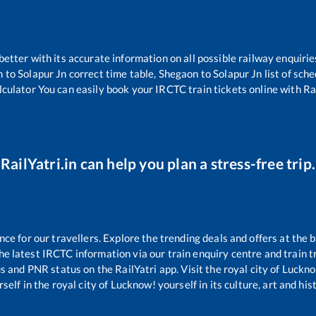
 better with its accurate information on all possible railway enquirie
n
to
Solapur Jn
correct time table,
Shegaon
to
Solapur Jn
list of sch
lculator You can easily book your IRCTC train tickets online with Rai
RailYatri.in can help you plan a stress-free trip.
e for our travellers. Explore the trending deals and offers at the b
e latest IRCTC information via our train enquiry centre and train tr
us and PNR status on the RailYatri app. Visit the royal city of Luc
self in the royal city of Lucknow! yourself in its culture, art and his