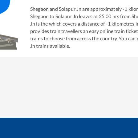
Shegaon
and
Solapur Jn
are approximately
-1
kilo
Shegaon
to
Solapur Jn
leaves at
25:00
hrs from
Sh
Jn
is the
which covers a distance of
-1
kilometres 
provides train travellers an easy online train tic
trains to choose from across the country. You can
Jn
trains available.