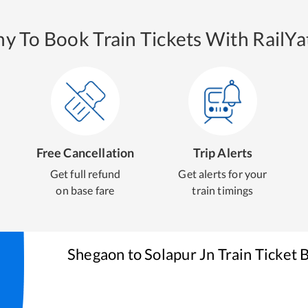
y To Book Train Tickets With RailYat
Free Cancellation
Trip Alerts
Get full refund
Get alerts for your
on base fare
train timings
Shegaon
to
Solapur Jn
Train Ticket 