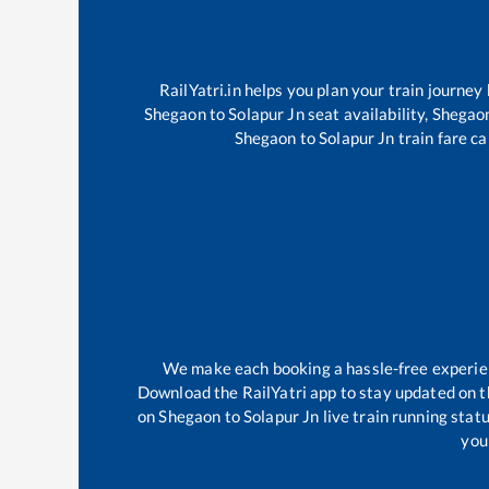
RailYatri.in helps you plan your train journey
Shegaon
to
Solapur Jn
seat availability,
Shegao
Shegaon
to
Solapur Jn
train fare ca
We make each booking a hassle-free experienc
Download the RailYatri app to stay updated on th
on
Shegaon
to
Solapur Jn
live train running stat
your