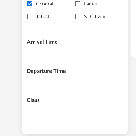
General
Ladies
Tatkal
Sr. Citizen
Arrival Time
Departure Time
Class