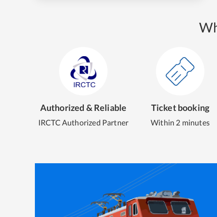
Wh
Authorized & Reliable
Ticket booking
IRCTC Authorized Partner
Within 2 minutes