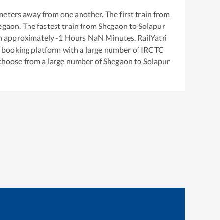
meters away from one another. The first train from
egaon
. The fastest train from
Shegaon
to
Solapur
in approximately
-1
Hours
NaN
Minutes. RailYatri
ket booking platform with a large number of IRCTC
 choose from a large number of
Shegaon
to
Solapur