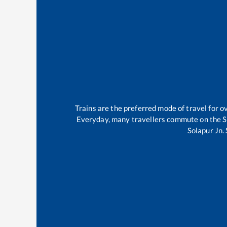
Trains are the preferred mode of travel for
Everyday, many travellers commute on the
S
Solapur Jn
.