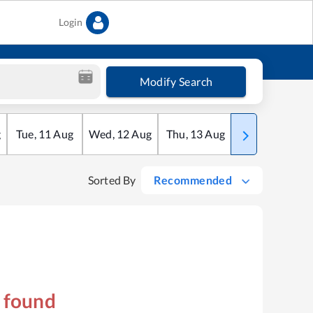
Login
Modify Search
g
Tue
,
11
Aug
Wed
,
12
Aug
Thu
,
13
Aug
Fri
,
14
Aug
Sorted By
Recommended
s found