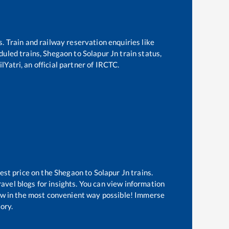
s. Train and railway reservation enquiries like
eduled trains,
Shegaon
to
Solapur Jn
train status,
lYatri, an official partner of IRCTC.
est price on the
Shegaon
to
Solapur Jn
trains.
avel blogs for insights. You can view information
know in the most convenient way possible! Immerse
tory.