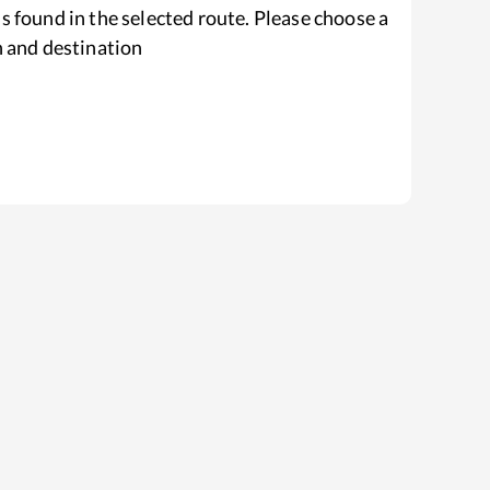
s found in the selected route. Please choose a
n and destination