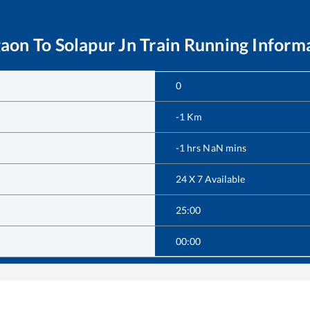
gaon
To
Solapur Jn
Train Running Inform
0
-1
Km
-1
hrs
NaN
mins
24 X 7 Available
25:00
00:00