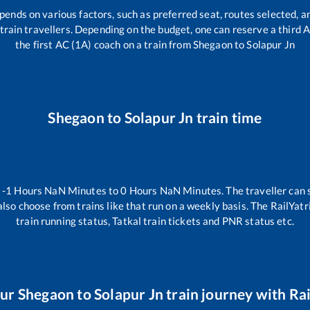
pends on various factors, such as preferred seat, routes selected, an
ll train travellers. Depending on the budget, one can reserve a third
the first AC (1A) coach on a train from
Shegaon
to
Solapur Jn
Shegaon
to
Solapur Jn
train time
n
-1
Hours
NaN
Minutes to
0
Hours
NaN
Minutes. The traveller can 
lso choose from trains like
that run on a weekly basis. The RailYatr
train running status, Tatkal train tickets and PNR status etc.
our
Shegaon
to
Solapur Jn
train journey with Rai