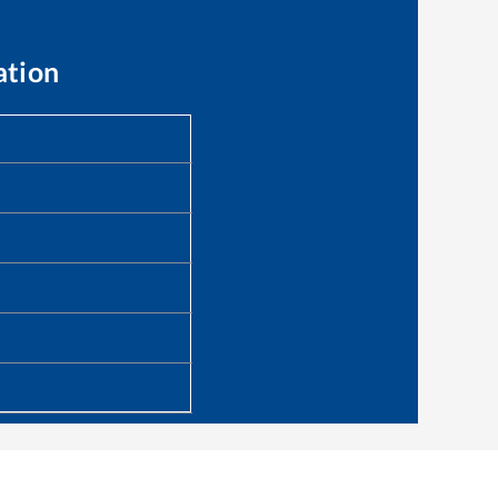
ation