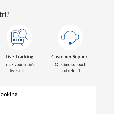
ri?
Live Tracking
Customer Support
Track your train's
On-time support
live status
and refund
Booking