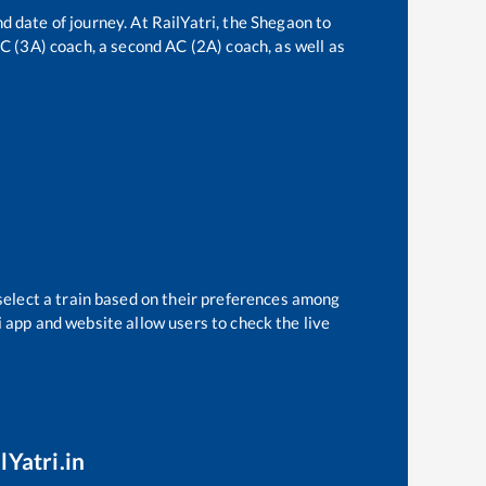
d date of journey. At RailYatri, the
Shegaon
to
 AC (3A) coach, a second AC (2A) coach, as well as
select a train based on their preferences among
i app and website allow users to check the live
lYatri.in