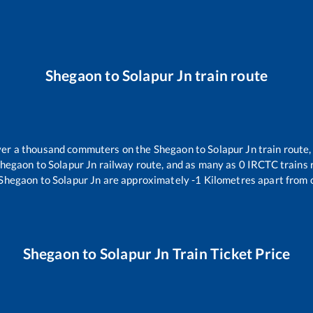
Shegaon
to
Solapur Jn
train route
 over a thousand commuters on the
Shegaon
to
Solapur Jn
train route,
hegaon
to
Solapur Jn
railway route, and as many as
0
IRCTC trains r
Shegaon
to
Solapur Jn
are approximately
-1
Kilometres apart from 
Shegaon
to
Solapur Jn
Train Ticket Price