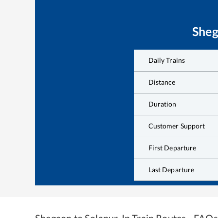
She
Daily Trains
Distance
Duration
Customer Support
First Departure
Last Departure
Shegaon
to
Solapur Jn
Train Routes - FAQs