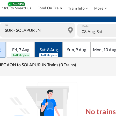
IntrCity SmartBus
Food On Train
Train Info
More
To
Date
08 Aug, Sat
Fri
,
7
Aug
Sat
,
8
Aug
Sun
,
9
Aug
Mon
,
10
Au
Tatkal open
Tatkal open
EGAON to SOLAPUR JN Trains (0 Trains)
No train