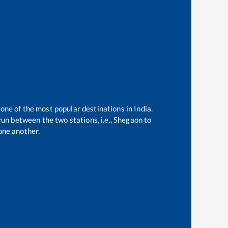
 one of the most popular destinations in India.
un between the two stations, i.e.,
Shegaon
to
one another.