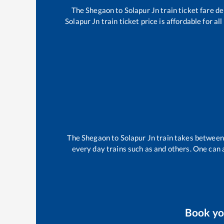
The
Shegaon
to
Solapur Jn
train ticket fare de
Solapur Jn
train ticket price is affordable for a
The
Shegaon
to
Solapur Jn
train takes betwee
every day trains such as
and others. One can a
Book y