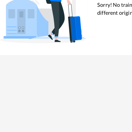
Sorry! No train
different origi