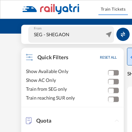
Train Tickets
From
Quick Filters
RESET ALL
Show Available Only
SH
Show AC Only
Train from SEG only
Train reaching SUR only
Quota