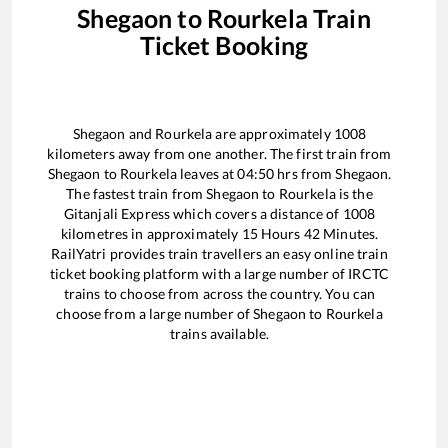
Shegaon
to
Rourkela
Train
Ticket Booking
Shegaon
and
Rourkela
are approximately
1008
kilometers away from one another. The first train from
Shegaon
to
Rourkela
leaves at
04:50
hrs from
Shegaon
.
The fastest train from
Shegaon
to
Rourkela
is the
Gitanjali Express
which covers a distance of
1008
kilometres in approximately
15
Hours
42
Minutes.
RailYatri provides train travellers an easy online train
ticket booking platform with a large number of IRCTC
trains to choose from across the country. You can
choose from a large number of
Shegaon
to
Rourkela
trains available.