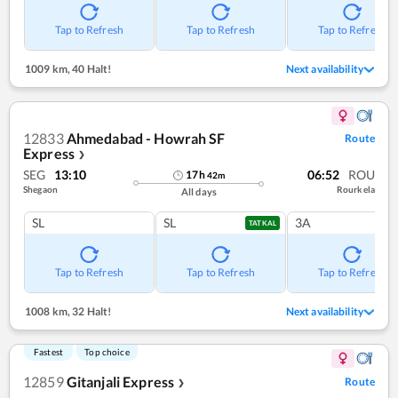
Tap to Refresh
Tap to Refresh
Tap to Refresh
1009 km
,
40 Halt!
Next availability
12833
Ahmedabad - Howrah SF
Route
Express
❯
SEG
13:10
06:52
ROU
17
h
42
m
Shegaon
Rourkela
All days
SL
SL
3A
TATKAL
Tap to Refresh
Tap to Refresh
Tap to Refresh
1008 km
,
32 Halt!
Next availability
Fastest
Top choice
12859
Gitanjali Express
Route
❯