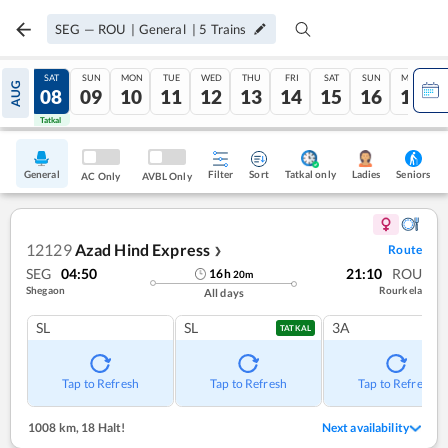
SEG
—
ROU
|
General
|
5
Trains
FRI
SAT
SUN
MON
TUE
WED
THU
FRI
SAT
SUN
MON
AUG
07
08
09
10
11
12
13
14
15
16
17
Tatkal
Tatkal
General
Filter
Sort
Tatkal only
Seniors
Ladies
AC Only
AVBL Only
12129
Azad Hind Express
Route
❯
SEG
04:50
21:10
ROU
16
h
20
m
Shegaon
Rourkela
All days
SL
SL
3A
TATKAL
Tap to Refresh
Tap to Refresh
Tap to Refresh
1008 km
,
18 Halt!
Next availability