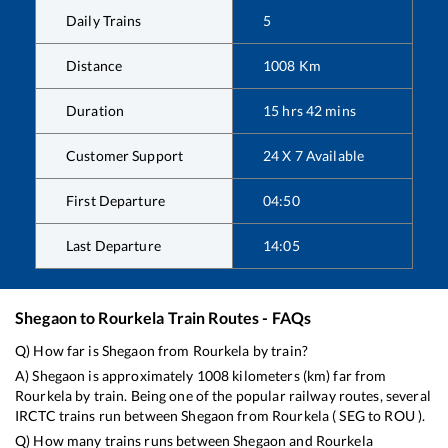
Daily Trains
5
Distance
1008
Km
Duration
15
hrs
42
mins
Customer Support
24 X 7 Available
First Departure
04:50
Last Departure
14:05
Shegaon
to
Rourkela
Train Routes - FAQs
Q) How far is
Shegaon
from
Rourkela
by train?
A)
Shegaon
is approximately
1008
kilometers (km) far from
Rourkela
by train. Being one of the popular railway routes, several
IRCTC trains run between
Shegaon
from
Rourkela
(
SEG
to
ROU
).
Q) How many trains runs between
Shegaon
and
Rourkela