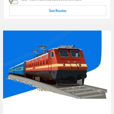
See Routes