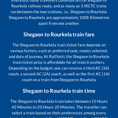
Everyday, many travellers commute on the
Shegaon
to
Rourkela
railway route, and as many as
5
IRCTC trains
run between the two stations, i.e.,
Shegaon
to
Rourkela
.
Shegaon
to
Rourkela
are approximately
1008
Kilometres
apart from one another.
Shegaon
to
Rourkela
train fare
The
Shegaon
to
Rourkela
train ticket fare depends on
various factors, such as preferred seat, routes selected,
and date of journey. At RailYatri, the
Shegaon
to
Rourkela
train ticket price is affordable for all train travellers.
Depending on the budget, one can reserve a third AC (3A)
coach, a second AC (2A) coach, as well as the first AC (1A)
coach on a train from
Shegaon
to
Rourkela
Shegaon
to
Rourkela
train time
The
Shegaon
to
Rourkela
train takes between
15
Hours
42
Minutes to
20
Hours
20
Minutes. The traveller can
select a train based on their preferences among every