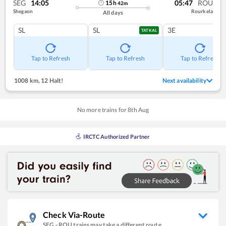
SEG
14:05
05:47
ROU
15
h
42
m
Shegaon
Rourkela
All days
SL
SL
3E
TATKAL
Tap to Refresh
Tap to Refresh
Tap to Refresh
1008 km
,
12 Halt!
Next availability
No more trains for
8
th
Aug
IRCTC Authorized Partner
Check Via-Route
SEG
-
ROU
trains may take a different route