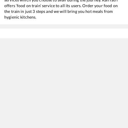
offers ‘food on train’ service to all its users. Order your food on
the train in just 3 steps and we will bring you hot meals from
hygienic kitchens.
Shegaon
to
Rourkela
Train Time Table
Train No./Name
Departure
Arrival
Train 
12859
Gitanjali Express
14:05
14:05
Mostl
12129
Azad Hind Express
04:50
04:50
Mostl
12809
Mumbai CSMT - Howrah Mail
05:42
05:42
Mostl
12833
Ahmedabad - Howrah SF Express
13:10
13:10
Mostl
18029
Mumbai LTT - Shalimar Express
07:02
07:02
Mostl