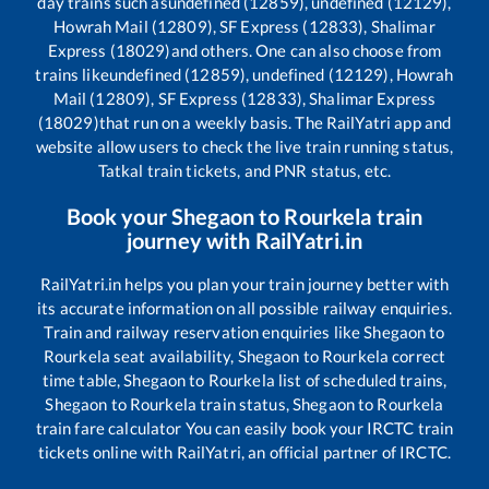
day trains such as
undefined (12859), undefined (12129),
Howrah Mail (12809), SF Express (12833), Shalimar
Express (18029)
and others. One can also choose from
trains like
undefined (12859), undefined (12129), Howrah
Mail (12809), SF Express (12833), Shalimar Express
(18029)
that run on a weekly basis. The RailYatri app and
website allow users to check the live train running status,
Tatkal train tickets, and PNR status, etc.
Book your
Shegaon
to
Rourkela
train
journey with RailYatri.in
RailYatri.in helps you plan your train journey better with
its accurate information on all possible railway enquiries.
Train and railway reservation enquiries like
Shegaon
to
Rourkela
seat availability,
Shegaon
to
Rourkela
correct
time table,
Shegaon
to
Rourkela
list of scheduled trains,
Shegaon
to
Rourkela
train status,
Shegaon
to
Rourkela
train fare calculator You can easily book your IRCTC train
tickets online with RailYatri, an official partner of IRCTC.