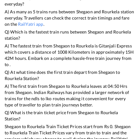
everyday?
A) As many as
5
trains runs between
Shegaon
and
Rourkela
station
everyday. Travellers can check the correct train timings and fare
on the
RailYatri app
.
Q) Which is the fastest train runs between
Shegaon
and
Rourkela
station?
A) The fastest train from
Shegaon
to
Rourkela
is
Gitanjali Express
which covers a distance of
1008
Kilometers in approximately
15
H
42
M hours. Embark on a complete hassle-free train journey from
to .
Q) At what time does the first train depart from
Shegaon
to
Rourkela
Station?
A) The first train from
Shegaon
to
Rourkela
leaves at
04:50
Hrs
from
Shegaon
. Indian Railways has provided a larger network of
trains for the ndls to lko routes making it convenient for every
type of traveller to plan train journeys better.
Q) What is the train ticket price from
Shegaon
to
Rourkela
Station?
Shegaon
to
Rourkela
Train Ticket Prices start from Rs
0
.
Shegaon
to
Rourkela
Train Ticket Prices vary from train to train and the
services which you choose to avail during the journey. RailYatri