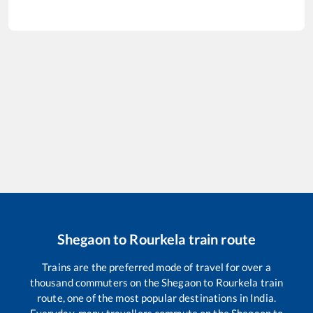
Shegaon
to
Rourkela
train route
Trains are the preferred mode of travel for over a
thousand commuters on the
Shegaon
to
Rourkela
train
route, one of the most popular destinations in India.