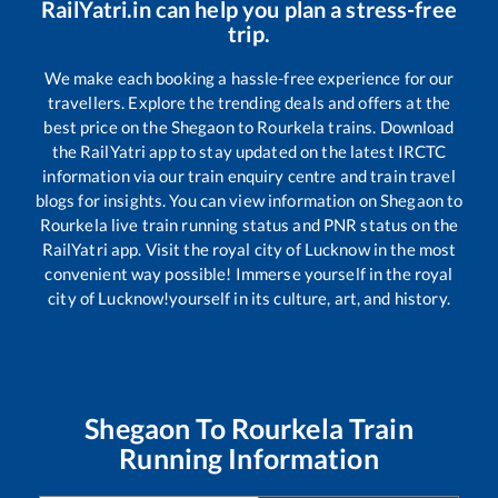
RailYatri.in can help you plan a stress-free
trip.
We make each booking a hassle-free experience for our
travellers. Explore the trending deals and offers at the
best price on the
Shegaon
to
Rourkela
trains. Download
the RailYatri app to stay updated on the latest IRCTC
information via our train enquiry centre and train travel
blogs for insights. You can view information on
Shegaon
to
Rourkela
live train running status and PNR status on the
RailYatri app. Visit the royal city of Lucknow in the most
convenient way possible! Immerse yourself in the royal
city of Lucknow!yourself in its culture, art, and history.
Shegaon
To
Rourkela
Train
Running Information