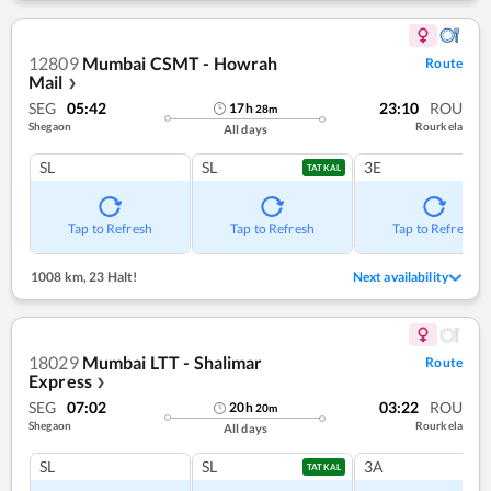
12809
Mumbai CSMT - Howrah
Route
Mail
❯
SEG
05:42
23:10
ROU
17
h
28
m
Shegaon
Rourkela
All days
SL
SL
3E
TATKAL
Tap to Refresh
Tap to Refresh
Tap to Refresh
1008 km
,
23 Halt!
Next availability
18029
Mumbai LTT - Shalimar
Route
Express
❯
SEG
07:02
03:22
ROU
20
h
20
m
Shegaon
Rourkela
All days
SL
SL
3A
TATKAL