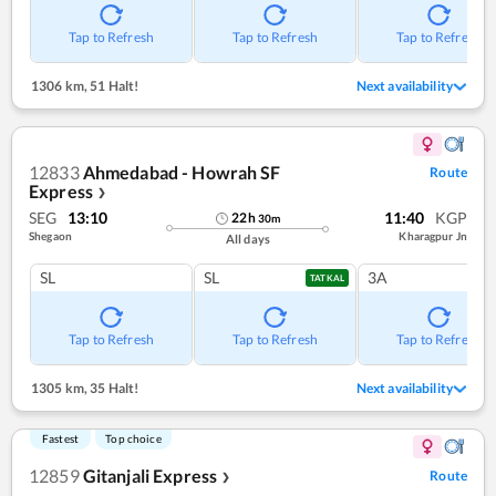
Tap to Refresh
Tap to Refresh
Tap to Refresh
1306 km
,
51 Halt!
Next availability
12833
Ahmedabad - Howrah SF
Route
Express
❯
SEG
13:10
11:40
KGP
22
h
30
m
Shegaon
Kharagpur Jn
All days
SL
SL
3A
TATKAL
Tap to Refresh
Tap to Refresh
Tap to Refresh
1305 km
,
35 Halt!
Next availability
Fastest
Top choice
12859
Gitanjali Express
Route
❯