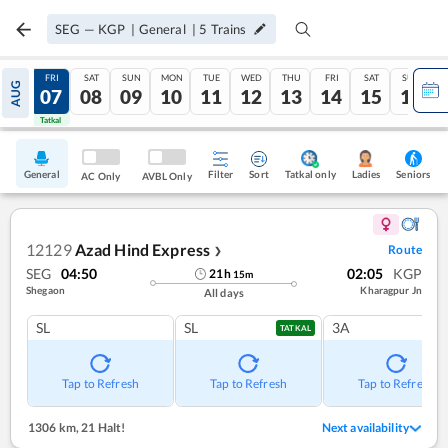
SEG
—
KGP
|
General
|
5
Trains
THU
FRI
SAT
SUN
MON
TUE
WED
THU
FRI
SAT
SUN
AUG
06
07
08
09
10
11
12
13
14
15
16
Tatkal
Tatkal
General
Filter
Sort
Tatkal only
Seniors
Ladies
AC Only
AVBL Only
12129
Azad Hind Express
Route
❯
SEG
04:50
02:05
KGP
21
h
15
m
Shegaon
Kharagpur Jn
All days
SL
SL
3A
TATKAL
Tap to Refresh
Tap to Refresh
Tap to Refresh
1306 km
,
21 Halt!
Next availability