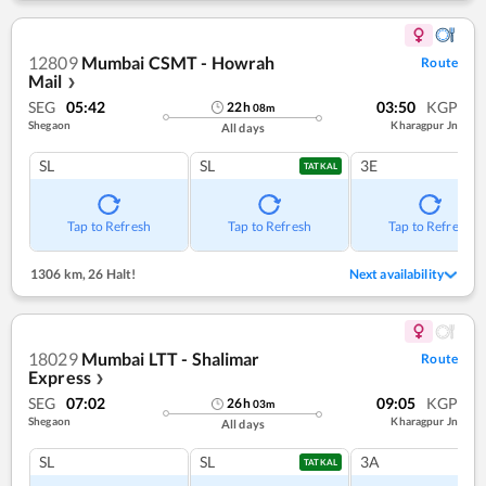
12809
Mumbai CSMT - Howrah
Route
Mail
❯
SEG
05:42
03:50
KGP
22
h
08
m
Shegaon
Kharagpur Jn
All days
SL
SL
3E
TATKAL
Tap to Refresh
Tap to Refresh
Tap to Refresh
1306 km
,
26 Halt!
Next availability
18029
Mumbai LTT - Shalimar
Route
Express
❯
SEG
07:02
09:05
KGP
26
h
03
m
Shegaon
Kharagpur Jn
All days
SL
SL
3A
TATKAL