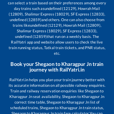
can select a train based on their preferences among every
day trains such as
undefined (12129), Howrah Mail
(12809), Shalimar Express (18029), SF Express (12833),
undefined (12859)
and others. One can also choose from
trains like
undefined (12129), Howrah Mail (12809),
Shalimar Express (18029), SF Express (12833),
undefined (12859)
that run on a weekly basis. The
RailYatri app and website allow users to check the live
train running status, Tatkal train tickets, and PNR status,
etc.
Book your
Shegaon
to
Kharagpur Jn
train
journey with RailYatri.in
RailYatri.in helps you plan your train journey better with
its accurate information on all possible railway enquiries.
Train and railway reservation enquiries like
Shegaon
to
Kharagpur Jn
seat availability,
Shegaon
to
Kharagpur Jn
correct time table,
Shegaon
to
Kharagpur Jn
list of
scheduled trains,
Shegaon
to
Kharagpur Jn
train status,
Shegaon
to
Kharagpur Jn
train fare calculator You can