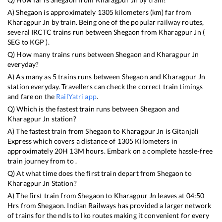
A)
Shegaon
is approximately
1305
kilometers (km) far from
Kharagpur Jn
by train. Being one of the popular railway routes,
several IRCTC trains run between
Shegaon
from
Kharagpur Jn
(
SEG
to
KGP
).
Q) How many trains runs between
Shegaon
and
Kharagpur Jn
everyday?
A) As many as
5
trains runs between
Shegaon
and
Kharagpur Jn
station everyday. Travellers can check the correct train timings
and fare on the
RailYatri app
.
Q) Which is the fastest train runs between
Shegaon
and
Kharagpur Jn
station?
A) The fastest train from
Shegaon
to
Kharagpur Jn
is
Gitanjali
Express
which covers a distance of
1305
Kilometers in
approximately
20
H
13
M hours. Embark on a complete hassle-free
train journey from to .
Q) At what time does the first train depart from
Shegaon
to
Kharagpur Jn
Station?
A) The first train from
Shegaon
to
Kharagpur Jn
leaves at
04:50
Hrs from
Shegaon
. Indian Railways has provided a larger network
of trains for the ndls to lko routes making it convenient for every