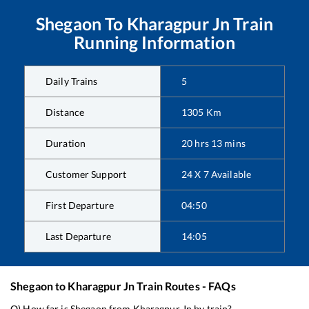
Shegaon
To
Kharagpur Jn
Train
Running Information
Daily Trains
5
Distance
1305
Km
Duration
20
hrs
13
mins
Customer Support
24 X 7 Available
First Departure
04:50
Last Departure
14:05
Shegaon
to
Kharagpur Jn
Train Routes - FAQs
Q) How far is
Shegaon
from
Kharagpur Jn
by train?