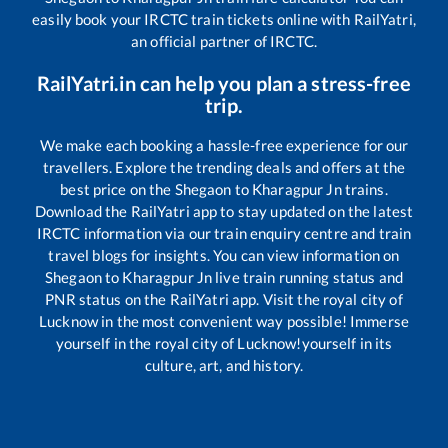
easily book your IRCTC train tickets online with RailYatri,
an official partner of IRCTC.
RailYatri.in can help you plan a stress-free
trip.
We make each booking a hassle-free experience for our
travellers. Explore the trending deals and offers at the
best price on the
Shegaon
to
Kharagpur Jn
trains.
Download the RailYatri app to stay updated on the latest
IRCTC information via our train enquiry centre and train
travel blogs for insights. You can view information on
Shegaon
to
Kharagpur Jn
live train running status and
PNR status on the RailYatri app. Visit the royal city of
Lucknow in the most convenient way possible! Immerse
yourself in the royal city of Lucknow!yourself in its
culture, art, and history.