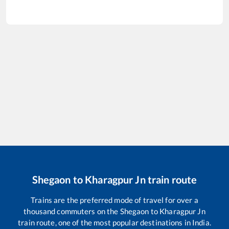
Shegaon
to
Kharagpur Jn
train route
Trains are the preferred mode of travel for over a
thousand commuters on the
Shegaon
to
Kharagpur Jn
train route, one of the most popular destinations in India.