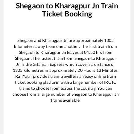
Shegaon
to
Kharagpur Jn
Train
Ticket Booking
Shegaon
and
Kharagpur Jn
are approximately
1305
kilometers away from one another. The first train from
Shegaon
to
Kharagpur Jn
leaves at
04:50
hrs from
Shegaon
. The fastest train from
Shegaon
to
Kharagpur
Jn
is the
Gitanjali Express
which covers a distance of
1305
kilometres in approximately
20
Hours
13
Minutes.
RailYatri provides train travellers an easy online train
ticket booking platform with a large number of IRCTC
trains to choose from across the country. You can
choose from a large number of
Shegaon
to
Kharagpur Jn
trains available.