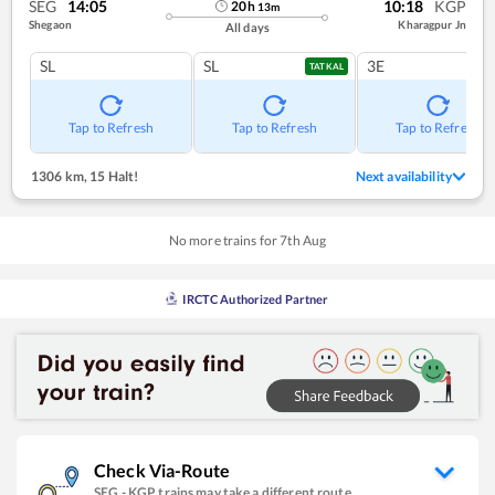
SEG
14:05
10:18
KGP
20
h
13
m
Shegaon
Kharagpur Jn
All days
SL
SL
3E
TATKAL
Tap to Refresh
Tap to Refresh
Tap to Refresh
1306 km
,
15 Halt!
Next availability
No more trains for
7
th
Aug
IRCTC Authorized Partner
Check Via-Route
SEG
-
KGP
trains may take a different route