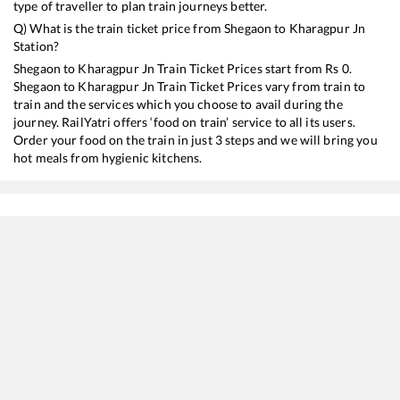
type of traveller to plan train journeys better.
Q) What is the train ticket price from
Shegaon
to
Kharagpur Jn
Station?
Shegaon
to
Kharagpur Jn
Train Ticket Prices start from Rs
0
.
Shegaon
to
Kharagpur Jn
Train Ticket Prices vary from train to
train and the services which you choose to avail during the
journey. RailYatri offers ‘food on train’ service to all its users.
Order your food on the train in just 3 steps and we will bring you
hot meals from hygienic kitchens.
Shegaon
to
Kharagpur Jn
Train Time Table
Train No./Name
Departure
Arrival
Train 
12129
Azad Hind Express
04:50
04:50
Mostl
12809
Mumbai CSMT - Howrah Mail
05:42
05:42
Mostl
18029
Mumbai LTT - Shalimar Express
07:02
07:02
Mostl