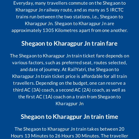
Everyday, many travellers commute on the
Shegaon
to
Kharagpur Jn
railway route, and as many as
5
IRCTC
trains run between the two stations, i.e.,
Shegaon
to
Kharagpur Jn
.
Shegaon
to
Kharagpur Jn
are
approximately
1305
Kilometres apart from one another.
Shegaon
to
Kharagpur Jn
train fare
The
Shegaon
to
Kharagpur Jn
train ticket fare depends on
various factors, such as preferred seat, routes selected,
and date of journey. At RailYatri, the
Shegaon
to
Kharagpur Jn
train ticket price is affordable for all train
travellers. Depending on the budget, one can reserve a
third AC (3A) coach, a second AC (2A) coach, as well as
the first AC (1A) coach on a train from
Shegaon
to
Kharagpur Jn
Shegaon
to
Kharagpur Jn
train time
The
Shegaon
to
Kharagpur Jn
train takes between
20
Hours
13
Minutes to
26
Hours
30
Minutes. The traveller