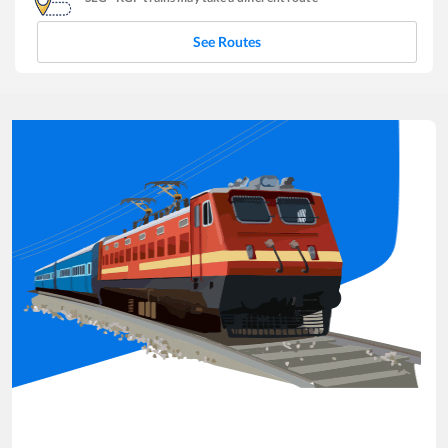
See Routes