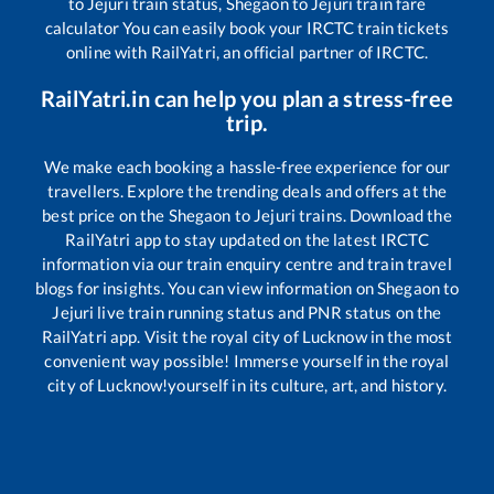
to
Jejuri
train status,
Shegaon
to
Jejuri
train fare
calculator You can easily book your IRCTC train tickets
online with RailYatri, an official partner of IRCTC.
RailYatri.in can help you plan a stress-free
trip.
We make each booking a hassle-free experience for our
travellers. Explore the trending deals and offers at the
best price on the
Shegaon
to
Jejuri
trains. Download the
RailYatri app to stay updated on the latest IRCTC
information via our train enquiry centre and train travel
blogs for insights. You can view information on
Shegaon
to
Jejuri
live train running status and PNR status on the
RailYatri app. Visit the royal city of Lucknow in the most
convenient way possible! Immerse yourself in the royal
city of Lucknow!yourself in its culture, art, and history.