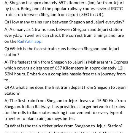
A)
Shegaon
is approximately
657
kilometers (km) far from
Jejuri
by train. Being one of the popular railway routes, several IRCTC
trains run between
Shegaon
from
Jejuri
(
SEG
to
JJR
).
Q) How many trains runs between
Shegaon
and
Jejuri
everyday?
A) As many as
1
trains runs between
Shegaon
and
Jejuri
station
everyday. Travellers can check the correct train timings and fare
on the
RailYatri app
.
Q) Which is the fastest train runs between
Shegaon
and
Jejuri
station?
A) The fastest train from
Shegaon
to
Jejuri
is
Maharashtra Express
which covers a distance of
657
Kilometers in approximately
12
H
53
M hours. Embark on a complete hassle-free train journey from
to .
Q) At what time does the first train depart from
Shegaon
to
Jejuri
Station?
A) The first train from
Shegaon
to
Jejuri
leaves at
15:50
Hrs from
Shegaon
. Indian Railways has provided a larger network of trains
for the ndls to lko routes making it convenient for every type of
traveller to plan train journeys better.
Q) What is the train ticket price from
Shegaon
to
Jejuri
Station?