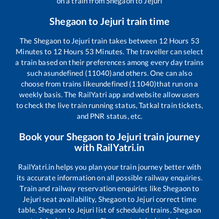
on a train from
Shegaon
to
Jejuri
Shegaon
to
Jejuri
train time
The
Shegaon
to
Jejuri
train takes between
12
Hours
53
Minutes to
12
Hours
53
Minutes. The traveller can select
a train based on their preferences among every day trains
such as
undefined (11040)
and others. One can also
choose from trains like
undefined (11040)
that run on a
weekly basis. The RailYatri app and website allow users
to check the live train running status, Tatkal train tickets,
and PNR status, etc.
Book your
Shegaon
to
Jejuri
train journey
with RailYatri.in
RailYatri.in helps you plan your train journey better with
its accurate information on all possible railway enquiries.
Train and railway reservation enquiries like
Shegaon
to
Jejuri
seat availability,
Shegaon
to
Jejuri
correct time
table,
Shegaon
to
Jejuri
list of scheduled trains,
Shegaon