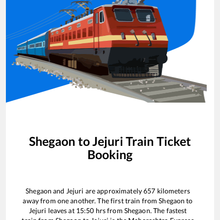
Shegaon
to
Jejuri
Train Ticket
Booking
Shegaon
and
Jejuri
are approximately
657
kilometers
away from one another. The first train from
Shegaon
to
Jejuri
leaves at
15:50
hrs from
Shegaon
. The fastest