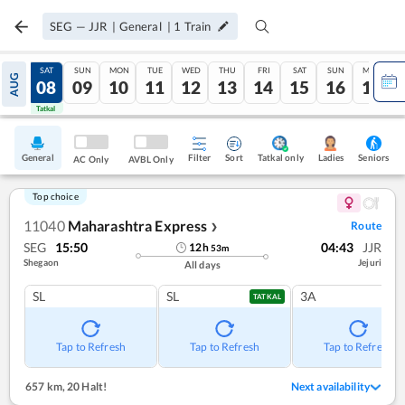
SEG
—
JJR
|
General
|
1
Train
FRI
SAT
SUN
MON
TUE
WED
THU
FRI
SAT
SUN
MON
AUG
07
08
09
10
11
12
13
14
15
16
17
Tatkal
Tatkal
General
Filter
Sort
Tatkal only
Seniors
Ladies
AC Only
AVBL Only
Top choice
11040
Maharashtra Express
Route
❯
SEG
15:50
04:43
JJR
12
h
53
m
Shegaon
Jejuri
All days
SL
SL
3A
TATKAL
Tap to Refresh
Tap to Refresh
Tap to Refresh
657 km
,
20 Halt!
Next availability