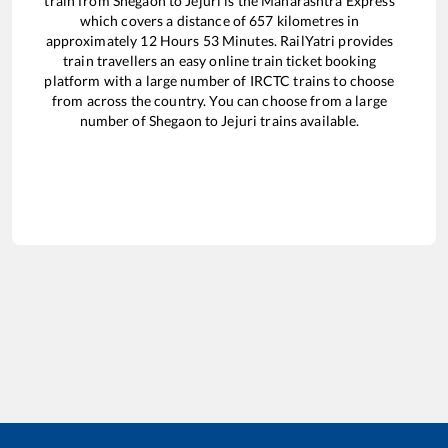
train from
Shegaon
to
Jejuri
is the
Maharashtra Express
which covers a distance of
657
kilometres in
approximately
12
Hours
53
Minutes. RailYatri provides
train travellers an easy online train ticket booking
platform with a large number of IRCTC trains to choose
from across the country. You can choose from a large
number of
Shegaon
to
Jejuri
trains available.