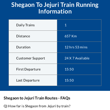
Shegaon
To
Jejuri
Train Running
Information
Daily Trains
1
Distance
657
Km
Duration
12
hrs
53
mins
Customer Support
24 X 7 Available
First Departure
15:50
Last Departure
15:50
Shegaon
to
Jejuri
Train Routes - FAQs
Q) How far is
Shegaon
from
Jejuri
by train?