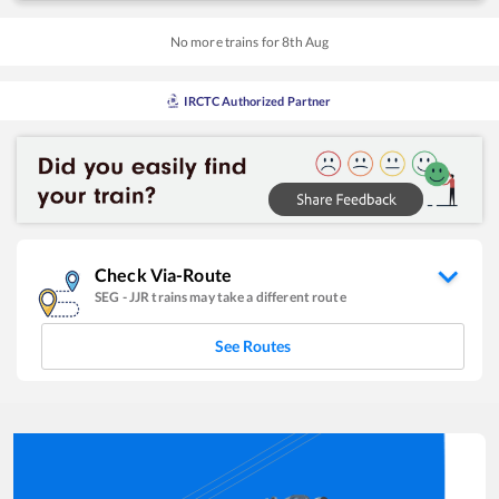
No more trains for
8
th
Aug
IRCTC Authorized Partner
Check Via-Route
SEG
-
JJR
trains may take a different route
See Routes