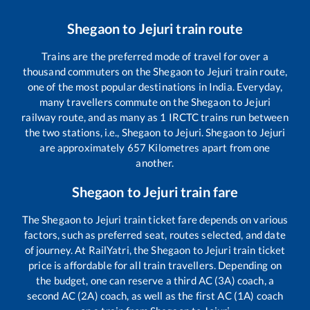
Shegaon
to
Jejuri
train route
Trains are the preferred mode of travel for over a
thousand commuters on the
Shegaon
to
Jejuri
train route,
one of the most popular destinations in India. Everyday,
many travellers commute on the
Shegaon
to
Jejuri
railway route, and as many as
1
IRCTC trains run between
the two stations, i.e.,
Shegaon
to
Jejuri
.
Shegaon
to
Jejuri
are approximately
657
Kilometres apart from one
another.
Shegaon
to
Jejuri
train fare
The
Shegaon
to
Jejuri
train ticket fare depends on various
factors, such as preferred seat, routes selected, and date
of journey. At RailYatri, the
Shegaon
to
Jejuri
train ticket
price is affordable for all train travellers. Depending on
the budget, one can reserve a third AC (3A) coach, a
second AC (2A) coach, as well as the first AC (1A) coach