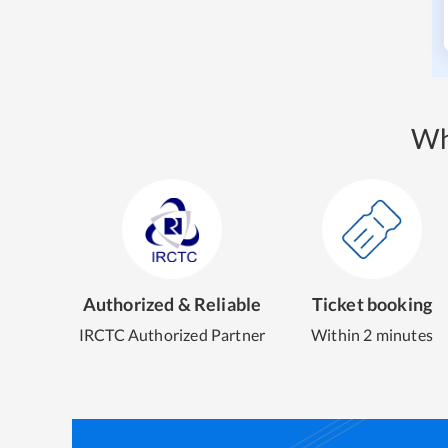
Wh
Authorized & Reliable
Ticket booking
IRCTC Authorized Partner
Within 2 minutes