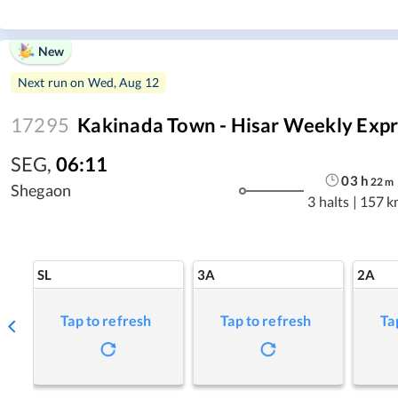
New
Next run on
Wed, Aug 12
17295
Kakinada Town - Hisar Weekly Expr
SEG
,
06:11
03
h
22
m
Shegaon
3 halts
|
157 k
SL
3A
2A
Tap to refresh
Tap to refresh
Ta