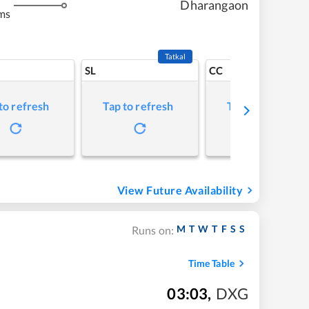
Dharangaon
ms
Tatkal
SL
CC
to refresh
Tap to refresh
Tap to refresh
View Future Availability
M
T
W
T
F
S
S
Runs on:
Time Table
03:03
,
DXG