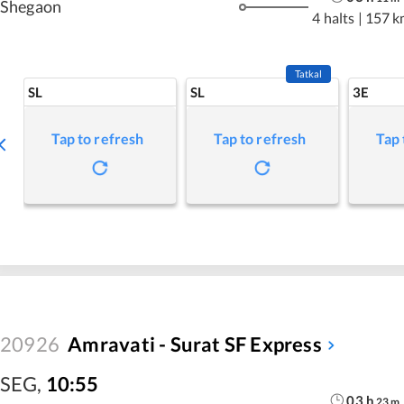
Shegaon
4 halts
|
157 k
Tatkal
SL
SL
3E
Tap to refresh
Tap to refresh
Tap 
20926
Amravati - Surat SF Express
SEG
,
10:55
03
h
23
m