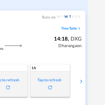
M
T
W
T
F
S
S
Runs on:
Time Table
14:18
,
DXG
Dharangaon
ms
1A
p to refresh
Tap to refresh