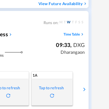
View Future Availability
M
T
W
T
F
S
S
Runs on:
ess
Time Table
09:33
,
DXG
Dharangaon
ms
1A
p to refresh
Tap to refresh