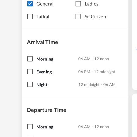
General
Ladies
Tatkal
Sr. Citizen
Arrival Time
Morning
06 AM - 12 noon
Evening
06 PM - 12 midnight
Night
12 midnight - 06 AM
Departure Time
Morning
06 AM - 12 noon