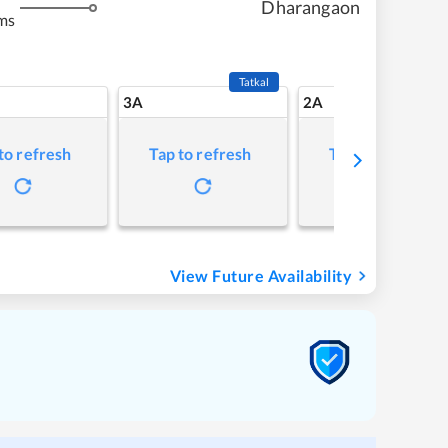
Dharangaon
ms
Tatkal
3A
2A
to refresh
Tap to refresh
Tap to refresh
View Future Availability