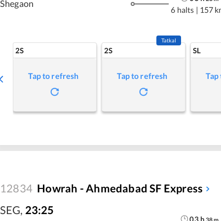
Shegaon
6 halts
|
157 k
Tatkal
2S
2S
SL
Tap to refresh
Tap to refresh
Tap 
12834
Howrah - Ahmedabad SF Express
SEG
,
23:25
03
h
38
m