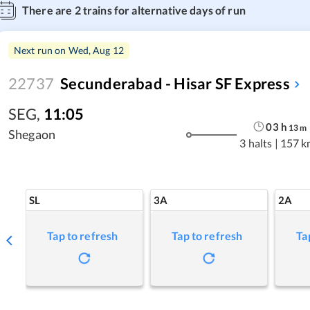
There are
2
trains for alternative days of run
Next run on
Wed, Aug 12
22737
Secunderabad - Hisar SF Express
SEG
,
11:05
03
h
13
m
Shegaon
3 halts
|
157 k
SL
3A
2A
Tap to refresh
Tap to refresh
Ta