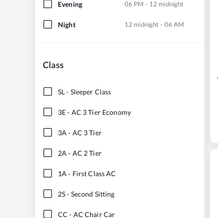
Evening
06 PM - 12 midnight
Night
12 midnight - 06 AM
Class
SL
-
Sleeper Class
3E
-
AC 3 Tier Economy
3A
-
AC 3 Tier
2A
-
AC 2 Tier
1A
-
First Class AC
2S
-
Second Sitting
CC
-
AC Chair Car