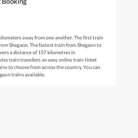
t Booking
ilometers away from one another. The first train
from
Shegaon
. The fastest train from
Shegaon
to
ers a distance of
157
kilometres in
es train travellers an easy online train ticket
ins to choose from across the country. You can
gaon
trains available.