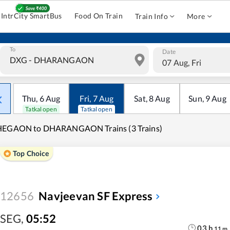
IntrCity SmartBus
Food On Train
Train Info
More
To
Date
07 Aug, Fri
Thu
,
6
Aug
Fri
,
7
Aug
Sat
,
8
Aug
Sun
,
9
Aug
Tatkal open
Tatkal open
HEGAON to DHARANGAON Trains (3 Trains)
Top Choice
12656
Navjeevan SF Express
SEG
,
05:52
03
h
11
m