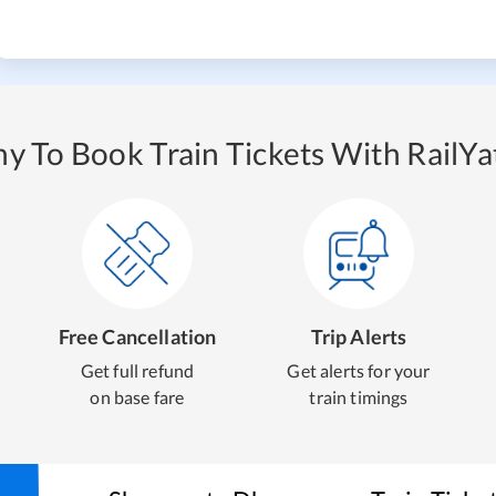
y To Book Train Tickets With RailYat
Free Cancellation
Trip Alerts
Get full refund
Get alerts for your
on base fare
train timings