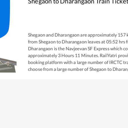
Shegaon
to
Dharangaon
Train Ticke
Shegaon
and
Dharangaon
are approximately
157
k
from
Shegaon
to
Dharangaon
leaves at
05:52
hrs 
Dharangaon
is the
Navjeevan SF Express
which cov
approximately
3
Hours
11
Minutes. RailYatri provid
booking platform with a large number of IRCTC tra
choose from a large number of
Shegaon
to
Dharan