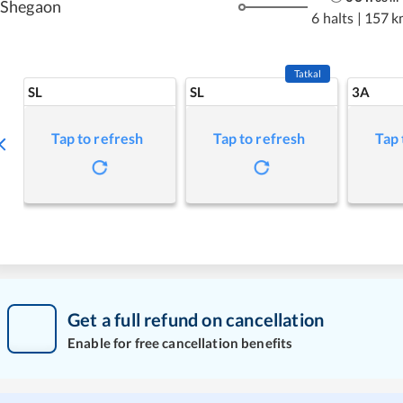
Shegaon
6 halts
|
157 k
Tatkal
SL
SL
3A
Tap to refresh
Tap to refresh
Tap 
Get a full refund on cancellation
Enable for free cancellation benefits