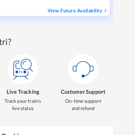
View Future Availability
ri?
Live Tracking
Customer Support
Track your train's
On-time support
live status
and refund