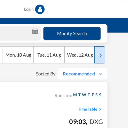
Login
Modify Search
Mon
,
10
Aug
Tue
,
11
Aug
Wed
,
12
Aug
Thu
,
13
Aug
Sorted By
Recommended
M
T
W
T
F
S
S
Runs on:
Time Table
09:03
,
DXG