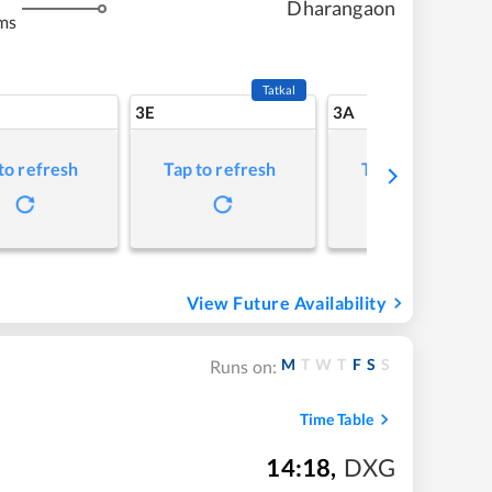
Dharangaon
ms
Tatkal
3E
3A
to refresh
Tap to refresh
Tap to refresh
View Future Availability
M
T
W
T
F
S
S
Runs on:
Time Table
14:18
,
DXG