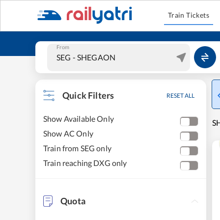
Train Tickets
From
Quick Filters
RESET ALL
Show Available Only
S
Show AC Only
Train from SEG only
Train reaching DXG only
Quota