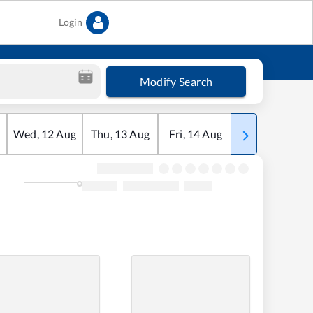
Login
Modify Search
Wed
,
12
Aug
Thu
,
13
Aug
Fri
,
14
Aug
Sat
,
15
Aug