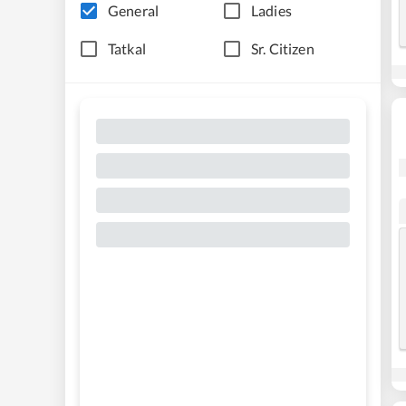
General
Ladies
Tatkal
Sr. Citizen