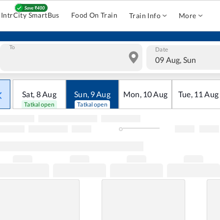
IntrCity SmartBus
Food On Train
Train Info
More
To
Date
09 Aug, Sun
Sat
,
8
Aug
Sun
,
9
Aug
Mon
,
10
Aug
Tue
,
11
Aug
Tatkal open
Tatkal open