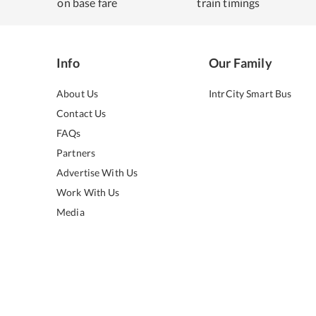
on base fare
train timings
Info
Our Family
About Us
IntrCity Smart Bus
Contact Us
FAQs
Partners
Advertise With Us
Work With Us
Media