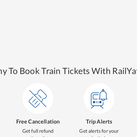
y To Book Train Tickets With RailYat
Free Cancellation
Trip Alerts
Get full refund
Get alerts for your