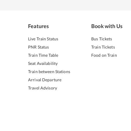
Features
Book with Us
Live Train Status
Bus Tickets
PNR Status
Train Tickets
Train Time Table
Food on Train
Seat Availability
Train between Stations
Arrival Departure
Travel Advisory