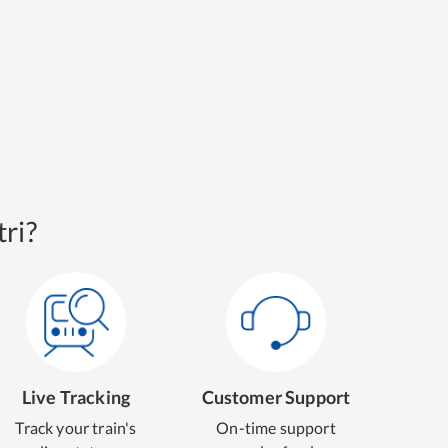
ri?
Live Tracking
Customer Support
Track your train's
On-time support