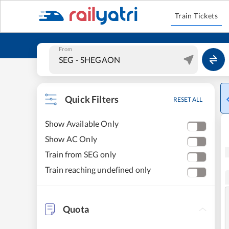
Train Tickets
From
Quick Filters
RESET ALL
Show Available Only
Show AC Only
Train from SEG only
Train reaching undefined only
Quota