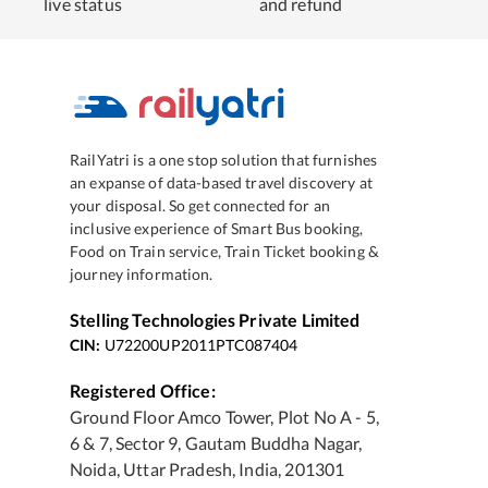
live status
and refund
RailYatri is a one stop solution that furnishes
an expanse of data-based travel discovery at
your disposal. So get connected for an
inclusive experience of Smart Bus booking,
Food on Train service, Train Ticket booking &
journey information.
Stelling Technologies Private Limited
CIN:
U72200UP2011PTC087404
Registered Office:
Ground Floor Amco Tower, Plot No A - 5,
6 & 7, Sector 9, Gautam Buddha Nagar,
Noida, Uttar Pradesh, India, 201301