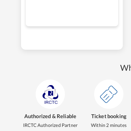
Wh
Authorized & Reliable
Ticket booking
IRCTC Authorized Partner
Within 2 minutes