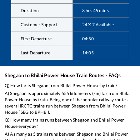
Duration
8
hrs
45
mins
Customer Support
24 X 7 Available
First Departure
04:50
Last Departure
14:05
Shegaon
to
Bhilai Power House
Train Routes - FAQs
Q) How far is
Shegaon
from
Bhilai Power House
by train?
A)
Shegaon
is approximately
555
kilometers (km) far from
Bhilai
Power House
by train. Being one of the popular railway routes,
several IRCTC trains run between
Shegaon
from
Bhilai Power
House
(
SEG
to
BPHB
).
Q) How many trains runs between
Shegaon
and
Bhilai Power
House
everyday?
A) As many as
5
trains runs between
Shegaon
and
Bhilai Power