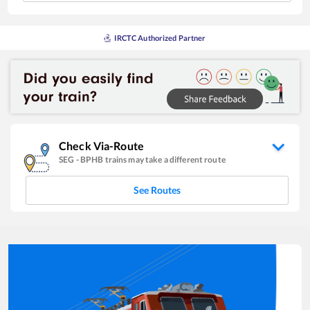
IRCTC Authorized Partner
Check Via-Route
SEG
-
BPHB
trains may take a different route
See Routes