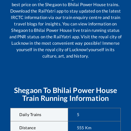
best price on the
Shegaon
to
Bhilai Power House
trains.
Download the RailYatri app to stay updated on the latest
IRCTC information via our train enquiry centre and train
travel blogs for insights. You can view information on
Shegaon
to
Bhilai Power House
live train running status
and PNR status on the RailYatri app. Visit the royal city of
Lucknow in the most convenient way possible! Immerse
yourself in the royal city of Lucknow!yourself in its
culture, art, and history.
Shegaon
To
Bhilai Power House
Train Running Information
Daily Trains
5
Distance
555
Km