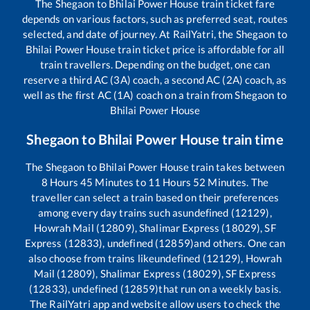
The
Shegaon
to
Bhilai Power House
train ticket fare
depends on various factors, such as preferred seat, routes
selected, and date of journey. At RailYatri, the
Shegaon
to
Bhilai Power House
train ticket price is affordable for all
train travellers. Depending on the budget, one can
reserve a third AC (3A) coach, a second AC (2A) coach, as
well as the first AC (1A) coach on a train from
Shegaon
to
Bhilai Power House
Shegaon
to
Bhilai Power House
train time
The
Shegaon
to
Bhilai Power House
train takes between
8
Hours
45
Minutes to
11
Hours
52
Minutes. The
traveller can select a train based on their preferences
among every day trains such as
undefined (12129),
Howrah Mail (12809), Shalimar Express (18029), SF
Express (12833), undefined (12859)
and others. One can
also choose from trains like
undefined (12129), Howrah
Mail (12809), Shalimar Express (18029), SF Express
(12833), undefined (12859)
that run on a weekly basis.
The RailYatri app and website allow users to check the