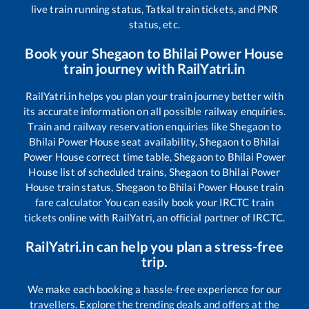
live train running status, Tatkal train tickets, and PNR
status, etc.
Book your
Shegaon
to
Bhilai Power House
train journey with RailYatri.in
RailYatri.in helps you plan your train journey better with
its accurate information on all possible railway enquiries.
Train and railway reservation enquiries like
Shegaon
to
Bhilai Power House
seat availability,
Shegaon
to
Bhilai
Power House
correct time table,
Shegaon
to
Bhilai Power
House
list of scheduled trains,
Shegaon
to
Bhilai Power
House
train status,
Shegaon
to
Bhilai Power House
train
fare calculator You can easily book your IRCTC train
tickets online with RailYatri, an official partner of IRCTC.
RailYatri.in can help you plan a stress-free
trip.
We make each booking a hassle-free experience for our
travellers. Explore the trending deals and offers at the