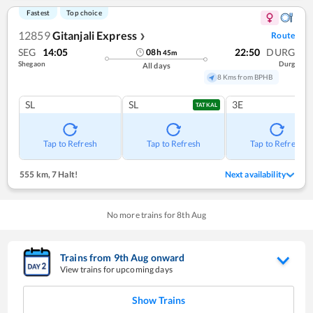
Fastest
Top choice
12859
Gitanjali Express
Route
❯
SEG
14:05
22:50
DURG
08
h
45
m
Shegaon
Durg
All days
8 Kms from BPHB
SL
SL
3E
TATKAL
Tap to Refresh
Tap to Refresh
Tap to Refresh
555 km
,
7 Halt!
Next availability
No more trains for
8
th
Aug
Trains from
9
th
Aug
onward
View trains for upcoming days
Show Trains