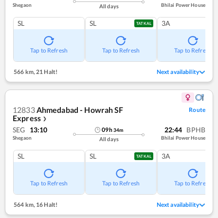
Shegaon
Bhilai Power House
All days
SL
SL
3A
TATKAL
Tap to Refresh
Tap to Refresh
Tap to Refresh
566 km
,
21 Halt!
Next availability
12833
Ahmedabad - Howrah SF
Route
Express
❯
SEG
13:10
22:44
BPHB
09
h
34
m
Shegaon
Bhilai Power House
All days
SL
SL
3A
TATKAL
Tap to Refresh
Tap to Refresh
Tap to Refresh
564 km
,
16 Halt!
Next availability