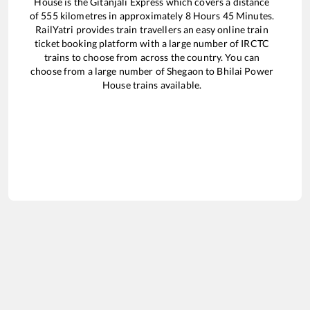
House
is the
Gitanjali Express
which covers a distance
of
555
kilometres in approximately
8
Hours
45
Minutes.
RailYatri provides train travellers an easy online train
ticket booking platform with a large number of IRCTC
trains to choose from across the country. You can
choose from a large number of
Shegaon
to
Bhilai Power
House
trains available.