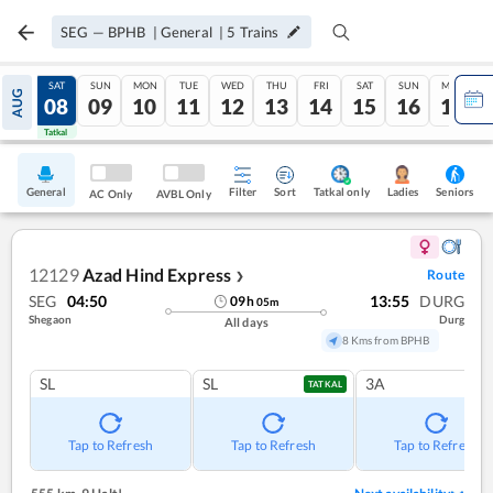
SEG
—
BPHB
|
General
|
5
Trains
FRI
SAT
SUN
MON
TUE
WED
THU
FRI
SAT
SUN
MON
AUG
07
08
09
10
11
12
13
14
15
16
17
Tatkal
Tatkal
General
Filter
Sort
Tatkal only
Seniors
Ladies
AC Only
AVBL Only
12129
Azad Hind Express
Route
❯
SEG
04:50
13:55
DURG
09
h
05
m
Shegaon
Durg
All days
8 Kms from BPHB
SL
SL
3A
TATKAL
Tap to Refresh
Tap to Refresh
Tap to Refresh