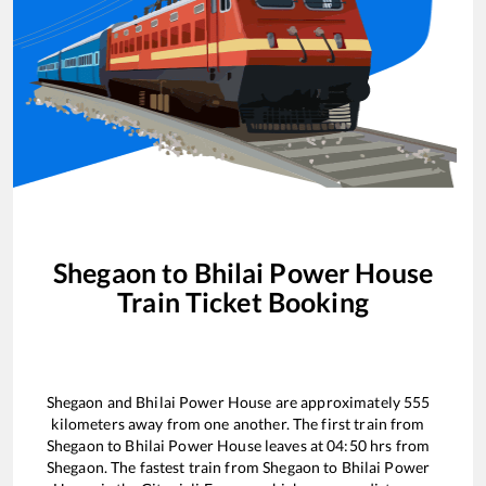
Shegaon
to
Bhilai Power House
Train Ticket Booking
Shegaon
and
Bhilai Power House
are approximately
555
kilometers away from one another. The first train from
Shegaon
to
Bhilai Power House
leaves at
04:50
hrs from
Shegaon
. The fastest train from
Shegaon
to
Bhilai Power