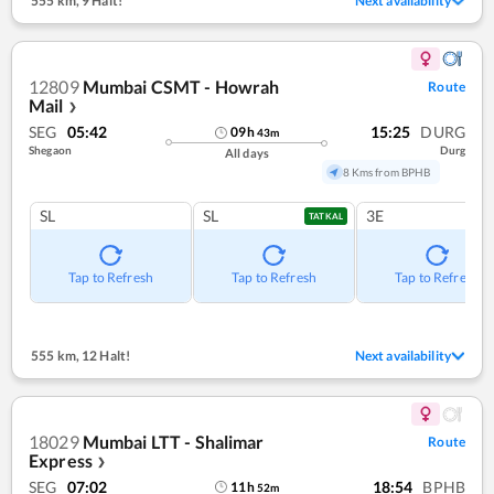
555 km
,
9 Halt!
Next availability
12809
Mumbai CSMT - Howrah
Route
Mail
❯
SEG
05:42
15:25
DURG
09
h
43
m
Shegaon
Durg
All days
8 Kms from BPHB
SL
SL
3E
TATKAL
Tap to Refresh
Tap to Refresh
Tap to Refresh
555 km
,
12 Halt!
Next availability
18029
Mumbai LTT - Shalimar
Route
Express
❯
SEG
07:02
18:54
BPHB
11
h
52
m