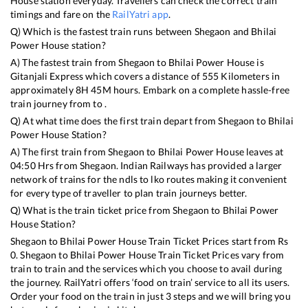
House
station everyday. Travellers can check the correct train
timings and fare on the
RailYatri app
.
Q) Which is the fastest train runs between
Shegaon
and
Bhilai
Power House
station?
A) The fastest train from
Shegaon
to
Bhilai Power House
is
Gitanjali Express
which covers a distance of
555
Kilometers in
approximately
8
H
45
M hours. Embark on a complete hassle-free
train journey from to .
Q) At what time does the first train depart from
Shegaon
to
Bhilai
Power House
Station?
A) The first train from
Shegaon
to
Bhilai Power House
leaves at
04:50
Hrs from
Shegaon
. Indian Railways has provided a larger
network of trains for the ndls to lko routes making it convenient
for every type of traveller to plan train journeys better.
Q) What is the train ticket price from
Shegaon
to
Bhilai Power
House
Station?
Shegaon
to
Bhilai Power House
Train Ticket Prices start from Rs
0
.
Shegaon
to
Bhilai Power House
Train Ticket Prices vary from
train to train and the services which you choose to avail during
the journey. RailYatri offers ‘food on train’ service to all its users.
Order your food on the train in just 3 steps and we will bring you