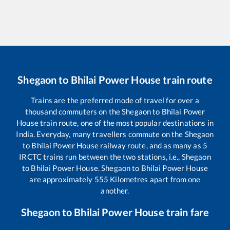
Shegaon
to
Bhilai Power House
train route
Trains are the preferred mode of travel for over a
thousand commuters on the
Shegaon
to
Bhilai Power
House
train route, one of the most popular destinations in
India. Everyday, many travellers commute on the
Shegaon
to
Bhilai Power House
railway route, and as many as
5
IRCTC trains run between the two stations, i.e.,
Shegaon
to
Bhilai Power House
.
Shegaon
to
Bhilai Power House
are approximately
555
Kilometres apart from one
another.
Shegaon
to
Bhilai Power House
train fare