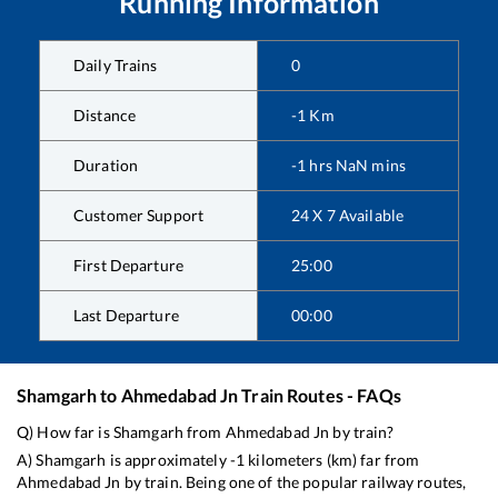
Running Information
Daily Trains
0
Distance
-1
Km
Duration
-1
hrs
NaN
mins
Customer Support
24 X 7 Available
First Departure
25:00
Last Departure
00:00
Shamgarh
to
Ahmedabad Jn
Train Routes - FAQs
Q) How far is
Shamgarh
from
Ahmedabad Jn
by train?
A)
Shamgarh
is approximately
-1
kilometers (km) far from
Ahmedabad Jn
by train. Being one of the popular railway routes,