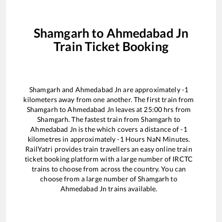
Shamgarh
to
Ahmedabad Jn
Train Ticket Booking
Shamgarh
and
Ahmedabad Jn
are approximately
-1
kilometers away from one another. The first train from
Shamgarh
to
Ahmedabad Jn
leaves at
25:00
hrs from
Shamgarh
. The fastest train from
Shamgarh
to
Ahmedabad Jn
is the
which covers a distance of
-1
kilometres in approximately
-1
Hours
NaN
Minutes.
RailYatri provides train travellers an easy online train
ticket booking platform with a large number of IRCTC
trains to choose from across the country. You can
choose from a large number of
Shamgarh
to
Ahmedabad Jn
trains available.