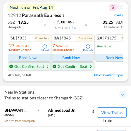
Next run on
Fri, Aug 14
12942
Parasnath Express
Route
❯
SGZ
19:25
03:25
ADI
08
h
00
m
Shamgarh
Ahmedabad Jn
S
M
T
W
T
F
S
SL
|₹335
3A
|₹845
2A
|₹1175
8
coach
es
6
coach
es
2
coac
27
7
Waitlist
Waitlist
Available
Medium Chance
Medium Chance
Refresh
Refresh
Ref
Book Now
Book Now
Book Now
Get Confirm Seat
Get Confirm Seat
482 km
,
5 Halt!
Next availability
Nearby Stations
Trains to stations closer to Shamgarh (SGZ)
BHAWANI MANDI
Ahmedabad Jn
3
View Trains
(BWM)
(ADI)
Train
32 Kms from Shamgarh