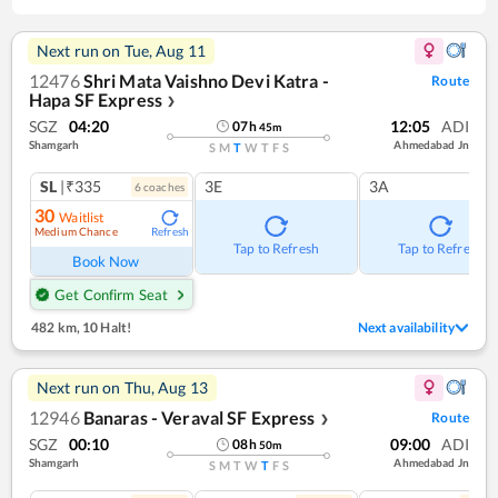
Next run on
Tue, Aug 11
12476
Shri Mata Vaishno Devi Katra -
Route
Hapa SF Express
❯
SGZ
04:20
12:05
ADI
07
h
45
m
Shamgarh
Ahmedabad Jn
S
M
T
W
T
F
S
SL
|₹335
3E
3A
6
coach
es
30
Waitlist
Medium Chance
Refresh
Tap to Refresh
Tap to Refresh
Book Now
Get Confirm Seat
482 km
,
10 Halt!
Next availability
Next run on
Thu, Aug 13
12946
Banaras - Veraval SF Express
Route
❯
SGZ
00:10
09:00
ADI
08
h
50
m
Shamgarh
Ahmedabad Jn
S
M
T
W
T
F
S