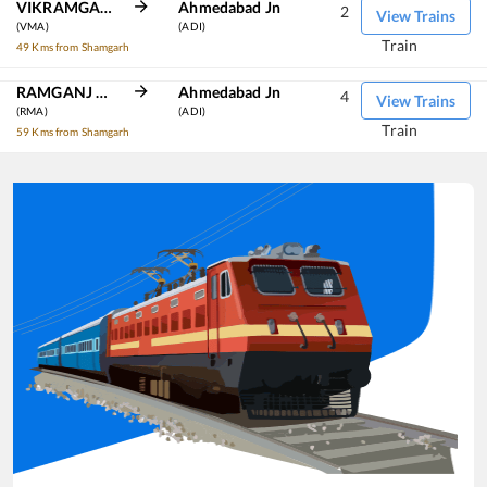
VIKRAMGARH ALOT
Ahmedabad Jn
2
View Trains
(VMA)
(ADI)
Train
49 Kms from Shamgarh
RAMGANJ MANDI
Ahmedabad Jn
4
View Trains
(RMA)
(ADI)
Train
59 Kms from Shamgarh