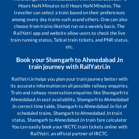
Hours
NaN
Minutes to
0
Hours
NaN
Minutes. The
traveller can select a train based on their preferences
among every day trains such as
and others. One can also
choose from trains like
that run on a weekly basis. The
RailYatri app and website allow users to check the live
train running status, Tatkal train tickets, and PNR status,
etc.
Book your
Shamgarh
to
Ahmedabad Jn
train journey with RailYatri.in
RailYatri.in helps you plan your train journey better with
its accurate information on all possible railway enquiries.
Train and railway reservation enquiries like
Shamgarh
to
Ahmedabad Jn
seat availability,
Shamgarh
to
Ahmedabad
Jn
correct time table,
Shamgarh
to
Ahmedabad Jn
list of
scheduled trains,
Shamgarh
to
Ahmedabad Jn
train
status,
Shamgarh
to
Ahmedabad Jn
train fare calculator
You can easily book your IRCTC train tickets online with
RailYatri, an official partner of IRCTC.