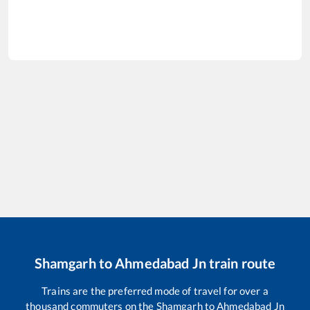
Shamgarh
to
Ahmedabad Jn
train route
Trains are the preferred mode of travel for over a
thousand commuters on the
Shamgarh
to
Ahmedabad Jn