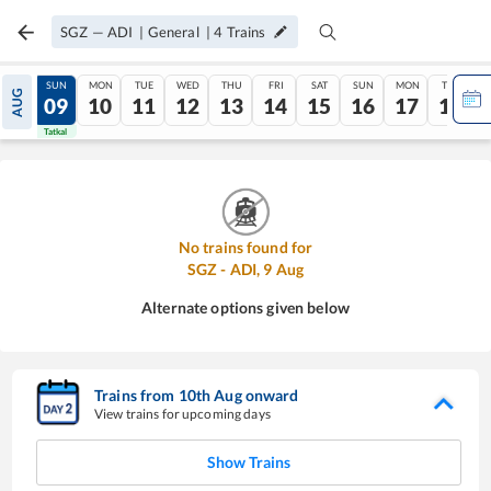
SGZ
—
ADI
|
General
|
4
Trains
SAT
SUN
MON
TUE
WED
THU
FRI
SAT
SUN
MON
TUE
AUG
08
09
10
11
12
13
14
15
16
17
18
Tatkal
Tatkal
No trains found for
SGZ
-
ADI
,
9
Aug
Alternate options given below
Trains from
10
th
Aug
onward
View trains for upcoming days
Show Trains