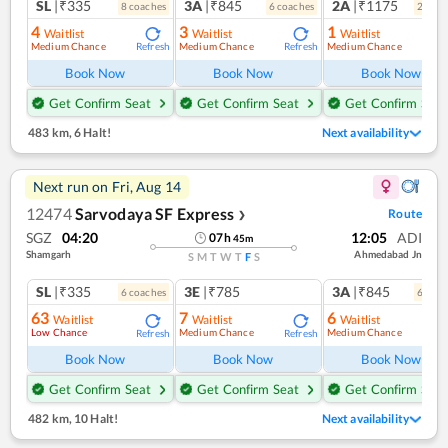
SL
|₹335
3A
|₹845
2A
|₹1175
8
coach
es
6
coach
es
2
coac
4
3
1
Waitlist
Waitlist
Waitlist
Medium Chance
Medium Chance
Medium Chance
Refresh
Refresh
Ref
Book Now
Book Now
Book Now
Get Confirm Seat
Get Confirm Seat
Get Confirm Seat
483 km
,
6 Halt!
Next availability
Next run on
Fri, Aug 14
12474
Sarvodaya SF Express
Route
❯
SGZ
04:20
12:05
ADI
07
h
45
m
Shamgarh
Ahmedabad Jn
S
M
T
W
T
F
S
SL
|₹335
3E
|₹785
3A
|₹845
6
coach
es
6
coac
63
7
6
Waitlist
Waitlist
Waitlist
Low Chance
Medium Chance
Medium Chance
Refresh
Refresh
Ref
Book Now
Book Now
Book Now
Get Confirm Seat
Get Confirm Seat
Get Confirm Seat
482 km
,
10 Halt!
Next availability