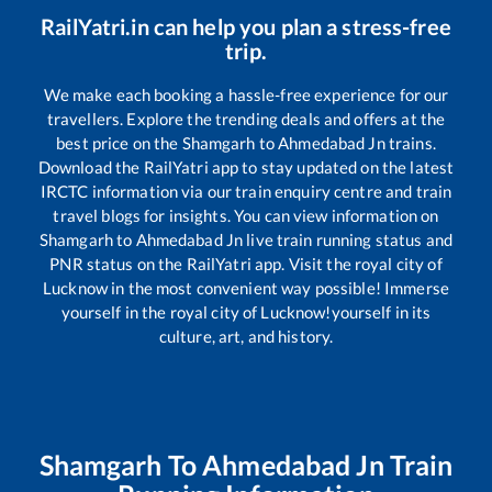
RailYatri.in can help you plan a stress-free
trip.
We make each booking a hassle-free experience for our
travellers. Explore the trending deals and offers at the
best price on the
Shamgarh
to
Ahmedabad Jn
trains.
Download the RailYatri app to stay updated on the latest
IRCTC information via our train enquiry centre and train
travel blogs for insights. You can view information on
Shamgarh
to
Ahmedabad Jn
live train running status and
PNR status on the RailYatri app. Visit the royal city of
Lucknow in the most convenient way possible! Immerse
yourself in the royal city of Lucknow!yourself in its
culture, art, and history.
Shamgarh
To
Ahmedabad Jn
Train