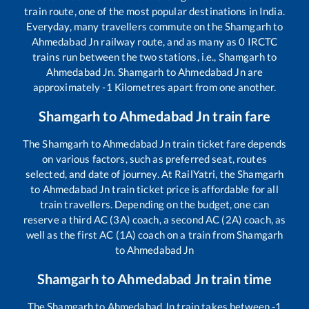
train route, one of the most popular destinations in India.
Everyday, many travellers commute on the
Shamgarh
to
Ahmedabad Jn
railway route, and as many as
0
IRCTC
trains run between the two stations, i.e.,
Shamgarh
to
Ahmedabad Jn
.
Shamgarh
to
Ahmedabad Jn
are
approximately
-1
Kilometres apart from one another.
Shamgarh
to
Ahmedabad Jn
train fare
The
Shamgarh
to
Ahmedabad Jn
train ticket fare depends
on various factors, such as preferred seat, routes
selected, and date of journey. At RailYatri, the
Shamgarh
to
Ahmedabad Jn
train ticket price is affordable for all
train travellers. Depending on the budget, one can
reserve a third AC (3A) coach, a second AC (2A) coach, as
well as the first AC (1A) coach on a train from
Shamgarh
to
Ahmedabad Jn
Shamgarh
to
Ahmedabad Jn
train time
The
Shamgarh
to
Ahmedabad Jn
train takes between
-1