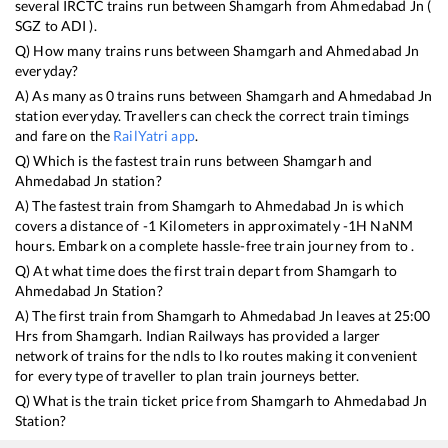
several IRCTC trains run between
Shamgarh
from
Ahmedabad Jn
(
SGZ
to
ADI
).
Q) How many trains runs between
Shamgarh
and
Ahmedabad Jn
everyday?
A) As many as
0
trains runs between
Shamgarh
and
Ahmedabad Jn
station everyday. Travellers can check the correct train timings
and fare on the
RailYatri app
.
Q) Which is the fastest train runs between
Shamgarh
and
Ahmedabad Jn
station?
A) The fastest train from
Shamgarh
to
Ahmedabad Jn
is
which
covers a distance of
-1
Kilometers in approximately
-1
H
NaN
M
hours. Embark on a complete hassle-free train journey from to .
Q) At what time does the first train depart from
Shamgarh
to
Ahmedabad Jn
Station?
A) The first train from
Shamgarh
to
Ahmedabad Jn
leaves at
25:00
Hrs from
Shamgarh
. Indian Railways has provided a larger
network of trains for the ndls to lko routes making it convenient
for every type of traveller to plan train journeys better.
Q) What is the train ticket price from
Shamgarh
to
Ahmedabad Jn
Station?
Shamgarh
to
Ahmedabad Jn
Train Ticket Prices start from Rs