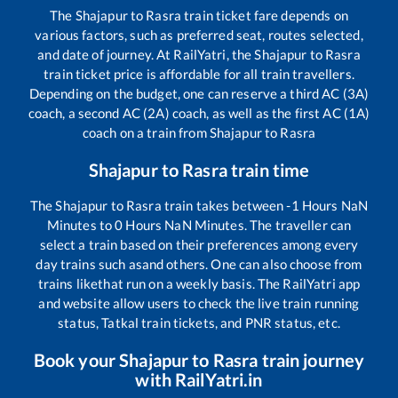
The
Shajapur
to
Rasra
train ticket fare depends on
various factors, such as preferred seat, routes selected,
and date of journey. At RailYatri, the
Shajapur
to
Rasra
train ticket price is affordable for all train travellers.
Depending on the budget, one can reserve a third AC (3A)
coach, a second AC (2A) coach, as well as the first AC (1A)
coach on a train from
Shajapur
to
Rasra
Shajapur
to
Rasra
train time
The
Shajapur
to
Rasra
train takes between
-1
Hours
NaN
Minutes to
0
Hours
NaN
Minutes. The traveller can
select a train based on their preferences among every
day trains such as
and others. One can also choose from
trains like
that run on a weekly basis. The RailYatri app
and website allow users to check the live train running
status, Tatkal train tickets, and PNR status, etc.
Book your
Shajapur
to
Rasra
train journey
with RailYatri.in