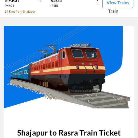
MAKSI
Rasra
1
View Trains
(MKC)
(RSR)
Train
24 Kms from Shajapur
Shajapur
to
Rasra
Train Ticket