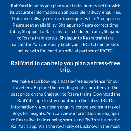
RailYatri.in helps you plan your train journey better with
its accurate information on all possible railway enquiries.
Train and railway reservation enquiries like
Shajapur
to
Rasra
seat availability,
Shajapur
to
Rasra
correct time
table,
Shajapur
to
Rasra
list of scheduled trains,
Shajapur
to
Rasra
train status,
Shajapur
to
Rasra
train fare
calculator You can easily book your IRCTC train tickets
online with RailYatri, an official partner of IRCTC.
RailYatri.in can help you plan a stress-free
trip.
We make each booking a hassle-free experience for our
travellers. Explore the trending deals and offers at the
best price on the
Shajapur
to
Rasra
trains. Download the
RailYatri app to stay updated on the latest IRCTC
information via our train enquiry centre and train travel
blogs for insights. You can view information on
Shajapur
to
Rasra
live train running status and PNR status on the
RailYatri app. Visit the royal city of Lucknow in the most