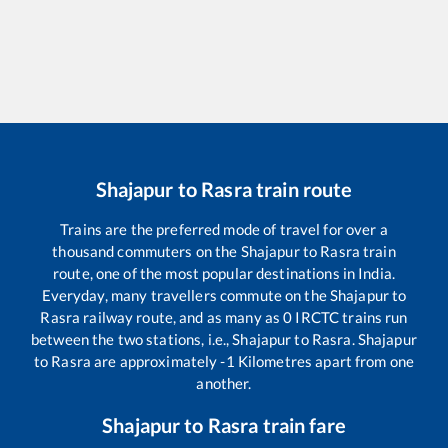
Shajapur
to
Rasra
train route
Trains are the preferred mode of travel for over a
thousand commuters on the
Shajapur
to
Rasra
train
route, one of the most popular destinations in India.
Everyday, many travellers commute on the
Shajapur
to
Rasra
railway route, and as many as
0
IRCTC trains run
between the two stations, i.e.,
Shajapur
to
Rasra
.
Shajapur
to
Rasra
are approximately
-1
Kilometres apart from one
another.
Shajapur
to
Rasra
train fare