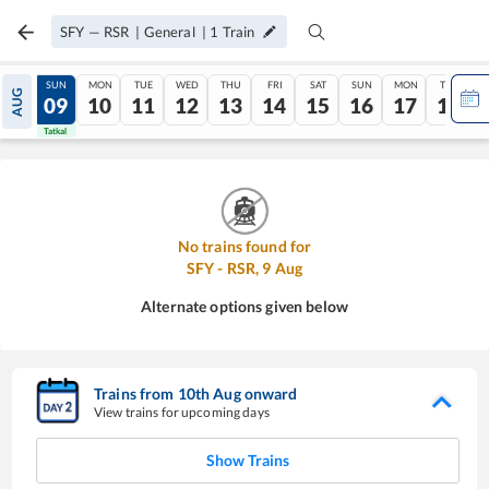
SFY
—
RSR
|
General
|
1
Train
SAT
SUN
MON
TUE
WED
THU
FRI
SAT
SUN
MON
TUE
AUG
08
09
10
11
12
13
14
15
16
17
18
Tatkal
Tatkal
No trains found for
SFY
-
RSR
,
9
Aug
Alternate options given below
Trains from
10
th
Aug
onward
View trains for upcoming days
Show Trains