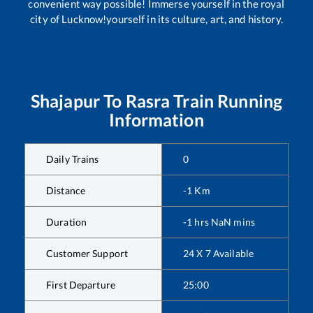
convenient way possible! Immerse yourself in the royal
city of Lucknow!yourself in its culture, art, and history.
Shajapur
To
Rasra
Train Running
Information
Daily Trains
0
Distance
-1
Km
Duration
-1
hrs
NaN
mins
Customer Support
24 X 7 Available
First Departure
25:00