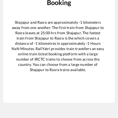
Booking
Shajapur
and
Rasra
are approximately
-1
kilometers
away from one another. The first train from
Shajapur
to
Rasra
leaves at
25:00
hrs from
Shajapur
. The fastest
train from
Shajapur
to
Rasra
is the
which covers a
distance of
-1
kilometres in approximately
-1
Hours
NaN
Minutes. RailYatri provides train travellers an easy
online train ticket booking platform with a large
number of IRCTC trains to choose from across the
country. You can choose from a large number of
Shajapur
to
Rasra
trains available.