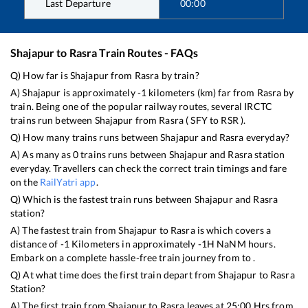
Last Departure
00:00
Shajapur
to
Rasra
Train Routes - FAQs
Q) How far is
Shajapur
from
Rasra
by train?
A)
Shajapur
is approximately
-1
kilometers (km) far from
Rasra
by
train. Being one of the popular railway routes, several IRCTC
trains run between
Shajapur
from
Rasra
(
SFY
to
RSR
).
Q) How many trains runs between
Shajapur
and
Rasra
everyday?
A) As many as
0
trains runs between
Shajapur
and
Rasra
station
everyday. Travellers can check the correct train timings and fare
on the
RailYatri app
.
Q) Which is the fastest train runs between
Shajapur
and
Rasra
station?
A) The fastest train from
Shajapur
to
Rasra
is
which covers a
distance of
-1
Kilometers in approximately
-1
H
NaN
M hours.
Embark on a complete hassle-free train journey from to .
Q) At what time does the first train depart from
Shajapur
to
Rasra
Station?
A) The first train from
Shajapur
to
Rasra
leaves at
25:00
Hrs from