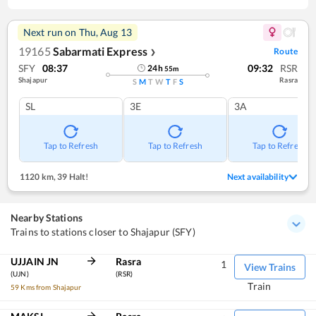
Next run on
Thu, Aug 13
19165
Sabarmati Express
Route
❯
SFY
08:37
09:32
RSR
24
h
55
m
Shajapur
Rasra
S
M
T
W
T
F
S
SL
3E
3A
Tap to Refresh
Tap to Refresh
Tap to Refresh
1120 km
,
39 Halt!
Next availability
Nearby Stations
Trains to stations closer to Shajapur (SFY)
UJJAIN JN
Rasra
1
View Trains
(UJN)
(RSR)
Train
59 Kms from Shajapur