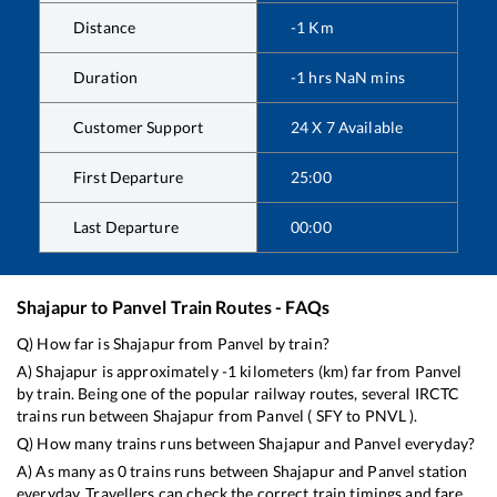
Distance
-1
Km
Duration
-1
hrs
NaN
mins
Customer Support
24 X 7 Available
First Departure
25:00
Last Departure
00:00
Shajapur
to
Panvel
Train Routes - FAQs
Q) How far is
Shajapur
from
Panvel
by train?
A)
Shajapur
is approximately
-1
kilometers (km) far from
Panvel
by train. Being one of the popular railway routes, several IRCTC
trains run between
Shajapur
from
Panvel
(
SFY
to
PNVL
).
Q) How many trains runs between
Shajapur
and
Panvel
everyday?
A) As many as
0
trains runs between
Shajapur
and
Panvel
station
everyday. Travellers can check the correct train timings and fare