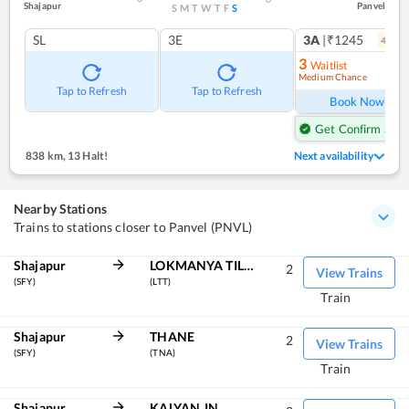
Shajapur
Panvel
S
M
T
W
T
F
S
SL
3E
3A
|₹1245
4
coac
3
Waitlist
Medium Chance
Ref
Tap to Refresh
Tap to Refresh
Book Now
Get Confirm Seat
838 km
,
13 Halt!
Next availability
Nearby Stations
Trains to stations closer to Panvel (PNVL)
Shajapur
LOKMANYA TILAK TERM
2
View Trains
(SFY)
(LTT)
Train
Shajapur
THANE
2
View Trains
(SFY)
(TNA)
Train
Shajapur
KALYAN JN