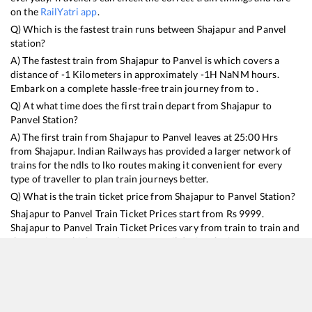
on the
RailYatri app
.
Q) Which is the fastest train runs between
Shajapur
and
Panvel
station?
A) The fastest train from
Shajapur
to
Panvel
is
which covers a
distance of
-1
Kilometers in approximately
-1
H
NaN
M hours.
Embark on a complete hassle-free train journey from to .
Q) At what time does the first train depart from
Shajapur
to
Panvel
Station?
A) The first train from
Shajapur
to
Panvel
leaves at
25:00
Hrs
from
Shajapur
. Indian Railways has provided a larger network of
trains for the ndls to lko routes making it convenient for every
type of traveller to plan train journeys better.
Q) What is the train ticket price from
Shajapur
to
Panvel
Station?
Shajapur
to
Panvel
Train Ticket Prices start from Rs
9999
.
Shajapur
to
Panvel
Train Ticket Prices vary from train to train and
the services which you choose to avail during the journey.
RailYatri offers ‘food on train’ service to all its users. Order your
food on the train in just 3 steps and we will bring you hot meals
from hygienic kitchens.