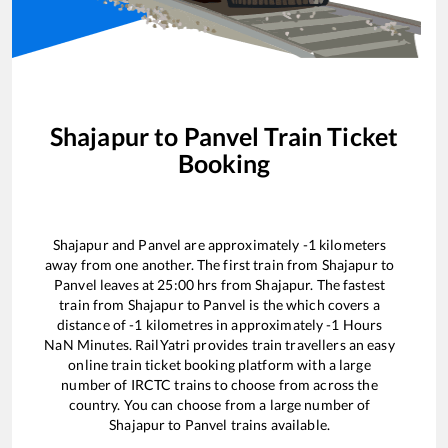
Shajapur
to
Panvel
Train Ticket
Booking
Shajapur
and
Panvel
are approximately
-1
kilometers
away from one another. The first train from
Shajapur
to
Panvel
leaves at
25:00
hrs from
Shajapur
. The fastest
train from
Shajapur
to
Panvel
is the
which covers a
distance of
-1
kilometres in approximately
-1
Hours
NaN
Minutes. RailYatri provides train travellers an easy
online train ticket booking platform with a large
number of IRCTC trains to choose from across the
country. You can choose from a large number of
Shajapur
to
Panvel
trains available.