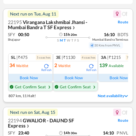
Next run on
Tue, Aug 11
22195
Virangana Lakshmibai Jhansi -
Route
Mumbai Bandra T SF Express
❯
SFY
00:50
16:10
BDTS
15
h
20
m
Shajapur
Mumbai Bandra Terminus
S
M
T
W
T
F
S
30 Kms from PNVL
SL
|₹475
3E
|₹1130
3A
|₹1215
5
coach
es
4
coach
es
7
coac
34
2
139
Waitlist
Waitlist
Available
Refresh
Refresh
Ref
Book Now
Book Now
Book Now
Get Confirm Seat
Get Confirm Seat
807 km
,
11 Halt!
Next availability
Next run on
Sat, Aug 15
22194
GWALIOR - DAUND SF
Route
Express
❯
SFY
23:40
14:10
PNVL
14
h
30
m