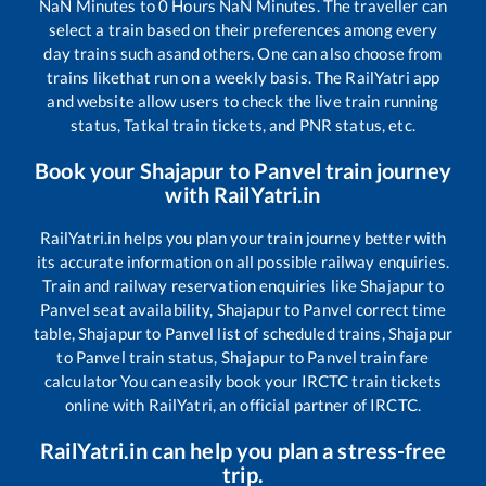
NaN
Minutes to
0
Hours
NaN
Minutes. The traveller can
select a train based on their preferences among every
day trains such as
and others. One can also choose from
trains like
that run on a weekly basis. The RailYatri app
and website allow users to check the live train running
status, Tatkal train tickets, and PNR status, etc.
Book your
Shajapur
to
Panvel
train journey
with RailYatri.in
RailYatri.in helps you plan your train journey better with
its accurate information on all possible railway enquiries.
Train and railway reservation enquiries like
Shajapur
to
Panvel
seat availability,
Shajapur
to
Panvel
correct time
table,
Shajapur
to
Panvel
list of scheduled trains,
Shajapur
to
Panvel
train status,
Shajapur
to
Panvel
train fare
calculator You can easily book your IRCTC train tickets
online with RailYatri, an official partner of IRCTC.
RailYatri.in can help you plan a stress-free
trip.