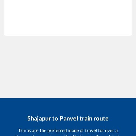
Shajapur
to
Panvel
train route
Trains are the preferred mode of travel for over a