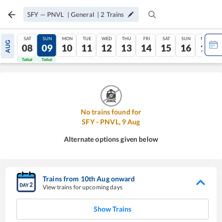
SFY
—
PNVL
|
General
|
2
Trains
SAT
SUN
MON
TUE
WED
THU
FRI
SAT
SUN
MON
AUG
08
09
10
11
12
13
14
15
16
17
Tatkal
Tatkal
No trains found for
SFY
-
PNVL
,
9
Aug
Alternate options given below
Trains from
10
th
Aug
onward
View trains for upcoming days
Show Trains