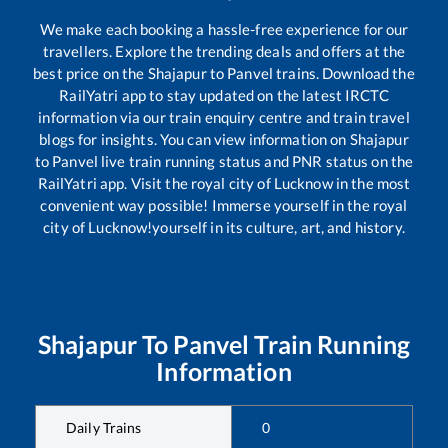
We make each booking a hassle-free experience for our
travellers. Explore the trending deals and offers at the
best price on the
Shajapur
to
Panvel
trains. Download the
RailYatri app to stay updated on the latest IRCTC
information via our train enquiry centre and train travel
blogs for insights. You can view information on
Shajapur
to
Panvel
live train running status and PNR status on the
RailYatri app. Visit the royal city of Lucknow in the most
convenient way possible! Immerse yourself in the royal
city of Lucknow!yourself in its culture, art, and history.
Shajapur
To
Panvel
Train Running
Information
Daily Trains
0