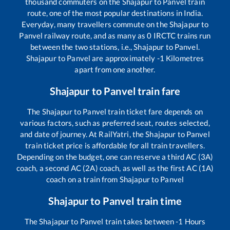
thousand commuters on the
Shajapur
to
Panvel
train
route, one of the most popular destinations in India.
Everyday, many travellers commute on the
Shajapur
to
Panvel
railway route, and as many as
0
IRCTC trains run
between the two stations, i.e.,
Shajapur
to
Panvel
.
Shajapur
to
Panvel
are approximately
-1
Kilometres
apart from one another.
Shajapur
to
Panvel
train fare
The
Shajapur
to
Panvel
train ticket fare depends on
various factors, such as preferred seat, routes selected,
and date of journey. At RailYatri, the
Shajapur
to
Panvel
train ticket price is affordable for all train travellers.
Depending on the budget, one can reserve a third AC (3A)
coach, a second AC (2A) coach, as well as the first AC (1A)
coach on a train from
Shajapur
to
Panvel
Shajapur
to
Panvel
train time
The
Shajapur
to
Panvel
train takes between
-1
Hours