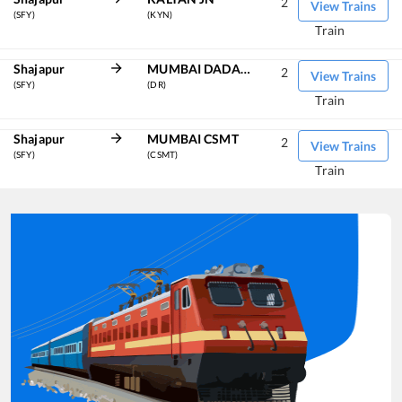
2
View Trains
(SFY)
(KYN)
Train
Shajapur
MUMBAI DADAR CENTRAL
2
View Trains
(SFY)
(DR)
Train
Shajapur
MUMBAI CSMT
2
View Trains
(SFY)
(CSMT)
Train