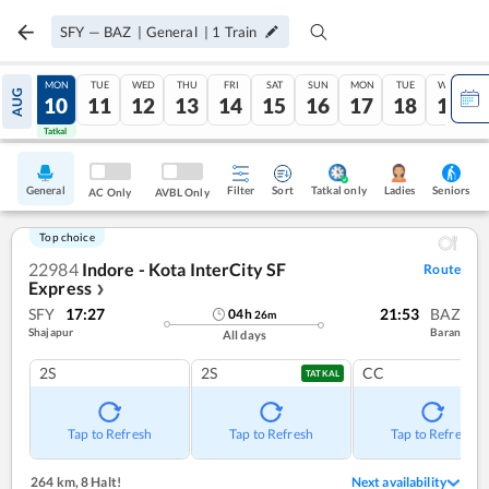
SFY
—
BAZ
|
General
|
1
Train
SUN
MON
TUE
WED
THU
FRI
SAT
SUN
MON
TUE
WED
AUG
09
10
11
12
13
14
15
16
17
18
19
Tatkal
Tatkal
General
Filter
Sort
Tatkal only
Seniors
Ladies
AC Only
AVBL Only
Top choice
22984
Indore - Kota InterCity SF
Route
Express
❯
SFY
17:27
21:53
BAZ
04
h
26
m
Shajapur
Baran
All days
2S
2S
CC
TATKAL
Tap to Refresh
Tap to Refresh
Tap to Refresh
264 km
,
8 Halt!
Next availability