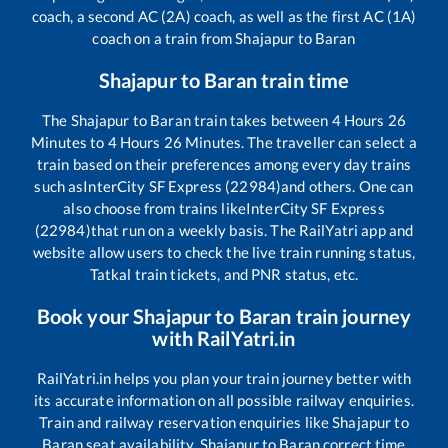
coach, a second AC (2A) coach, as well as the first AC (1A)
coach on a train from
Shajapur
to
Baran
Shajapur
to
Baran
train time
The
Shajapur
to
Baran
train takes between
4
Hours
26
Minutes to
4
Hours
26
Minutes. The traveller can select a
train based on their preferences among every day trains
such as
InterCity SF Express (22984)
and others. One can
also choose from trains like
InterCity SF Express
(22984)
that run on a weekly basis. The RailYatri app and
website allow users to check the live train running status,
Tatkal train tickets, and PNR status, etc.
Book your
Shajapur
to
Baran
train journey
with RailYatri.in
RailYatri.in helps you plan your train journey better with
its accurate information on all possible railway enquiries.
Train and railway reservation enquiries like
Shajapur
to
Baran
seat availability,
Shajapur
to
Baran
correct time