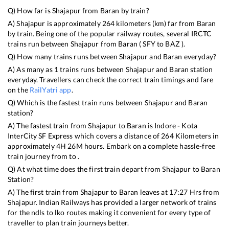
Q) How far is
Shajapur
from
Baran
by train?
A)
Shajapur
is approximately
264
kilometers (km) far from
Baran
by train. Being one of the popular railway routes, several IRCTC
trains run between
Shajapur
from
Baran
(
SFY
to
BAZ
).
Q) How many trains runs between
Shajapur
and
Baran
everyday?
A) As many as
1
trains runs between
Shajapur
and
Baran
station
everyday. Travellers can check the correct train timings and fare
on the
RailYatri app
.
Q) Which is the fastest train runs between
Shajapur
and
Baran
station?
A) The fastest train from
Shajapur
to
Baran
is
Indore - Kota
InterCity SF Express
which covers a distance of
264
Kilometers in
approximately
4
H
26
M hours. Embark on a complete hassle-free
train journey from to .
Q) At what time does the first train depart from
Shajapur
to
Baran
Station?
A) The first train from
Shajapur
to
Baran
leaves at
17:27
Hrs from
Shajapur
. Indian Railways has provided a larger network of trains
for the ndls to lko routes making it convenient for every type of
traveller to plan train journeys better.