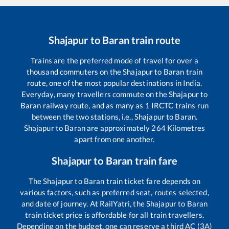
Shajapur
to
Baran
train route
Trains are the preferred mode of travel for over a
thousand commuters on the
Shajapur
to
Baran
train
route, one of the most popular destinations in India.
Everyday, many travellers commute on the
Shajapur
to
Baran
railway route, and as many as
1
IRCTC trains run
between the two stations, i.e.,
Shajapur
to
Baran
.
Shajapur
to
Baran
are approximately
264
Kilometres
apart from one another.
Shajapur
to
Baran
train fare
The
Shajapur
to
Baran
train ticket fare depends on
various factors, such as preferred seat, routes selected,
and date of journey. At RailYatri, the
Shajapur
to
Baran
train ticket price is affordable for all train travellers.
Depending on the budget, one can reserve a third AC (3A)