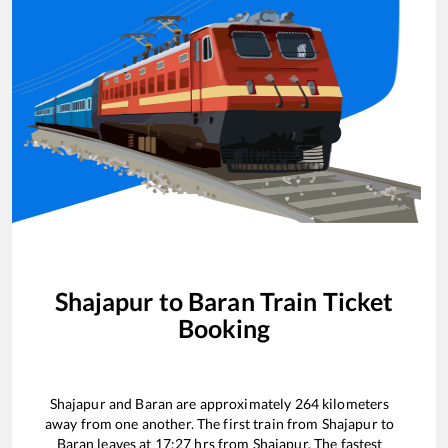
Shajapur
to
Baran
Train Ticket
Booking
Shajapur
and
Baran
are approximately
264
kilometers
away from one another. The first train from
Shajapur
to
Baran
leaves at
17:27
hrs from
Shajapur
. The fastest