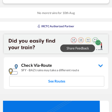
No more trains for
10
th
Aug
IRCTC Authorized Partner
Check Via-Route
SFY
-
BAZ
trains may take a different route
See Routes