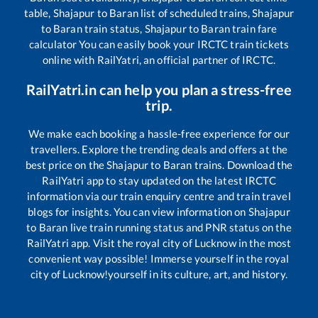
table,
Shajapur
to
Baran
list of scheduled trains,
Shajapur
to
Baran
train status,
Shajapur
to
Baran
train fare
calculator You can easily book your IRCTC train tickets
online with RailYatri, an official partner of IRCTC.
RailYatri.in can help you plan a stress-free
trip.
We make each booking a hassle-free experience for our
travellers. Explore the trending deals and offers at the
best price on the
Shajapur
to
Baran
trains. Download the
RailYatri app to stay updated on the latest IRCTC
information via our train enquiry centre and train travel
blogs for insights. You can view information on
Shajapur
to
Baran
live train running status and PNR status on the
RailYatri app. Visit the royal city of Lucknow in the most
convenient way possible! Immerse yourself in the royal
city of Lucknow!yourself in its culture, art, and history.