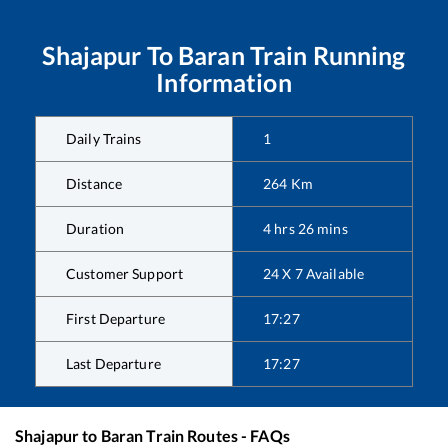
Shajapur
To
Baran
Train Running
Information
Daily Trains
1
Distance
264
Km
Duration
4
hrs
26
mins
Customer Support
24 X 7 Available
First Departure
17:27
Last Departure
17:27
Shajapur
to
Baran
Train Routes - FAQs