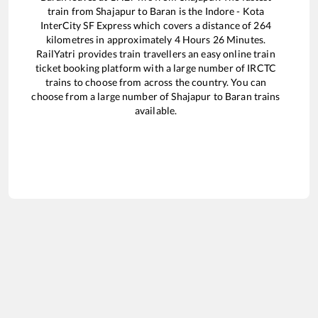
train from
Shajapur
to
Baran
is the
Indore - Kota
InterCity SF Express
which covers a distance of
264
kilometres in approximately
4
Hours
26
Minutes.
RailYatri provides train travellers an easy online train
ticket booking platform with a large number of IRCTC
trains to choose from across the country. You can
choose from a large number of
Shajapur
to
Baran
trains
available.