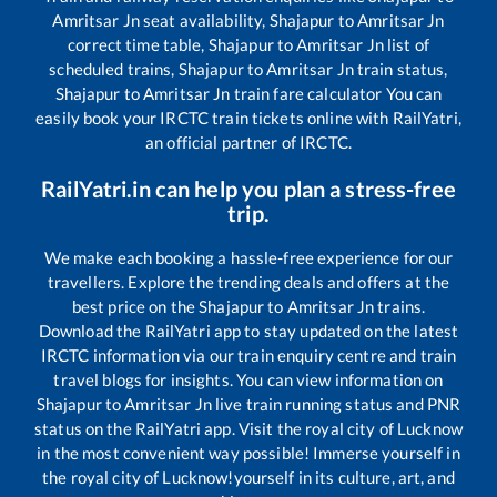
Amritsar Jn
seat availability,
Shajapur
to
Amritsar Jn
correct time table,
Shajapur
to
Amritsar Jn
list of
scheduled trains,
Shajapur
to
Amritsar Jn
train status,
Shajapur
to
Amritsar Jn
train fare calculator You can
easily book your IRCTC train tickets online with RailYatri,
an official partner of IRCTC.
RailYatri.in can help you plan a stress-free
trip.
We make each booking a hassle-free experience for our
travellers. Explore the trending deals and offers at the
best price on the
Shajapur
to
Amritsar Jn
trains.
Download the RailYatri app to stay updated on the latest
IRCTC information via our train enquiry centre and train
travel blogs for insights. You can view information on
Shajapur
to
Amritsar Jn
live train running status and PNR
status on the RailYatri app. Visit the royal city of Lucknow
in the most convenient way possible! Immerse yourself in
the royal city of Lucknow!yourself in its culture, art, and