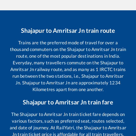
Shajapur
to
Amritsar Jn
train route
Trains are the preferred mode of travel for over a
thousand commuters on the
Shajapur
to
Amritsar Jn
train
route, one of the most popular destinations in India.
Everyday, many travellers commute on the
Shajapur
to
Amritsar Jn
railway route, and as many as
1
IRCTC trains
run between the two stations, i.e.,
Shajapur
to
Amritsar
Jn
.
Shajapur
to
Amritsar Jn
are approximately
1234
Kilometres apart from one another.
Shajapur
to
Amritsar Jn
train fare
The
Shajapur
to
Amritsar Jn
train ticket fare depends on
various factors, such as preferred seat, routes selected,
and date of journey. At RailYatri, the
Shajapur
to
Amritsar
Jn
train ticket price is affordable for all train travellers.