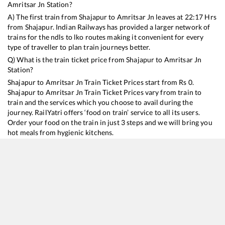
Amritsar Jn
Station?
A) The first train from
Shajapur
to
Amritsar Jn
leaves at
22:17
Hrs
from
Shajapur
. Indian Railways has provided a larger network of
trains for the ndls to lko routes making it convenient for every
type of traveller to plan train journeys better.
Q) What is the train ticket price from
Shajapur
to
Amritsar Jn
Station?
Shajapur
to
Amritsar Jn
Train Ticket Prices start from Rs
0
.
Shajapur
to
Amritsar Jn
Train Ticket Prices vary from train to
train and the services which you choose to avail during the
journey. RailYatri offers ‘food on train’ service to all its users.
Order your food on the train in just 3 steps and we will bring you
hot meals from hygienic kitchens.
Shajapur
to
Amritsar Jn
Train Time Table
Train No./Name
Departure
Arrival
Train Status
19325
Indore - Amritsar Express
22:17
22:17
Mostly
Ontim