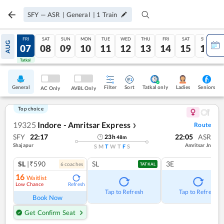
SFY
—
ASR
|
General
|
1
Train
THU
FRI
SAT
SUN
MON
TUE
WED
THU
FRI
SAT
SUN
AUG
06
07
08
09
10
11
12
13
14
15
16
Tatkal
Tatkal
General
Filter
Sort
Tatkal only
Seniors
Ladies
AC Only
AVBL Only
Top choice
19325
Indore - Amritsar Express
Route
❯
SFY
22:17
22:05
ASR
23
h
48
m
Shajapur
Amritsar Jn
S
M
T
W
T
F
S
SL
|₹590
SL
3E
6
coach
es
TATKAL
16
Waitlist
Low Chance
Refresh
Tap to Refresh
Tap to Refresh
Book Now
Get Confirm Seat