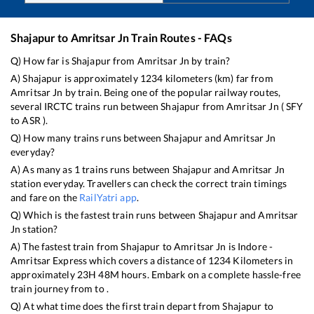
Shajapur
to
Amritsar Jn
Train Routes - FAQs
Q) How far is
Shajapur
from
Amritsar Jn
by train?
A)
Shajapur
is approximately
1234
kilometers (km) far from
Amritsar Jn
by train. Being one of the popular railway routes,
several IRCTC trains run between
Shajapur
from
Amritsar Jn
(
SFY
to
ASR
).
Q) How many trains runs between
Shajapur
and
Amritsar Jn
everyday?
A) As many as
1
trains runs between
Shajapur
and
Amritsar Jn
station everyday. Travellers can check the correct train timings
and fare on the
RailYatri app
.
Q) Which is the fastest train runs between
Shajapur
and
Amritsar
Jn
station?
A) The fastest train from
Shajapur
to
Amritsar Jn
is
Indore -
Amritsar Express
which covers a distance of
1234
Kilometers in
approximately
23
H
48
M hours. Embark on a complete hassle-free
train journey from to .
Q) At what time does the first train depart from
Shajapur
to