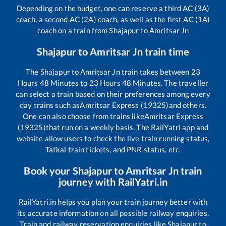
Depending on the budget, one can reserve a third AC (3A)
coach, a second AC (2A) coach, as well as the first AC (1A)
coach on a train from
Shajapur
to
Amritsar Jn
Shajapur
to
Amritsar Jn
train time
The
Shajapur
to
Amritsar Jn
train takes between
23
Hours
48
Minutes to
23
Hours
48
Minutes. The traveller
can select a train based on their preferences among every
day trains such as
Amritsar Express (19325)
and others.
One can also choose from trains like
Amritsar Express
(19325)
that run on a weekly basis. The RailYatri app and
website allow users to check the live train running status,
Tatkal train tickets, and PNR status, etc.
Book your
Shajapur
to
Amritsar Jn
train
journey with RailYatri.in
RailYatri.in helps you plan your train journey better with
its accurate information on all possible railway enquiries.
Train and railway reservation enquiries like
Shajapur
to