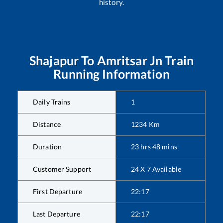
history.
Shajapur
To
Amritsar Jn
Train
Running Information
Daily Trains
1
Distance
1234
Km
Duration
23
hrs
48
mins
Customer Support
24 X 7 Available
First Departure
22:17
Last Departure
22:17