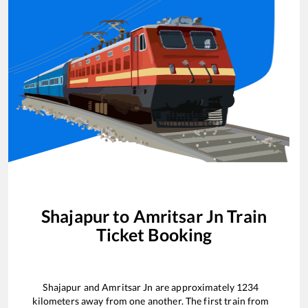
Shajapur
to
Amritsar Jn
Train
Ticket Booking
Shajapur
and
Amritsar Jn
are approximately
1234
kilometers away from one another. The first train from