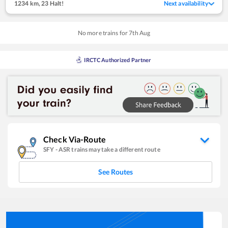
1234 km
,
23 Halt!
Next availability
No more trains for
7
th
Aug
IRCTC Authorized Partner
Check Via-Route
SFY
-
ASR
trains may take a different route
See Routes