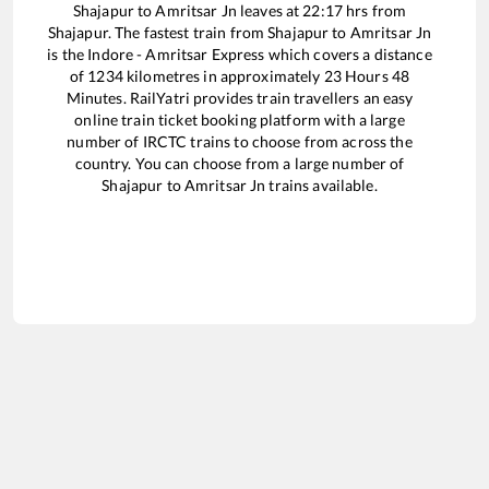
Shajapur
to
Amritsar Jn
leaves at
22:17
hrs from
Shajapur
. The fastest train from
Shajapur
to
Amritsar Jn
is the
Indore - Amritsar Express
which covers a distance
of
1234
kilometres in approximately
23
Hours
48
Minutes. RailYatri provides train travellers an easy
online train ticket booking platform with a large
number of IRCTC trains to choose from across the
country. You can choose from a large number of
Shajapur
to
Amritsar Jn
trains available.