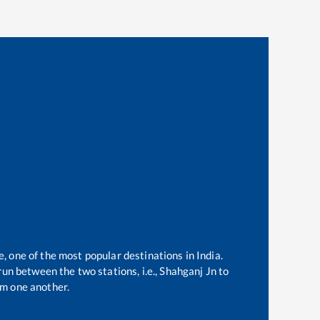
e, one of the most popular destinations in India.
un between the two stations, i.e.,
Shahganj Jn
to
m one another.