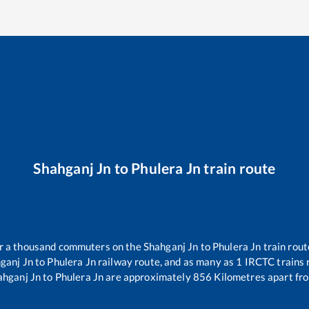
Shahganj Jn
to
Phulera Jn
train route
ver a thousand commuters on the
Shahganj Jn
to
Phulera Jn
train rout
ganj Jn
to
Phulera Jn
railway route, and as many as
1
IRCTC trains r
ahganj Jn
to
Phulera Jn
are approximately
856
Kilometres apart fro