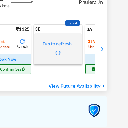
Phulera Jn
6 kms
Tatkal
1125
3E
12
3A
ist
31
Waitlist
Tap to refresh
Refresh
Refre
Chance
Medium Chance
ook Now
Book Now
 Confirm Seat
Get Confirm Seat
View Future Availability