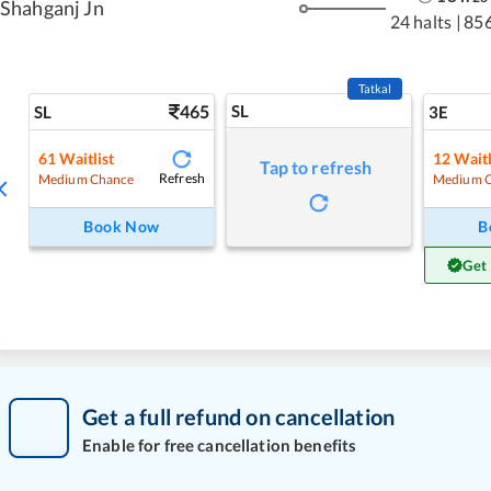
Shahganj Jn
24 halts
|
85
Tatkal
465
SL
SL
3E
61
Waitlist
12
Waitl
Tap to refresh
Refresh
Medium Chance
Medium 
Book Now
B
Get
Get a full refund on cancellation
Enable for free cancellation benefits