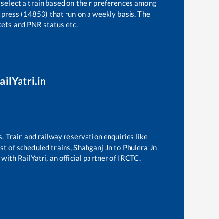
 select a train based on their preferences among
press (14853)
that run on a weekly basis. The
ckets and PNR status etc.
ailYatri.in
s. Train and railway reservation enquiries like
ist of scheduled trains,
Shahganj Jn
to
Phulera Jn
with RailYatri, an official partner of IRCTC.