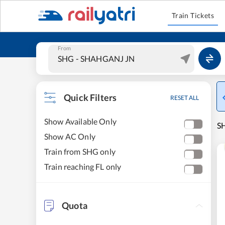
Train Tickets
From
Quick Filters
RESET ALL
Show Available Only
SH
Show AC Only
Train from SHG only
Train reaching FL only
Quota