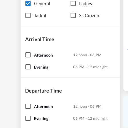
General
Ladies
Tatkal
Sr. Citizen
Arrival Time
Afternoon
12 noon - 06 PM
Evening
06 PM - 12 midnight
Departure Time
Afternoon
12 noon - 06 PM
Evening
06 PM - 12 midnight