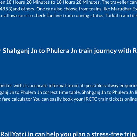
een
18
Hours
28
Minutes to
18
Hours
28
Minutes. The traveller can
14853)
and others. One can also choose from trains like
Marudhar Ex
e allow users to check the live train running status, Tatkal train ti
r
Shahganj Jn
to
Phulera Jn
train journey with R
 better with its accurate information on all possible railway enquirie
ganj Jn
to
Phulera Jn
correct time table,
Shahganj Jn
to
Phulera Jn
l
n fare calculator You can easily book your IRCTC train tickets online 
RailYatri.in can help you plan a stress-free trip.