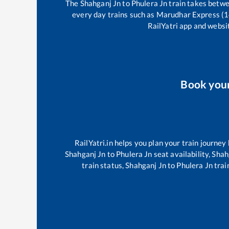
The
Shahganj Jn
to
Phulera Jn
train takes betw
every day trains such as
Marudhar Express (
RailYatri app and websit
Book you
RailYatri.in helps you plan your train journey
Shahganj Jn
to
Phulera Jn
seat availability,
Shah
train status,
Shahganj Jn
to
Phulera Jn
trai