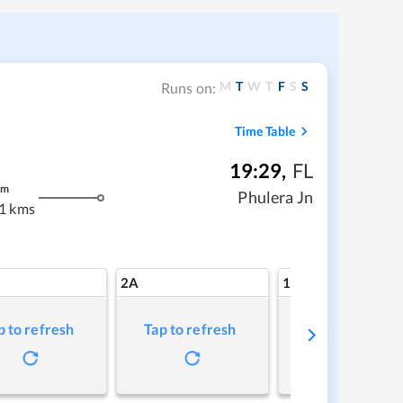
M
T
W
T
F
S
S
Runs on:
Time Table
19:29
,
FL
m
Phulera Jn
1 kms
2A
1A
p to refresh
Tap to refresh
Tap to refresh