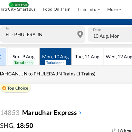
IntrCity SmartBus
Food On Train
Train Info
More
To
Date
10 Aug, Mon
Sun
,
9
Aug
Mon
,
10
Aug
Tue
,
11
Aug
Wed
,
12
Au
Tatkal open
Tatkal open
AHGANJ JN to PHULERA JN Trains (1 Trains)
Top Choice
14853
Marudhar Express
SHG
,
18:50
18
h
28