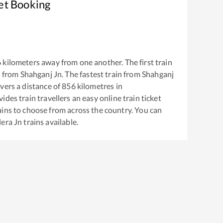
et Booking
6
kilometers away from one another. The first train
 from
Shahganj Jn
. The fastest train from
Shahganj
vers a distance of
856
kilometres in
ides train travellers an easy online train ticket
ins to choose from across the country. You can
era Jn
trains available.