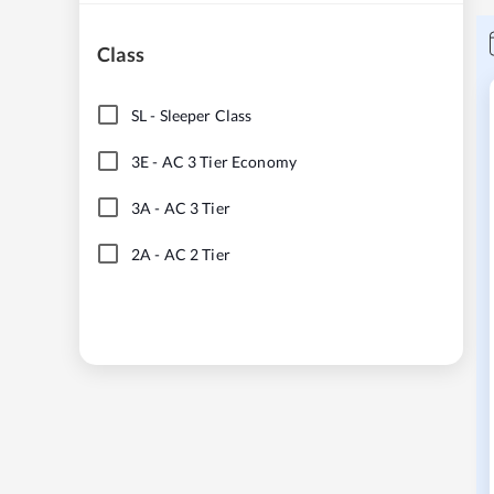
Class
SL
-
Sleeper Class
3E
-
AC 3 Tier Economy
3A
-
AC 3 Tier
2A
-
AC 2 Tier