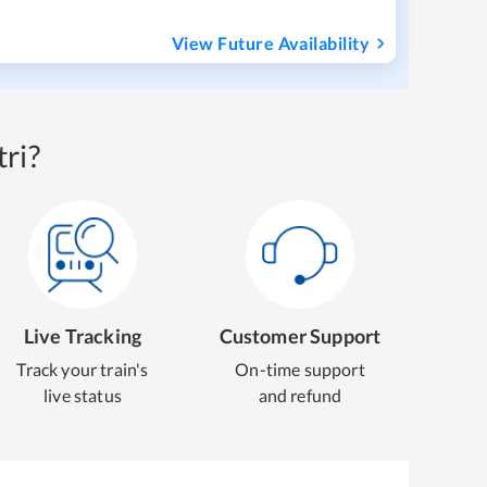
View Future Availability
ri?
Live Tracking
Customer Support
Track your train's
On-time support
live status
and refund