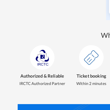
Wh
Authorized & Reliable
Ticket booking
IRCTC Authorized Partner
Within 2 minutes