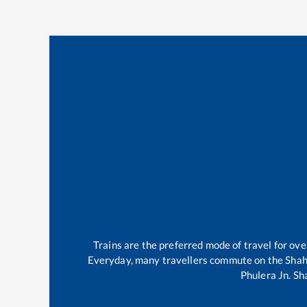
Trains are the preferred mode of travel for o
Everyday, many travellers commute on the
Shah
Phulera Jn
.
Sh