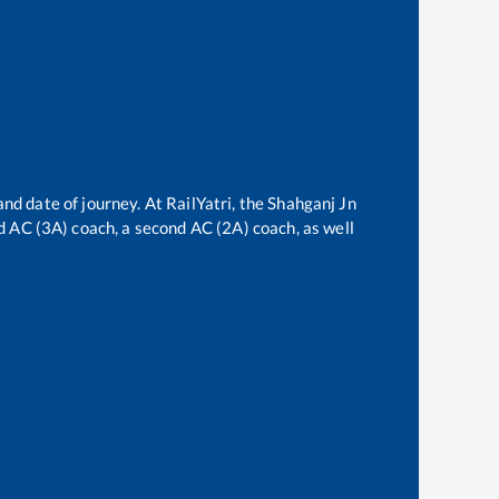
and date of journey. At RailYatri, the
Shahganj Jn
ird AC (3A) coach, a second AC (2A) coach, as well