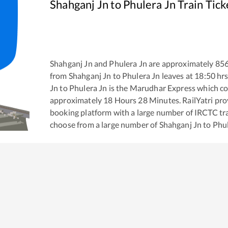
Shahganj Jn
to
Phulera Jn
Train Tick
Shahganj Jn
and
Phulera Jn
are approximately
85
from
Shahganj Jn
to
Phulera Jn
leaves at
18:50
hrs
Jn
to
Phulera Jn
is the
Marudhar Express
which co
approximately
18
Hours
28
Minutes. RailYatri prov
booking platform with a large number of IRCTC tra
choose from a large number of
Shahganj Jn
to
Phul