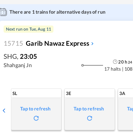
There are
1
trains for alternative days of run
Next run on
Tue, Aug 11
15715
Garib Nawaz Express
SHG
,
23:05
20
h
24
Shahganj Jn
17 halts
|
108
SL
3E
3A
Tap to refresh
Tap to refresh
Ta