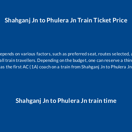
Shahganj Jn
to
Phulera Jn
Train Ticket Price
depends on various factors, such as preferred seat, routes selected, 
r all train travellers. Depending on the budget, one can reserve a th
as the first AC (1A) coach on a train from
Shahganj Jn
to
Phulera Jn
Shahganj Jn
to
Phulera Jn
train time