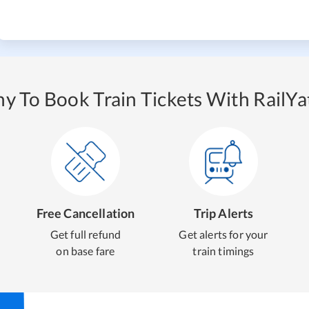
y To Book Train Tickets With RailYat
Free Cancellation
Trip Alerts
Get full refund
Get alerts for your
on base fare
train timings