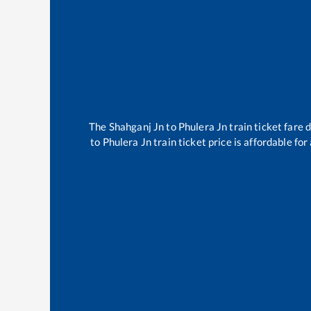
The
Shahganj Jn
to
Phulera Jn
train ticket fare 
to
Phulera Jn
train ticket price is affordable fo