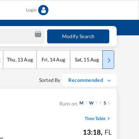
Login
Modify Search
g
Thu
,
13
Aug
Fri
,
14
Aug
Sat
,
15
Aug
Sun
,
16
Aug
Sorted By
Recommended
M
T
W
T
F
S
S
Runs on:
Time Table
13:18
,
FL
m