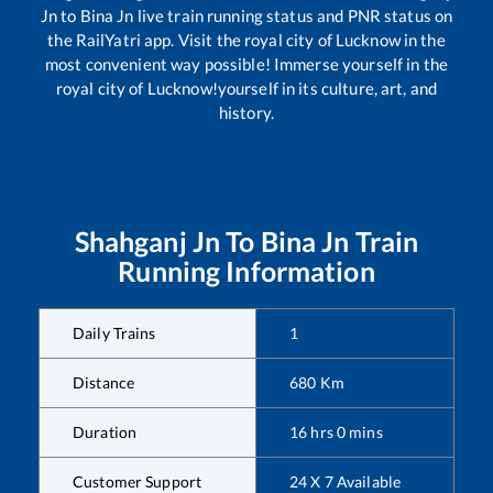
Jn
to
Bina Jn
live train running status and PNR status on
the RailYatri app. Visit the royal city of Lucknow in the
most convenient way possible! Immerse yourself in the
royal city of Lucknow!yourself in its culture, art, and
history.
Shahganj Jn
To
Bina Jn
Train
Running Information
Daily Trains
1
Distance
680
Km
Duration
16
hrs
0
mins
Customer Support
24 X 7 Available