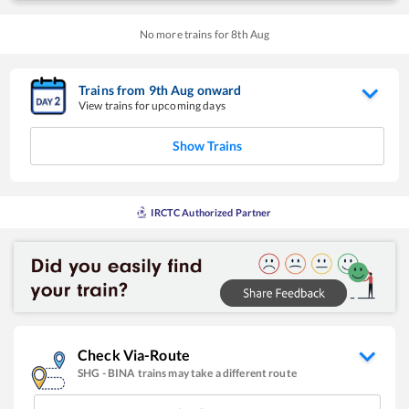
No more trains for
8
th
Aug
Trains from
9
th
Aug
onward
View trains for upcoming days
Show Trains
IRCTC Authorized Partner
Check Via-Route
SHG
-
BINA
trains may take a different route