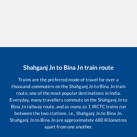
Shahganj Jn
to
Bina Jn
train route
Trains are the preferred mode of travel for over a
thousand commuters on the
Shahganj Jn
to
Bina Jn
train
route, one of the most popular destinations in India.
Everyday, many travellers commute on the
Shahganj Jn
to
Bina Jn
railway route, and as many as
1
IRCTC trains run
between the two stations, i.e.,
Shahganj Jn
to
Bina Jn
.
Shahganj Jn
to
Bina Jn
are approximately
680
Kilometres
apart from one another.