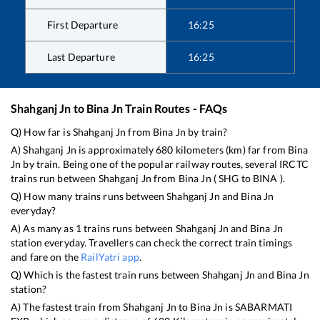
First Departure
16:25
Last Departure
16:25
Shahganj Jn
to
Bina Jn
Train Routes - FAQs
Q) How far is
Shahganj Jn
from
Bina Jn
by train?
A)
Shahganj Jn
is approximately
680
kilometers (km) far from
Bina
Jn
by train. Being one of the popular railway routes, several IRCTC
trains run between
Shahganj Jn
from
Bina Jn
(
SHG
to
BINA
).
Q) How many trains runs between
Shahganj Jn
and
Bina Jn
everyday?
A) As many as
1
trains runs between
Shahganj Jn
and
Bina Jn
station everyday. Travellers can check the correct train timings
and fare on the
RailYatri app
.
Q) Which is the fastest train runs between
Shahganj Jn
and
Bina Jn
station?
A) The fastest train from
Shahganj Jn
to
Bina Jn
is
SABARMATI