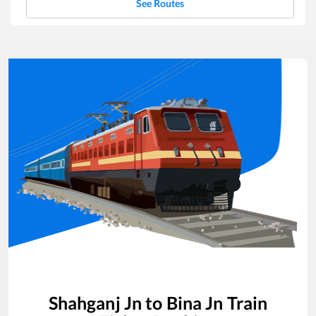
See Routes
Shahganj Jn
to
Bina Jn
Train