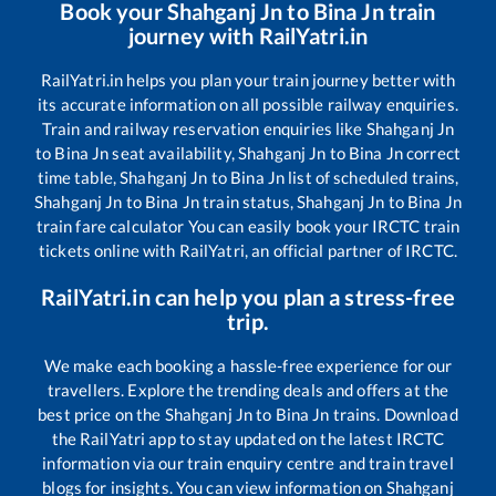
Book your
Shahganj Jn
to
Bina Jn
train
journey with RailYatri.in
RailYatri.in helps you plan your train journey better with
its accurate information on all possible railway enquiries.
Train and railway reservation enquiries like
Shahganj Jn
to
Bina Jn
seat availability,
Shahganj Jn
to
Bina Jn
correct
time table,
Shahganj Jn
to
Bina Jn
list of scheduled trains,
Shahganj Jn
to
Bina Jn
train status,
Shahganj Jn
to
Bina Jn
train fare calculator You can easily book your IRCTC train
tickets online with RailYatri, an official partner of IRCTC.
RailYatri.in can help you plan a stress-free
trip.
We make each booking a hassle-free experience for our
travellers. Explore the trending deals and offers at the
best price on the
Shahganj Jn
to
Bina Jn
trains. Download
the RailYatri app to stay updated on the latest IRCTC
information via our train enquiry centre and train travel
blogs for insights. You can view information on
Shahganj