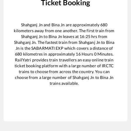
Ticket Booking
Shahganj Jn
and
Bina Jn
are approximately
680
kilometers away from one another. The first train from
Shahganj Jn
to
Bina Jn
leaves at
16:25
hrs from
Shahganj Jn
. The fastest train from
Shahganj Jn
to
Bina
Jn
is the
SABARMATI EXP
which covers a distance of
680
kilometres in approximately
16
Hours
0
Minutes.
RailYatri provides train travellers an easy online train
ticket booking platform with a large number of IRCTC
trains to choose from across the country. You can
choose from a large number of
Shahganj Jn
to
Bina Jn
trains available.