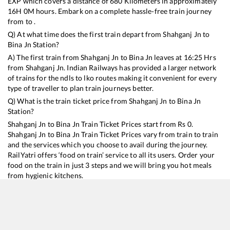
EXP
which covers a distance of
680
Kilometers in approximately
16
H
0
M hours. Embark on a complete hassle-free train journey
from to .
Q) At what time does the first train depart from
Shahganj Jn
to
Bina Jn
Station?
A) The first train from
Shahganj Jn
to
Bina Jn
leaves at
16:25
Hrs
from
Shahganj Jn
. Indian Railways has provided a larger network
of trains for the ndls to lko routes making it convenient for every
type of traveller to plan train journeys better.
Q) What is the train ticket price from
Shahganj Jn
to
Bina Jn
Station?
Shahganj Jn
to
Bina Jn
Train Ticket Prices start from Rs
0
.
Shahganj Jn
to
Bina Jn
Train Ticket Prices vary from train to train
and the services which you choose to avail during the journey.
RailYatri offers ‘food on train’ service to all its users. Order your
food on the train in just 3 steps and we will bring you hot meals
from hygienic kitchens.
Shahganj Jn
to
Bina Jn
Train Time Table