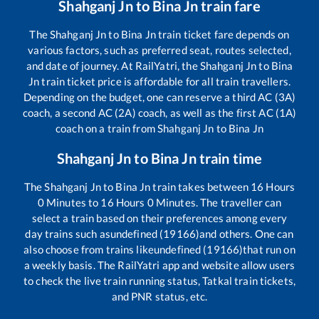
Shahganj Jn
to
Bina Jn
train fare
The
Shahganj Jn
to
Bina Jn
train ticket fare depends on
various factors, such as preferred seat, routes selected,
and date of journey. At RailYatri, the
Shahganj Jn
to
Bina
Jn
train ticket price is affordable for all train travellers.
Depending on the budget, one can reserve a third AC (3A)
coach, a second AC (2A) coach, as well as the first AC (1A)
coach on a train from
Shahganj Jn
to
Bina Jn
Shahganj Jn
to
Bina Jn
train time
The
Shahganj Jn
to
Bina Jn
train takes between
16
Hours
0
Minutes to
16
Hours
0
Minutes. The traveller can
select a train based on their preferences among every
day trains such as
undefined (19166)
and others. One can
also choose from trains like
undefined (19166)
that run on
a weekly basis. The RailYatri app and website allow users
to check the live train running status, Tatkal train tickets,
and PNR status, etc.