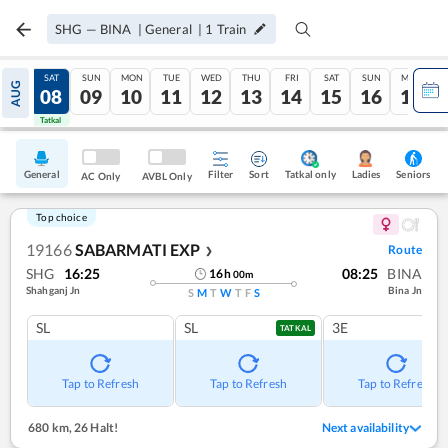
SHG
—
BINA
|
General
|
1
Train
FRI
SAT
SUN
MON
TUE
WED
THU
FRI
SAT
SUN
MON
AUG
07
08
09
10
11
12
13
14
15
16
17
Tatkal
Tatkal
General
Filter
Sort
Tatkal only
Seniors
Ladies
AC Only
AVBL Only
Top choice
19166
SABARMATI EXP
Route
❯
SHG
16:25
08:25
BINA
16
h
00
m
Shahganj Jn
Bina Jn
S
M
T
W
T
F
S
SL
SL
3E
TATKAL
Tap to Refresh
Tap to Refresh
Tap to Refresh
680 km
,
26 Halt!
Next availability