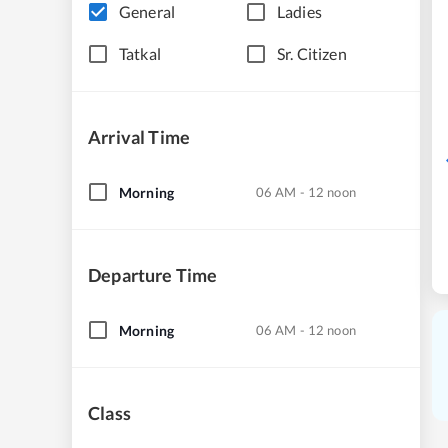
General
Ladies
Tatkal
Sr. Citizen
Arrival Time
Morning
06 AM - 12 noon
Departure Time
Morning
06 AM - 12 noon
Class