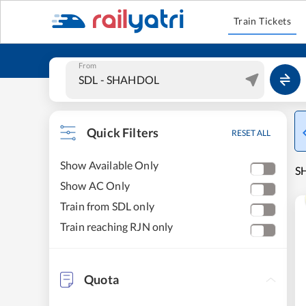
Train Tickets
From
Quick Filters
RESET ALL
Show Available Only
S
Show AC Only
Train from SDL only
Train reaching RJN only
Quota