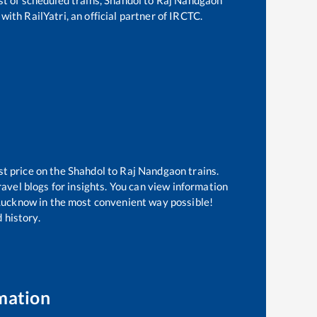
with RailYatri, an official partner of IRCTC.
st price on the
Shahdol
to
Raj Nandgaon
trains.
avel blogs for insights. You can view information
f Lucknow in the most convenient way possible!
 history.
mation