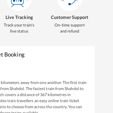
Live Tracking
Customer Support
Track your train's
On-time support
live status
and refund
et Booking
kilometers away from one another. The first train
 from
Shahdol
. The fastest train from
Shahdol
to
h covers a distance of
367
kilometres in
es train travellers an easy online train ticket
ins to choose from across the country. You can
ndgaon
trains available.