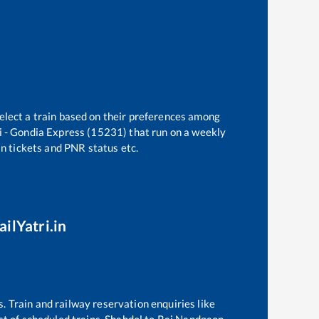
elect a train based on their preferences among
 - Gondia Express (15231)
that run on a weekly
in tickets and PNR status etc.
ilYatri.in
s. Train and railway reservation enquiries like
ist of scheduled trains,
Shahdol
to
Raj Nandgaon