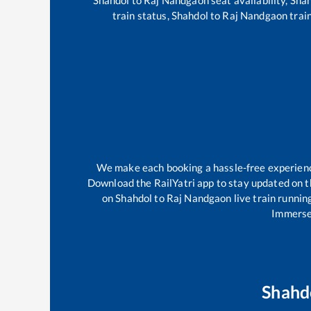
train status,
Shahdol
to
Raj Nandgaon
train
We make each booking a hassle-free experience 
Download the RailYatri app to stay updated on th
on
Shahdol
to
Raj Nandgaon
live train runnin
Immerse 
Shahd