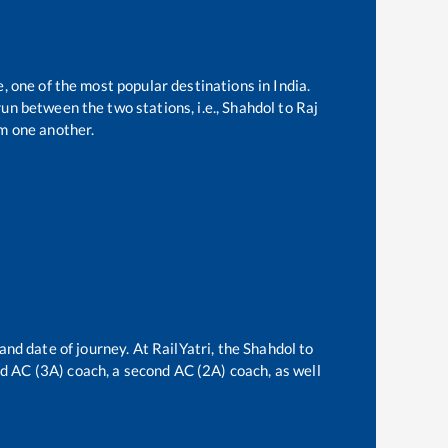
, one of the most popular destinations in India.
un between the two stations, i.e.,
Shahdol
to
Raj
m one another.
and date of journey. At RailYatri, the
Shahdol
to
ird AC (3A) coach, a second AC (2A) coach, as well