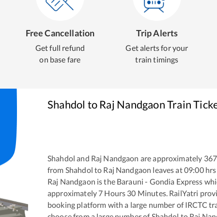
Free Cancellation
Trip Alerts
Get full refund
Get alerts for your
on base fare
train timings
Shahdol
to
Raj Nandgaon
Train Tick
Shahdol
and
Raj Nandgaon
are approximately
367
from
Shahdol
to
Raj Nandgaon
leaves at
09:00
hrs
Raj Nandgaon
is the
Barauni - Gondia Express
whic
approximately
7
Hours
30
Minutes. RailYatri provid
booking platform with a large number of IRCTC tra
choose from a large number of
Shahdol
to
Raj Na