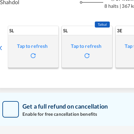
Shahdol
8 halts
|
367 
Tatkal
SL
SL
3E
Tap to refresh
Tap to refresh
Tap 
Get a full refund on cancellation
Enable for free cancellation benefits