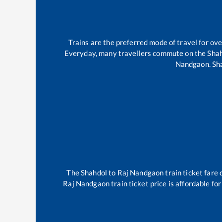
Trains are the preferred mode of travel for o
Everyday, many travellers commute on the
Sha
Nandgaon
.
Sh
The
Shahdol
to
Raj Nandgaon
train ticket fare 
Raj Nandgaon
train ticket price is affordable fo