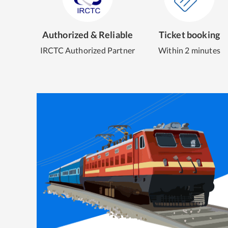
Authorized & Reliable
Ticket booking
IRCTC Authorized Partner
Within 2 minutes