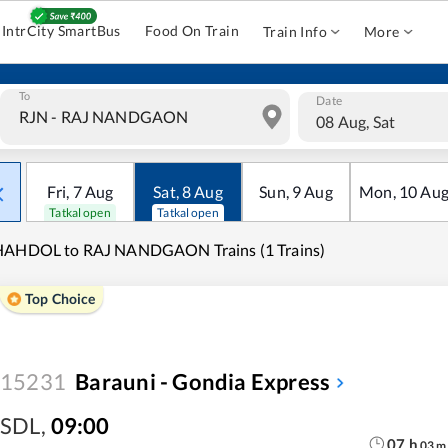
IntrCity SmartBus
Food On Train
Train Info
More
To
Date
08 Aug, Sat
Fri
,
7
Aug
Sat
,
8
Aug
Sun
,
9
Aug
Mon
,
10
Au
Tatkal open
Tatkal open
HAHDOL to RAJ NANDGAON Trains (1 Trains)
Top Choice
15231
Barauni - Gondia Express
SDL
,
09:00
07
h
03
m