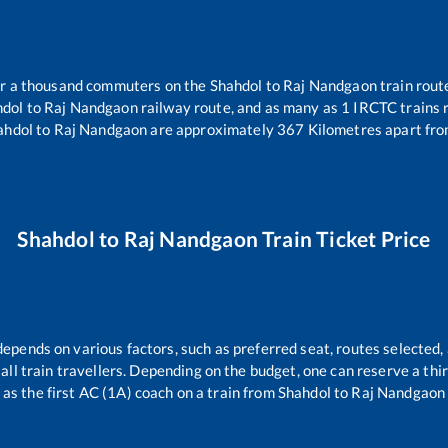
ver a thousand commuters on the
Shahdol
to
Raj Nandgaon
train route
hdol
to
Raj Nandgaon
railway route, and as many as
1
IRCTC trains r
ahdol
to
Raj Nandgaon
are approximately
367
Kilometres apart fro
Shahdol
to
Raj Nandgaon
Train Ticket Price
depends on various factors, such as preferred seat, routes selected, 
r all train travellers. Depending on the budget, one can reserve a th
as the first AC (1A) coach on a train from
Shahdol
to
Raj Nandgaon