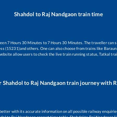
Shahdol
to
Raj Nandgaon
train time
ween
7
Hours
30
Minutes to
7
Hours
30
Minutes. The traveller can s
ess (15231)
and others. One can also choose from trains like
Barauni
website allow users to check the live train running status, Tatkal tra
r
Shahdol
to
Raj Nandgaon
train journey with Ra
 better with its accurate information on all possible railway enquirie
hdol
to
Raj Nandgaon
correct time table,
Shahdol
to
Raj Nandgaon
l