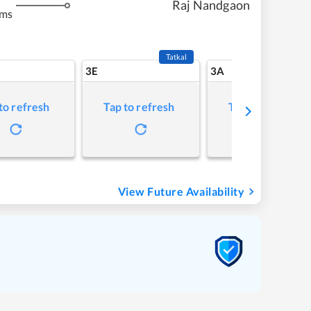
Raj Nandgaon
kms
Tatkal
3E
3A
to refresh
Tap to refresh
Tap to refresh
View Future Availability