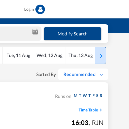
Login
Modify Search
g
Tue
,
11
Aug
Wed
,
12
Aug
Thu
,
13
Aug
Fri
,
14
Aug
Sorted By
Recommended
M
T
W
T
F
S
S
Runs on:
Time Table
16:03
,
RJN