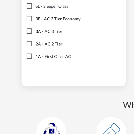
SL
-
Sleeper Class
3E
-
AC 3 Tier Economy
3A
-
AC 3 Tier
2A
-
AC 2 Tier
1A
-
First Class AC
Wh