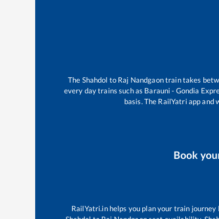
The
Shahdol
to
Raj Nandgaon
train takes bet
every day trains such as
Barauni - Gondia Expr
basis. The RailYatri app and 
Book you
RailYatri.in helps you plan your train journey
Shahdol
to
Raj Nandgaon
seat availability,
Sha