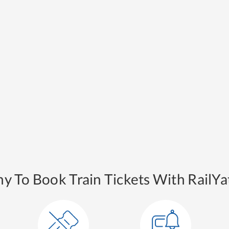
y To Book Train Tickets With RailYat