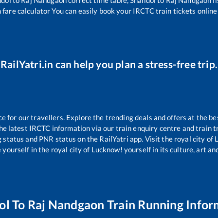
 fare calculator You can easily book your IRCTC train tickets online 
RailYatri.in can help you plan a stress-free trip.
for our travellers. Explore the trending deals and offers at the be
e latest IRCTC information via our train enquiry centre and train tr
g status and PNR status on the RailYatri app. Visit the royal city o
yourself in the royal city of Lucknow! yourself in its culture, art and
ol
To
Raj Nandgaon
Train Running Infor