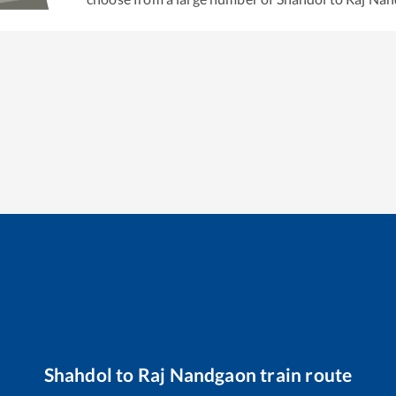
Shahdol
to
Raj Nandgaon
train route