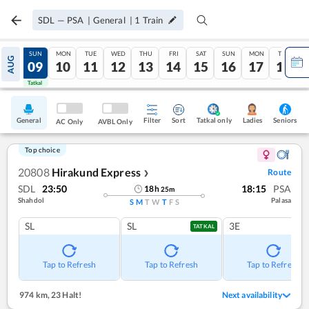
SDL
—
PSA
|
General
|
1
Train
SAT
SUN
MON
TUE
WED
THU
FRI
SAT
SUN
MON
TUE
AUG
08
09
10
11
12
13
14
15
16
17
18
Tatkal
Tatkal
General
Filter
Sort
Tatkal only
Seniors
Ladies
AC Only
AVBL Only
Top choice
20808
Hirakund Express
Route
❯
SDL
23:50
18:15
PSA
18
h
25
m
Shahdol
Palasa
S
M
T
W
T
F
S
SL
SL
3E
TATKAL
Tap to Refresh
Tap to Refresh
Tap to Refresh
974 km
,
23 Halt!
Next availability