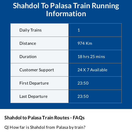
Shahdol
To
Palasa
Train Running
Information
Daily Trains
1
Distance
974
Km
Duration
18
hrs
25
mins
Customer Support
24 X 7 Available
First Departure
23:50
Last Departure
23:50
Shahdol
to
Palasa
Train Routes - FAQs
Q) How far is
Shahdol
from
Palasa
by train?