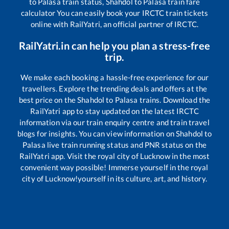
to
Palasa
train status,
Shahdol
to
Palasa
train fare
calculator You can easily book your IRCTC train tickets
online with RailYatri, an official partner of IRCTC.
RailYatri.in can help you plan a stress-free
trip.
We make each booking a hassle-free experience for our
travellers. Explore the trending deals and offers at the
best price on the
Shahdol
to
Palasa
trains. Download the
RailYatri app to stay updated on the latest IRCTC
information via our train enquiry centre and train travel
blogs for insights. You can view information on
Shahdol
to
Palasa
live train running status and PNR status on the
RailYatri app. Visit the royal city of Lucknow in the most
convenient way possible! Immerse yourself in the royal
city of Lucknow!yourself in its culture, art, and history.