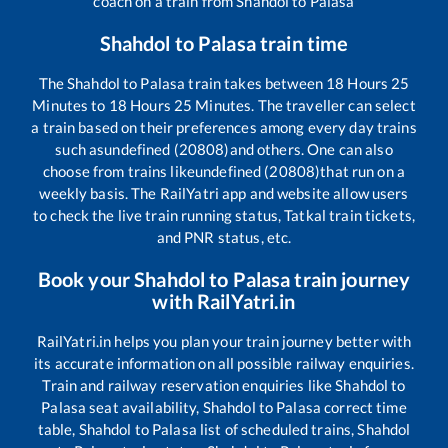
coach on a train from
Shahdol
to
Palasa
Shahdol
to
Palasa
train time
The
Shahdol
to
Palasa
train takes between
18
Hours
25
Minutes to
18
Hours
25
Minutes. The traveller can select
a train based on their preferences among every day trains
such as
undefined (20808)
and others. One can also
choose from trains like
undefined (20808)
that run on a
weekly basis. The RailYatri app and website allow users
to check the live train running status, Tatkal train tickets,
and PNR status, etc.
Book your
Shahdol
to
Palasa
train journey
with RailYatri.in
RailYatri.in helps you plan your train journey better with
its accurate information on all possible railway enquiries.
Train and railway reservation enquiries like
Shahdol
to
Palasa
seat availability,
Shahdol
to
Palasa
correct time
table,
Shahdol
to
Palasa
list of scheduled trains,
Shahdol