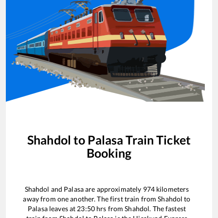
Shahdol
to
Palasa
Train Ticket
Booking
Shahdol
and
Palasa
are approximately
974
kilometers
away from one another. The first train from
Shahdol
to
Palasa
leaves at
23:50
hrs from
Shahdol
. The fastest