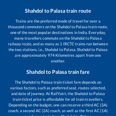
Shahdol
to
Palasa
train route
Trains are the preferred mode of travel for over a
thousand commuters on the
Shahdol
to
Palasa
train route,
one of the most popular destinations in India. Everyday,
many travellers commute on the
Shahdol
to
Palasa
railway route, and as many as
1
IRCTC trains run between
the two stations, i.e.,
Shahdol
to
Palasa
.
Shahdol
to
Palasa
are approximately
974
Kilometres apart from one
another.
Shahdol
to
Palasa
train fare
The
Shahdol
to
Palasa
train ticket fare depends on
various factors, such as preferred seat, routes selected,
and date of journey. At RailYatri, the
Shahdol
to
Palasa
train ticket price is affordable for all train travellers.
Depending on the budget, one can reserve a third AC (3A)
coach, a second AC (2A) coach, as well as the first AC (1A)