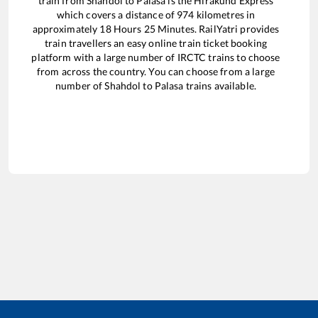
train from
Shahdol
to
Palasa
is the
Hirakund Express
which covers a distance of
974
kilometres in
approximately
18
Hours
25
Minutes. RailYatri provides
train travellers an easy online train ticket booking
platform with a large number of IRCTC trains to choose
from across the country. You can choose from a large
number of
Shahdol
to
Palasa
trains available.