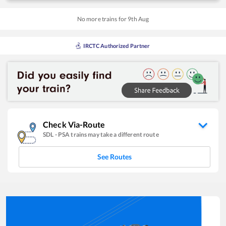
No more trains for
9
th
Aug
IRCTC Authorized Partner
Check Via-Route
SDL
-
PSA
trains may take a different route
See Routes