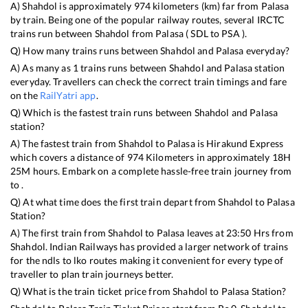
A)
Shahdol
is approximately
974
kilometers (km) far from
Palasa
by train. Being one of the popular railway routes, several IRCTC
trains run between
Shahdol
from
Palasa
(
SDL
to
PSA
).
Q) How many trains runs between
Shahdol
and
Palasa
everyday?
A) As many as
1
trains runs between
Shahdol
and
Palasa
station
everyday. Travellers can check the correct train timings and fare
on the
RailYatri app
.
Q) Which is the fastest train runs between
Shahdol
and
Palasa
station?
A) The fastest train from
Shahdol
to
Palasa
is
Hirakund Express
which covers a distance of
974
Kilometers in approximately
18
H
25
M hours. Embark on a complete hassle-free train journey from
to .
Q) At what time does the first train depart from
Shahdol
to
Palasa
Station?
A) The first train from
Shahdol
to
Palasa
leaves at
23:50
Hrs from
Shahdol
. Indian Railways has provided a larger network of trains
for the ndls to lko routes making it convenient for every type of
traveller to plan train journeys better.
Q) What is the train ticket price from
Shahdol
to
Palasa
Station?