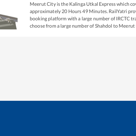
Meerut City
is the
Kalinga Utkal Express
which cov
approximately
20
Hours
49
Minutes. RailYatri prov
booking platform with a large number of IRCTC tra
choose from a large number of
Shahdol
to
Meerut 