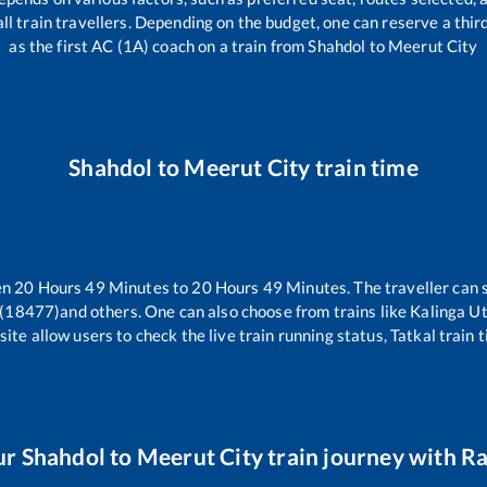
r all train travellers. Depending on the budget, one can reserve a thi
as the first AC (1A) coach on a train from
Shahdol
to
Meerut City
Shahdol
to
Meerut City
train time
en
20
Hours
49
Minutes to
20
Hours
49
Minutes. The traveller can 
 (18477)
and others. One can also choose from trains like
Kalinga U
ite allow users to check the live train running status, Tatkal train 
ur
Shahdol
to
Meerut City
train journey with Ra