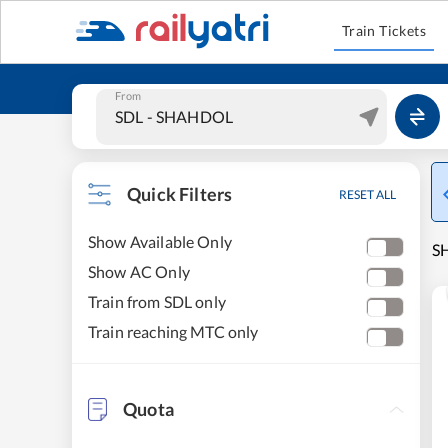
Train Tickets
From
Quick Filters
RESET ALL
Show Available Only
SH
Show AC Only
Train from SDL only
Train reaching MTC only
Quota