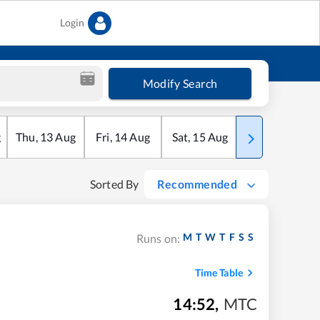
Login
Modify Search
g
Thu
,
13
Aug
Fri
,
14
Aug
Sat
,
15
Aug
Sun
,
16
Aug
Sorted By
Recommended
M
T
W
T
F
S
S
Runs on:
Time Table
14:52
,
MTC