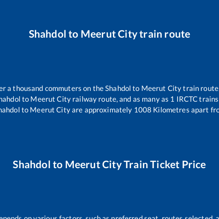
Shahdol
to
Meerut City
train route
over a thousand commuters on the
Shahdol
to
Meerut City
train route
hahdol
to
Meerut City
railway route, and as many as
1
IRCTC trains 
hahdol
to
Meerut City
are approximately
1008
Kilometres apart fr
Shahdol
to
Meerut City
Train Ticket Price
epends on various factors, such as preferred seat, routes selected, a