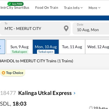
IntrCity SmartBus
Food On Train
Train Info
More
To
Date
10 Aug, Mon
Sun
,
9
Aug
Mon
,
10
Aug
Tue
,
11
Aug
Wed
,
12
Au
Tatkal open
Tatkal open
AHDOL to MEERUT CITY Trains (1 Trains)
Top Choice
18477
Kalinga Utkal Express
SDL
,
18:03
20
h
49
m