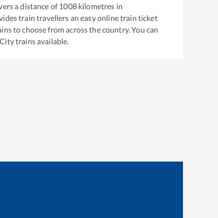
ers a distance of
1008
kilometres in
ides train travellers an easy online train ticket
ins to choose from across the country. You can
City
trains available.