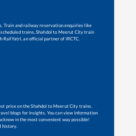
s. Train and railway reservation enquiries like
f scheduled trains,
Shahdol
to
Meerut City
train
 RailYatri, an official partner of IRCTC.
est price on the
Shahdol
to
Meerut City
trains.
avel blogs for insights. You can view information
 Lucknow in the most convenient way possible!
 history.