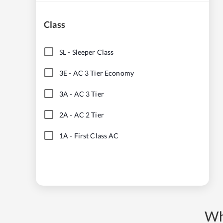
Class
SL
-
Sleeper Class
3E
-
AC 3 Tier Economy
3A
-
AC 3 Tier
2A
-
AC 2 Tier
1A
-
First Class AC
Wh