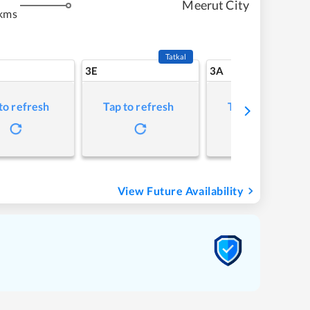
Meerut City
kms
Tatkal
3E
3A
to refresh
Tap to refresh
Tap to refresh
View Future Availability