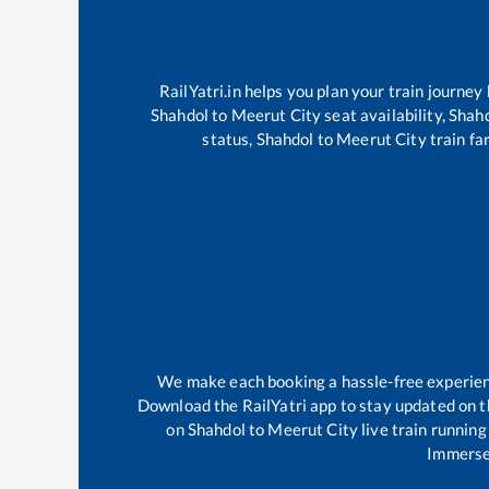
RailYatri.in helps you plan your train journey
Shahdol
to
Meerut City
seat availability,
Shah
status,
Shahdol
to
Meerut City
train fa
We make each booking a hassle-free experience
Download the RailYatri app to stay updated on th
on
Shahdol
to
Meerut City
live train running
Immerse 