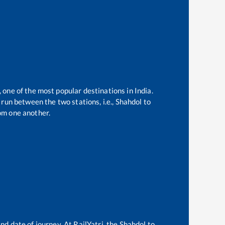
, one of the most popular destinations in India.
run between the two stations, i.e.,
Shahdol
to
om one another.
nd date of journey. At RailYatri, the
Shahdol
to