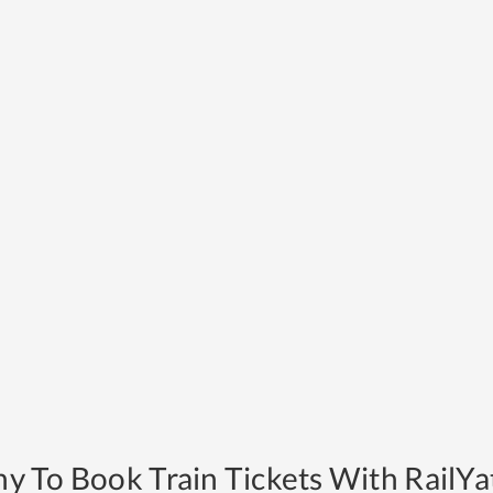
y To Book Train Tickets With RailYat