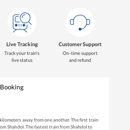
Live Tracking
Customer Support
Track your train's
On-time support
live status
and refund
 Booking
kilometers away from one another. The first train
from
Shahdol
. The fastest train from
Shahdol
to