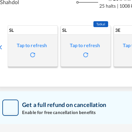
Shahdol
25 halts
|
1008 
Tatkal
SL
SL
3E
Tap to refresh
Tap to refresh
Tap 
Get a full refund on cancellation
Enable for free cancellation benefits