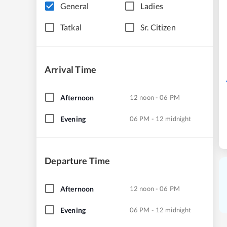
General
Ladies
Tatkal
Sr. Citizen
Arrival Time
Afternoon
12 noon - 06 PM
Evening
06 PM - 12 midnight
Departure Time
Afternoon
12 noon - 06 PM
Evening
06 PM - 12 midnight