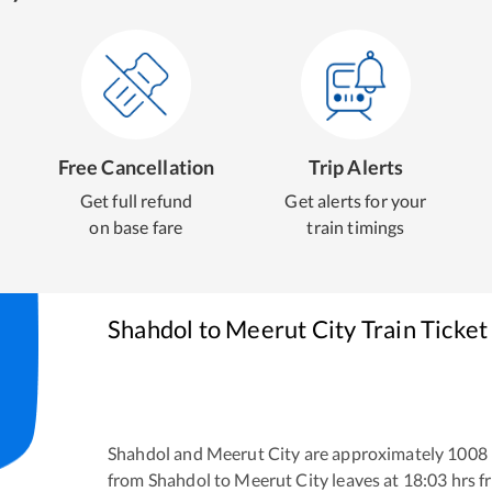
Free Cancellation
Trip Alerts
Get full refund
Get alerts for your
on base fare
train timings
Shahdol
to
Meerut City
Train Ticket
Shahdol
and
Meerut City
are approximately
1008
from
Shahdol
to
Meerut City
leaves at
18:03
hrs 