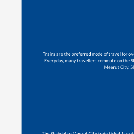
Trains are the preferred mode of travel for 
Everyday, many travellers commute on the
S
Meerut City
.
S
The
Shahdol
to
Meerut City
train ticket fare d