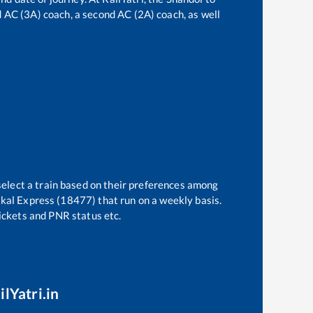
rd AC (3A) coach, a second AC (2A) coach, as well
select a train based on their preferences among
tkal Express (18477)
that run on a weekly basis.
tickets and PNR status etc.
ilYatri.in