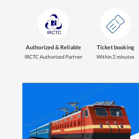
Authorized & Reliable
Ticket booking
IRCTC Authorized Partner
Within 2 minutes