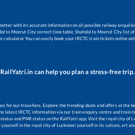
 better with its accurate information on all possible railway enquirie
dol
to
Meerut City
correct time table,
Shahdol
to
Meerut City
list o
re calculator You can easily book your IRCTC train tickets online with
RailYatri.in can help you plan a stress-free trip.
 for our travellers. Explore the trending deals and offers at the b
e latest IRCTC information via our train enquiry centre and train tr
 status and PNR status on the RailYatri app. Visit the royal city of
yourself in the royal city of Lucknow! yourself in its culture, art and