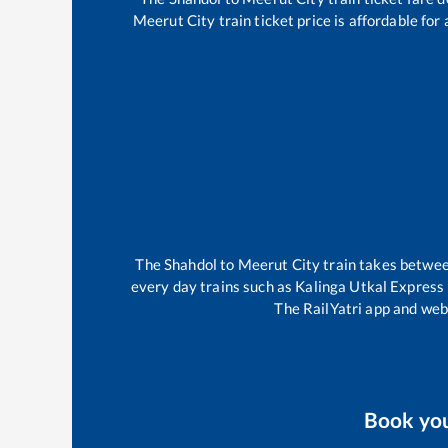
Meerut City
train ticket price is affordable fo
The
Shahdol
to
Meerut City
train takes betwe
every day trains such as
Kalinga Utkal Express
The RailYatri app and webs
Book yo