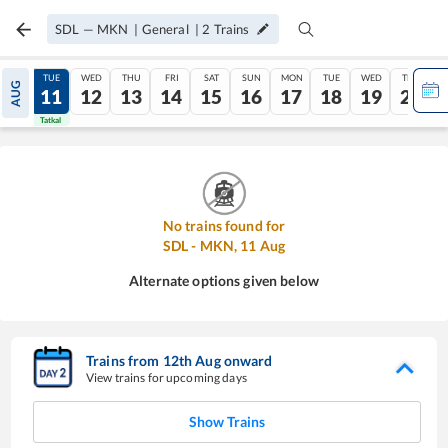
SDL
—
MKN
|
General
|
2
Trains
MON
TUE
WED
THU
FRI
SAT
SUN
MON
TUE
WED
THU
AUG
10
11
12
13
14
15
16
17
18
19
20
Tatkal
Tatkal
No trains found for
SDL
-
MKN
,
11
Aug
Alternate options given below
Trains from
12
th
Aug
onward
View trains for upcoming days
Show Trains