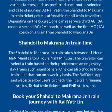
various factors, such as preferred seat, routes selected,
and date of journey. At RailYatri, the
Shahdol
to
Makrana
Jn
train ticket price is affordable for all train travellers.
Depending on the budget, one can reserve a third AC (3A)
coach, a second AC (2A) coach, as well as the first AC (1A)
coach on a train from
Shahdol
to
Makrana Jn
Shahdol
to
Makrana Jn
train time
The
Shahdol
to
Makrana Jn
train takes between
-1
Hours
NaN
Minutes to
0
Hours
NaN
Minutes. The traveller can
select a train based on their preferences among every
day trains such as
and others. One can also choose from
trains like
that run on a weekly basis. The RailYatri app
and website allow users to check the live train running
status, Tatkal train tickets, and PNR status, etc.
Book your
Shahdol
to
Makrana Jn
train
journey with RailYatri.in
RailYatri.in helps you plan your train journey better with