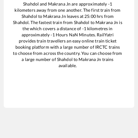
Shahdol
and
Makrana Jn
are approximately
-1
kilometers away from one another. The first train from
Shahdol
to
Makrana Jn
leaves at
25:00
hrs from
Shahdol
. The fastest train from
Shahdol
to
Makrana Jn
is
the
which covers a distance of
-1
kilometres in
approximately
-1
Hours
NaN
Minutes. RailYatri
provides train travellers an easy online train ticket
booking platform with a large number of IRCTC trains
to choose from across the country. You can choose from
a large number of
Shahdol
to
Makrana Jn
trains
available.