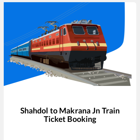
Shahdol
to
Makrana Jn
Train
Ticket Booking