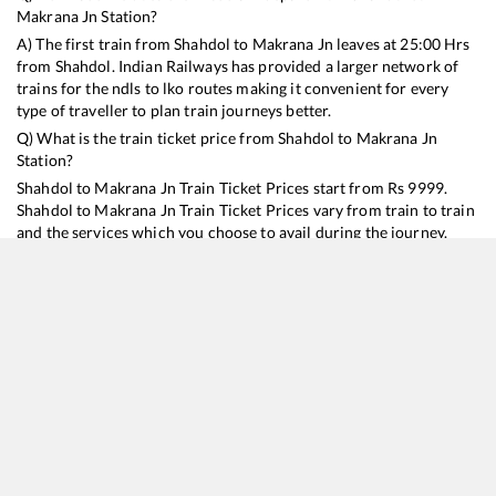
Makrana Jn
Station?
A) The first train from
Shahdol
to
Makrana Jn
leaves at
25:00
Hrs
from
Shahdol
. Indian Railways has provided a larger network of
trains for the ndls to lko routes making it convenient for every
type of traveller to plan train journeys better.
Q) What is the train ticket price from
Shahdol
to
Makrana Jn
Station?
Shahdol
to
Makrana Jn
Train Ticket Prices start from Rs
9999
.
Shahdol
to
Makrana Jn
Train Ticket Prices vary from train to train
and the services which you choose to avail during the journey.
RailYatri offers ‘food on train’ service to all its users. Order your
food on the train in just 3 steps and we will bring you hot meals
from hygienic kitchens.
Shahdol
to
Makrana Jn
Train Time Table
Train No./Name
Departure
Arrival
Train Status
Duration