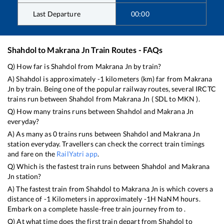
Last Departure
00:00
Shahdol
to
Makrana Jn
Train Routes - FAQs
Q) How far is
Shahdol
from
Makrana Jn
by train?
A)
Shahdol
is approximately
-1
kilometers (km) far from
Makrana
Jn
by train. Being one of the popular railway routes, several IRCTC
trains run between
Shahdol
from
Makrana Jn
(
SDL
to
MKN
).
Q) How many trains runs between
Shahdol
and
Makrana Jn
everyday?
A) As many as
0
trains runs between
Shahdol
and
Makrana Jn
station everyday. Travellers can check the correct train timings
and fare on the
RailYatri app
.
Q) Which is the fastest train runs between
Shahdol
and
Makrana
Jn
station?
A) The fastest train from
Shahdol
to
Makrana Jn
is
which covers a
distance of
-1
Kilometers in approximately
-1
H
NaN
M hours.
Embark on a complete hassle-free train journey from to .
Q) At what time does the first train depart from
Shahdol
to