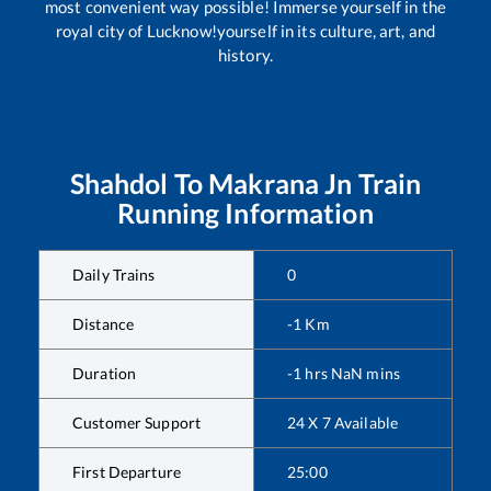
most convenient way possible! Immerse yourself in the
royal city of Lucknow!yourself in its culture, art, and
history.
Shahdol
To
Makrana Jn
Train
Running Information
Daily Trains
0
Distance
-1
Km
Duration
-1
hrs
NaN
mins
Customer Support
24 X 7 Available
First Departure
25:00