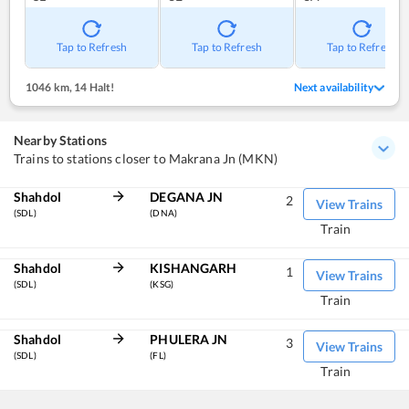
Tap to Refresh
Tap to Refresh
Tap to Refresh
1046 km
,
14 Halt!
Next availability
Nearby Stations
Trains to stations closer to Makrana Jn (MKN)
Shahdol
DEGANA JN
2
View Trains
(SDL)
(DNA)
Train
Shahdol
KISHANGARH
1
View Trains
(SDL)
(KSG)
Train
Shahdol
PHULERA JN
3
View Trains
(SDL)
(FL)
Train