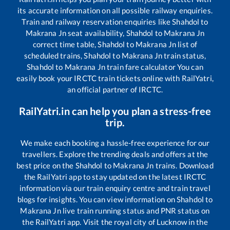
its accurate information on all possible railway enquiries.
Train and railway reservation enquiries like
Shahdol
to
Makrana Jn
seat availability,
Shahdol
to
Makrana Jn
correct time table,
Shahdol
to
Makrana Jn
list of
scheduled trains,
Shahdol
to
Makrana Jn
train status,
Shahdol
to
Makrana Jn
train fare calculator You can
easily book your IRCTC train tickets online with RailYatri,
an official partner of IRCTC.
RailYatri.in can help you plan a stress-free
trip.
We make each booking a hassle-free experience for our
travellers. Explore the trending deals and offers at the
best price on the
Shahdol
to
Makrana Jn
trains. Download
the RailYatri app to stay updated on the latest IRCTC
information via our train enquiry centre and train travel
blogs for insights. You can view information on
Shahdol
to
Makrana Jn
live train running status and PNR status on
the RailYatri app. Visit the royal city of Lucknow in the