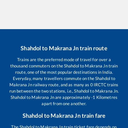
Shahdol
to
Makrana Jn
train route
Trains are the preferred mode of travel for over a
thousand commuters on the
Shahdol
to
Makrana Jn
train
route, one of the most popular destinations in India.
Everyday, many travellers commute on the
Shahdol
to
Makrana Jn
railway route, and as many as
0
IRCTC trains
run between the two stations, i.e.,
Shahdol
to
Makrana Jn
.
Shahdol
to
Makrana Jn
are approximately
-1
Kilometres
apart from one another.
Shahdol
to
Makrana Jn
train fare
The
Shahdol
to
Makrana Jn
train ticket fare depends on