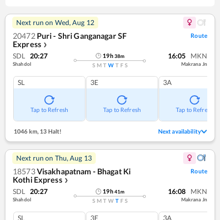
Next run on
Wed, Aug 12
20472
Puri - Shri Ganganagar SF
Route
Express
❯
SDL
20:27
16:05
MKN
19
h
38
m
Shahdol
Makrana Jn
S
M
T
W
T
F
S
SL
3E
3A
Tap to Refresh
Tap to Refresh
Tap to Refresh
1046 km
,
13 Halt!
Next availability
Next run on
Thu, Aug 13
18573
Visakhapatnam - Bhagat Ki
Route
Kothi Express
❯
SDL
20:27
16:08
MKN
19
h
41
m
Shahdol
Makrana Jn
S
M
T
W
T
F
S
SL
3E
3A