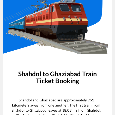
Shahdol
to
Ghaziabad
Train
Ticket Booking
Shahdol
and
Ghaziabad
are approximately
961
kilometers away from one another. The first train from
Shahdol
to
Ghaziabad
leaves at
18:03
hrs from
Shahdol
.