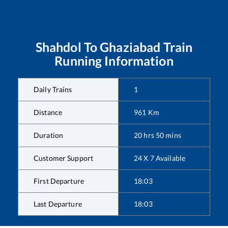
Shahdol
To
Ghaziabad
Train
Running Information
Daily Trains
1
Distance
961
Km
Duration
20
hrs
50
mins
Customer Support
24 X 7 Available
First Departure
18:03
Last Departure
18:03