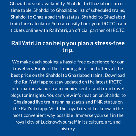
Ghaziabad
seat availability,
Shahdol
to
Ghaziabad
correct
time table,
Shahdol
to
Ghaziabad
list of scheduled trains,
Shahdol
to
Ghaziabad
train status,
Shahdol
to
Ghaziabad
train fare calculator You can easily book your IRCTC train
tickets online with RailYatri, an official partner of IRCTC.
RailYatri.in can help you plan a stress-free
trip.
We make each booking a hassle-free experience for our
travellers. Explore the trending deals and offers at the
best price on the
Shahdol
to
Ghaziabad
trains. Download
the RailYatri app to stay updated on the latest IRCTC
information via our train enquiry centre and train travel
blogs for insights. You can view information on
Shahdol
to
Ghaziabad
live train running status and PNR status on
the RailYatri app. Visit the royal city of Lucknow in the
most convenient way possible! Immerse yourself in the
royal city of Lucknow!yourself in its culture, art, and
history.