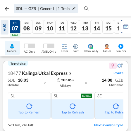
SDL
—
GZB
|
General
|
1
Train
THU
FRI
SAT
SUN
MON
TUE
WED
THU
FRI
SAT
SUN
AUG
06
07
08
09
10
11
12
13
14
15
16
Tatkal
Tatkal
General
Filter
Sort
Tatkal only
Seniors
Ladies
AC Only
AVBL Only
Top choice
18477
Kalinga Utkal Express
Route
❯
SDL
18:03
14:08
GZB
20
h
05
m
Shahdol
Ghaziabad
All days
SL
SL
3E
TATKAL
Tap to Refresh
Tap to Refresh
Tap to Refresh
961 km
,
24 Halt!
Next availability