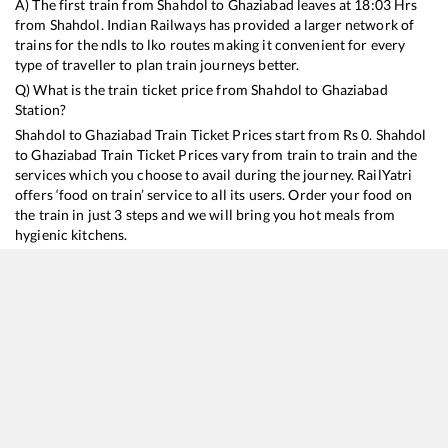
A) The first train from
Shahdol
to
Ghaziabad
leaves at
18:03
Hrs
from
Shahdol
. Indian Railways has provided a larger network of
trains for the ndls to lko routes making it convenient for every
type of traveller to plan train journeys better.
Q) What is the train ticket price from
Shahdol
to
Ghaziabad
Station?
Shahdol
to
Ghaziabad
Train Ticket Prices start from Rs
0
.
Shahdol
to
Ghaziabad
Train Ticket Prices vary from train to train and the
services which you choose to avail during the journey. RailYatri
offers ‘food on train’ service to all its users. Order your food on
the train in just 3 steps and we will bring you hot meals from
hygienic kitchens.
Shahdol
to
Ghaziabad
Train Time Table
Train No./Name
Departure
Arrival
Train Status
18477
Kalinga Utkal Express
18:03
18:03
Mostly
Delayed