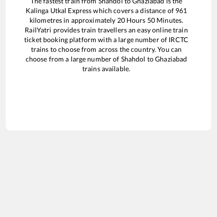
The fastest train from
Shahdol
to
Ghaziabad
is the
Kalinga Utkal Express
which covers a distance of
961
kilometres in approximately
20
Hours
50
Minutes.
RailYatri provides train travellers an easy online train
ticket booking platform with a large number of IRCTC
trains to choose from across the country. You can
choose from a large number of
Shahdol
to
Ghaziabad
trains available.