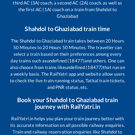
third AC (3A) coach, a second AC (2A) coach, as well as
the first AC (1A) coach on a train from
Shahdol
to
Ghaziabad
Shahdol
to
Ghaziabad
train time
The
Shahdol
to
Ghaziabad
train takes between
20
Hours
50
Minutes to
20
Hours
50
Minutes. The traveller can
select a train based on their preferences among every
day trains such as
undefined (18477)
and others. One can
also choose from trains like
undefined (18477)
that run on
a weekly basis. The RailYatri app and website allow users
to check the live train running status, Tatkal train tickets,
and PNR status, etc.
Book your
Shahdol
to
Ghaziabad
train
journey with RailYatri.in
RailYatri.in helps you plan your train journey better with
its accurate information on all possible railway enquiries.
Train and railway reservation enquiries like
Shahdol
to