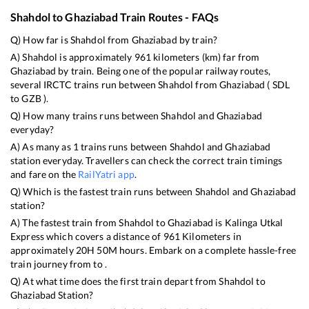
Shahdol
to
Ghaziabad
Train Routes - FAQs
Q) How far is
Shahdol
from
Ghaziabad
by train?
A)
Shahdol
is approximately
961
kilometers (km) far from
Ghaziabad
by train. Being one of the popular railway routes,
several IRCTC trains run between
Shahdol
from
Ghaziabad
(
SDL
to
GZB
).
Q) How many trains runs between
Shahdol
and
Ghaziabad
everyday?
A) As many as
1
trains runs between
Shahdol
and
Ghaziabad
station everyday. Travellers can check the correct train timings
and fare on the
RailYatri app
.
Q) Which is the fastest train runs between
Shahdol
and
Ghaziabad
station?
A) The fastest train from
Shahdol
to
Ghaziabad
is
Kalinga Utkal
Express
which covers a distance of
961
Kilometers in
approximately
20
H
50
M hours. Embark on a complete hassle-free
train journey from to .
Q) At what time does the first train depart from
Shahdol
to
Ghaziabad
Station?