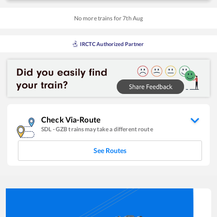
No more trains for
7
th
Aug
IRCTC Authorized Partner
Check Via-Route
SDL
-
GZB
trains may take a different route
See Routes