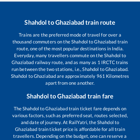
Shahdol
to
Ghaziabad
train route
Trains are the preferred mode of travel for over a
thousand commuters on the
Shahdol
to
Ghaziabad
train
route, one of the most popular destinations in India.
Everyday, many travellers commute on the
Shahdol
to
Ghaziabad
railway route, and as many as
1
IRCTC trains
run between the two stations, i.e.,
Shahdol
to
Ghaziabad
.
Shahdol
to
Ghaziabad
are approximately
961
Kilometres
apart from one another.
Shahdol
to
Ghaziabad
train fare
The
Shahdol
to
Ghaziabad
train ticket fare depends on
various factors, such as preferred seat, routes selected,
and date of journey. At RailYatri, the
Shahdol
to
Ghaziabad
train ticket price is affordable for all train
travellers. Depending on the budget, one can reserve a