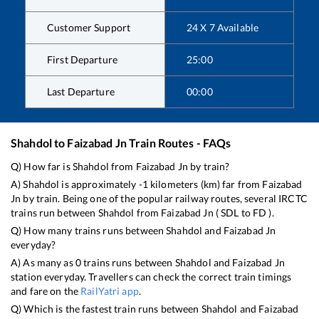
Customer Support
24 X 7 Available
First Departure
25:00
Last Departure
00:00
Shahdol
to
Faizabad Jn
Train Routes - FAQs
Q) How far is
Shahdol
from
Faizabad Jn
by train?
A)
Shahdol
is approximately
-1
kilometers (km) far from
Faizabad
Jn
by train. Being one of the popular railway routes, several IRCTC
trains run between
Shahdol
from
Faizabad Jn
(
SDL
to
FD
).
Q) How many trains runs between
Shahdol
and
Faizabad Jn
everyday?
A) As many as
0
trains runs between
Shahdol
and
Faizabad Jn
station everyday. Travellers can check the correct train timings
and fare on the
RailYatri app
.
Q) Which is the fastest train runs between
Shahdol
and
Faizabad