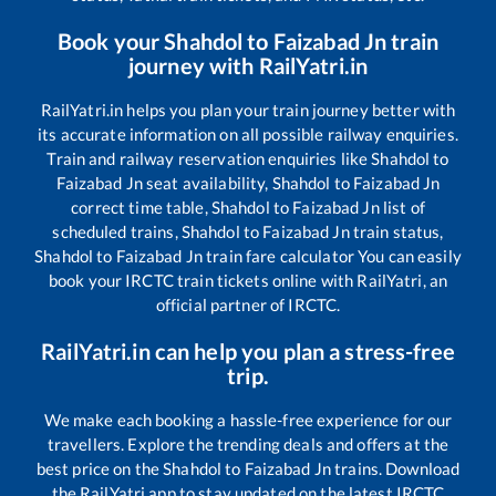
Book your
Shahdol
to
Faizabad Jn
train
journey with RailYatri.in
RailYatri.in helps you plan your train journey better with
its accurate information on all possible railway enquiries.
Train and railway reservation enquiries like
Shahdol
to
Faizabad Jn
seat availability,
Shahdol
to
Faizabad Jn
correct time table,
Shahdol
to
Faizabad Jn
list of
scheduled trains,
Shahdol
to
Faizabad Jn
train status,
Shahdol
to
Faizabad Jn
train fare calculator You can easily
book your IRCTC train tickets online with RailYatri, an
official partner of IRCTC.
RailYatri.in can help you plan a stress-free
trip.
We make each booking a hassle-free experience for our
travellers. Explore the trending deals and offers at the
best price on the
Shahdol
to
Faizabad Jn
trains. Download
the RailYatri app to stay updated on the latest IRCTC