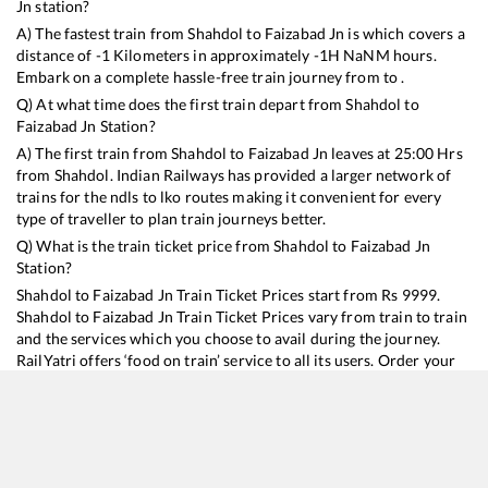
Jn
station?
A) The fastest train from
Shahdol
to
Faizabad Jn
is
which covers a
distance of
-1
Kilometers in approximately
-1
H
NaN
M hours.
Embark on a complete hassle-free train journey from to .
Q) At what time does the first train depart from
Shahdol
to
Faizabad Jn
Station?
A) The first train from
Shahdol
to
Faizabad Jn
leaves at
25:00
Hrs
from
Shahdol
. Indian Railways has provided a larger network of
trains for the ndls to lko routes making it convenient for every
type of traveller to plan train journeys better.
Q) What is the train ticket price from
Shahdol
to
Faizabad Jn
Station?
Shahdol
to
Faizabad Jn
Train Ticket Prices start from Rs
9999
.
Shahdol
to
Faizabad Jn
Train Ticket Prices vary from train to train
and the services which you choose to avail during the journey.
RailYatri offers ‘food on train’ service to all its users. Order your
food on the train in just 3 steps and we will bring you hot meals
from hygienic kitchens.