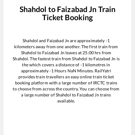
Shahdol
to
Faizabad Jn
Train
Ticket Booking
Shahdol
and
Faizabad Jn
are approximately
-1
kilometers away from one another. The first train from
Shahdol
to
Faizabad Jn
leaves at
25:00
hrs from
Shahdol
. The fastest train from
Shahdol
to
Faizabad Jn
is
the
which covers a distance of
-1
kilometres in
approximately
-1
Hours
NaN
Minutes. RailYatri
provides train travellers an easy online train ticket
booking platform with a large number of IRCTC trains
to choose from across the country. You can choose from
a large number of
Shahdol
to
Faizabad Jn
trains
available.