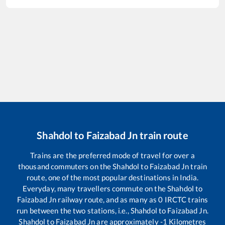
Shahdol
to
Faizabad Jn
train route
Trains are the preferred mode of travel for over a
thousand commuters on the
Shahdol
to
Faizabad Jn
train
route, one of the most popular destinations in India.
Everyday, many travellers commute on the
Shahdol
to
Faizabad Jn
railway route, and as many as
0
IRCTC trains
run between the two stations, i.e.,
Shahdol
to
Faizabad Jn
.
Shahdol
to
Faizabad Jn
are approximately
-1
Kilometres