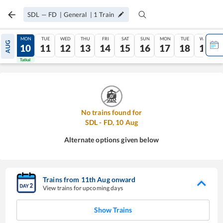
SDL
—
FD
|
General
|
1
Train
SUN
MON
TUE
WED
THU
FRI
SAT
SUN
MON
TUE
WED
AUG
09
10
11
12
13
14
15
16
17
18
19
Tatkal
Tatkal
No trains found for
SDL
-
FD
,
10
Aug
Alternate options given below
Trains from
11
th
Aug
onward
View trains for upcoming days
Show Trains