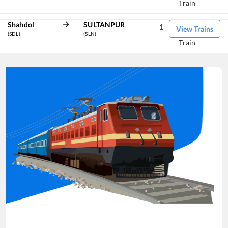
Train
Shahdol
SULTANPUR
1
View Trains
(SDL)
(SLN)
Train