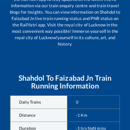
information via our train enquiry centre and train travel
blogs for insights. You can view information on
Shahdol
to
Faizabad Jn
live train running status and PNR status on
the RailYatri app. Visit the royal city of Lucknow in the
most convenient way possible! Immerse yourself in the
royal city of Lucknow!yourself in its culture, art, and
history.
Shahdol
To
Faizabad Jn
Train
Running Information
Daily Trains
0
Distance
-1
Km
Duration
-1
hrs
NaN
mins