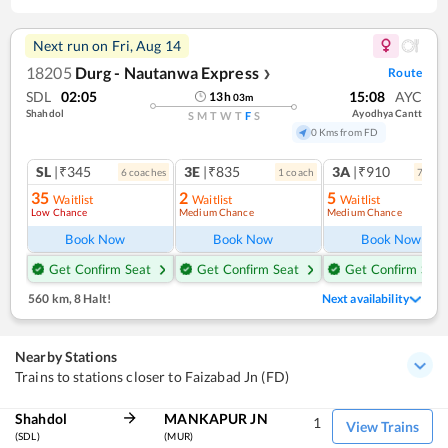
Next run on
Fri, Aug 14
18205
Durg - Nautanwa Express
Route
❯
SDL
02:05
15:08
AYC
13
h
03
m
Shahdol
Ayodhya Cantt
S
M
T
W
T
F
S
0 Kms from FD
SL
|₹345
3E
|₹835
3A
|₹910
6
coach
es
1
coach
7
coac
35
2
5
Waitlist
Waitlist
Waitlist
Low Chance
Medium Chance
Medium Chance
Book Now
Book Now
Book Now
Get Confirm Seat
Get Confirm Seat
Get Confirm Seat
560 km
,
8 Halt!
Next availability
Nearby Stations
Trains to stations closer to Faizabad Jn (FD)
Shahdol
MANKAPUR JN
1
View Trains
(SDL)
(MUR)