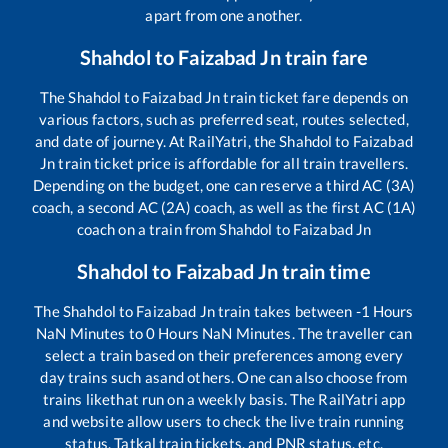
apart from one another.
Shahdol
to
Faizabad Jn
train fare
The
Shahdol
to
Faizabad Jn
train ticket fare depends on
various factors, such as preferred seat, routes selected,
and date of journey. At RailYatri, the
Shahdol
to
Faizabad
Jn
train ticket price is affordable for all train travellers.
Depending on the budget, one can reserve a third AC (3A)
coach, a second AC (2A) coach, as well as the first AC (1A)
coach on a train from
Shahdol
to
Faizabad Jn
Shahdol
to
Faizabad Jn
train time
The
Shahdol
to
Faizabad Jn
train takes between
-1
Hours
NaN
Minutes to
0
Hours
NaN
Minutes. The traveller can
select a train based on their preferences among every
day trains such as
and others. One can also choose from
trains like
that run on a weekly basis. The RailYatri app
and website allow users to check the live train running
status, Tatkal train tickets, and PNR status, etc.