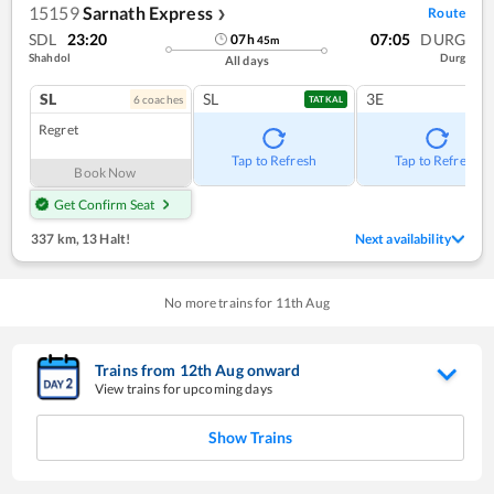
15159
Sarnath Express
Route
❯
SDL
23:20
07:05
DURG
07
h
45
m
Shahdol
Durg
All days
SL
SL
3E
6
coach
es
TATKAL
Regret
Tap to Refresh
Tap to Refresh
Book Now
Get Confirm Seat
337 km
,
13 Halt!
Next availability
No more trains for
11
th
Aug
Trains from
12
th
Aug
onward
View trains for upcoming days
Show Trains