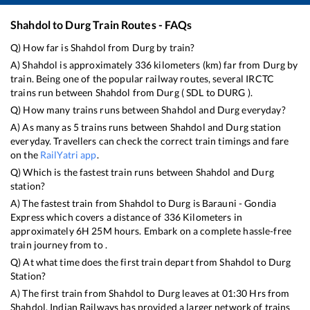
Shahdol
to
Durg
Train Routes - FAQs
Q) How far is
Shahdol
from
Durg
by train?
A)
Shahdol
is approximately
336
kilometers (km) far from
Durg
by
train. Being one of the popular railway routes, several IRCTC
trains run between
Shahdol
from
Durg
(
SDL
to
DURG
).
Q) How many trains runs between
Shahdol
and
Durg
everyday?
A) As many as
5
trains runs between
Shahdol
and
Durg
station
everyday. Travellers can check the correct train timings and fare
on the
RailYatri app
.
Q) Which is the fastest train runs between
Shahdol
and
Durg
station?
A) The fastest train from
Shahdol
to
Durg
is
Barauni - Gondia
Express
which covers a distance of
336
Kilometers in
approximately
6
H
25
M hours. Embark on a complete hassle-free
train journey from to .
Q) At what time does the first train depart from
Shahdol
to
Durg
Station?
A) The first train from
Shahdol
to
Durg
leaves at
01:30
Hrs from
Shahdol
. Indian Railways has provided a larger network of trains