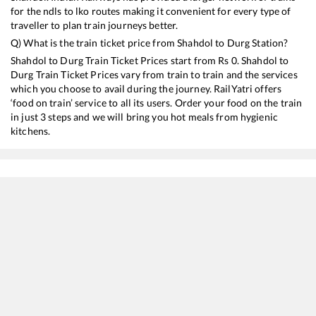
for the ndls to lko routes making it convenient for every type of
traveller to plan train journeys better.
Q) What is the train ticket price from
Shahdol
to
Durg
Station?
Shahdol
to
Durg
Train Ticket Prices start from Rs
0
.
Shahdol
to
Durg
Train Ticket Prices vary from train to train and the services
which you choose to avail during the journey. RailYatri offers
‘food on train’ service to all its users. Order your food on the train
in just 3 steps and we will bring you hot meals from hygienic
kitchens.
Shahdol
to
Durg
Train Time Table
Train No./Name
Departure
Arrival
Train Status
12854
Amarkantak Express
01:30
01:30
Mostly
Ontim
18204
Betwa Express
05:25
05:25
Mostly
Ontim
15231
Barauni - Gondia Express
09:00
09:00
Mostly
Ontim