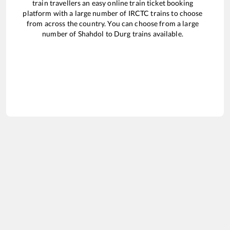
train travellers an easy online train ticket booking
platform with a large number of IRCTC trains to choose
from across the country. You can choose from a large
number of
Shahdol
to
Durg
trains available.