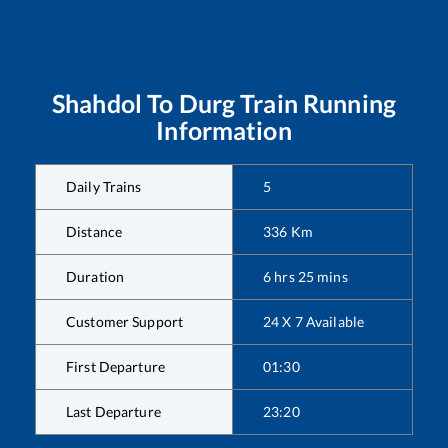
Shahdol
To
Durg
Train Running
Information
Daily Trains
5
Distance
336
Km
Duration
6
hrs
25
mins
Customer Support
24 X 7 Available
First Departure
01:30
Last Departure
23:20