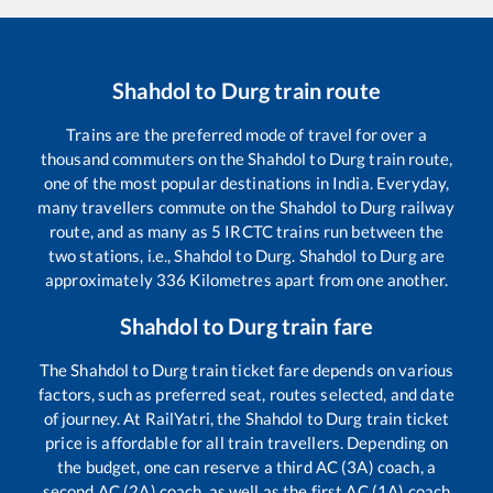
Shahdol
to
Durg
train route
Trains are the preferred mode of travel for over a
thousand commuters on the
Shahdol
to
Durg
train route,
one of the most popular destinations in India. Everyday,
many travellers commute on the
Shahdol
to
Durg
railway
route, and as many as
5
IRCTC trains run between the
two stations, i.e.,
Shahdol
to
Durg
.
Shahdol
to
Durg
are
approximately
336
Kilometres apart from one another.
Shahdol
to
Durg
train fare
The
Shahdol
to
Durg
train ticket fare depends on various
factors, such as preferred seat, routes selected, and date
of journey. At RailYatri, the
Shahdol
to
Durg
train ticket
price is affordable for all train travellers. Depending on
the budget, one can reserve a third AC (3A) coach, a
second AC (2A) coach, as well as the first AC (1A) coach