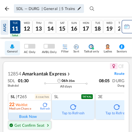
SDL
—
DURG
|
General
|
5
Trains
MON
TUE
WED
THU
FRI
SAT
SUN
MON
TUE
WED
THU
AUG
10
11
12
13
14
15
16
17
18
19
20
Tatkal
Tatkal
General
Filter
Sort
Tatkal only
Seniors
Ladies
AC Only
AVBL Only
12854
Amarkantak Express
Route
❯
SDL
01:30
08:05
DURG
06
h
35
m
Shahdol
Durg
All days
SL
|₹265
SL
3E
6
coach
es
TATKAL
22
Waitlist
Medium Chance
Refresh
Tap to Refresh
Tap to Refresh
Book Now
Get Confirm Seat