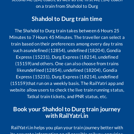
on a train from
Shahdol
to
Durg
Shahdol
to
Durg
train time
The
Shahdol
to
Durg
train takes between
6
Hours
25
Minutes to
7
Hours
45
Minutes. The traveller can select a
train based on their preferences among every day trains
such as
undefined (12854), undefined (18204), Gondia
Express (15231), Durg Express (18214), undefined
(15159)
and others. One can also choose from trains
like
undefined (12854), undefined (18204), Gondia
Express (15231), Durg Express (18214), undefined
(15159)
that run on a weekly basis. The RailYatri app and
website allow users to check the live train running status,
Tatkal train tickets, and PNR status, etc.
Book your
Shahdol
to
Durg
train journey
with RailYatri.in
RailYatri.in helps you plan your train journey better with