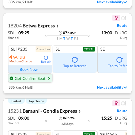
336 km
,
9 Halt!
Next availability
18204
Betwa Express
Route
❯
SDL
05:25
13:00
DURG
07
h
35
m
Shahdol
Durg
S
M
T
W
T
F
S
SL
|₹235
SL
3E
6
coach
es
TATKAL
4
Waitlist
Medium Chance
Refresh
Tap to Refresh
Tap to Refresh
Book Now
Get Confirm Seat
336 km
,
6 Halt!
Next availability
Fastest
Top choice
15231
Barauni - Gondia Express
Route
❯
SDL
09:00
15:25
DURG
06
h
25
m
Shahdol
Durg
All days
SL
|₹235
SL
3E
|₹565
6
coach
es
3
coac
TATKAL