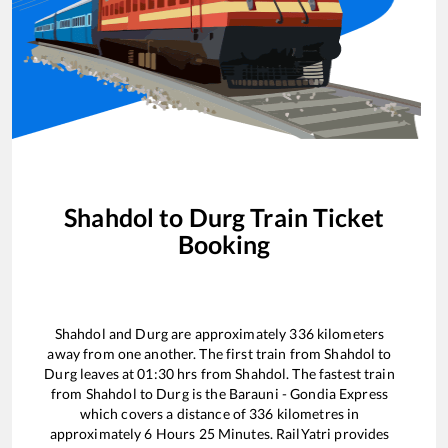
Shahdol
to
Durg
Train Ticket
Booking
Shahdol
and
Durg
are approximately
336
kilometers
away from one another. The first train from
Shahdol
to
Durg
leaves at
01:30
hrs from
Shahdol
. The fastest train
from
Shahdol
to
Durg
is the
Barauni - Gondia Express
which covers a distance of
336
kilometres in
approximately
6
Hours
25
Minutes. RailYatri provides