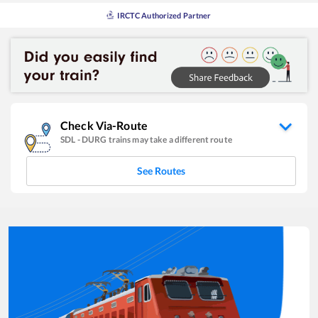
IRCTC Authorized Partner
Check Via-Route
SDL
-
DURG
trains may take a different route
See Routes