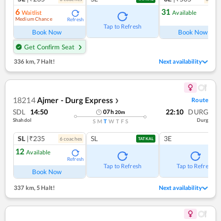
6
31
Waitlist
Available
Medium Chance
Refresh
Ref
Tap to Refresh
Book Now
Book Now
Get Confirm Seat
336 km
,
7 Halt!
Next availability
18214
Ajmer - Durg Express
Route
❯
SDL
14:50
22:10
DURG
07
h
20
m
Shahdol
Durg
S
M
T
W
T
F
S
SL
|₹235
SL
3E
6
coach
es
TATKAL
12
Available
Refresh
Tap to Refresh
Tap to Refresh
Book Now
337 km
,
5 Halt!
Next availability