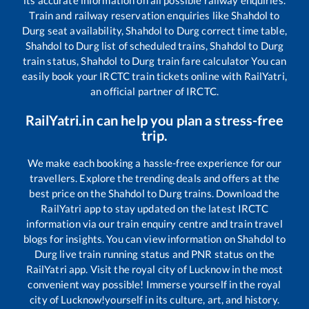
its accurate information on all possible railway enquiries.
Train and railway reservation enquiries like
Shahdol
to
Durg
seat availability,
Shahdol
to
Durg
correct time table,
Shahdol
to
Durg
list of scheduled trains,
Shahdol
to
Durg
train status,
Shahdol
to
Durg
train fare calculator You can
easily book your IRCTC train tickets online with RailYatri,
an official partner of IRCTC.
RailYatri.in can help you plan a stress-free
trip.
We make each booking a hassle-free experience for our
travellers. Explore the trending deals and offers at the
best price on the
Shahdol
to
Durg
trains. Download the
RailYatri app to stay updated on the latest IRCTC
information via our train enquiry centre and train travel
blogs for insights. You can view information on
Shahdol
to
Durg
live train running status and PNR status on the
RailYatri app. Visit the royal city of Lucknow in the most
convenient way possible! Immerse yourself in the royal
city of Lucknow!yourself in its culture, art, and history.