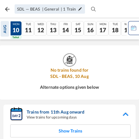
SDL
—
BEAS
|
General
|
1
Train
SUN
MON
TUE
WED
THU
FRI
SAT
SUN
MON
TUE
WED
AUG
09
10
11
12
13
14
15
16
17
18
19
Tatkal
Tatkal
No trains found for
SDL
-
BEAS
,
10
Aug
Alternate options given below
Trains from
11
th
Aug
onward
View trains for upcoming days
Show Trains