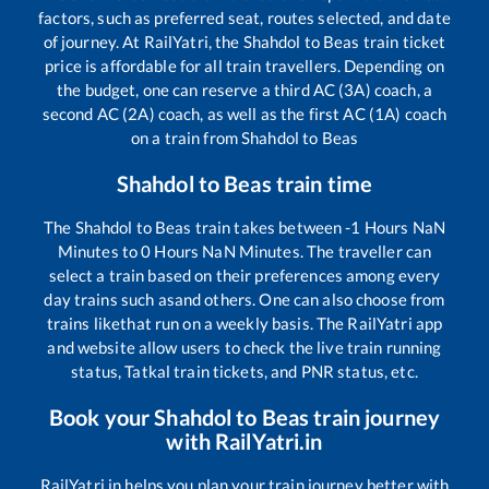
factors, such as preferred seat, routes selected, and date
of journey. At RailYatri, the
Shahdol
to
Beas
train ticket
price is affordable for all train travellers. Depending on
the budget, one can reserve a third AC (3A) coach, a
second AC (2A) coach, as well as the first AC (1A) coach
on a train from
Shahdol
to
Beas
Shahdol
to
Beas
train time
The
Shahdol
to
Beas
train takes between
-1
Hours
NaN
Minutes to
0
Hours
NaN
Minutes. The traveller can
select a train based on their preferences among every
day trains such as
and others. One can also choose from
trains like
that run on a weekly basis. The RailYatri app
and website allow users to check the live train running
status, Tatkal train tickets, and PNR status, etc.
Book your
Shahdol
to
Beas
train journey
with RailYatri.in
RailYatri.in helps you plan your train journey better with