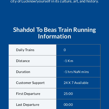
city of Lucknow!yourself in its culture, art, and history.
Shahdol
To
Beas
Train Running
Information
Daily Trains
0
Distance
-1
Km
Duration
-1
hrs
NaN
mins
Customer Support
24 X 7 Available
First Departure
25:00
Last Departure
00:00