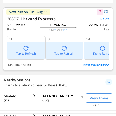
Next run on
Tue, Aug 11
20807
Hirakund Express
Route
❯
SDL
22:07
22:26
BEAS
24
h
19
m
Shahdol
Beas
S
M
T
W
T
F
S
SL
3E
3A
Tap to Refresh
Tap to Refresh
Tap to Refresh
1350 km
,
18 Halt!
Next availability
Nearby Stations
Trains to stations closer to Beas (BEAS)
Shahdol
JALANDHAR CITY
1
View Trains
(SDL)
(JUC)
Train