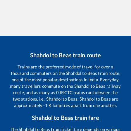
Shahdol
to
Beas
train route
Trains are the preferred mode of travel for over a
thousand commuters on the
Shahdol
to
Beas
train route,
one of the most popular destinations in India. Everyday,
many travellers commute on the
Shahdol
to
Beas
railway
route, and as many as
0
IRCTC trains run between the
two stations, i.e.,
Shahdol
to
Beas
.
Shahdol
to
Beas
are
approximately
-1
Kilometres apart from one another.
Shahdol
to
Beas
train fare
The
Shahdol
to
Beas
train ticket fare depends on various