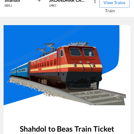
Shahdol
JALANDHAR CANT
1
View Trains
(SDL)
(JRC)
Train
Shahdol
to
Beas
Train Ticket