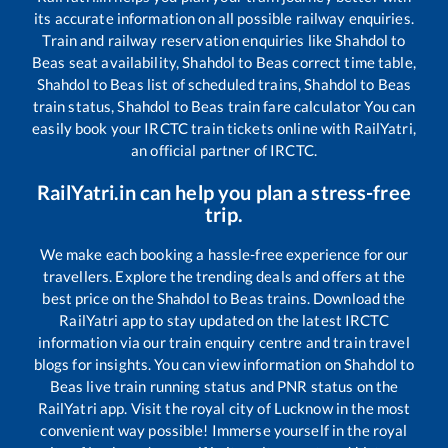
its accurate information on all possible railway enquiries.
Train and railway reservation enquiries like
Shahdol
to
Beas
seat availability,
Shahdol
to
Beas
correct time table,
Shahdol
to
Beas
list of scheduled trains,
Shahdol
to
Beas
train status,
Shahdol
to
Beas
train fare calculator You can
easily book your IRCTC train tickets online with RailYatri,
an official partner of IRCTC.
RailYatri.in can help you plan a stress-free
trip.
We make each booking a hassle-free experience for our
travellers. Explore the trending deals and offers at the
best price on the
Shahdol
to
Beas
trains. Download the
RailYatri app to stay updated on the latest IRCTC
information via our train enquiry centre and train travel
blogs for insights. You can view information on
Shahdol
to
Beas
live train running status and PNR status on the
RailYatri app. Visit the royal city of Lucknow in the most
convenient way possible! Immerse yourself in the royal