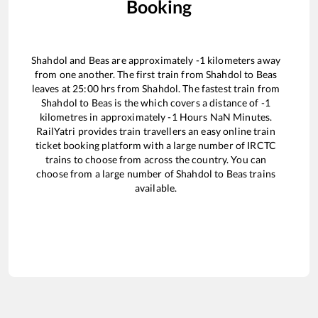
Booking
Shahdol
and
Beas
are approximately
-1
kilometers away
from one another. The first train from
Shahdol
to
Beas
leaves at
25:00
hrs from
Shahdol
. The fastest train from
Shahdol
to
Beas
is the
which covers a distance of
-1
kilometres in approximately
-1
Hours
NaN
Minutes.
RailYatri provides train travellers an easy online train
ticket booking platform with a large number of IRCTC
trains to choose from across the country. You can
choose from a large number of
Shahdol
to
Beas
trains
available.