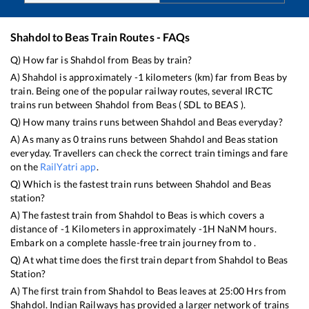
Shahdol
to
Beas
Train Routes - FAQs
Q) How far is
Shahdol
from
Beas
by train?
A)
Shahdol
is approximately
-1
kilometers (km) far from
Beas
by
train. Being one of the popular railway routes, several IRCTC
trains run between
Shahdol
from
Beas
(
SDL
to
BEAS
).
Q) How many trains runs between
Shahdol
and
Beas
everyday?
A) As many as
0
trains runs between
Shahdol
and
Beas
station
everyday. Travellers can check the correct train timings and fare
on the
RailYatri app
.
Q) Which is the fastest train runs between
Shahdol
and
Beas
station?
A) The fastest train from
Shahdol
to
Beas
is
which covers a
distance of
-1
Kilometers in approximately
-1
H
NaN
M hours.
Embark on a complete hassle-free train journey from to .
Q) At what time does the first train depart from
Shahdol
to
Beas
Station?
A) The first train from
Shahdol
to
Beas
leaves at
25:00
Hrs from
Shahdol
. Indian Railways has provided a larger network of trains