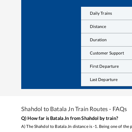
Daily Trains
Distance
Duration
Customer Support
First Departure
Last Departure
Shahdol
to
Batala Jn
Train Routes - FAQs
Q) How far is
Batala Jn
from
Shahdol
by train?
A) The
Shahdol
to
Batala Jn
distance is
-1
. Being one of the