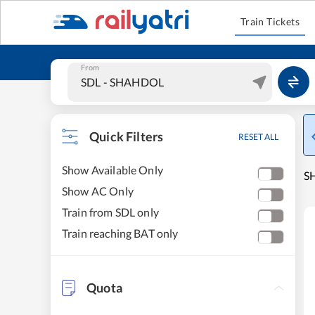
Train Tickets
From
Quick Filters
RESET ALL
Show Available Only
SH
Show AC Only
Train from SDL only
Train reaching BAT only
Quota