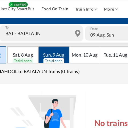
IntrCity SmartBus
Food On Train
Train Info
More
To
Date
09 Aug, Sun
Sat
,
8
Aug
Sun
,
9
Aug
Mon
,
10
Aug
Tue
,
11
Aug
Tatkal open
Tatkal open
AHDOL to BATALA JN Trains (0 Trains)
No train