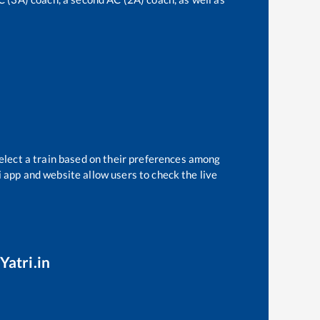
elect a train based on their preferences among
i app and website allow users to check the live
Yatri.in