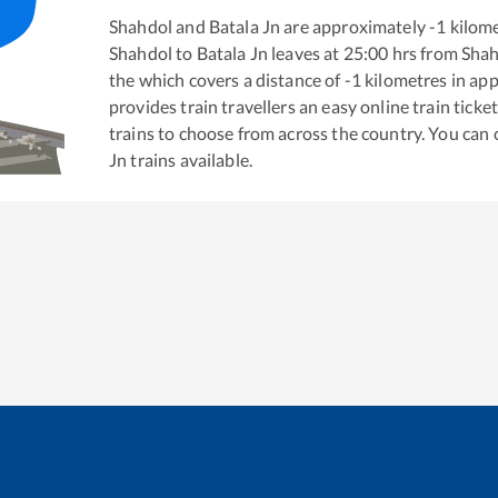
Shahdol
and
Batala Jn
are approximately
-1
kilome
Shahdol
to
Batala Jn
leaves at
25:00
hrs from
Shah
the
which covers a distance of
-1
kilometres in ap
provides train travellers an easy online train tic
trains to choose from across the country. You can
Jn
trains available.