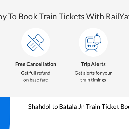
y To Book Train Tickets With RailYat
Free Cancellation
Trip Alerts
Get full refund
Get alerts for your
on base fare
train timings
Shahdol
to
Batala Jn
Train Ticket Bo