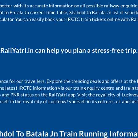
 better with its accurate information on all possible railway enquirie
ol
to
Batala Jn
correct time table,
Shahdol
to
Batala Jn
list of sched
culator You can easily book your IRCTC train tickets online with Rail
RailYatri.in can help you plan a stress-free trip.
e for our travellers. Explore the trending deals and offers at the 
e latest IRCTC information via our train enquiry centre and train tr
s and PNR status on the RailYatri app. Visit the royal city of Luck
self in the royal city of Lucknow! yourself in its culture, art and his
hdol
To
Batala Jn
Train Running Informa