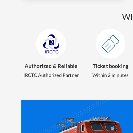
Wh
Authorized & Reliable
Ticket booking
IRCTC Authorized Partner
Within 2 minutes