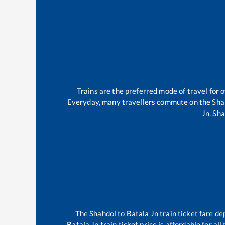
Trains are the preferred mode of travel for
Everyday, many travellers commute on the
Sha
Jn
.
Sha
The
Shahdol
to
Batala Jn
train ticket fare de
Batala Jn
train ticket price is affordable for a