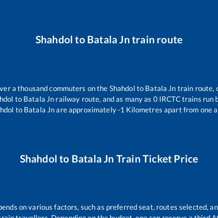
Shahdol
to
Batala Jn
train route
 over a thousand commuters on the
Shahdol
to
Batala Jn
train route, 
hdol
to
Batala Jn
railway route, and as many as
0
IRCTC trains run b
hdol
to
Batala Jn
are approximately
-1
Kilometres apart from one a
Shahdol
to
Batala Jn
Train Ticket Price
pends on various factors, such as preferred seat, routes selected, an
ll train travellers. Depending on the budget, one can reserve a third 