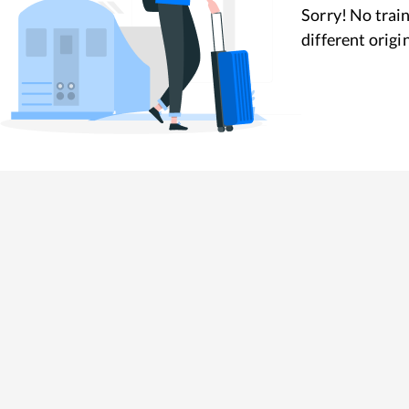
Sorry! No train
different origi