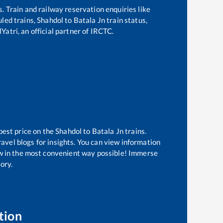
s. Train and railway reservation enquiries like
uled trains,
Shahdol
to
Batala Jn
train status,
Yatri, an official partner of IRCTC.
best price on the
Shahdol
to
Batala Jn
trains.
avel blogs for insights. You can view information
now in the most convenient way possible! Immerse
tory.
tion