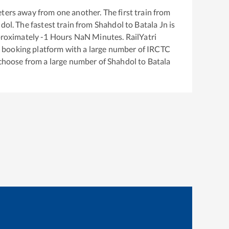
ters away from one another. The first train from
dol
. The fastest train from
Shahdol
to
Batala Jn
is
proximately
-1
Hours
NaN
Minutes. RailYatri
ket booking platform with a large number of IRCTC
 choose from a large number of
Shahdol
to
Batala