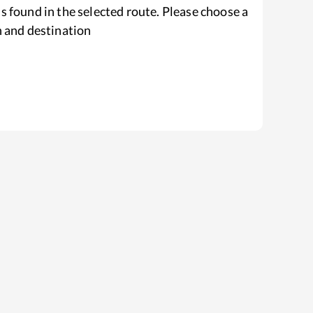
s found in the selected route. Please choose a
n and destination