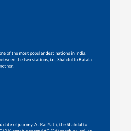
one of the most popular destinations in India.
etween the two stations, i.e.,
Shahdol
to
Batala
nother.
d date of journey. At RailYatri, the
Shahdol
to
AC (3A) coach, a second AC (2A) coach, as well as