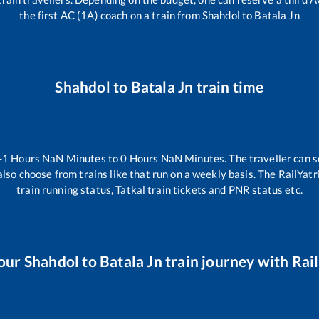
the first AC (1A) coach on a train from
Shahdol
to
Batala Jn
Shahdol
to
Batala Jn
train time
-1
Hours
NaN
Minutes to
0
Hours
NaN
Minutes. The traveller can s
lso choose from trains like
that run on a weekly basis. The RailYatr
train running status, Tatkal train tickets and PNR status etc.
our
Shahdol
to
Batala Jn
train journey with Rail