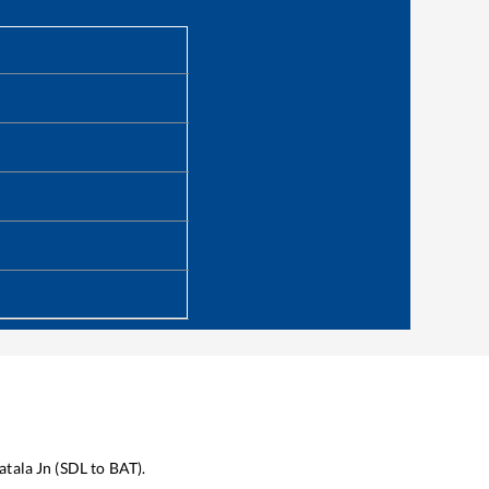
atala Jn
(
SDL
to
BAT
).