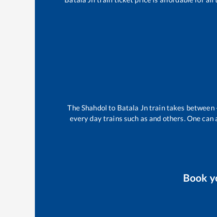
The
Shahdol
to
Batala Jn
train takes between
every day trains such as
and others. One can a
Book y