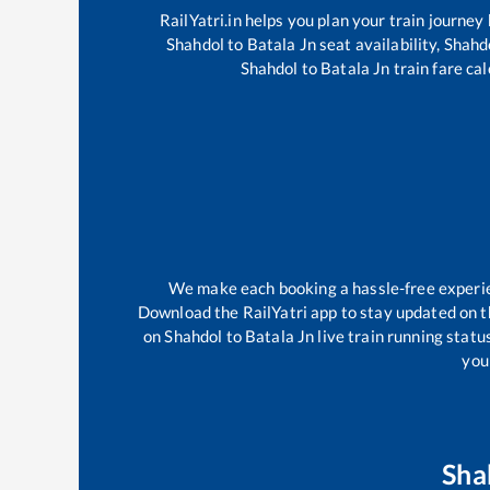
RailYatri.in helps you plan your train journey
Shahdol
to
Batala Jn
seat availability,
Shahd
Shahdol
to
Batala Jn
train fare cal
We make each booking a hassle-free experienc
Download the RailYatri app to stay updated on th
on
Shahdol
to
Batala Jn
live train running statu
your
Sha