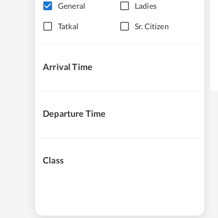
General
Ladies
Tatkal
Sr. Citizen
Arrival Time
Departure Time
Class