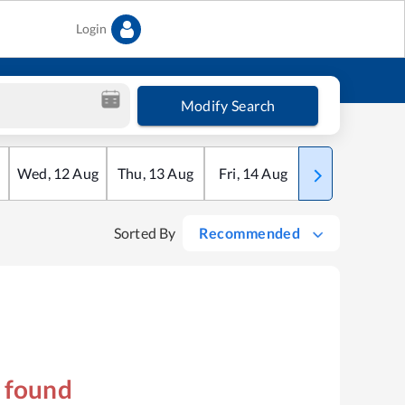
Login
Modify Search
Wed
,
12
Aug
Thu
,
13
Aug
Fri
,
14
Aug
Sat
,
15
Aug
Sorted By
Recommended
s found