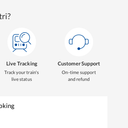
ri?
Live Tracking
Customer Support
Track your train's
On-time support
live status
and refund
oking