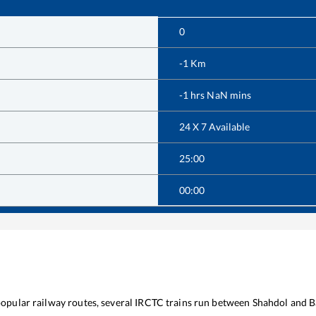
0
-1
Km
-1
hrs
NaN
mins
24 X 7 Available
25:00
00:00
 popular railway routes, several IRCTC trains run between
Shahdol
and
B