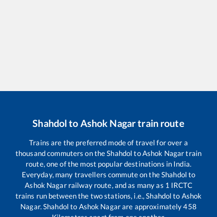
Shahdol
to
Ashok Nagar
train route
Trains are the preferred mode of travel for over a
thousand commuters on the
Shahdol
to
Ashok Nagar
train
route, one of the most popular destinations in India.
Everyday, many travellers commute on the
Shahdol
to
Ashok Nagar
railway route, and as many as
1
IRCTC
trains run between the two stations, i.e.,
Shahdol
to
Ashok
Nagar
.
Shahdol
to
Ashok Nagar
are approximately
458
Kilometres apart from one another.