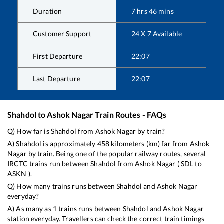
Duration
7
hrs
46
mins
Customer Support
24 X 7 Available
First Departure
22:07
Last Departure
22:07
Shahdol
to
Ashok Nagar
Train Routes - FAQs
Q) How far is
Shahdol
from
Ashok Nagar
by train?
A)
Shahdol
is approximately
458
kilometers (km) far from
Ashok
Nagar
by train. Being one of the popular railway routes, several
IRCTC trains run between
Shahdol
from
Ashok Nagar
(
SDL
to
ASKN
).
Q) How many trains runs between
Shahdol
and
Ashok Nagar
everyday?
A) As many as
1
trains runs between
Shahdol
and
Ashok Nagar
station everyday. Travellers can check the correct train timings