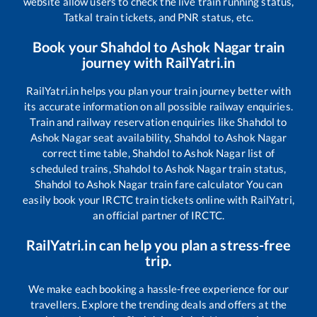
website allow users to check the live train running status,
Tatkal train tickets, and PNR status, etc.
Book your
Shahdol
to
Ashok Nagar
train
journey with RailYatri.in
RailYatri.in helps you plan your train journey better with
its accurate information on all possible railway enquiries.
Train and railway reservation enquiries like
Shahdol
to
Ashok Nagar
seat availability,
Shahdol
to
Ashok Nagar
correct time table,
Shahdol
to
Ashok Nagar
list of
scheduled trains,
Shahdol
to
Ashok Nagar
train status,
Shahdol
to
Ashok Nagar
train fare calculator You can
easily book your IRCTC train tickets online with RailYatri,
an official partner of IRCTC.
RailYatri.in can help you plan a stress-free
trip.
We make each booking a hassle-free experience for our
travellers. Explore the trending deals and offers at the