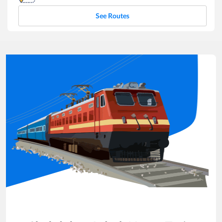
See Routes