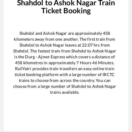
Shahdol
to
Ashok Nagar
Train
Ticket Booking
Shahdol
and
Ashok Nagar
are approximately
458
kilometers away from one another. The first train from
Shahdol
to
Ashok Nagar
leaves at
22:07
hrs from
Shahdol
. The fastest train from
Shahdol
to
Ashok Nagar
is the
Durg - Ajmer Express
which covers a distance of
458
kilometres in approximately
7
Hours
46
Minutes.
RailYatri provides train travellers an easy online train
ticket booking platform with a large number of IRCTC
trains to choose from across the country. You can
choose from a large number of
Shahdol
to
Ashok Nagar
trains available.