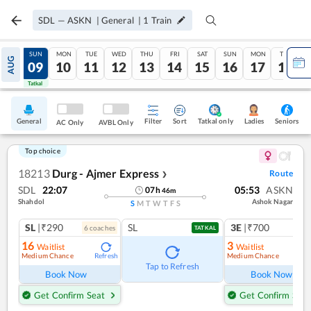
SDL
—
ASKN
|
General
|
1
Train
SAT
SUN
MON
TUE
WED
THU
FRI
SAT
SUN
MON
TUE
AUG
08
09
10
11
12
13
14
15
16
17
18
Tatkal
Tatkal
General
Filter
Sort
Tatkal only
Seniors
Ladies
AC Only
AVBL Only
Top choice
18213
Durg - Ajmer Express
Route
❯
SDL
22:07
05:53
ASKN
07
h
46
m
Shahdol
Ashok Nagar
S
M
T
W
T
F
S
SL
|₹290
SL
3E
|₹700
6
coach
es
1
co
TATKAL
16
3
Waitlist
Waitlist
Medium Chance
Medium Chance
Refresh
Ref
Tap to Refresh
Book Now
Book Now
Get Confirm Seat
Get Confirm Seat