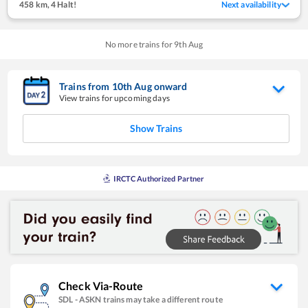
458 km
,
4 Halt!
Next availability
No more trains for
9
th
Aug
Trains from
10
th
Aug
onward
View trains for upcoming days
Show Trains
IRCTC Authorized Partner
Check Via-Route
SDL
-
ASKN
trains may take a different route