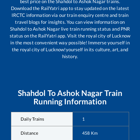
best price on the
Shahdol
to
Ashok Nagar
trains.
Download the RailYatri app to stay updated on the latest
IRCTC information via our train enquiry centre and train
travel blogs for insights. You can view information on
Shahdol
to
Ashok Nagar
live train running status and PNR
status on the RailYatri app. Visit the royal city of Lucknow
in the most convenient way possible! Immerse yourself in
the royal city of Lucknow!yourself in its culture, art, and
history.
Shahdol
To
Ashok Nagar
Train
Running Information
Daily Trains
1
Distance
458
Km