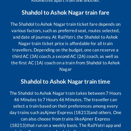
Shahdol
to
Ashok Nagar
train fare
The
Shahdol
to
Ashok Nagar
train ticket fare depends on
various factors, such as preferred seat, routes selected,
and date of journey. At RailYatri, the
Shahdol
to
Ashok
Nagar
train ticket price is affordable for all train
travellers. Depending on the budget, one can reserve a
third AC (3A) coach, a second AC (2A) coach, as well as
the first AC (1A) coach on a train from
Shahdol
to
Ashok
Nagar
Shahdol
to
Ashok Nagar
train time
The
Shahdol
to
Ashok Nagar
train takes between
7
Hours
46
Minutes to
7
Hours
46
Minutes. The traveller can
select a train based on their preferences among every
day trains such as
Ajmer Express (18213)
and others. One
can also choose from trains like
Ajmer Express
(18213)
that run on a weekly basis. The RailYatri app and