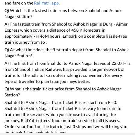
and fare on the
RailYatri app
.
Q) Which is the fastest train runs between
Shahdol
and
Ashok
Nagar
station?
A) The fastest train from
Shahdol
to
Ashok Nagar
is
Durg - Ajmer
Express
which covers a distance of
458
Kilometers in
approximately
7
H
46
M hours. Embark on a complete hassle-free
train journey from to .
Q) At what time does the first train depart from
Shahdol
to
Ashok
Nagar
Station?
A) The first train from
Shahdol
to
Ashok Nagar
leaves at
22:07
Hrs
from
Shahdol
. Indian Railways has provided a larger network of
trains for the ndls to lko routes making it convenient for every
type of traveller to plan train journeys better.
Q) What is the train ticket price from
Shahdol
to
Ashok Nagar
Station?
Shahdol
to
Ashok Nagar
Train Ticket Prices start from Rs
0
.
Shahdol
to
Ashok Nagar
Train Ticket Prices vary from train to
train and the services which you choose to avail during the
journey. RailYatri offers ‘food on train’ service to all its users.
Order your food on the train in just 3 steps and we will bring you
hot meals from hygienic kitchens.