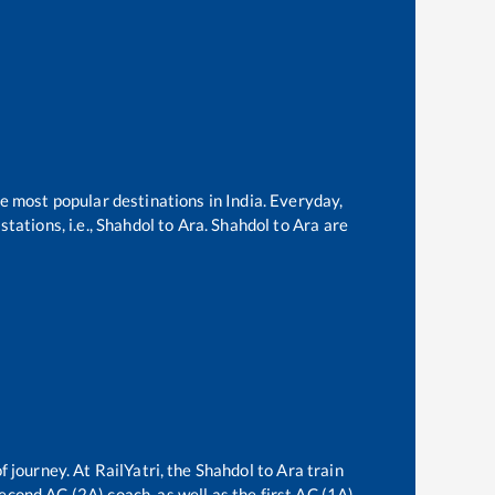
he most popular destinations in India. Everyday,
tations, i.e.,
Shahdol
to
Ara
.
Shahdol
to
Ara
are
f journey. At RailYatri, the
Shahdol
to
Ara
train
second AC (2A) coach, as well as the first AC (1A)