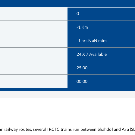
0
-1
Km
-1
hrs
NaN
mins
24 X 7 Available
25:00
00:00
lar railway routes, several IRCTC trains run between
Shahdol
and
Ara
(
S