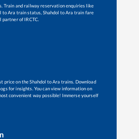
s. Train and railway reservation enquiries like
l
to
Ara
train status,
Shahdol
to
Ara
train fare
al partner of IRCTC.
st price on the
Shahdol
to
Ara
trains. Download
logs for insights. You can view information on
e most convenient way possible! Immerse yourself
on