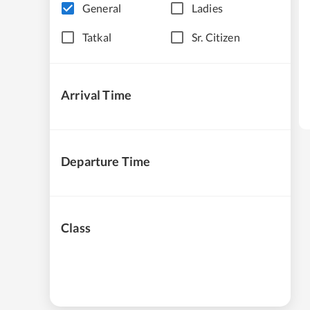
General
Ladies
Tatkal
Sr. Citizen
Arrival Time
Departure Time
Class