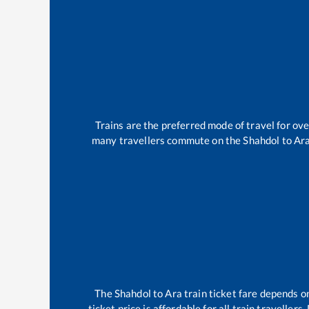
Trains are the preferred mode of travel for o
many travellers commute on the
Shahdol
to
Ar
The
Shahdol
to
Ara
train ticket fare depends on
ticket price is affordable for all train travelle