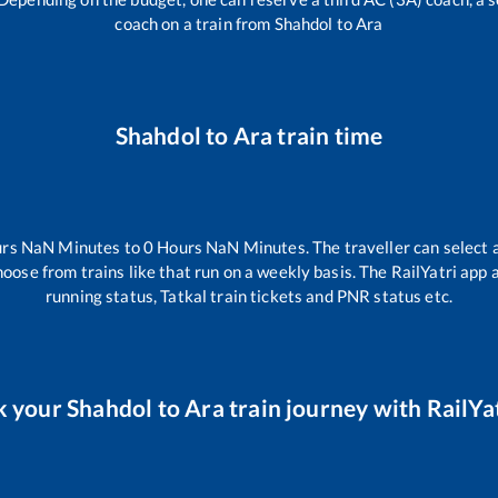
coach on a train from
Shahdol
to
Ara
Shahdol
to
Ara
train time
urs
NaN
Minutes to
0
Hours
NaN
Minutes. The traveller can select 
hoose from trains like
that run on a weekly basis. The RailYatri app 
running status, Tatkal train tickets and PNR status etc.
k your
Shahdol
to
Ara
train journey with RailYat