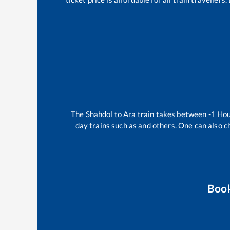
The
Shahdol
to
Ara
train takes between
-1
Ho
day trains such as
and others. One can also c
Boo