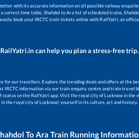
 better with its accurate information on all possible railway enquirie
ra
correct time table,
Shahdol
to
Ara
list of scheduled trains,
Shahdo
easily book your IRCTC train tickets online with RailYatri, an offici
RailYatri.in can help you plan a stress-free trip.
for our travellers. Explore the trending deals and offers at the be
st IRCTC information via our train enquiry centre and train travel b
R status on the RailYatri app. Visit the royal city of Lucknow in th
in the royal city of Lucknow! yourself in its culture, art and history.
Shahdol
To
Ara
Train Running Informati