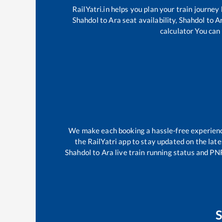
RailYatri.in helps you plan your train journey
Shahdol
to
Ara
seat availability,
Shahdol
to
A
calculator You can 
We make each booking a hassle-free experience 
the RailYatri app to stay updated on the late
Shahdol
to
Ara
live train running status and PN