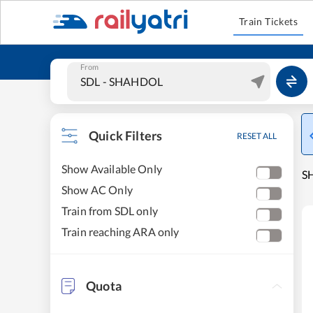
Train Tickets
From
Quick Filters
RESET ALL
Show Available Only
SH
Show AC Only
Train from SDL only
Train reaching ARA only
Quota