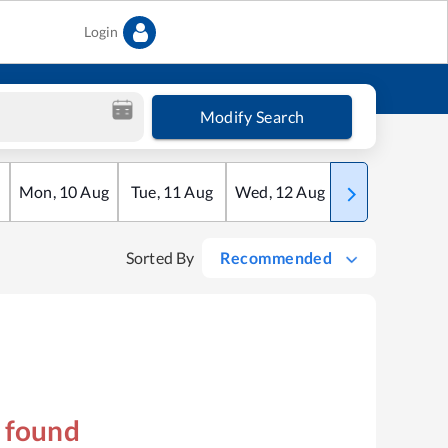
Login
Modify Search
Mon
,
10
Aug
Tue
,
11
Aug
Wed
,
12
Aug
Thu
,
13
Aug
Sorted By
Recommended
s found