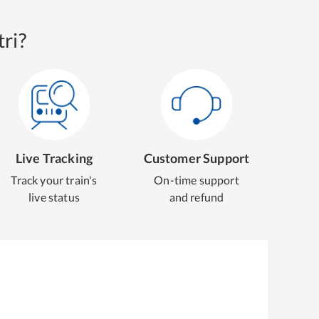
ri?
Live Tracking
Customer Support
Track your train's
On-time support
live status
and refund