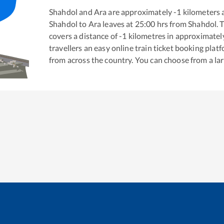
Shahdol
and
Ara
are approximately
-1
kilometers a
Shahdol
to
Ara
leaves at
25:00
hrs from
Shahdol
. 
covers a distance of
-1
kilometres in approximate
travellers an easy online train ticket booking pla
from across the country. You can choose from a l