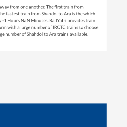
way from one another. The first train from
The fastest train from
Shahdol
to
Ara
is the
which
ly
-1
Hours
NaN
Minutes. RailYatri provides train
tform with a large number of IRCTC trains to choose
arge number of
Shahdol
to
Ara
trains available.