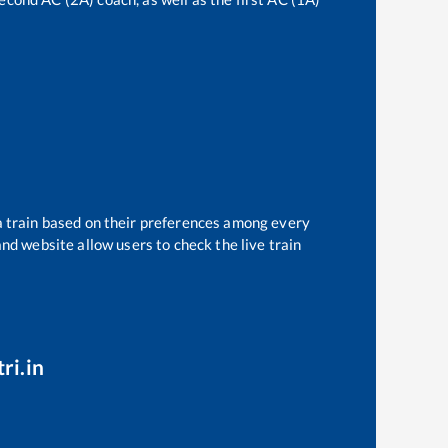
a train based on their preferences among every
and website allow users to check the live train
ri.in