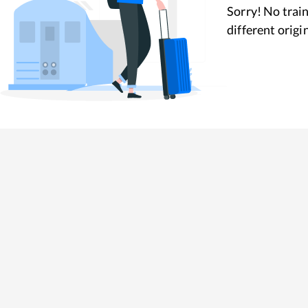
Sorry! No train
different origi