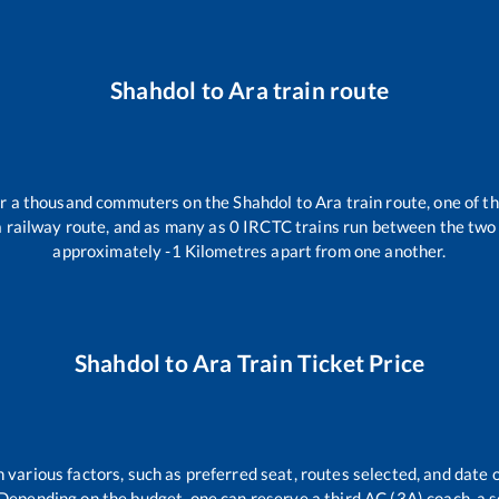
Shahdol
to
Ara
train route
ver a thousand commuters on the
Shahdol
to
Ara
train route, one of t
a
railway route, and as many as
0
IRCTC trains run between the two s
approximately
-1
Kilometres apart from one another.
Shahdol
to
Ara
Train Ticket Price
 various factors, such as preferred seat, routes selected, and date o
rs. Depending on the budget, one can reserve a third AC (3A) coach, a 