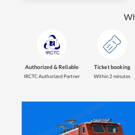
Wh
Authorized & Reliable
Ticket booking
IRCTC Authorized Partner
Within 2 minutes