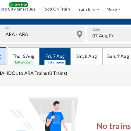
IntrCity SmartBus
Food On Train
Train Info
More
To
Date
07 Aug, Fri
Thu
,
6
Aug
Fri
,
7
Aug
Sat
,
8
Aug
Sun
,
9
Aug
Tatkal open
Tatkal open
AHDOL to ARA Trains (0 Trains)
No train