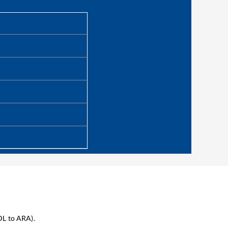
DL
to
ARA
).