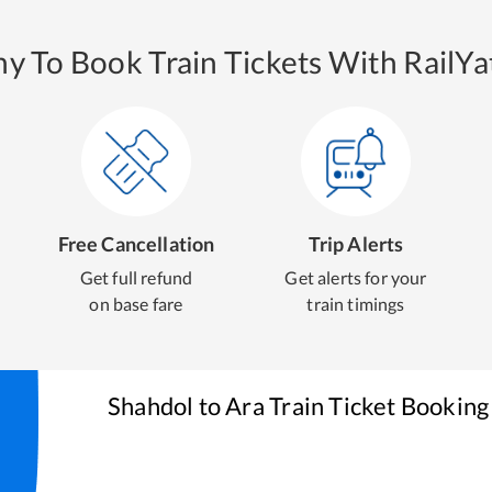
y To Book Train Tickets With RailYat
Free Cancellation
Trip Alerts
Get full refund
Get alerts for your
on base fare
train timings
Shahdol
to
Ara
Train Ticket Booking