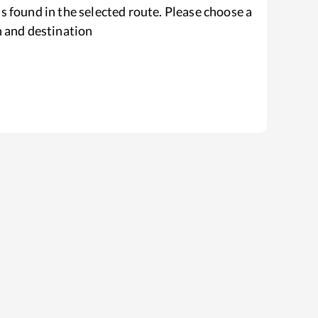
s found in the selected route. Please choose a
n and destination