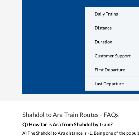
Daily Trains
Distance
Duration
Customer Support
First Departure
Last Departure
Shahdol
to
Ara
Train Routes - FAQs
Q) How far is
Ara
from
Shahdol
by train?
A) The
Shahdol
to
Ara
distance is
-1
. Being one of the popu