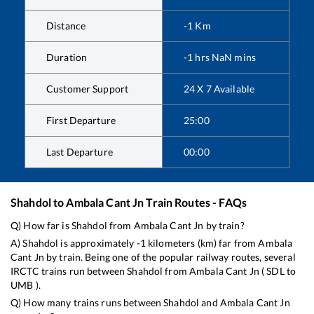
Distance
-1
Km
Duration
-1
hrs
NaN
mins
Customer Support
24 X 7 Available
First Departure
25:00
Last Departure
00:00
Shahdol
to
Ambala Cant Jn
Train Routes - FAQs
Q) How far is
Shahdol
from
Ambala Cant Jn
by train?
A)
Shahdol
is approximately
-1
kilometers (km) far from
Ambala
Cant Jn
by train. Being one of the popular railway routes, several
IRCTC trains run between
Shahdol
from
Ambala Cant Jn
(
SDL
to
UMB
).
Q) How many trains runs between
Shahdol
and
Ambala Cant Jn