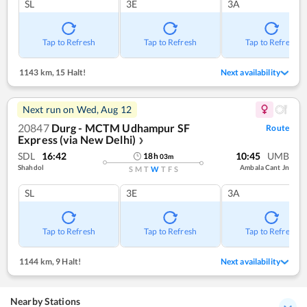
SL
3E
3A
Tap to Refresh
Tap to Refresh
Tap to Refresh
1143 km
,
15 Halt!
Next availability
Next run on
Wed, Aug 12
20847
Durg - MCTM Udhampur SF
Route
Express (via New Delhi)
❯
SDL
16:42
10:45
UMB
18
h
03
m
Shahdol
Ambala Cant Jn
S
M
T
W
T
F
S
SL
3E
3A
Tap to Refresh
Tap to Refresh
Tap to Refresh
1144 km
,
9 Halt!
Next availability
Nearby Stations