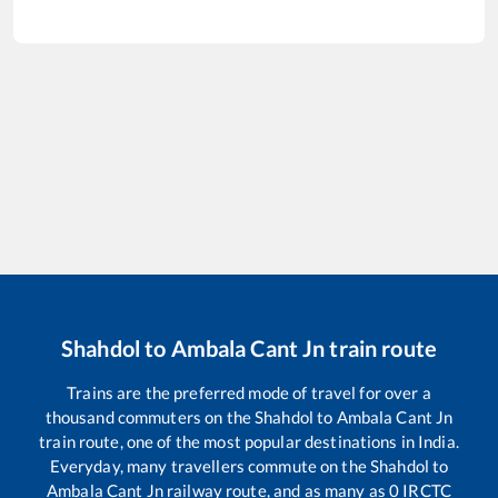
Shahdol
to
Ambala Cant Jn
train route
Trains are the preferred mode of travel for over a
thousand commuters on the
Shahdol
to
Ambala Cant Jn
train route, one of the most popular destinations in India.
Everyday, many travellers commute on the
Shahdol
to
Ambala Cant Jn
railway route, and as many as
0
IRCTC