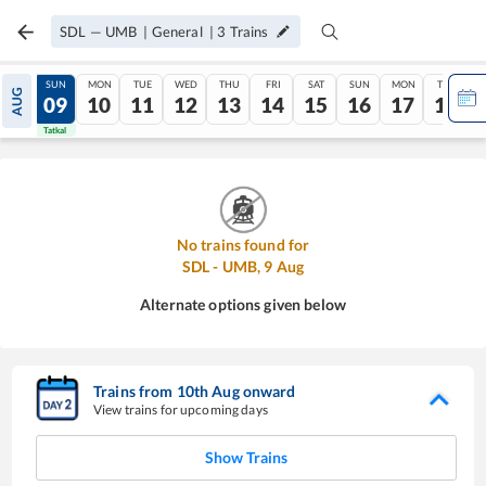
SDL
—
UMB
|
General
|
3
Trains
SAT
SUN
MON
TUE
WED
THU
FRI
SAT
SUN
MON
TUE
AUG
08
09
10
11
12
13
14
15
16
17
18
Tatkal
Tatkal
No trains found for
SDL
-
UMB
,
9
Aug
Alternate options given below
Trains from
10
th
Aug
onward
View trains for upcoming days
Show Trains