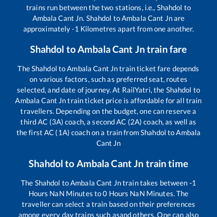
trains run between the two stations, i.e.,
Shahdol
to
Ambala Cant Jn
.
Shahdol
to
Ambala Cant Jn
are
approximately
-1
Kilometres apart from one another.
Shahdol
to
Ambala Cant Jn
train fare
The
Shahdol
to
Ambala Cant Jn
train ticket fare depends
on various factors, such as preferred seat, routes
selected, and date of journey. At RailYatri, the
Shahdol
to
Ambala Cant Jn
train ticket price is affordable for all train
travellers. Depending on the budget, one can reserve a
third AC (3A) coach, a second AC (2A) coach, as well as
the first AC (1A) coach on a train from
Shahdol
to
Ambala
Cant Jn
Shahdol
to
Ambala Cant Jn
train time
The
Shahdol
to
Ambala Cant Jn
train takes between
-1
Hours
NaN
Minutes to
0
Hours
NaN
Minutes. The
traveller can select a train based on their preferences
among every day trains such as
and others. One can also