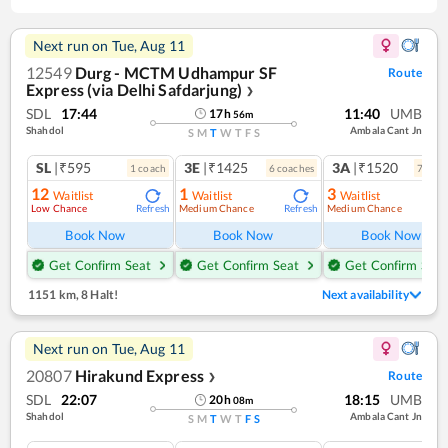
Next run on
Tue, Aug 11
12549
Durg - MCTM Udhampur SF
Route
Express (via Delhi Safdarjung)
❯
SDL
17:44
11:40
UMB
17
h
56
m
Shahdol
Ambala Cant Jn
S
M
T
W
T
F
S
SL
|₹595
3E
|₹1425
3A
|₹1520
1
coach
6
coach
es
7
coac
12
1
3
Waitlist
Waitlist
Waitlist
Low Chance
Medium Chance
Medium Chance
Refresh
Refresh
Ref
Book Now
Book Now
Book Now
Get Confirm Seat
Get Confirm Seat
Get Confirm Seat
1151 km
,
8 Halt!
Next availability
Next run on
Tue, Aug 11
20807
Hirakund Express
Route
❯
SDL
22:07
18:15
UMB
20
h
08
m
Shahdol
Ambala Cant Jn
S
M
T
W
T
F
S