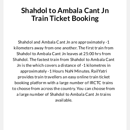
Shahdol
to
Ambala Cant Jn
Train Ticket Booking
Shahdol
and
Ambala Cant Jn
are approximately
-1
kilometers away from one another. The first train from
Shahdol
to
Ambala Cant Jn
leaves at
25:00
hrs from
Shahdol
. The fastest train from
Shahdol
to
Ambala Cant
Jn
is the
which covers a distance of
-1
kilometres in
approximately
-1
Hours
NaN
Minutes. RailYatri
provides train travellers an easy online train ticket
booking platform with a large number of IRCTC trains
to choose from across the country. You can choose from
a large number of
Shahdol
to
Ambala Cant Jn
trains
available.