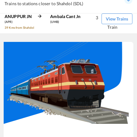
Trains to stations closer to Shahdol (SDL)
ANUPPUR JN
Ambala Cant Jn
3
View Trains
(APR)
(UMB)
Train
39 Kms from Shahdol