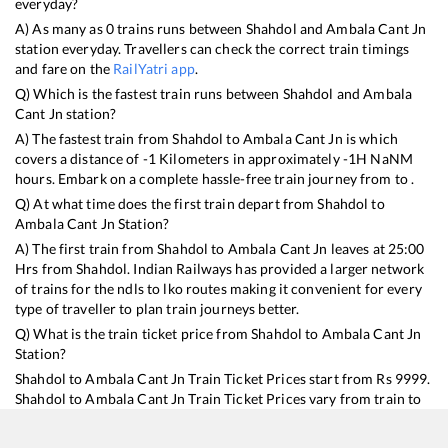
everyday?
A) As many as
0
trains runs between
Shahdol
and
Ambala Cant Jn
station everyday. Travellers can check the correct train timings
and fare on the
RailYatri app
.
Q) Which is the fastest train runs between
Shahdol
and
Ambala
Cant Jn
station?
A) The fastest train from
Shahdol
to
Ambala Cant Jn
is
which
covers a distance of
-1
Kilometers in approximately
-1
H
NaN
M
hours. Embark on a complete hassle-free train journey from to .
Q) At what time does the first train depart from
Shahdol
to
Ambala Cant Jn
Station?
A) The first train from
Shahdol
to
Ambala Cant Jn
leaves at
25:00
Hrs from
Shahdol
. Indian Railways has provided a larger network
of trains for the ndls to lko routes making it convenient for every
type of traveller to plan train journeys better.
Q) What is the train ticket price from
Shahdol
to
Ambala Cant Jn
Station?
Shahdol
to
Ambala Cant Jn
Train Ticket Prices start from Rs
9999
.
Shahdol
to
Ambala Cant Jn
Train Ticket Prices vary from train to
train and the services which you choose to avail during the
journey. RailYatri offers ‘food on train’ service to all its users.