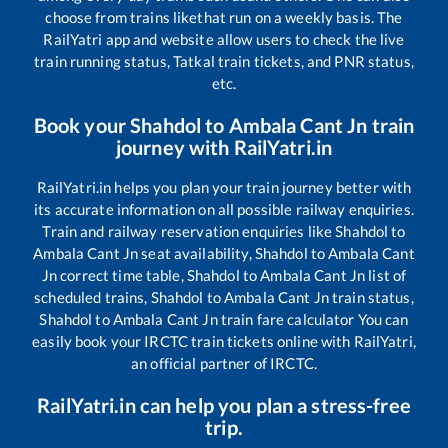
choose from trains like
that run on a weekly basis. The
RailYatri app and website allow users to check the live
train running status, Tatkal train tickets, and PNR status,
etc.
Book your
Shahdol
to
Ambala Cant Jn
train
journey with RailYatri.in
RailYatri.in helps you plan your train journey better with
its accurate information on all possible railway enquiries.
Train and railway reservation enquiries like
Shahdol
to
Ambala Cant Jn
seat availability,
Shahdol
to
Ambala Cant
Jn
correct time table,
Shahdol
to
Ambala Cant Jn
list of
scheduled trains,
Shahdol
to
Ambala Cant Jn
train status,
Shahdol
to
Ambala Cant Jn
train fare calculator You can
easily book your IRCTC train tickets online with RailYatri,
an official partner of IRCTC.
RailYatri.in can help you plan a stress-free
trip.