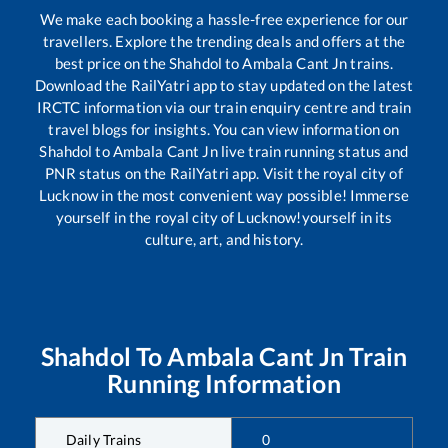
We make each booking a hassle-free experience for our
travellers. Explore the trending deals and offers at the
best price on the
Shahdol
to
Ambala Cant Jn
trains.
Download the RailYatri app to stay updated on the latest
IRCTC information via our train enquiry centre and train
travel blogs for insights. You can view information on
Shahdol
to
Ambala Cant Jn
live train running status and
PNR status on the RailYatri app. Visit the royal city of
Lucknow in the most convenient way possible! Immerse
yourself in the royal city of Lucknow!yourself in its
culture, art, and history.
Shahdol
To
Ambala Cant Jn
Train
Running Information
Daily Trains
0