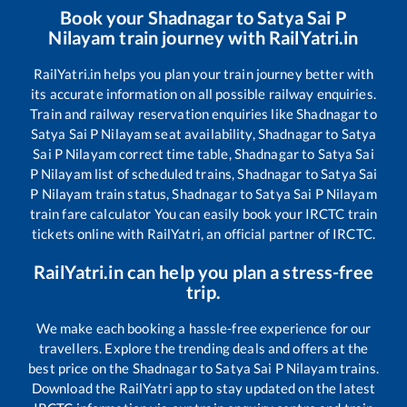
Book your
Shadnagar
to
Satya Sai P
Nilayam
train journey with RailYatri.in
RailYatri.in helps you plan your train journey better with
its accurate information on all possible railway enquiries.
Train and railway reservation enquiries like
Shadnagar
to
Satya Sai P Nilayam
seat availability,
Shadnagar
to
Satya
Sai P Nilayam
correct time table,
Shadnagar
to
Satya Sai
P Nilayam
list of scheduled trains,
Shadnagar
to
Satya Sai
P Nilayam
train status,
Shadnagar
to
Satya Sai P Nilayam
train fare calculator You can easily book your IRCTC train
tickets online with RailYatri, an official partner of IRCTC.
RailYatri.in can help you plan a stress-free
trip.
We make each booking a hassle-free experience for our
travellers. Explore the trending deals and offers at the
best price on the
Shadnagar
to
Satya Sai P Nilayam
trains.
Download the RailYatri app to stay updated on the latest