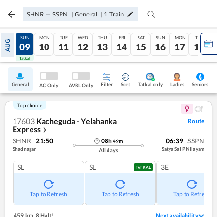
SHNR
—
SSPN
|
General
|
1
Train
SAT
SUN
MON
TUE
WED
THU
FRI
SAT
SUN
MON
TUE
AUG
08
09
10
11
12
13
14
15
16
17
18
Tatkal
Tatkal
General
Filter
Sort
Tatkal only
Seniors
Ladies
AC Only
AVBL Only
Top choice
17603
Kacheguda - Yelahanka
Route
Express
❯
SHNR
21:50
06:39
SSPN
08
h
49
m
Shadnagar
Satya Sai P Nilayam
All days
SL
SL
3E
TATKAL
Tap to Refresh
Tap to Refresh
Tap to Refresh
459 km
,
8 Halt!
Next availability