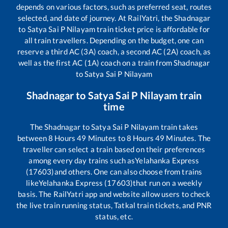
depends on various factors, such as preferred seat, routes
selected, and date of journey. At RailYatri, the
Shadnagar
to
Satya Sai P Nilayam
train ticket price is affordable for
all train travellers. Depending on the budget, one can
reserve a third AC (3A) coach, a second AC (2A) coach, as
well as the first AC (1A) coach on a train from
Shadnagar
to
Satya Sai P Nilayam
Shadnagar
to
Satya Sai P Nilayam
train
time
The
Shadnagar
to
Satya Sai P Nilayam
train takes
between
8
Hours
49
Minutes to
8
Hours
49
Minutes. The
traveller can select a train based on their preferences
among every day trains such as
Yelahanka Express
(17603)
and others. One can also choose from trains
like
Yelahanka Express (17603)
that run on a weekly
basis. The RailYatri app and website allow users to check
the live train running status, Tatkal train tickets, and PNR
status, etc.