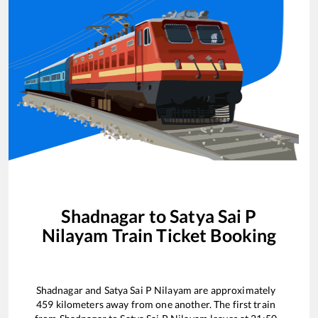
Shadnagar
to
Satya Sai P
Nilayam
Train Ticket Booking
Shadnagar
and
Satya Sai P Nilayam
are approximately
459
kilometers away from one another. The first train