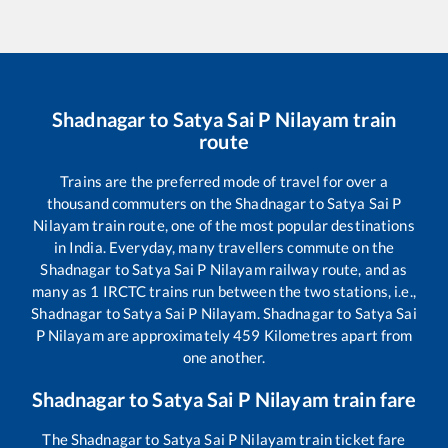
Shadnagar
to
Satya Sai P Nilayam
train
route
Trains are the preferred mode of travel for over a
thousand commuters on the
Shadnagar
to
Satya Sai P
Nilayam
train route, one of the most popular destinations
in India. Everyday, many travellers commute on the
Shadnagar
to
Satya Sai P Nilayam
railway route, and as
many as
1
IRCTC trains run between the two stations, i.e.,
Shadnagar
to
Satya Sai P Nilayam
.
Shadnagar
to
Satya Sai
P Nilayam
are approximately
459
Kilometres apart from
one another.
Shadnagar
to
Satya Sai P Nilayam
train fare
The
Shadnagar
to
Satya Sai P Nilayam
train ticket fare