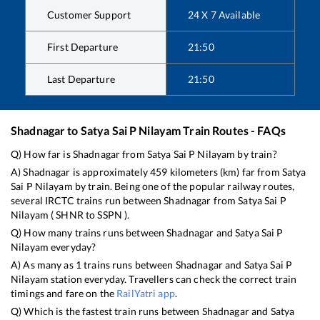
Customer Support
24 X 7 Available
First Departure
21:50
Last Departure
21:50
Shadnagar
to
Satya Sai P Nilayam
Train Routes - FAQs
Q) How far is
Shadnagar
from
Satya Sai P Nilayam
by train?
A)
Shadnagar
is approximately
459
kilometers (km) far from
Satya
Sai P Nilayam
by train. Being one of the popular railway routes,
several IRCTC trains run between
Shadnagar
from
Satya Sai P
Nilayam
(
SHNR
to
SSPN
).
Q) How many trains runs between
Shadnagar
and
Satya Sai P
Nilayam
everyday?
A) As many as
1
trains runs between
Shadnagar
and
Satya Sai P
Nilayam
station everyday. Travellers can check the correct train
timings and fare on the
RailYatri app
.
Q) Which is the fastest train runs between
Shadnagar
and
Satya