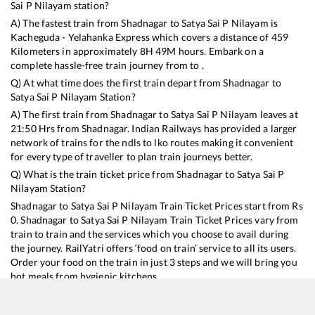
Sai P Nilayam
station?
A) The fastest train from
Shadnagar
to
Satya Sai P Nilayam
is
Kacheguda - Yelahanka Express
which covers a distance of
459
Kilometers in approximately
8
H
49
M hours. Embark on a
complete hassle-free train journey from to .
Q) At what time does the first train depart from
Shadnagar
to
Satya Sai P Nilayam
Station?
A) The first train from
Shadnagar
to
Satya Sai P Nilayam
leaves at
21:50
Hrs from
Shadnagar
. Indian Railways has provided a larger
network of trains for the ndls to lko routes making it convenient
for every type of traveller to plan train journeys better.
Q) What is the train ticket price from
Shadnagar
to
Satya Sai P
Nilayam
Station?
Shadnagar
to
Satya Sai P Nilayam
Train Ticket Prices start from Rs
0
.
Shadnagar
to
Satya Sai P Nilayam
Train Ticket Prices vary from
train to train and the services which you choose to avail during
the journey. RailYatri offers ‘food on train’ service to all its users.
Order your food on the train in just 3 steps and we will bring you
hot meals from hygienic kitchens.