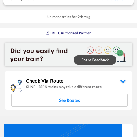
No more trains for
9
th
Aug
IRCTC Authorized Partner
Check Via-Route
SHNR
-
SSPN
trains may take a different route
See Routes