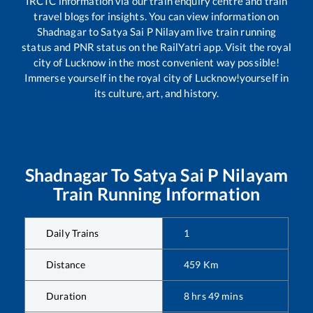
IRCTC information via our train enquiry centre and train
travel blogs for insights. You can view information on
Shadnagar
to
Satya Sai P Nilayam
live train running
status and PNR status on the RailYatri app. Visit the royal
city of Lucknow in the most convenient way possible!
Immerse yourself in the royal city of Lucknow!yourself in
its culture, art, and history.
Shadnagar
To
Satya Sai P Nilayam
Train Running Information
Daily Trains
1
Distance
459
Km
Duration
8
hrs
49
mins