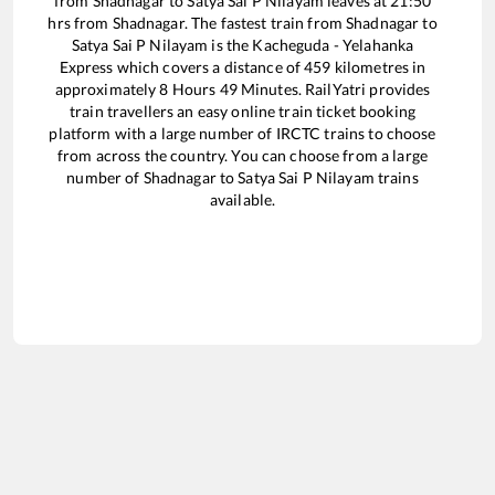
from
Shadnagar
to
Satya Sai P Nilayam
leaves at
21:50
hrs from
Shadnagar
. The fastest train from
Shadnagar
to
Satya Sai P Nilayam
is the
Kacheguda - Yelahanka
Express
which covers a distance of
459
kilometres in
approximately
8
Hours
49
Minutes. RailYatri provides
train travellers an easy online train ticket booking
platform with a large number of IRCTC trains to choose
from across the country. You can choose from a large
number of
Shadnagar
to
Satya Sai P Nilayam
trains
available.