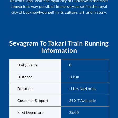
RailYatri app. Visit the royal city of Lucknow in the most
convenient way possible! Immerse yourself in the royal
city of Lucknow!yourself in its culture, art, and history.
Sevagram
To
Takari
Train Running
Information
Daily Trains
0
Distance
-1
Km
Duration
-1
hrs
NaN
mins
Customer Support
24 X 7 Available
First Departure
25:00