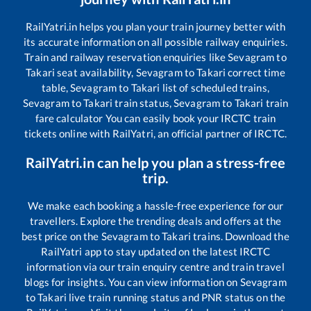
RailYatri.in helps you plan your train journey better with
its accurate information on all possible railway enquiries.
Train and railway reservation enquiries like
Sevagram
to
Takari
seat availability,
Sevagram
to
Takari
correct time
table,
Sevagram
to
Takari
list of scheduled trains,
Sevagram
to
Takari
train status,
Sevagram
to
Takari
train
fare calculator You can easily book your IRCTC train
tickets online with RailYatri, an official partner of IRCTC.
RailYatri.in can help you plan a stress-free
trip.
We make each booking a hassle-free experience for our
travellers. Explore the trending deals and offers at the
best price on the
Sevagram
to
Takari
trains. Download the
RailYatri app to stay updated on the latest IRCTC
information via our train enquiry centre and train travel
blogs for insights. You can view information on
Sevagram
to
Takari
live train running status and PNR status on the