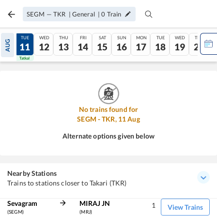
SEGM
—
TKR
|
General
|
0
Train
MON
TUE
WED
THU
FRI
SAT
SUN
MON
TUE
WED
THU
AUG
10
11
12
13
14
15
16
17
18
19
20
Tatkal
Tatkal
No trains found for
SEGM
-
TKR
,
11
Aug
Alternate options given below
Nearby Stations
Trains to stations closer to Takari (TKR)
Sevagram
MIRAJ JN
1
View Trains
(SEGM)
(MRJ)