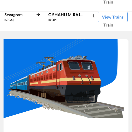
Train
Sevagram
C SHAHU M RAJ KOLHAPUR TERM
1
View Trains
(SEGM)
(KOP)
Train