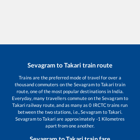
Sevagram
to
Takari
train route
Trains are the preferred mode of travel for over a
thousand commuters on the
Sevagram
to
Takari
train
route, one of the most popular destinations in India.
Everyday, many travellers commute on the
Sevagram
to
Takari
railway route, and as many as
0
IRCTC trains run
between the two stations, i.e.,
Sevagram
to
Takari
.
Sevagram
to
Takari
are approximately
-1
Kilometres
apart from one another.
Sevagram
to
Takari
train fare