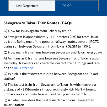
Last Departure
00:00
Sevagram
to
Takari
Train Routes - FAQs
Q) How far is
Sevagram
from
Takari
by train?
A)
Sevagram
is approximately
-1
kilometers (km) far from
Takari
by train. Being one of the popular railway routes, several IRCTC
trains run between
Sevagram
from
Takari
(
SEGM
to
TKR
).
Q) How many trains runs between
Sevagram
and
Takari
everyday?
A) As many as
0
trains runs between
Sevagram
and
Takari
station
everyday. Travellers can check the correct train timings and fare
on the
RailYatri app
.
Q) Which is the fastest train runs between
Sevagram
and
Takari
station?
A) The fastest train from
Sevagram
to
Takari
is
which covers a
distance of
-1
Kilometers in approximately
-1
H
NaN
M hours.
Embark on a complete hassle-free train journey from to .
Q) At what time does the first train depart from
Sevagram
to
Takari
Station?