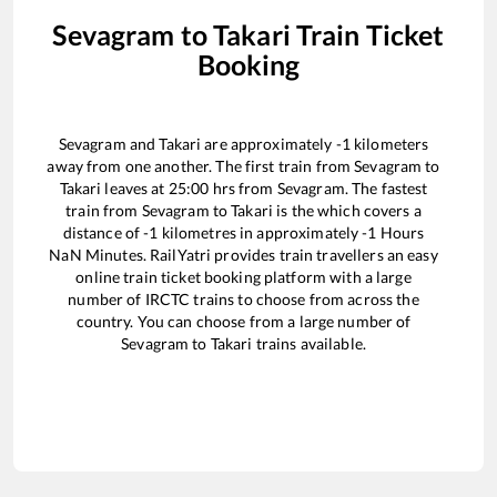
Sevagram
to
Takari
Train Ticket
Booking
Sevagram
and
Takari
are approximately
-1
kilometers
away from one another. The first train from
Sevagram
to
Takari
leaves at
25:00
hrs from
Sevagram
. The fastest
train from
Sevagram
to
Takari
is the
which covers a
distance of
-1
kilometres in approximately
-1
Hours
NaN
Minutes. RailYatri provides train travellers an easy
online train ticket booking platform with a large
number of IRCTC trains to choose from across the
country. You can choose from a large number of
Sevagram
to
Takari
trains available.