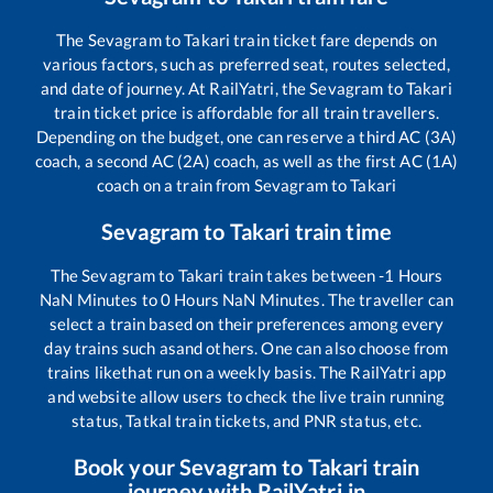
The
Sevagram
to
Takari
train ticket fare depends on
various factors, such as preferred seat, routes selected,
and date of journey. At RailYatri, the
Sevagram
to
Takari
train ticket price is affordable for all train travellers.
Depending on the budget, one can reserve a third AC (3A)
coach, a second AC (2A) coach, as well as the first AC (1A)
coach on a train from
Sevagram
to
Takari
Sevagram
to
Takari
train time
The
Sevagram
to
Takari
train takes between
-1
Hours
NaN
Minutes to
0
Hours
NaN
Minutes. The traveller can
select a train based on their preferences among every
day trains such as
and others. One can also choose from
trains like
that run on a weekly basis. The RailYatri app
and website allow users to check the live train running
status, Tatkal train tickets, and PNR status, etc.
Book your
Sevagram
to
Takari
train
journey with RailYatri.in