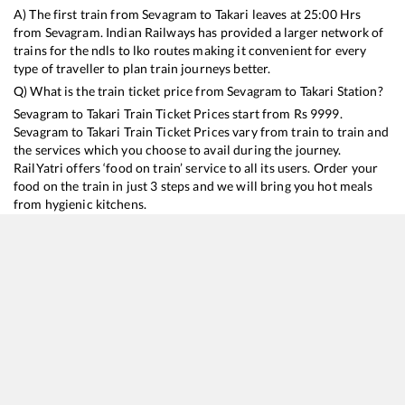
A) The first train from
Sevagram
to
Takari
leaves at
25:00
Hrs
from
Sevagram
. Indian Railways has provided a larger network of
trains for the ndls to lko routes making it convenient for every
type of traveller to plan train journeys better.
Q) What is the train ticket price from
Sevagram
to
Takari
Station?
Sevagram
to
Takari
Train Ticket Prices start from Rs
9999
.
Sevagram
to
Takari
Train Ticket Prices vary from train to train and
the services which you choose to avail during the journey.
RailYatri offers ‘food on train’ service to all its users. Order your
food on the train in just 3 steps and we will bring you hot meals
from hygienic kitchens.
Sevagram
to
Takari
Train Time Table
Train No./Name
Departure
Arrival
Train Status
Duration