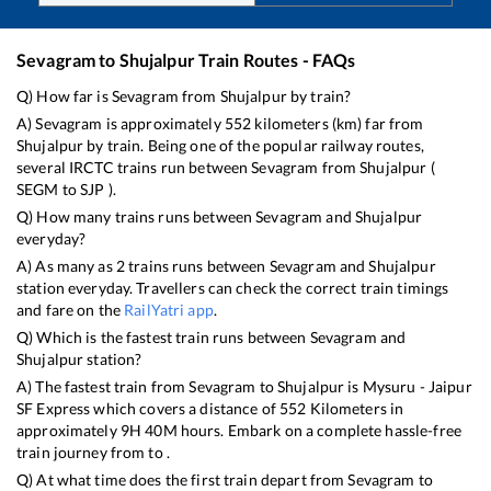
Sevagram
to
Shujalpur
Train Routes - FAQs
Q) How far is
Sevagram
from
Shujalpur
by train?
A)
Sevagram
is approximately
552
kilometers (km) far from
Shujalpur
by train. Being one of the popular railway routes,
several IRCTC trains run between
Sevagram
from
Shujalpur
(
SEGM
to
SJP
).
Q) How many trains runs between
Sevagram
and
Shujalpur
everyday?
A) As many as
2
trains runs between
Sevagram
and
Shujalpur
station everyday. Travellers can check the correct train timings
and fare on the
RailYatri app
.
Q) Which is the fastest train runs between
Sevagram
and
Shujalpur
station?
A) The fastest train from
Sevagram
to
Shujalpur
is
Mysuru - Jaipur
SF Express
which covers a distance of
552
Kilometers in
approximately
9
H
40
M hours. Embark on a complete hassle-free
train journey from to .
Q) At what time does the first train depart from
Sevagram
to