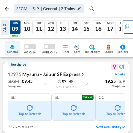
SEGM
—
SJP
|
General
|
2
Trains
SAT
SUN
MON
TUE
WED
THU
FRI
SAT
SUN
MON
TUE
AUG
08
09
10
11
12
13
14
15
16
17
18
Tatkal
Tatkal
General
Filter
Sort
Tatkal only
Seniors
Ladies
AC Only
AVBL Only
Top choice
12975
Mysuru - Jaipur SF Express
Route
❯
SEGM
09:45
19:25
SJP
09
h
40
m
Sevagram
Shujalpur
S
M
T
W
T
F
S
SL
SL
CC
TATKAL
Tap to Refresh
Tap to Refresh
Tap to Refresh
552 km
,
9 Halt!
Next availability