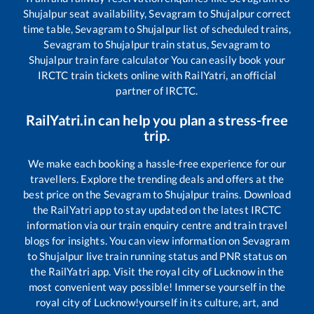
Shujalpur
seat availability,
Sevagram
to
Shujalpur
correct
time table,
Sevagram
to
Shujalpur
list of scheduled trains,
Sevagram
to
Shujalpur
train status,
Sevagram
to
Shujalpur
train fare calculator You can easily book your
IRCTC train tickets online with RailYatri, an official
partner of IRCTC.
RailYatri.in can help you plan a stress-free
trip.
We make each booking a hassle-free experience for our
travellers. Explore the trending deals and offers at the
best price on the
Sevagram
to
Shujalpur
trains. Download
the RailYatri app to stay updated on the latest IRCTC
information via our train enquiry centre and train travel
blogs for insights. You can view information on
Sevagram
to
Shujalpur
live train running status and PNR status on
the RailYatri app. Visit the royal city of Lucknow in the
most convenient way possible! Immerse yourself in the
royal city of Lucknow!yourself in its culture, art, and