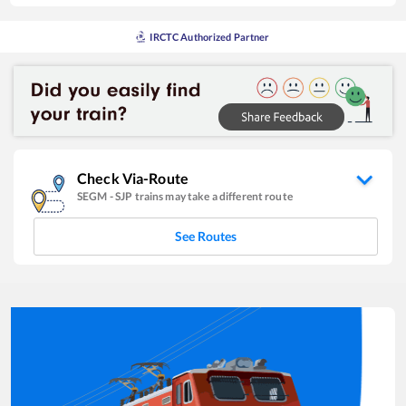
IRCTC Authorized Partner
Check Via-Route
SEGM
-
SJP
trains may take a different route
See Routes