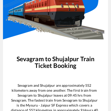
Sevagram
to
Shujalpur
Train
Ticket Booking
Sevagram
and
Shujalpur
are approximately
552
kilometers away from one another. The first train from
Sevagram
to
Shujalpur
leaves at
09:45
hrs from
Sevagram
. The fastest train from
Sevagram
to
Shujalpur
is the
Mysuru - Jaipur SF Express
which covers a
distance of
552
kilometres in approximately
9
Hours
40