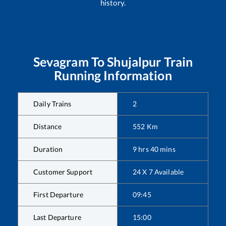
history.
Sevagram
To
Shujalpur
Train
Running Information
Daily Trains
2
Distance
552
Km
Duration
9
hrs
40
mins
Customer Support
24 X 7 Available
First Departure
09:45
Last Departure
15:00