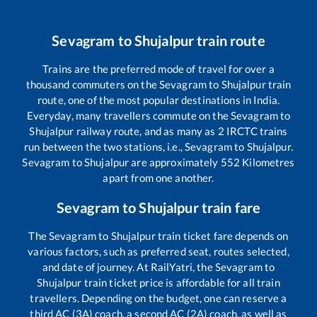
Sevagram
to
Shujalpur
train route
Trains are the preferred mode of travel for over a
thousand commuters on the
Sevagram
to
Shujalpur
train
route, one of the most popular destinations in India.
Everyday, many travellers commute on the
Sevagram
to
Shujalpur
railway route, and as many as
2
IRCTC trains
run between the two stations, i.e.,
Sevagram
to
Shujalpur
.
Sevagram
to
Shujalpur
are approximately
552
Kilometres
apart from one another.
Sevagram
to
Shujalpur
train fare
The
Sevagram
to
Shujalpur
train ticket fare depends on
various factors, such as preferred seat, routes selected,
and date of journey. At RailYatri, the
Sevagram
to
Shujalpur
train ticket price is affordable for all train
travellers. Depending on the budget, one can reserve a
third AC (3A) coach, a second AC (2A) coach, as well as