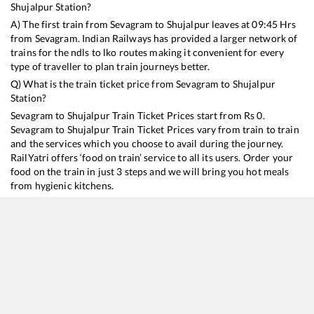
Shujalpur
Station?
A) The first train from
Sevagram
to
Shujalpur
leaves at
09:45
Hrs
from
Sevagram
. Indian Railways has provided a larger network of
trains for the ndls to lko routes making it convenient for every
type of traveller to plan train journeys better.
Q) What is the train ticket price from
Sevagram
to
Shujalpur
Station?
Sevagram
to
Shujalpur
Train Ticket Prices start from Rs
0
.
Sevagram
to
Shujalpur
Train Ticket Prices vary from train to train
and the services which you choose to avail during the journey.
RailYatri offers ‘food on train’ service to all its users. Order your
food on the train in just 3 steps and we will bring you hot meals
from hygienic kitchens.
Sevagram
to
Shujalpur
Train Time Table
Train No./Name
Departure
Arrival
Train Status
12975
Mysuru - Jaipur SF Express
09:45
09:45
Mostly
Dela