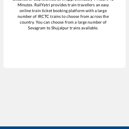
Minutes. RailYatri provides train travellers an easy
online train ticket booking platform with a large
number of IRCTC trains to choose from across the
country. You can choose from a large number of
Sevagram
to
Shujalpur
trains available.