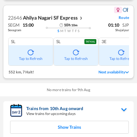
22646
Ahilya Nagari SF Express
Route
❯
SEGM
15:00
01:10
SJP
10
h
10
m
Sevagram
Shujalpur
S
M
T
W
T
F
S
SL
SL
3E
TATKAL
Tap to Refresh
Tap to Refresh
Tap to Refresh
552 km
,
7 Halt!
Next availability
No more trains for
9
th
Aug
Trains from
10
th
Aug
onward
View trains for upcoming days
Show Trains