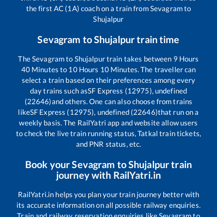
the first AC (1A) coach on a train from
Sevagram
to
Shujalpur
Sevagram
to
Shujalpur
train time
The
Sevagram
to
Shujalpur
train takes between
9
Hours
40
Minutes to
10
Hours
10
Minutes. The traveller can
select a train based on their preferences among every
day trains such as
SF Express (12975), undefined
(22646)
and others. One can also choose from trains
like
SF Express (12975), undefined (22646)
that run on a
weekly basis. The RailYatri app and website allow users
to check the live train running status, Tatkal train tickets,
and PNR status, etc.
Book your
Sevagram
to
Shujalpur
train
journey with RailYatri.in
RailYatri.in helps you plan your train journey better with
its accurate information on all possible railway enquiries.
Train and railway reservation enquiries like
Sevagram
to