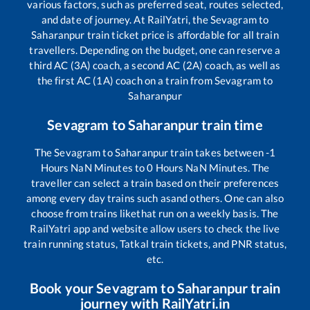
various factors, such as preferred seat, routes selected,
and date of journey. At RailYatri, the
Sevagram
to
Saharanpur
train ticket price is affordable for all train
travellers. Depending on the budget, one can reserve a
third AC (3A) coach, a second AC (2A) coach, as well as
the first AC (1A) coach on a train from
Sevagram
to
Saharanpur
Sevagram
to
Saharanpur
train time
The
Sevagram
to
Saharanpur
train takes between
-1
Hours
NaN
Minutes to
0
Hours
NaN
Minutes. The
traveller can select a train based on their preferences
among every day trains such as
and others. One can also
choose from trains like
that run on a weekly basis. The
RailYatri app and website allow users to check the live
train running status, Tatkal train tickets, and PNR status,
etc.
Book your
Sevagram
to
Saharanpur
train
journey with RailYatri.in