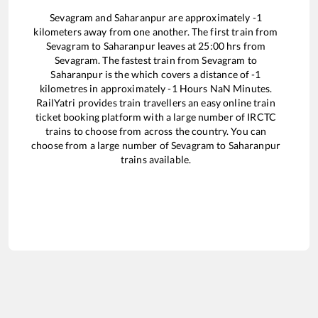
Sevagram
and
Saharanpur
are approximately
-1
kilometers away from one another. The first train from
Sevagram
to
Saharanpur
leaves at
25:00
hrs from
Sevagram
. The fastest train from
Sevagram
to
Saharanpur
is the
which covers a distance of
-1
kilometres in approximately
-1
Hours
NaN
Minutes.
RailYatri provides train travellers an easy online train
ticket booking platform with a large number of IRCTC
trains to choose from across the country. You can
choose from a large number of
Sevagram
to
Saharanpur
trains available.