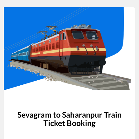
Sevagram
to
Saharanpur
Train
Ticket Booking