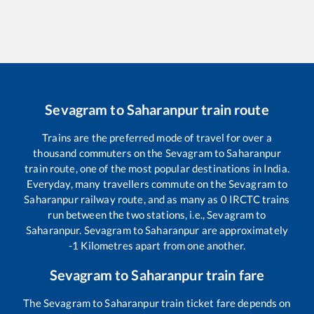
Sevagram
to
Saharanpur
train route
Trains are the preferred mode of travel for over a
thousand commuters on the
Sevagram
to
Saharanpur
train route, one of the most popular destinations in India.
Everyday, many travellers commute on the
Sevagram
to
Saharanpur
railway route, and as many as
0
IRCTC trains
run between the two stations, i.e.,
Sevagram
to
Saharanpur
.
Sevagram
to
Saharanpur
are approximately
-1
Kilometres apart from one another.
Sevagram
to
Saharanpur
train fare
The
Sevagram
to
Saharanpur
train ticket fare depends on