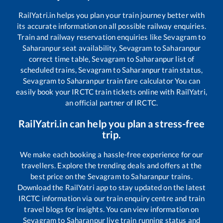
RailYatri.in helps you plan your train journey better with
its accurate information on all possible railway enquiries.
Train and railway reservation enquiries like
Sevagram
to
Saharanpur
seat availability,
Sevagram
to
Saharanpur
correct time table,
Sevagram
to
Saharanpur
list of
scheduled trains,
Sevagram
to
Saharanpur
train status,
Sevagram
to
Saharanpur
train fare calculator You can
easily book your IRCTC train tickets online with RailYatri,
an official partner of IRCTC.
RailYatri.in can help you plan a stress-free
trip.
We make each booking a hassle-free experience for our
travellers. Explore the trending deals and offers at the
best price on the
Sevagram
to
Saharanpur
trains.
Download the RailYatri app to stay updated on the latest
IRCTC information via our train enquiry centre and train
travel blogs for insights. You can view information on
Sevagram
to
Saharanpur
live train running status and