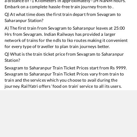
a distance of
-1
Kilometers in approximately
-1
H
NaN
M hours.
Embark on a complete hassle-free train journey from to .
Q) At what time does the first train depart from
Sevagram
to
Saharanpur
Station?
A) The first train from
Sevagram
to
Saharanpur
leaves at
25:00
Hrs from
Sevagram
. Indian Railways has provided a larger
network of trains for the ndls to lko routes making it convenient
for every type of traveller to plan train journeys better.
Q) What is the train ticket price from
Sevagram
to
Saharanpur
Station?
Sevagram
to
Saharanpur
Train Ticket Prices start from Rs
9999
.
Sevagram
to
Saharanpur
Train Ticket Prices vary from train to
train and the services which you choose to avail during the
journey. RailYatri offers ‘food on train’ service to all its users.
Order your food on the train in just 3 steps and we will bring you
hot meals from hygienic kitchens.
Sevagram
to
Saharanpur
Train Time Table