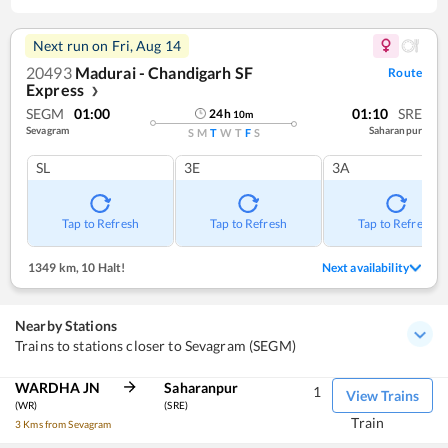
Next run on
Fri, Aug 14
20493
Madurai - Chandigarh SF
Route
Express
❯
SEGM
01:00
01:10
SRE
24
h
10
m
Sevagram
Saharanpur
S
M
T
W
T
F
S
SL
3E
3A
Tap to Refresh
Tap to Refresh
Tap to Refresh
1349 km
,
10 Halt!
Next availability
Nearby Stations
Trains to stations closer to Sevagram (SEGM)
WARDHA JN
Saharanpur
1
View Trains
(WR)
(SRE)
Train
3 Kms from Sevagram