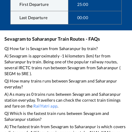
First Departure
25:00
Last Departure
00:00
Sevagram
to
Saharanpur
Train Routes - FAQs
Q) How far is
Sevagram
from
Saharanpur
by train?
A)
Sevagram
is approximately
-1
kilometers (km) far from
Saharanpur
by train. Being one of the popular railway routes,
several IRCTC trains run between
Sevagram
from
Saharanpur
(
SEGM
to
SRE
).
Q) How many trains runs between
Sevagram
and
Saharanpur
everyday?
A) As many as
0
trains runs between
Sevagram
and
Saharanpur
station everyday. Travellers can check the correct train timings
and fare on the
RailYatri app
.
Q) Which is the fastest train runs between
Sevagram
and
Saharanpur
station?
A) The fastest train from
Sevagram
to
Saharanpur
is
which covers