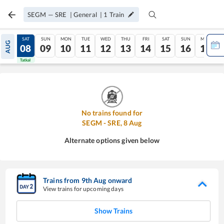
SEGM
—
SRE
|
General
|
1
Train
FRI
SAT
SUN
MON
TUE
WED
THU
FRI
SAT
SUN
MON
AUG
07
08
09
10
11
12
13
14
15
16
17
Tatkal
Tatkal
No trains found for
SEGM
-
SRE
,
8
Aug
Alternate options given below
Trains from
9
th
Aug
onward
View trains for upcoming days
Show Trains