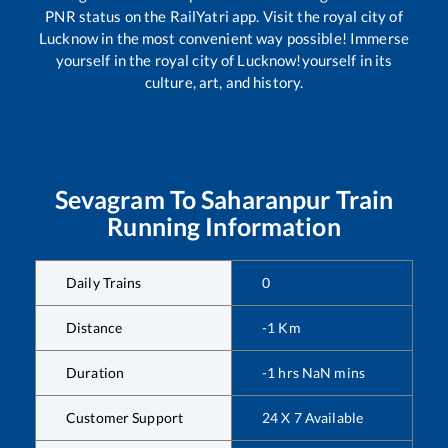
PNR status on the RailYatri app. Visit the royal city of
Lucknow in the most convenient way possible! Immerse
yourself in the royal city of Lucknow!yourself in its
culture, art, and history.
Sevagram
To
Saharanpur
Train
Running Information
Daily Trains
0
Distance
-1
Km
Duration
-1
hrs
NaN
mins
Customer Support
24 X 7 Available