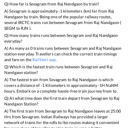
Q) How far is
Sevagram
from
Raj Nandgaon
by train?
A)
Sevagram
is approximately
-1
kilometers (km) far from
Raj
Nandgaon
by train. Being one of the popular railway routes,
several IRCTC trains run between
Sevagram
from
Raj Nandgaon
(
SEGM
to
RJN
).
Q) How many trains runs between
Sevagram
and
Raj Nandgaon
everyday?
A) As many as
0
trains runs between
Sevagram
and
Raj Nandgaon
station everyday. Travellers can check the correct train timings
and fare on the
RailYatri app
.
Q) Which is the fastest train runs between
Sevagram
and
Raj
Nandgaon
station?
A) The fastest train from
Sevagram
to
Raj Nandgaon
is
which
covers a distance of
-1
Kilometers in approximately
-1
H
NaN
M
hours. Embark on a complete hassle-free train journey from to .
Q) At what time does the first train depart from
Sevagram
to
Raj
Nandgaon
Station?
A) The first train from
Sevagram
to
Raj Nandgaon
leaves at
25:00
Hrs from
Sevagram
. Indian Railways has provided a larger
network of trains for the ndls to lko routes making it convenient