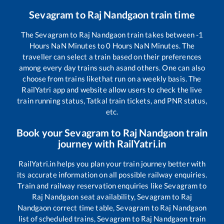
Sevagram
to
Raj Nandgaon
train time
The
Sevagram
to
Raj Nandgaon
train takes between
-1
Hours
NaN
Minutes to
0
Hours
NaN
Minutes. The
traveller can select a train based on their preferences
among every day trains such as
and others. One can also
choose from trains like
that run on a weekly basis. The
RailYatri app and website allow users to check the live
train running status, Tatkal train tickets, and PNR status,
etc.
Book your
Sevagram
to
Raj Nandgaon
train
journey with RailYatri.in
RailYatri.in helps you plan your train journey better with
its accurate information on all possible railway enquiries.
Train and railway reservation enquiries like
Sevagram
to
Raj Nandgaon
seat availability,
Sevagram
to
Raj
Nandgaon
correct time table,
Sevagram
to
Raj Nandgaon
list of scheduled trains,
Sevagram
to
Raj Nandgaon
train