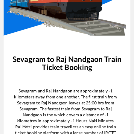
Sevagram
to
Raj Nandgaon
Train
Ticket Booking
Sevagram
and
Raj Nandgaon
are approximately
-1
kilometers away from one another. The first train from
Sevagram
to
Raj Nandgaon
leaves at
25:00
hrs from
Sevagram
. The fastest train from
Sevagram
to
Raj
Nandgaon
is the
which covers a distance of
-1
kilometres in approximately
-1
Hours
NaN
Minutes.
RailYatri provides train travellers an easy online train
ticket booking platform with a large number of IRCTC