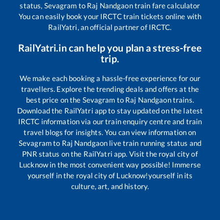
status,
Sevagram
to
Raj Nandgaon
train fare calculator
You can easily book your IRCTC train tickets online with
RailYatri, an official partner of IRCTC.
RailYatri.in can help you plan a stress-free
trip.
We make each booking a hassle-free experience for our
travellers. Explore the trending deals and offers at the
best price on the
Sevagram
to
Raj Nandgaon
trains.
Download the RailYatri app to stay updated on the latest
IRCTC information via our train enquiry centre and train
travel blogs for insights. You can view information on
Sevagram
to
Raj Nandgaon
live train running status and
PNR status on the RailYatri app. Visit the royal city of
Lucknow in the most convenient way possible! Immerse
yourself in the royal city of Lucknow!yourself in its
culture, art, and history.