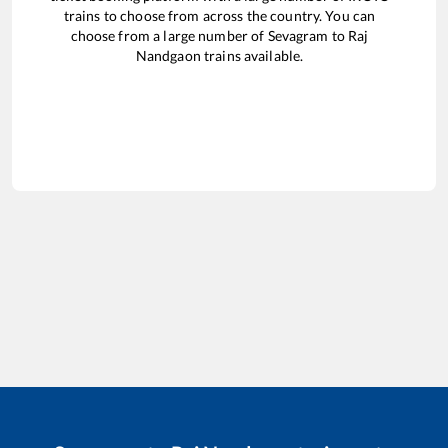
trains to choose from across the country. You can
choose from a large number of
Sevagram
to
Raj
Nandgaon
trains available.