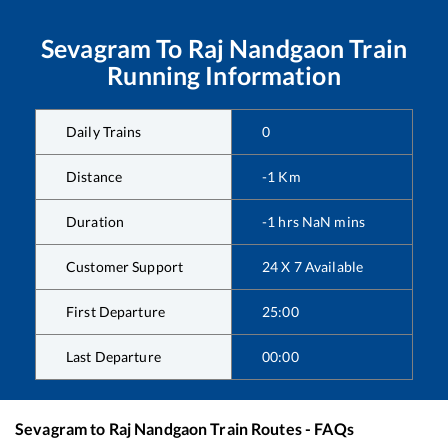
Sevagram
To
Raj Nandgaon
Train
Running Information
Daily Trains
0
Distance
-1
Km
Duration
-1
hrs
NaN
mins
Customer Support
24 X 7 Available
First Departure
25:00
Last Departure
00:00
Sevagram
to
Raj Nandgaon
Train Routes - FAQs