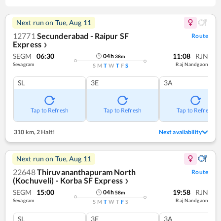
Next run on
Tue, Aug 11
12771
Secunderabad - Raipur SF
Route
Express
❯
SEGM
06:30
11:08
RJN
04
h
38
m
Sevagram
Raj Nandgaon
S
M
T
W
T
F
S
SL
3E
3A
Tap to Refresh
Tap to Refresh
Tap to Refresh
310 km
,
2 Halt!
Next availability
Next run on
Tue, Aug 11
22648
Thiruvananthapuram North
Route
(Kochuveli) - Korba SF Express
❯
SEGM
15:00
19:58
RJN
04
h
58
m
Sevagram
Raj Nandgaon
S
M
T
W
T
F
S
SL
3E
3A