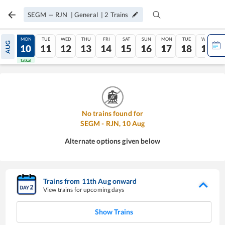
SEGM
—
RJN
|
General
|
2
Trains
SUN
MON
TUE
WED
THU
FRI
SAT
SUN
MON
TUE
WED
AUG
09
10
11
12
13
14
15
16
17
18
19
Tatkal
Tatkal
No trains found for
SEGM
-
RJN
,
10
Aug
Alternate options given below
Trains from
11
th
Aug
onward
View trains for upcoming days
Show Trains