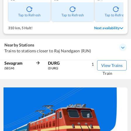
Tap to Refresh
Tap to Refresh
Tap to Refresh
310 km
,
5 Halt!
Next availability
Nearby Stations
Trains to stations closer to Raj Nandgaon (RJN)
Sevagram
DURG
1
View Trains
(SEGM)
(DURG)
Train