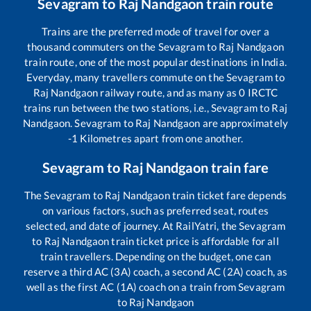
Sevagram
to
Raj Nandgaon
train route
Trains are the preferred mode of travel for over a
thousand commuters on the
Sevagram
to
Raj Nandgaon
train route, one of the most popular destinations in India.
Everyday, many travellers commute on the
Sevagram
to
Raj Nandgaon
railway route, and as many as
0
IRCTC
trains run between the two stations, i.e.,
Sevagram
to
Raj
Nandgaon
.
Sevagram
to
Raj Nandgaon
are approximately
-1
Kilometres apart from one another.
Sevagram
to
Raj Nandgaon
train fare
The
Sevagram
to
Raj Nandgaon
train ticket fare depends
on various factors, such as preferred seat, routes
selected, and date of journey. At RailYatri, the
Sevagram
to
Raj Nandgaon
train ticket price is affordable for all
train travellers. Depending on the budget, one can
reserve a third AC (3A) coach, a second AC (2A) coach, as
well as the first AC (1A) coach on a train from
Sevagram
to
Raj Nandgaon