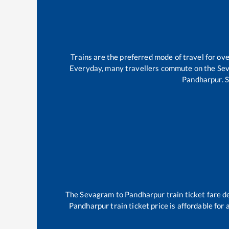
Trains are the preferred mode of travel for o
Everyday, many travellers commute on the
Se
Pandharpur
.
The
Sevagram
to
Pandharpur
train ticket fare d
Pandharpur
train ticket price is affordable for