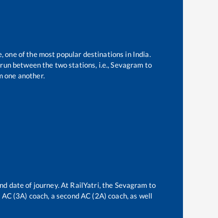
, one of the most popular destinations in India.
run between the two stations, i.e.,
Sevagram
to
m one another.
nd date of journey. At RailYatri, the
Sevagram
to
rd AC (3A) coach, a second AC (2A) coach, as well