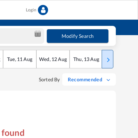
Login
Modify Search
g
Tue
,
11
Aug
Wed
,
12
Aug
Thu
,
13
Aug
Fri
,
14
Aug
Sorted By
Recommended
s found