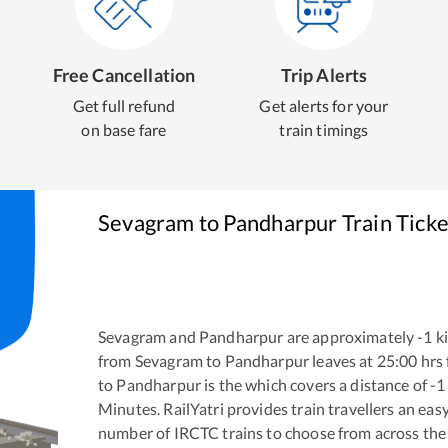
Free Cancellation
Trip Alerts
Get full refund
Get alerts for your
on base fare
train timings
Sevagram
to
Pandharpur
Train Tick
Sevagram
and
Pandharpur
are approximately
-1
ki
from
Sevagram
to
Pandharpur
leaves at
25:00
hrs
to
Pandharpur
is the
which covers a distance of
-1
Minutes. RailYatri provides train travellers an eas
number of IRCTC trains to choose from across the