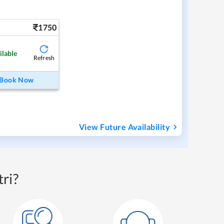
1750
ilable
Refresh
Book Now
View Future Availability
ri?