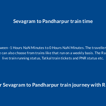
Sevagram
to
Pandharpur
train time
tween
-1
Hours
NaN
Minutes to
0
Hours
NaN
Minutes. The traveller
 can also choose from trains like
that run on a weekly basis. The Ra
live train running status, Tatkal train tickets and PNR status etc.
ur
Sevagram
to
Pandharpur
train journey with Ra