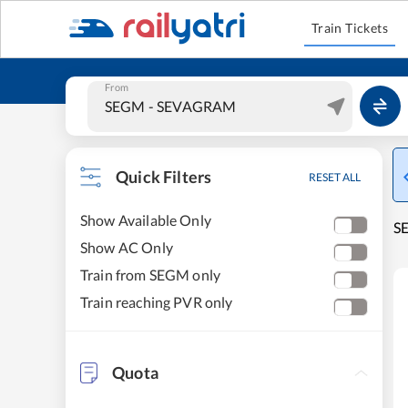
Train Tickets
From
Quick Filters
RESET ALL
Show Available Only
S
Show AC Only
Train from SEGM only
Train reaching PVR only
Quota