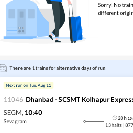
Sorry! No train
different origi
There are
1
trains for alternative days of run
Next run on
Tue, Aug 11
11046
Dhanbad - SCSMT Kolhapur Expres
SEGM
,
10:40
20
h
15
Sevagram
13 halts
|
877