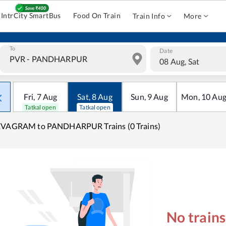
IntrCity SmartBus
Food On Train
Train Info
More
To
Date
08 Aug, Sat
Fri
,
7
Aug
Sat
,
8
Aug
Sun
,
9
Aug
Mon
,
10
Au
Tatkal open
Tatkal open
EVAGRAM to PANDHARPUR Trains (0 Trains)
No train