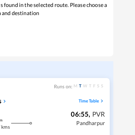
s found in the selected route. Please choose a
n and destination
M
T
W
T
F
S
S
Runs on:
s
Time Table
06:55
,
PVR
m
Pandharpur
 kms