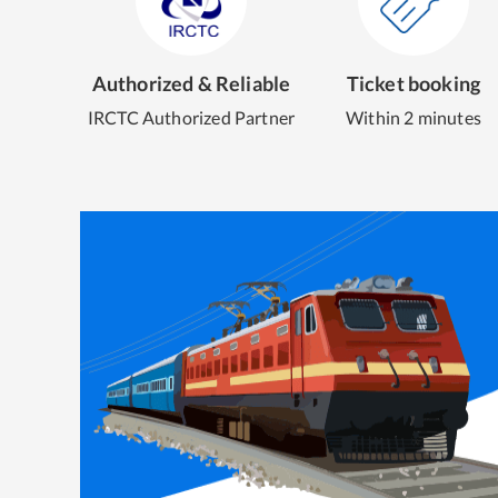
Authorized & Reliable
Ticket booking
IRCTC Authorized Partner
Within 2 minutes