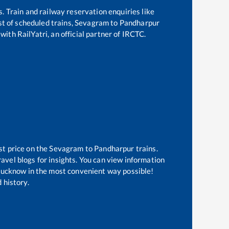
s. Train and railway reservation enquiries like
ist of scheduled trains,
Sevagram
to
Pandharpur
with RailYatri, an official partner of IRCTC.
st price on the
Sevagram
to
Pandharpur
trains.
avel blogs for insights. You can view information
f Lucknow in the most convenient way possible!
 history.