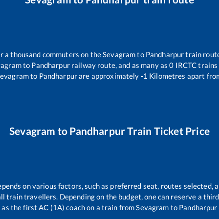
ver a thousand commuters on the
Sevagram
to
Pandharpur
train route
vagram
to
Pandharpur
railway route, and as many as
0
IRCTC trains 
Sevagram
to
Pandharpur
are approximately
-1
Kilometres apart fro
Sevagram
to
Pandharpur
Train Ticket Price
epends on various factors, such as preferred seat, routes selected, a
 all train travellers. Depending on the budget, one can reserve a thi
as the first AC (1A) coach on a train from
Sevagram
to
Pandharpur