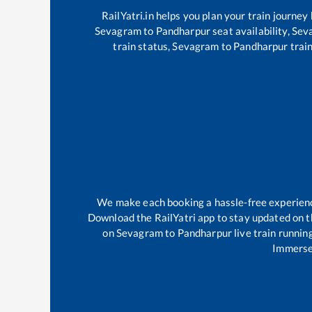
RailYatri.in helps you plan your train journey
Sevagram
to
Pandharpur
seat availability,
Sev
train status,
Sevagram
to
Pandharpur
train
We make each booking a hassle-free experience 
Download the RailYatri app to stay updated on th
on
Sevagram
to
Pandharpur
live train runnin
Immerse 