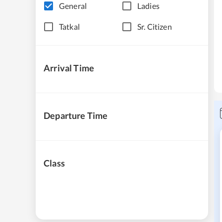
General
Ladies
Tatkal
Sr. Citizen
Arrival Time
Departure Time
Class