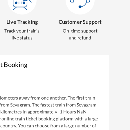
Live Tracking
Customer Support
Track your train's
On-time support
live status
and refund
et Booking
lometers away from one another. The first train
 from
Sevagram
. The fastest train from
Sevagram
kilometres in approximately
-1
Hours
NaN
y online train ticket booking platform with a large
 country. You can choose from a large number of