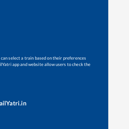
 can select a train based on their preferences
ilYatri app and website allow users to check the
ilYatri.in