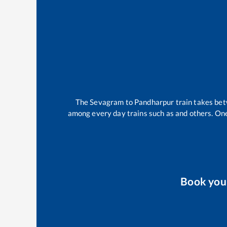
The
Sevagram
to
Pandharpur
train takes be
among every day trains such as
and others. One
Book yo