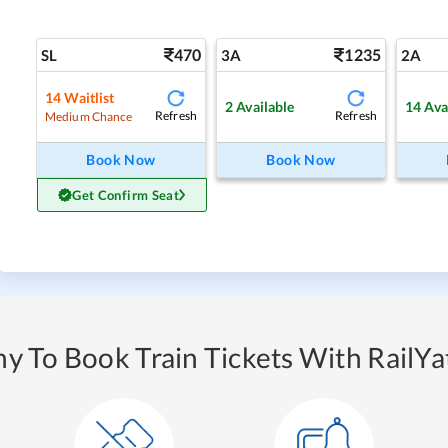
470
1235
SL
3A
2A
14
Waitlist
2
Available
14
Ava
Refresh
Refresh
Medium Chance
Book Now
Book Now
Get Confirm Seat
y To Book Train Tickets With RailYat