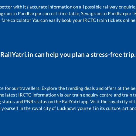
 better with its accurate information on all possible railway enquirie
agram
to
Pandharpur
correct time table,
Sevagram
to
Pandharpur
l
 fare calculator You can easily book your IRCTC train tickets online 
RailYatri.in can help you plan a stress-free trip.
for our travellers. Explore the trending deals and offers at the be
e latest IRCTC information via our train enquiry centre and train tr
g status and PNR status on the RailYatri app. Visit the royal city o
yourself in the royal city of Lucknow! yourself in its culture, art and