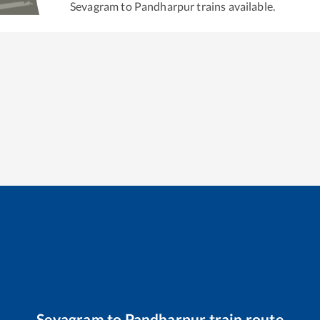
Sevagram
to
Pandharpur
trains available.
Sevagram
to
Pandharpur
train route