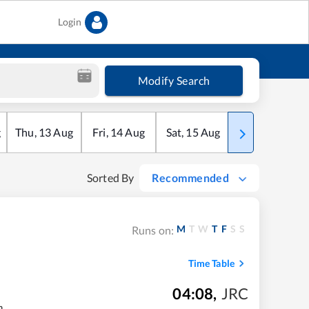
Login
Modify Search
g
Thu
,
13
Aug
Fri
,
14
Aug
Sat
,
15
Aug
Sun
,
16
Aug
Sorted By
Recommended
M
T
W
T
F
S
S
Runs on:
Time Table
04:08
,
JRC
m