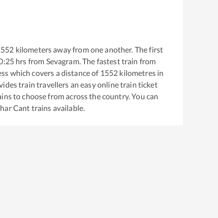
1552
kilometers away from one another. The first
0:25
hrs from
Sevagram
. The fastest train from
ess
which covers a distance of
1552
kilometres in
ides train travellers an easy online train ticket
ins to choose from across the country. You can
dhar Cant
trains available.