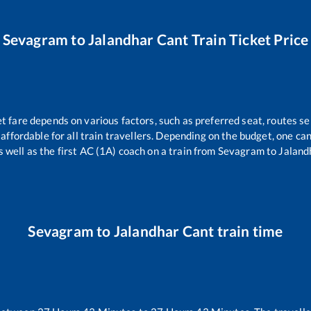
Sevagram
to
Jalandhar Cant
Train Ticket Price
et fare depends on various factors, such as preferred seat, routes sel
s affordable for all train travellers. Depending on the budget, one c
s well as the first AC (1A) coach on a train from
Sevagram
to
Jaland
Sevagram
to
Jalandhar Cant
train time