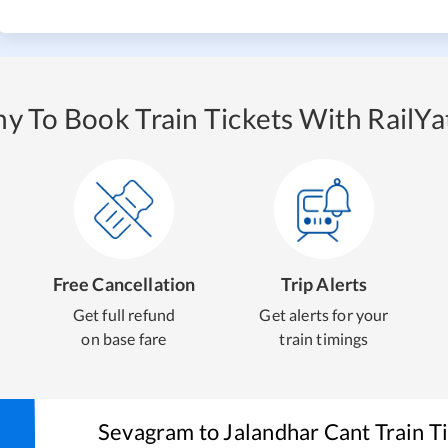
y To Book Train Tickets With RailYat
Free Cancellation
Trip Alerts
Get full refund
Get alerts for your
on base fare
train timings
Sevagram
to
Jalandhar Cant
Train T