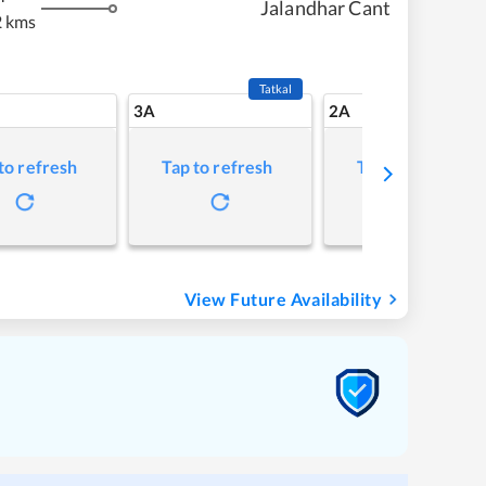
Jalandhar Cant
 kms
Tatkal
3A
2A
to refresh
Tap to refresh
Tap to refresh
View Future Availability