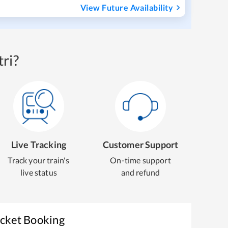
View Future Availability
ri?
Live Tracking
Customer Support
Track your train's
On-time support
live status
and refund
icket Booking