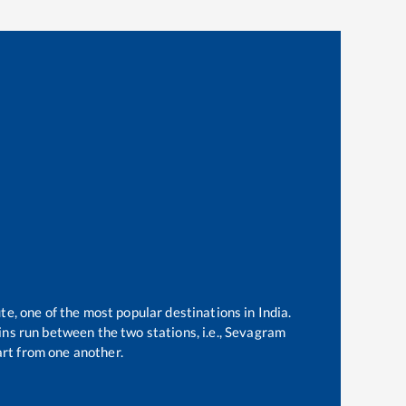
te, one of the most popular destinations in India.
ns run between the two stations, i.e.,
Sevagram
rt from one another.