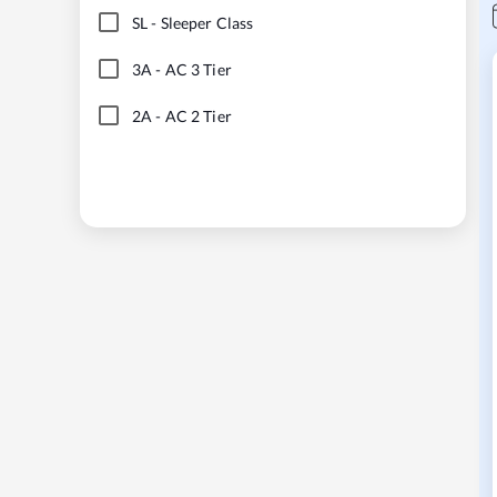
SL
-
Sleeper Class
3A
-
AC 3 Tier
2A
-
AC 2 Tier