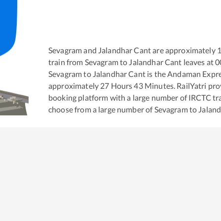
Sevagram
and
Jalandhar Cant
are approximately
train from
Sevagram
to
Jalandhar Cant
leaves at
0
Sevagram
to
Jalandhar Cant
is the
Andaman Expr
approximately
27
Hours
43
Minutes. RailYatri prov
booking platform with a large number of IRCTC tra
choose from a large number of
Sevagram
to
Jalan