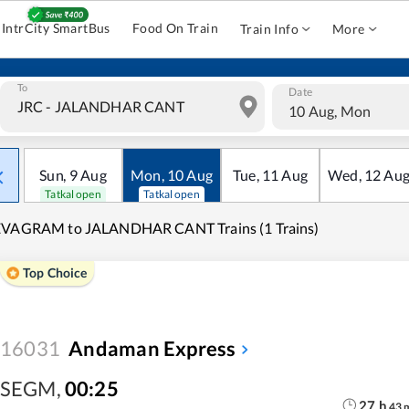
IntrCity SmartBus
Food On Train
Train Info
More
To
Date
10 Aug, Mon
Sun
,
9
Aug
Mon
,
10
Aug
Tue
,
11
Aug
Wed
,
12
Au
Tatkal open
Tatkal open
EVAGRAM to JALANDHAR CANT Trains (1 Trains)
Top Choice
16031
Andaman Express
SEGM
,
00:25
27
h
43