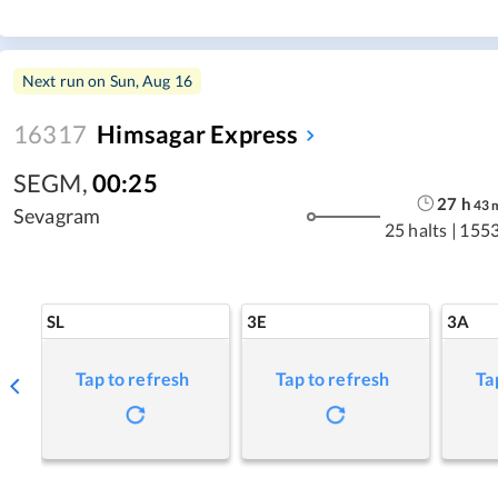
Next run on
Sun, Aug 16
16317
Himsagar Express
SEGM
,
00:25
27
h
43
Sevagram
25 halts
|
1553
SL
3E
3A
Tap to refresh
Tap to refresh
Ta