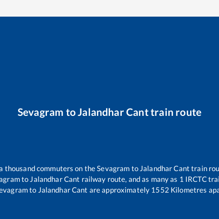
Sevagram
to
Jalandhar Cant
train route
r a thousand commuters on the
Sevagram
to
Jalandhar Cant
train rou
agram
to
Jalandhar Cant
railway route, and as many as
1
IRCTC trai
evagram
to
Jalandhar Cant
are approximately
1552
Kilometres apa