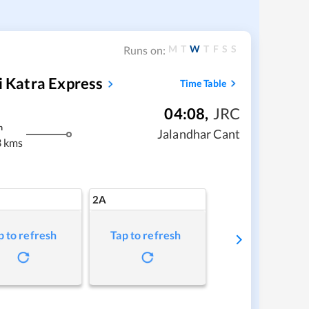
M
T
W
T
F
S
S
Runs on:
i Katra Express
Time Table
04:08
,
JRC
m
Jalandhar Cant
 kms
2A
p to refresh
Tap to refresh