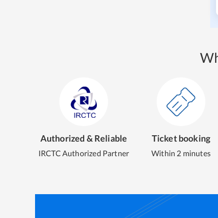
Wh
Authorized & Reliable
Ticket booking
IRCTC Authorized Partner
Within 2 minutes