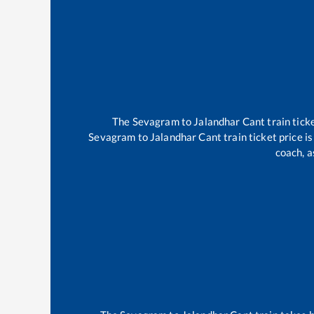
The
Sevagram
to
Jalandhar Cant
train tick
Sevagram
to
Jalandhar Cant
train ticket price i
coach, a