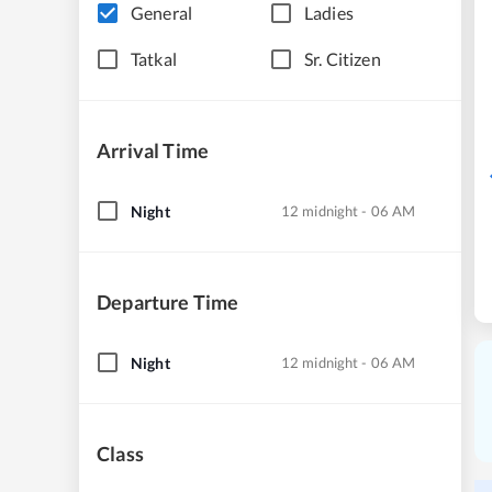
General
Ladies
Tatkal
Sr. Citizen
Arrival Time
Night
12 midnight - 06 AM
Departure Time
Night
12 midnight - 06 AM
Class