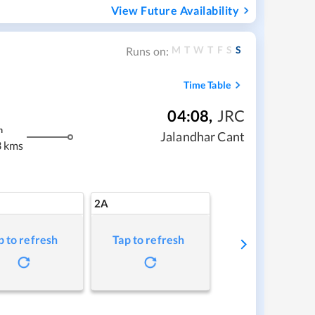
View Future Availability
M
T
W
T
F
S
S
Runs on:
Time Table
04:08
,
JRC
m
Jalandhar Cant
 kms
2A
p to refresh
Tap to refresh