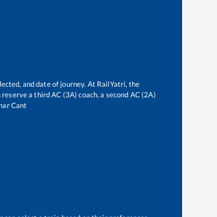
ected, and date of journey. At RailYatri, the
an reserve a third AC (3A) coach, a second AC (2A)
har Cant