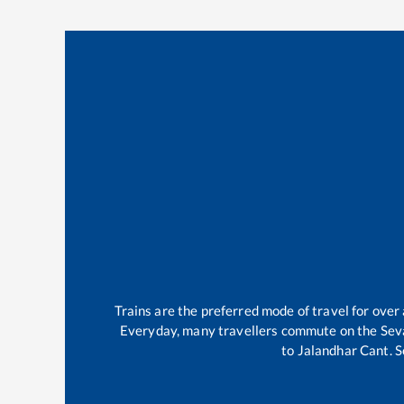
Trains are the preferred mode of travel for ove
Everyday, many travellers commute on the
Sev
to
Jalandhar Cant
.
S