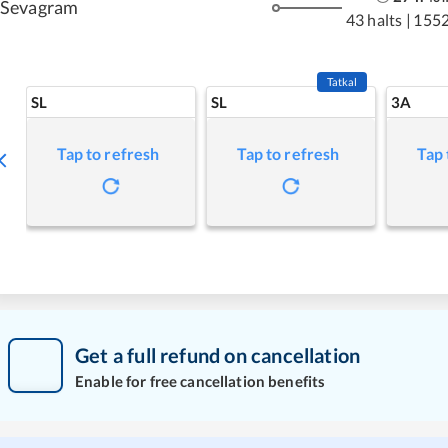
Sevagram
43 halts
|
1552
Tatkal
SL
SL
3A
Tap to refresh
Tap to refresh
Tap 
Get a full refund on cancellation
Enable for free cancellation benefits