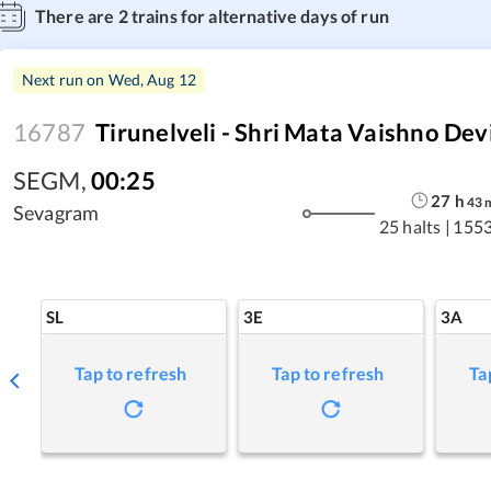
There are
2
trains for alternative days of run
Next run on
Wed, Aug 12
16787
Tirunelveli - Shri Mata Vaishno Dev
SEGM
,
00:25
27
h
43
Sevagram
25 halts
|
1553
SL
3E
3A
Tap to refresh
Tap to refresh
Ta