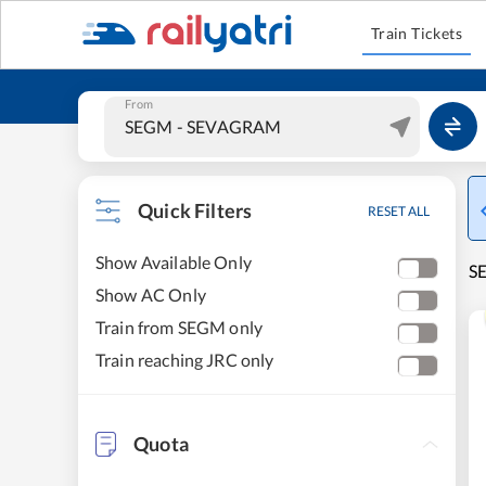
Train Tickets
From
Quick Filters
RESET ALL
Show Available Only
S
Show AC Only
Train from SEGM only
Train reaching JRC only
Quota