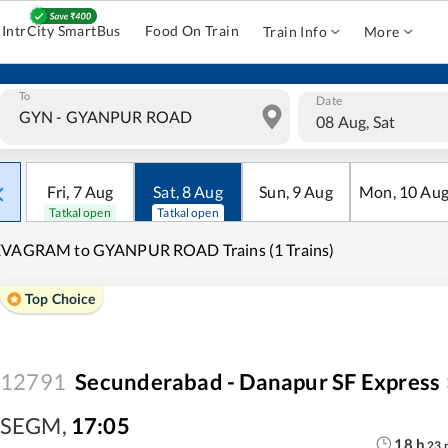
IntrCity SmartBus
Food On Train
Train Info
More
To
Date
08 Aug, Sat
Fri
,
7
Aug
Sat
,
8
Aug
Sun
,
9
Aug
Mon
,
10
Au
Tatkal open
Tatkal open
EVAGRAM to GYANPUR ROAD Trains (1 Trains)
Top Choice
12791
Secunderabad - Danapur SF Express
SEGM
,
17:05
18
h
23