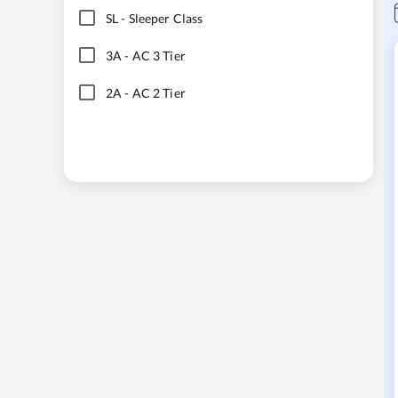
SL
-
Sleeper Class
3A
-
AC 3 Tier
2A
-
AC 2 Tier