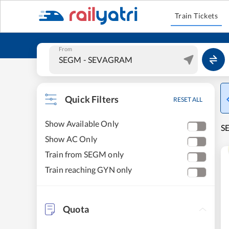
Train Tickets
From
Quick Filters
RESET ALL
Show Available Only
S
Show AC Only
Train from SEGM only
Train reaching GYN only
Quota