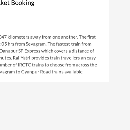
cket Booking
047
kilometers away from one another. The first
:05
hrs from
Sevagram
. The fastest train from
 Danapur SF Express
which covers a distance of
utes. RailYatri provides train travellers an easy
number of IRCTC trains to choose from across the
evagram
to
Gyanpur Road
trains available.