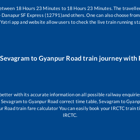
between
18
Hours
23
Minutes to
18
Hours
23
Minutes. The traveller
- Danapur SF Express (12791)
and others. One can also choose from 
Yatri app and website allow users to check the live train running sta
r
Sevagram
to
Gyanpur Road
train journey with 
 better with its accurate information on all possible railway enquirie
,
Sevagram
to
Gyanpur Road
correct time table,
Sevagram
to
Gyanp
ur Road
train fare calculator You can easily book your IRCTC train tic
IRCTC.