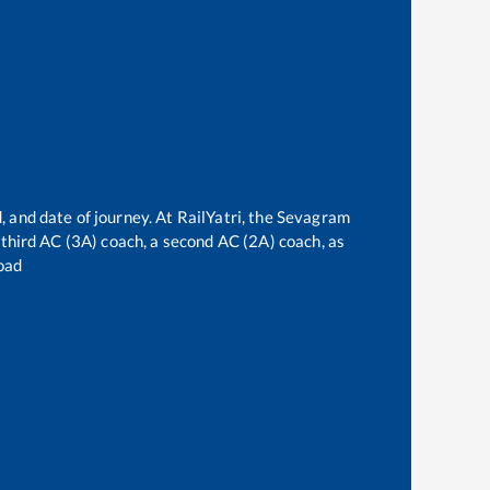
, and date of journey. At RailYatri, the
Sevagram
a third AC (3A) coach, a second AC (2A) coach, as
oad