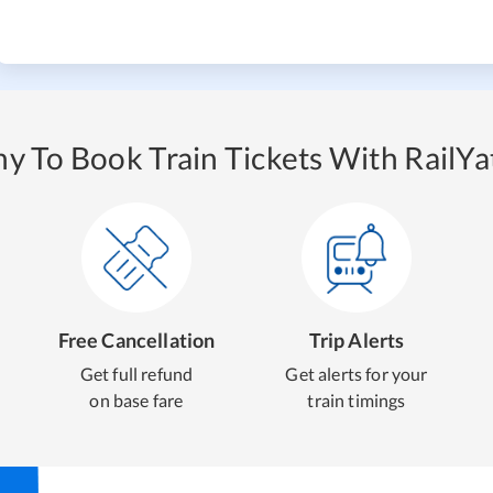
y To Book Train Tickets With RailYat
Free Cancellation
Trip Alerts
Get full refund
Get alerts for your
on base fare
train timings