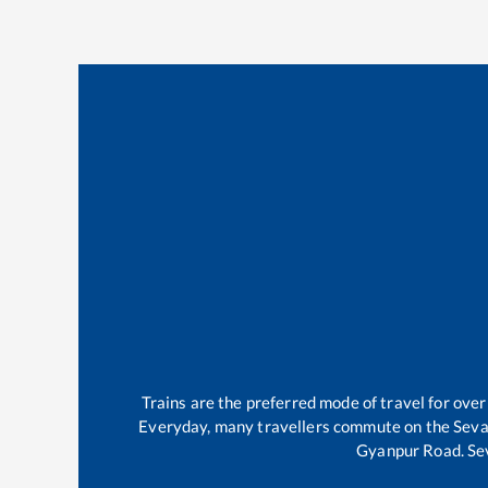
Trains are the preferred mode of travel for ov
Everyday, many travellers commute on the
Sev
Gyanpur Road
.
Se