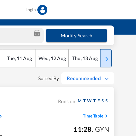
Login
Modify Search
g
Tue
,
11
Aug
Wed
,
12
Aug
Thu
,
13
Aug
Fri
,
14
Aug
Sorted By
Recommended
M
T
W
T
F
S
S
Runs on:
Time Table
11:28
,
GYN
m