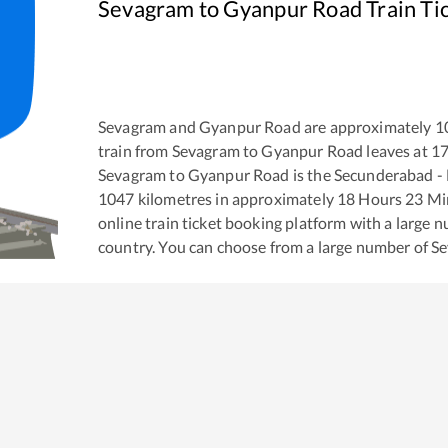
Sevagram
to
Gyanpur Road
Train Ti
Sevagram
and
Gyanpur Road
are approximately
1
train from
Sevagram
to
Gyanpur Road
leaves at
17
Sevagram
to
Gyanpur Road
is the
Secunderabad -
1047
kilometres in approximately
18
Hours
23
Min
online train ticket booking platform with a large 
country. You can choose from a large number of
S