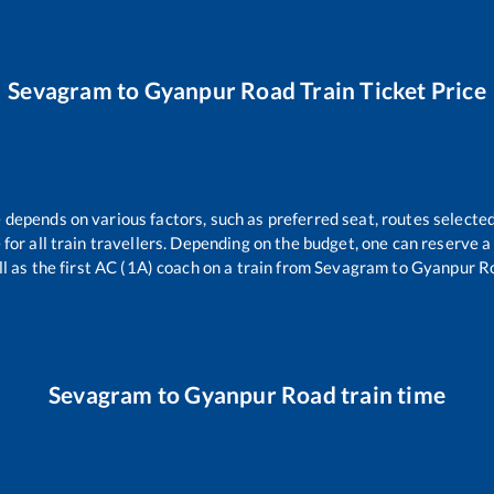
Sevagram
to
Gyanpur Road
Train Ticket Price
e depends on various factors, such as preferred seat, routes selected
e for all train travellers. Depending on the budget, one can reserve 
l as the first AC (1A) coach on a train from
Sevagram
to
Gyanpur R
Sevagram
to
Gyanpur Road
train time