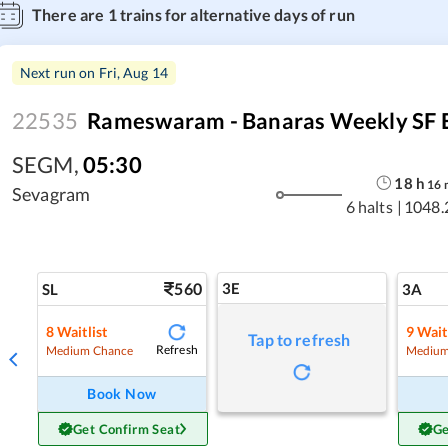
There are
1
trains for alternative days of run
Next run on
Fri, Aug 14
22535
Rameswaram - Banaras Weekly SF 
SEGM
,
05:30
18
h
16
Sevagram
6 halts
|
1048.
560
3E
SL
3A
8
Waitlist
9
Wait
Tap to refresh
Refresh
Medium Chance
Medium
Book Now
Get Confirm Seat
Ge