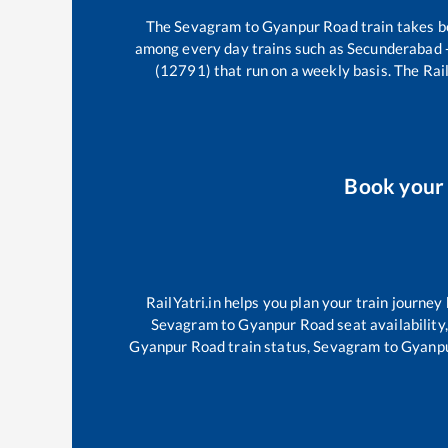
The
Sevagram
to
Gyanpur Road
train takes 
among every day trains such as
Secunderabad 
(12791)
that run on a weekly basis. The Rail
Book you
RailYatri.in helps you plan your train journey
Sevagram
to
Gyanpur Road
seat availability
Gyanpur Road
train status,
Sevagram
to
Gyanp