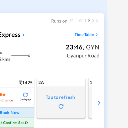
M
T
W
T
F
S
S
Runs on:
Express
Time Table
23:46
,
GYN
m
Gyanpur Road
2 kms
1425
2A
1A
list
Tap to refresh
Tap to refresh
Refresh
 Chance
Book Now
t Confirm Seat