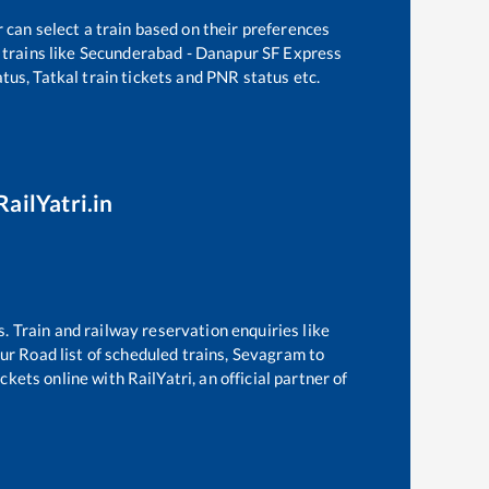
 can select a train based on their preferences
trains like
Secunderabad - Danapur SF Express
tus, Tatkal train tickets and PNR status etc.
RailYatri.in
s. Train and railway reservation enquiries like
ur Road
list of scheduled trains,
Sevagram
to
kets online with RailYatri, an official partner of