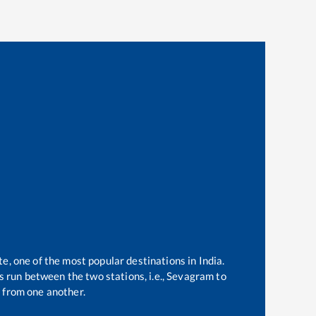
te, one of the most popular destinations in India.
 run between the two stations, i.e.,
Sevagram
to
 from one another.