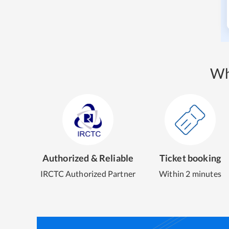
Wh
Authorized & Reliable
Ticket booking
IRCTC Authorized Partner
Within 2 minutes