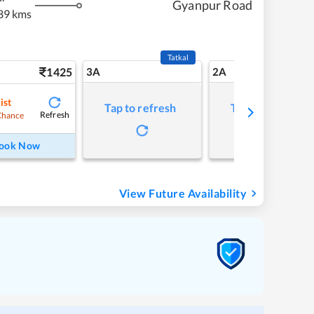
Gyanpur Road
89 kms
Tatkal
1425
3A
2A
ist
Tap to refresh
Tap to refresh
Refresh
Chance
ook Now
View Future Availability