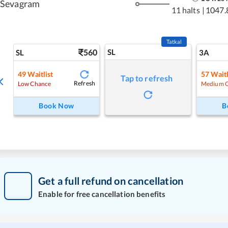
Sevagram
11 halts
|
1047.
Tatkal
560
SL
SL
3A
49
Waitlist
57
Waitl
Tap to refresh
Refresh
Low Chance
Medium 
Book Now
B
Get a full refund on cancellation
Enable for free cancellation benefits