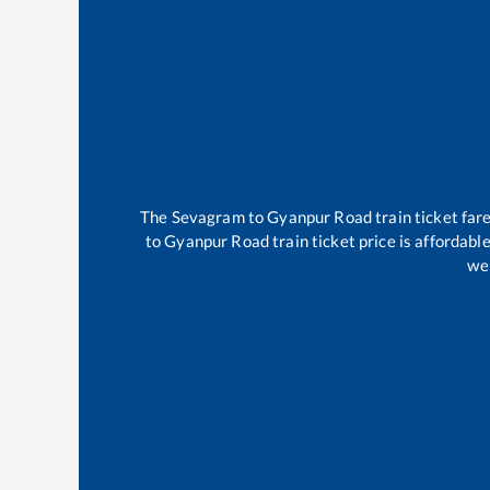
The
Sevagram
to
Gyanpur Road
train ticket far
to
Gyanpur Road
train ticket price is affordabl
wel