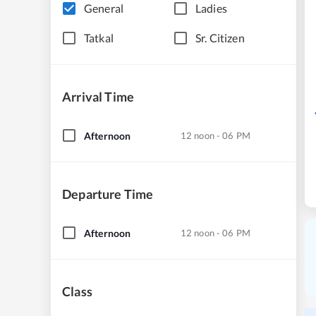
General
Ladies
Tatkal
Sr. Citizen
Arrival Time
Afternoon
12 noon - 06 PM
Departure Time
Afternoon
12 noon - 06 PM
Class