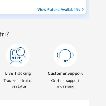
View Future Availability
ri?
Live Tracking
Customer Support
Track your train's
On-time support
live status
and refund