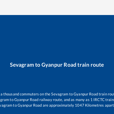
Sevagram
to
Gyanpur Road
train route
er a thousand commuters on the
Sevagram
to
Gyanpur Road
train rou
agram
to
Gyanpur Road
railway route, and as many as
1
IRCTC trains
vagram
to
Gyanpur Road
are approximately
1047
Kilometres apart