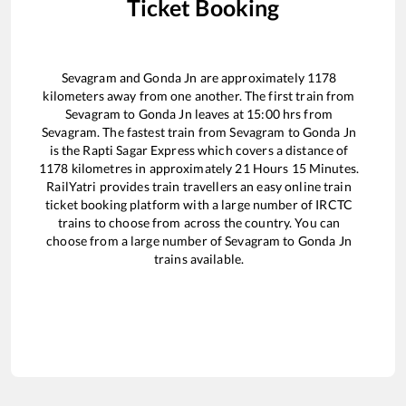
Ticket Booking
Sevagram
and
Gonda Jn
are approximately
1178
kilometers away from one another. The first train from
Sevagram
to
Gonda Jn
leaves at
15:00
hrs from
Sevagram
. The fastest train from
Sevagram
to
Gonda Jn
is the
Rapti Sagar Express
which covers a distance of
1178
kilometres in approximately
21
Hours
15
Minutes.
RailYatri provides train travellers an easy online train
ticket booking platform with a large number of IRCTC
trains to choose from across the country. You can
choose from a large number of
Sevagram
to
Gonda Jn
trains available.