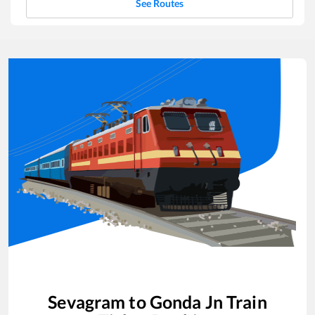
See Routes
Sevagram
to
Gonda Jn
Train