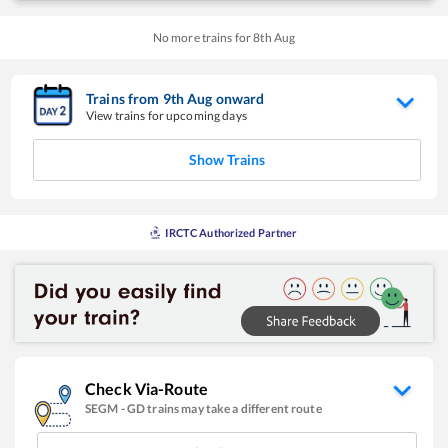
No more trains for
8
th
Aug
Trains from
9
th
Aug
onward
View trains for upcoming days
Show Trains
IRCTC Authorized Partner
Check Via-Route
SEGM
-
GD
trains may take a different route