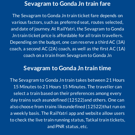
Sevagram
to
Gonda Jn
train fare
The
Sevagram
to
Gonda Jn
train ticket fare depends on
various factors, such as preferred seat, routes selected,
and date of journey. At RailYatri, the
Sevagram
to
Gonda
Jn
train ticket price is affordable for all train travellers.
Depending on the budget, one can reserve a third AC (3A)
coach, a second AC (2A) coach, as well as the first AC (1A)
coach on a train from
Sevagram
to
Gonda Jn
Sevagram
to
Gonda Jn
train time
The
Sevagram
to
Gonda Jn
train takes between
21
Hours
15
Minutes to
21
Hours
15
Minutes. The traveller can
select a train based on their preferences among every
day trains such as
undefined (12522)
and others. One can
also choose from trains like
undefined (12522)
that run on
a weekly basis. The RailYatri app and website allow users
to check the live train running status, Tatkal train tickets,
and PNR status, etc.