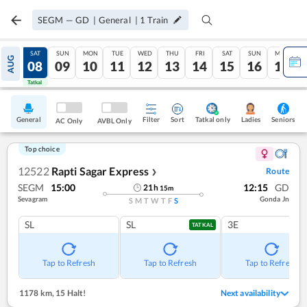
SEGM
—
GD
|
General
|
1
Train
FRI
SAT
SUN
MON
TUE
WED
THU
FRI
SAT
SUN
MON
AUG
07
08
09
10
11
12
13
14
15
16
17
Tatkal
Tatkal
General
Filter
Sort
Tatkal only
Seniors
Ladies
AC Only
AVBL Only
Top choice
12522
Rapti Sagar Express
Route
❯
SEGM
15:00
12:15
GD
21
h
15
m
Sevagram
Gonda Jn
S
M
T
W
T
F
S
SL
SL
3E
TATKAL
Tap to Refresh
Tap to Refresh
Tap to Refresh
1178 km
,
15 Halt!
Next availability