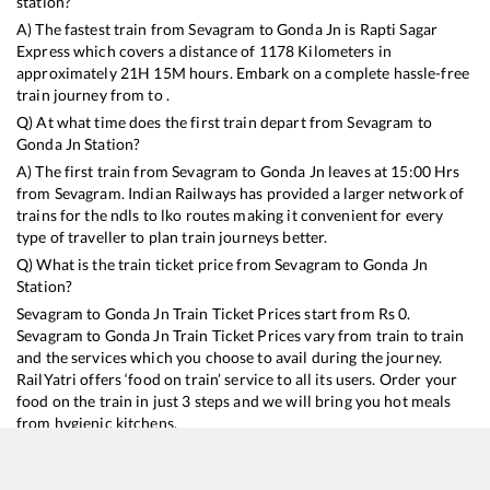
station?
A) The fastest train from
Sevagram
to
Gonda Jn
is
Rapti Sagar
Express
which covers a distance of
1178
Kilometers in
approximately
21
H
15
M hours. Embark on a complete hassle-free
train journey from to .
Q) At what time does the first train depart from
Sevagram
to
Gonda Jn
Station?
A) The first train from
Sevagram
to
Gonda Jn
leaves at
15:00
Hrs
from
Sevagram
. Indian Railways has provided a larger network of
trains for the ndls to lko routes making it convenient for every
type of traveller to plan train journeys better.
Q) What is the train ticket price from
Sevagram
to
Gonda Jn
Station?
Sevagram
to
Gonda Jn
Train Ticket Prices start from Rs
0
.
Sevagram
to
Gonda Jn
Train Ticket Prices vary from train to train
and the services which you choose to avail during the journey.
RailYatri offers ‘food on train’ service to all its users. Order your
food on the train in just 3 steps and we will bring you hot meals
from hygienic kitchens.