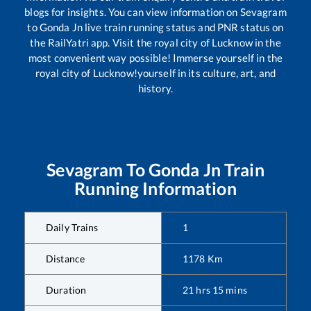
blogs for insights. You can view information on
Sevagram
to
Gonda Jn
live train running status and PNR status on
the RailYatri app. Visit the royal city of Lucknow in the
most convenient way possible! Immerse yourself in the
royal city of Lucknow!yourself in its culture, art, and
history.
Sevagram
To
Gonda Jn
Train
Running Information
Daily Trains
1
Distance
1178
Km
Duration
21
hrs
15
mins