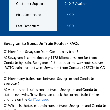
Customer Support
24 X 7 Available
First Departure
15:00
Last Departure
15:00
Sevagram
to
Gonda Jn
Train Routes - FAQs
Q) How far is
Sevagram
from
Gonda Jn
by train?
A)
Sevagram
is approximately
1178
kilometers (km) far from
Gonda Jn
by train. Being one of the popular railway routes, several
IRCTC trains run between
Sevagram
from
Gonda Jn
(
SEGM
to
GD
).
Q) How many trains runs between
Sevagram
and
Gonda Jn
everyday?
A) As many as
1
trains runs between
Sevagram
and
Gonda Jn
station everyday. Travellers can check the correct train timings
and fare on the
RailYatri app
.
Q) Which is the fastest train runs between
Sevagram
and
Gonda Jn