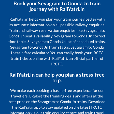
Book your
Sevagram
to
Gonda Jn
train
journey with RailYatri.in
RailYatri.in helps you plan your train journey better with
its accurate information on all possible railway enquiries.
Train and railway reservation enquiries like
Sevagram
to
Gonda Jn
seat availability,
Sevagram
to
Gonda Jn
correct
time table,
Sevagram
to
Gonda Jn
list of scheduled trains,
Sevagram
to
Gonda Jn
train status,
Sevagram
to
Gonda
Jn
train fare calculator You can easily book your IRCTC
train tickets online with RailYatri, an official partner of
IRCTC.
RailYatri.in can help you plan a stress-free
trip.
We make each booking a hassle-free experience for our
travellers. Explore the trending deals and offers at the
best price on the
Sevagram
to
Gonda Jn
trains. Download
the RailYatri app to stay updated on the latest IRCTC
information via our train enquiry centre and train travel