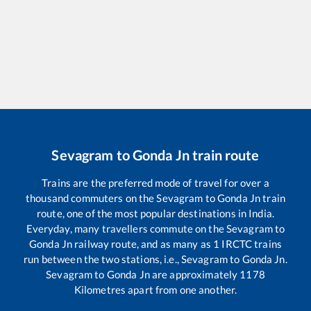
Sevagram
to
Gonda Jn
train route
Trains are the preferred mode of travel for over a
thousand commuters on the
Sevagram
to
Gonda Jn
train
route, one of the most popular destinations in India.
Everyday, many travellers commute on the
Sevagram
to
Gonda Jn
railway route, and as many as
1
IRCTC trains
run between the two stations, i.e.,
Sevagram
to
Gonda Jn
.
Sevagram
to
Gonda Jn
are approximately
1178
Kilometres apart from one another.