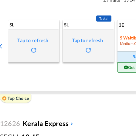
Tatkal
SL
SL
3E
5
Waitli
Tap to refresh
Tap to refresh
Medium 
B
Get
Top Choice
12626
Kerala Express