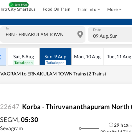
IntrCity SmartBus
Food On Train
Train Info
More
To
Date
09 Aug, Sun
Sat
,
8
Aug
Sun
,
9
Aug
Mon
,
10
Aug
Tue
,
11
Aug
Tatkal open
Tatkal open
EVAGRAM to ERNAKULAM TOWN Trains (2 Trains)
22647
Korba - Thiruvananthapuram North (
SEGM
,
05:30
29
h
10
m
Sevagram
29 halts
|
1714