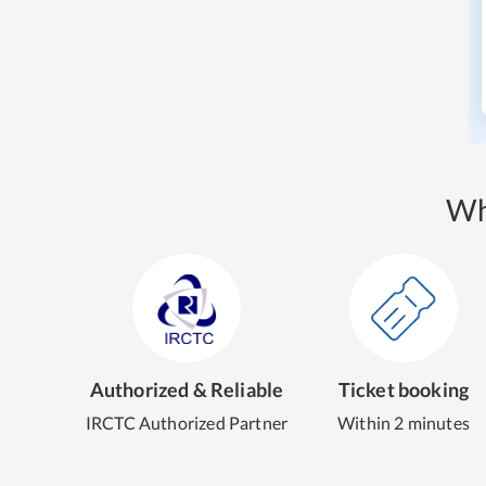
Wh
Authorized & Reliable
Ticket booking
IRCTC Authorized Partner
Within 2 minutes