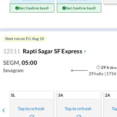
Get Confirm Seat
Get Confirm Seat
Next run on
Fri, Aug 14
12511
Rapti Sagar SF Express
SEGM
,
05:00
29
h
38
m
Sevagram
29 halts
|
1714
SL
3A
2A
Tap to refresh
Tap to refresh
Ta