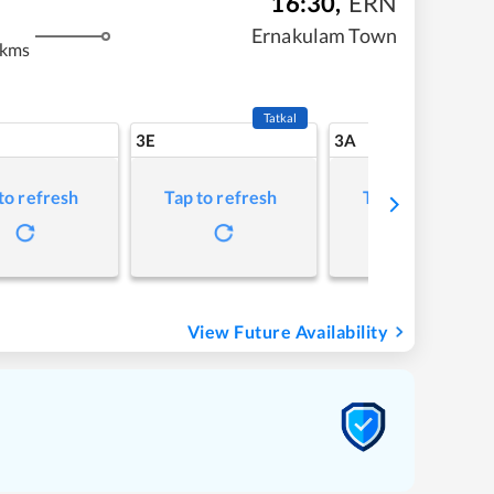
16:30
,
ERN
Ernakulam Town
 kms
Tatkal
3E
3A
to refresh
Tap to refresh
Tap to refresh
View Future Availability