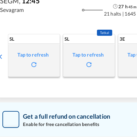
SEGM
,
12:45
27
h
45
m
Sevagram
21 halts
|
1645
Tatkal
SL
SL
3E
Tap to refresh
Tap to refresh
Tap 
Get a full refund on cancellation
Enable for free cancellation benefits