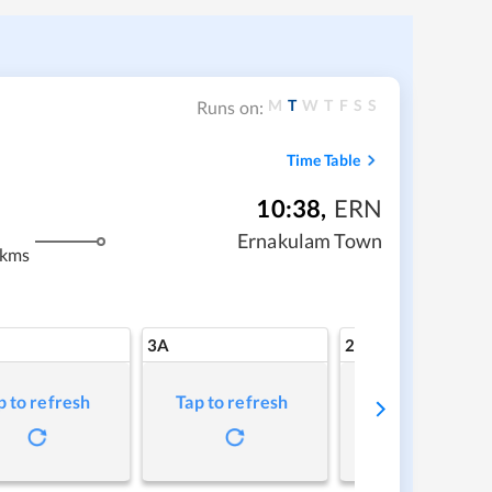
M
T
W
T
F
S
S
Runs on:
Time Table
10:38
,
ERN
Ernakulam Town
 kms
3A
2A
p to refresh
Tap to refresh
Tap to refresh