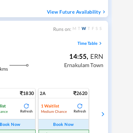
View Future Availability
M
T
W
T
F
S
S
Runs on:
Time Table
14:55
,
ERN
Ernakulam Town
 kms
1830
2620
2A
list
1
Waitlist
Refresh
Refresh
hance
Medium Chance
Book Now
Book Now