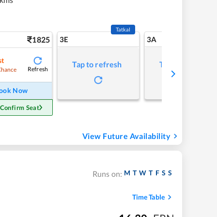
Tatkal
1825
3E
3A
st
Tap to refresh
Tap to refresh
Refresh
Chance
ook Now
 Confirm Seat
View Future Availability
M
T
W
T
F
S
S
Runs on:
Time Table