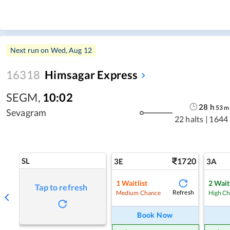
Next run on
Wed, Aug 12
16318
Himsagar Express
SEGM
,
10:02
28
h
53
m
Sevagram
22 halts
|
1644
SL
1720
3E
3A
1
Waitlist
2
Wait
Tap to refresh
Refresh
Medium Chance
High C
Book Now