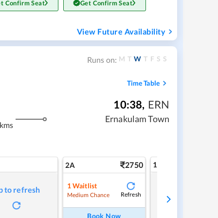
t Confirm Seat
Get Confirm Seat
View Future Availability
M
T
W
T
F
S
S
Runs on:
Time Table
10:38
,
ERN
Ernakulam Town
 kms
2750
1A
2A
1
Waitlist
p to refresh
Tap to refresh
Refresh
Medium Chance
Book Now