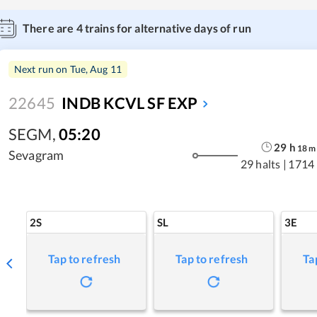
There are
4
trains for alternative days of run
Next run on
Tue, Aug 11
22645
INDB KCVL SF EXP
SEGM
,
05:20
29
h
18
m
Sevagram
29 halts
|
1714
2S
SL
3E
Tap to refresh
Tap to refresh
Ta