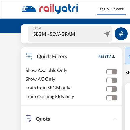
Train Tickets
From
Quick Filters
RESET ALL
Show Available Only
S
Show AC Only
Train from SEGM only
Train reaching ERN only
Quota