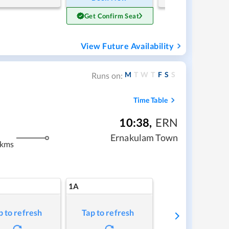
Get Confirm Seat
View Future Availability
M
T
W
T
F
S
S
Runs on:
Time Table
10:38
,
ERN
Ernakulam Town
 kms
1A
p to refresh
Tap to refresh