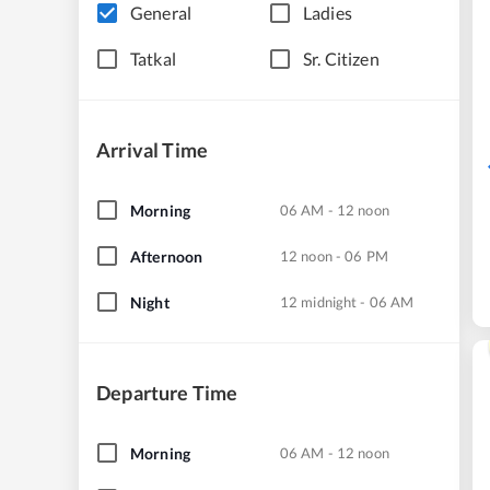
General
Ladies
Tatkal
Sr. Citizen
Arrival Time
Morning
06 AM - 12 noon
Afternoon
12 noon - 06 PM
Night
12 midnight - 06 AM
Departure Time
Morning
06 AM - 12 noon