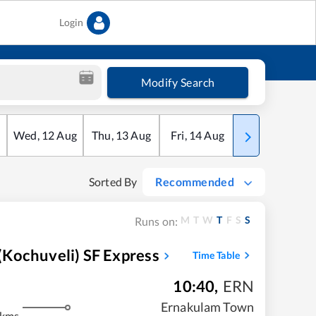
Login
Modify Search
Wed
,
12
Aug
Thu
,
13
Aug
Fri
,
14
Aug
Sat
,
15
Aug
Sorted By
Recommended
M
T
W
T
F
S
S
Runs on:
Kochuveli) SF Express
Time Table
10:40
,
ERN
Ernakulam Town
 kms