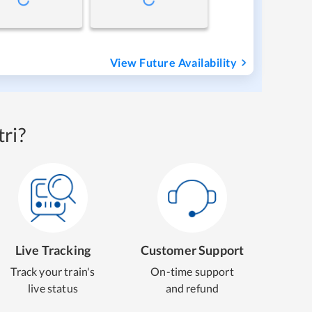
View Future Availability
ri?
Live Tracking
Customer Support
Track your train's
On-time support
live status
and refund