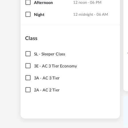
Afternoon
12 noon - 06 PM
Night
12 midnight - 06 AM
Class
SL
-
Sleeper Class
3E
-
AC 3 Tier Economy
3A
-
AC 3 Tier
2A
-
AC 2 Tier