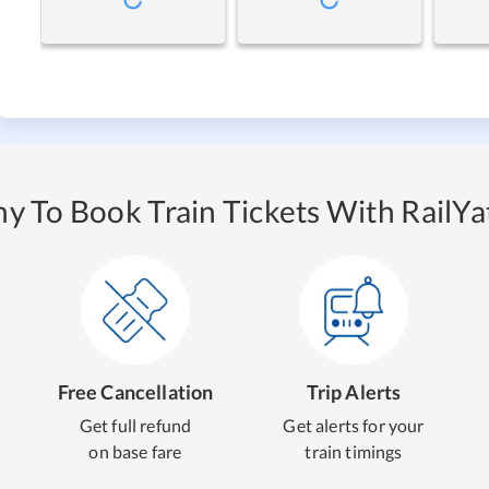
y To Book Train Tickets With RailYat
Free Cancellation
Trip Alerts
Get full refund
Get alerts for your
on base fare
train timings