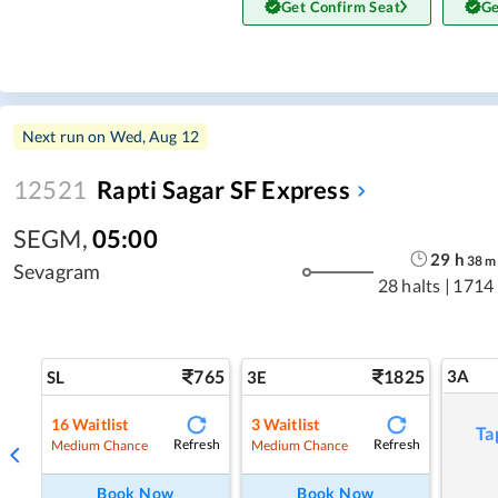
Get Confirm Seat
Ge
Next run on
Wed, Aug 12
12521
Rapti Sagar SF Express
SEGM
,
05:00
29
h
38
m
Sevagram
28 halts
|
1714
765
1825
3A
SL
3E
16
Waitlist
3
Waitlist
Ta
Refresh
Refresh
Medium Chance
Medium Chance
Book Now
Book Now