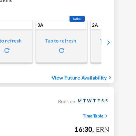
Tatkal
3A
2A
to refresh
Tap to refresh
Tap to refresh
View Future Availability
M
T
W
T
F
S
S
Runs on:
Time Table
16:30
,
ERN