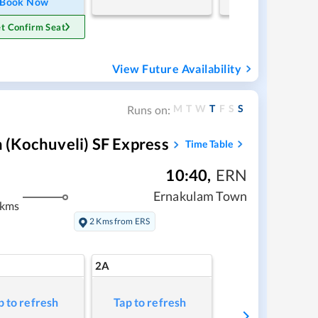
Book Now
t Confirm Seat
View Future Availability
M
T
W
T
F
S
S
Runs on:
(Kochuveli) SF Express
Time Table
10:40
,
ERN
Ernakulam Town
 kms
2 Kms from ERS
2A
p to refresh
Tap to refresh