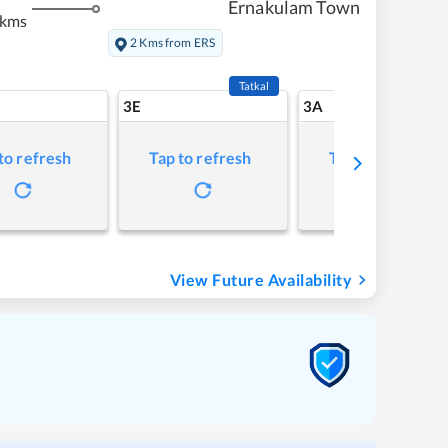
Ernakulam Town
 kms
2 Kms from ERS
Tatkal
3E
3A
to refresh
Tap to refresh
Tap to refresh
View Future Availability