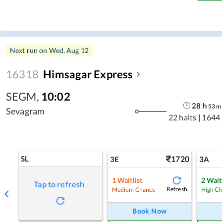
Next run on
Wed, Aug 12
16318
Himsagar Express
SEGM
,
10:02
28
h
53
m
Sevagram
22 halts
|
1644
SL
1720
3E
3A
1
Waitlist
2
Wait
Tap to refresh
Refresh
Medium Chance
High C
Book Now