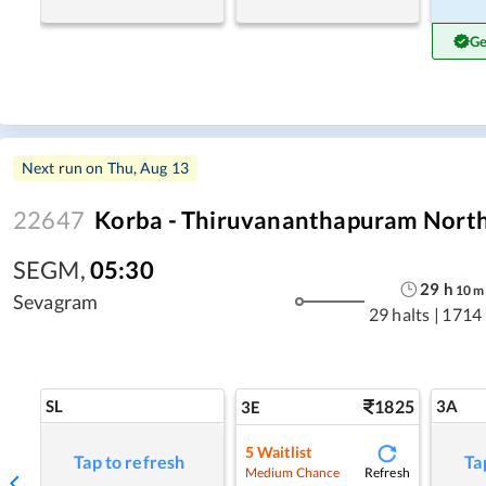
Ge
Next run on
Thu, Aug 13
22647
Korba - Thiruvananthapuram North 
SEGM
,
05:30
29
h
10
m
Sevagram
29 halts
|
1714
SL
1825
3A
3E
5
Waitlist
Tap to refresh
Ta
Refresh
Medium Chance