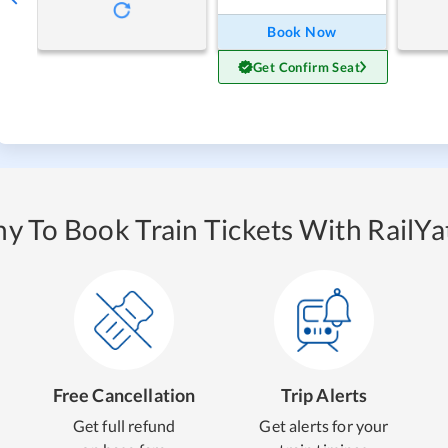
Book Now
Get Confirm Seat
y To Book Train Tickets With RailYat
Free Cancellation
Trip Alerts
Get full refund
Get alerts for your