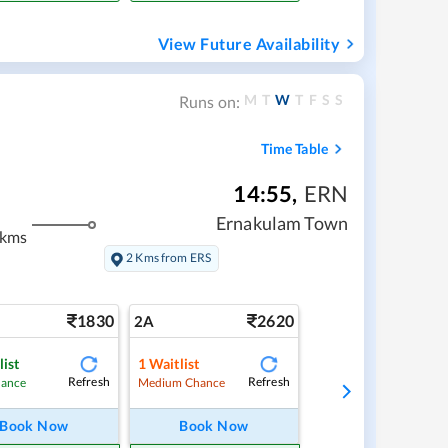
View Future Availability
M
T
W
T
F
S
S
Runs on:
Time Table
14:55
,
ERN
Ernakulam Town
 kms
2 Kms from ERS
1830
2620
2A
list
1
Waitlist
Refresh
Refresh
hance
Medium Chance
Book Now
Book Now