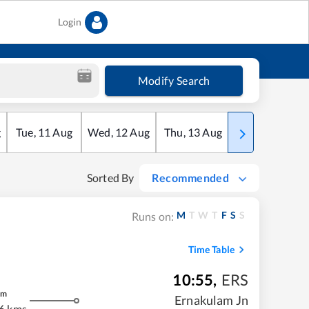
Login
Modify Search
g
Tue
,
11
Aug
Wed
,
12
Aug
Thu
,
13
Aug
Fri
,
14
Aug
Sorted By
Recommended
M
T
W
T
F
S
S
Runs on:
Time Table
10:55
,
ERS
m
Ernakulam Jn
6 kms