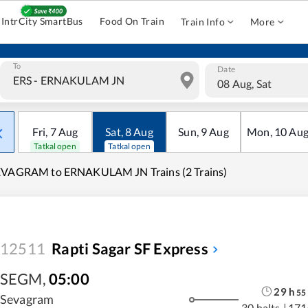
IntrCity SmartBus
Food On Train
Train Info
More
To
Date
08 Aug, Sat
Fri
,
7
Aug
Sat
,
8
Aug
Sun
,
9
Aug
Mon
,
10
Au
Tatkal open
Tatkal open
EVAGRAM to ERNAKULAM JN Trains (2 Trains)
12511
Rapti Sagar SF Express
SEGM
,
05:00
29
h
55
Sevagram
30 halts
|
171