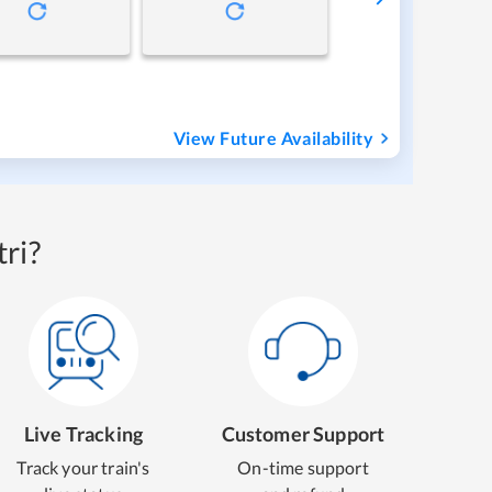
View Future Availability
ri?
Live Tracking
Customer Support
Track your train's
On-time support