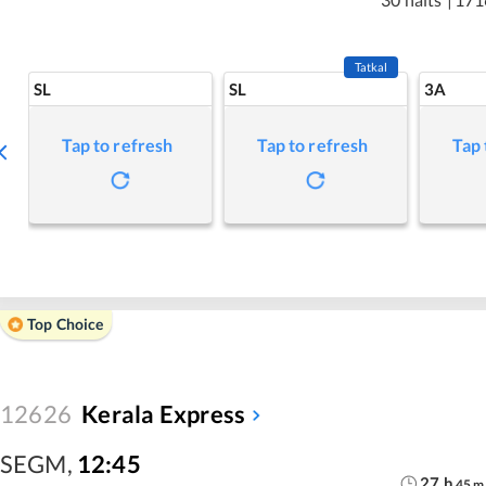
Tatkal
SL
SL
3A
Tap to refresh
Tap to refresh
Tap 
Top Choice
12626
Kerala Express
SEGM
,
12:45
27
h
45
m