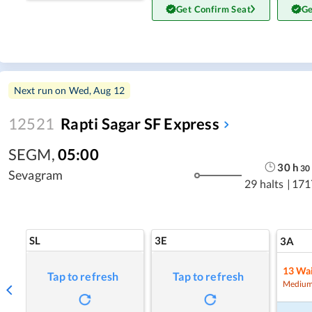
Get Confirm Seat
Ge
Next run on
Wed, Aug 12
12521
Rapti Sagar SF Express
SEGM
,
05:00
30
h
30
Sevagram
29 halts
|
171
SL
3E
3A
13
Wai
Tap to refresh
Tap to refresh
Medium