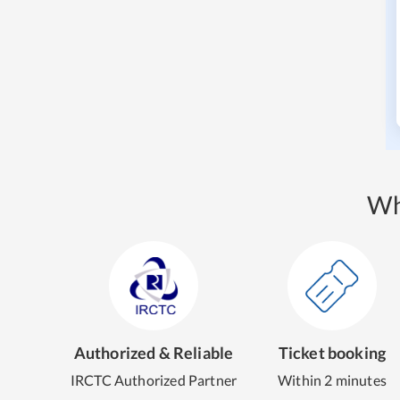
Wh
Authorized & Reliable
Ticket booking
IRCTC Authorized Partner
Within 2 minutes