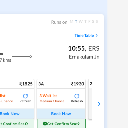
M
T
W
T
F
S
S
Runs on:
Time Table
10:55
,
ERS
m
Ernakulam Jn
7 kms
1825
1930
2A
3A
list
3
Waitlist
Tap to refresh
Refresh
Refresh
 Chance
Medium Chance
Book Now
Book Now
t Confirm Seat
Get Confirm Seat