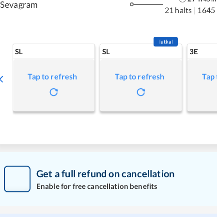
Sevagram
21 halts
|
1645
Tatkal
SL
SL
3E
Tap to refresh
Tap to refresh
Tap 
Get a full refund on cancellation
Enable for free cancellation benefits