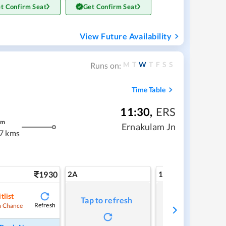
t Confirm Seat
Get Confirm Seat
View Future Availability
M
T
W
T
F
S
S
Runs on:
Time Table
11:30
,
ERS
m
Ernakulam Jn
7 kms
1930
2A
1A
tlist
Tap to refresh
Tap to refresh
Refresh
 Chance