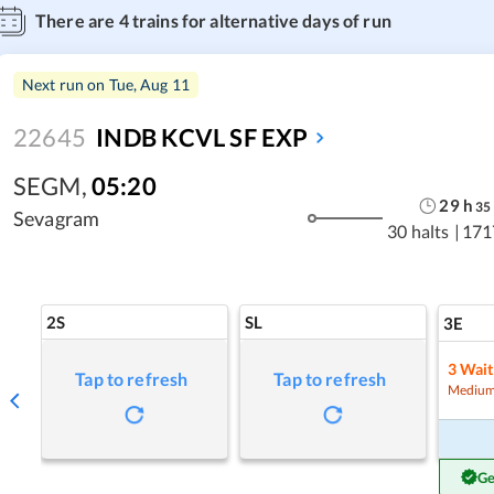
There are
4
trains for alternative days of run
Next run on
Tue, Aug 11
22645
INDB KCVL SF EXP
SEGM
,
05:20
29
h
35
Sevagram
30 halts
|
171
2S
SL
3E
3
Wait
Tap to refresh
Tap to refresh
Medium
Ge