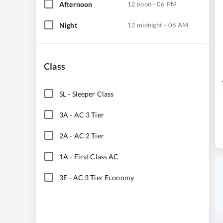
Afternoon
12 noon - 06 PM
Night
12 midnight - 06 AM
Class
SL
-
Sleeper Class
3A
-
AC 3 Tier
2A
-
AC 2 Tier
1A
-
First Class AC
3E
-
AC 3 Tier Economy