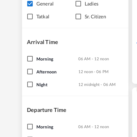
General
Ladies
Tatkal
Sr. Citizen
Arrival Time
Morning
06 AM - 12 noon
Afternoon
12 noon - 06 PM
Night
12 midnight - 06 AM
Departure Time
Morning
06 AM - 12 noon