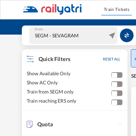
Train Tickets
From
Quick Filters
RESET ALL
Show Available Only
S
Show AC Only
Train from SEGM only
Train reaching ERS only
Quota